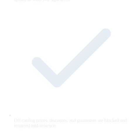
Off-catalog prices, discounts, and guarantees are blocked and
retracted mid-sentence.