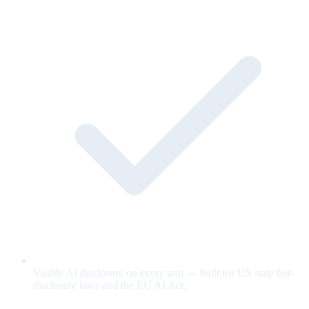
Visible AI disclosure on every unit — built for US state bot-
disclosure laws and the EU AI Act.