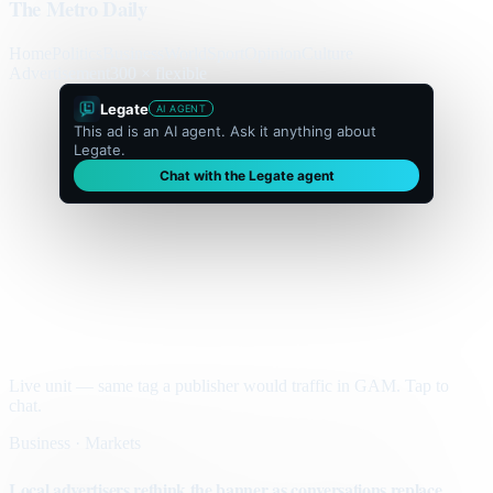
The Metro Daily
Home
Politics
Business
World
Sport
Opinion
Culture
Advertisement
300 × flexible
Legate
AI AGENT
This ad is an AI agent. Ask it anything about
Legate.
Chat with the Legate agent
Live unit — same tag a publisher would traffic in GAM. Tap to
chat.
Business · Markets
Local advertisers rethink the banner as conversations replace