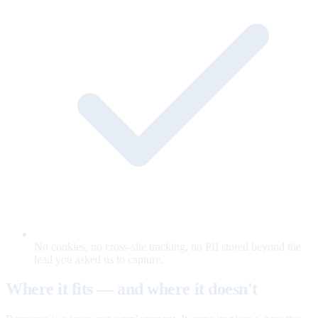
No cookies, no cross-site tracking, no PII stored beyond the
lead you asked us to capture.
Where it fits — and where it doesn't