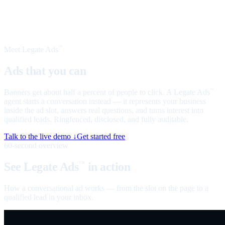
Meet Legate Ads
™
Ads that you can
talk to
Banners get about half a percent of people to click. A Legate Ads
™
agent starts a conversation instead — it represents your business
inside the ad slot, answers real questions, and turns interest into
qualified leads. Ringfenced, disclosed, and fully auditable.
Talk to the live demo ↓
Get started free
60-second overview
See Legate Ads
in action
™
How a conversational ad works — from the slot on the page to a
qualified lead in your inbox.