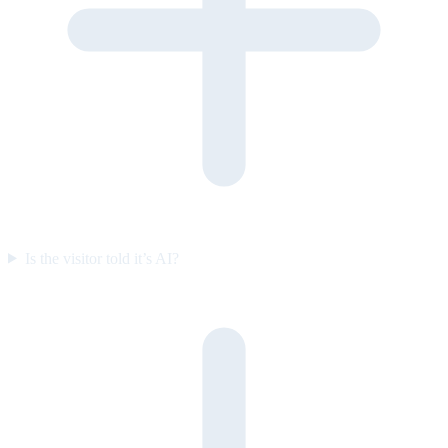
Is the visitor told it’s AI?