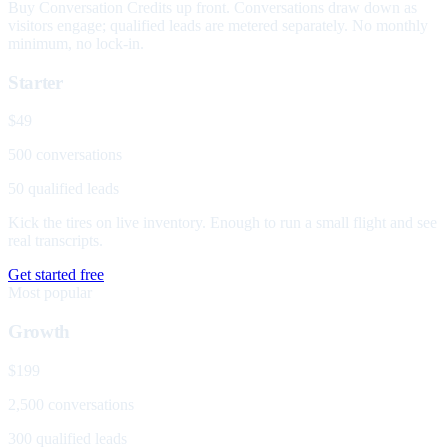
Buy Conversation Credits up front. Conversations draw down as
visitors engage; qualified leads are metered separately. No monthly
minimum, no lock-in.
Starter
$49
500 conversations
50 qualified leads
Kick the tires on live inventory. Enough to run a small flight and see
real transcripts.
Get started free
Most popular
Growth
$199
2,500 conversations
300 qualified leads