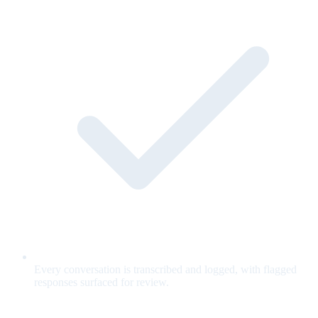
Every conversation is transcribed and logged, with flagged
responses surfaced for review.