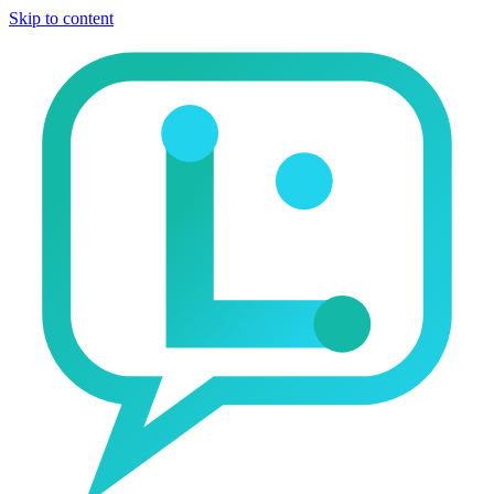
Skip to content