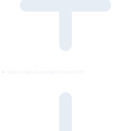
What is Open Knowledge Format (OKF)?