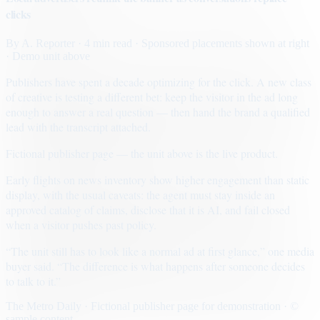
clicks
By
A. Reporter
· 4 min read
· Sponsored placements shown at right
· Demo unit above
Publishers have spent a decade optimizing for the click. A new class
of creative is testing a different bet: keep the visitor in the ad long
enough to answer a real question — then hand the brand a qualified
lead with the transcript attached.
Fictional publisher page — the unit above is the live product.
Early flights on news inventory show higher engagement than static
display, with the usual caveats: the agent must stay inside an
approved catalog of claims, disclose that it is AI, and fail closed
when a visitor pushes past policy.
“The unit still has to look like a normal ad at first glance,” one media
buyer said. “The difference is what happens after someone decides
to talk to it.”
The Metro Daily · Fictional publisher page for demonstration · ©
sample content