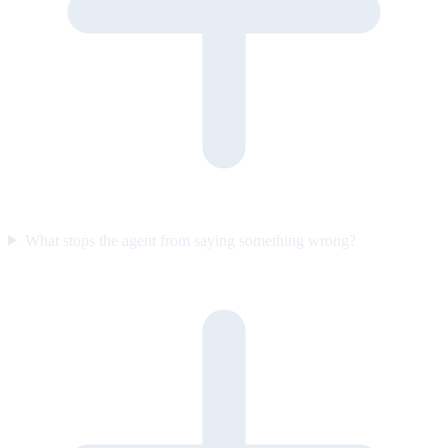
What stops the agent from saying something wrong?