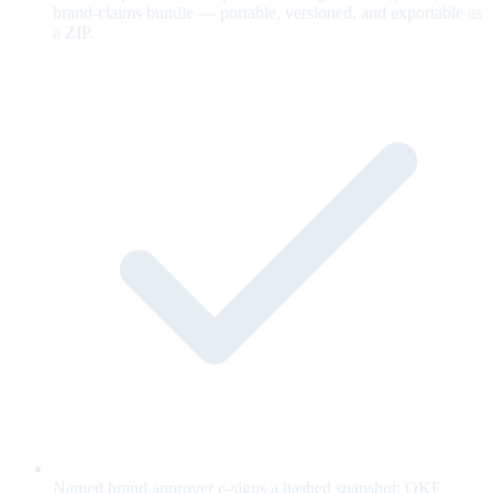
brand-claims bundle — portable, versioned, and exportable as
a ZIP.
Named brand approver e-signs a hashed snapshot; OKF