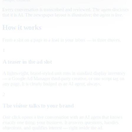
Every conversation is transcribed and reviewed. The agent discloses
that it is AI. The newspaper layout is illustrative; the agent is live.
How it works
From a slot on a page to a lead in your inbox — in three moves.
1
A teaser in the ad slot
A lightweight, brand-styled unit runs in standard display inventory
— a Google Ad Manager third-party creative, or one script tag on
any page. It is clearly badged as an AI agent, always.
2
The visitor talks to your brand
One click opens a live conversation with an AI agent that knows
exactly one thing: your business. It answers questions, handles
objections, and qualifies interest — right inside the ad.