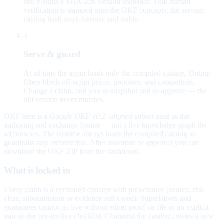
and e-signs a SHA-256 version snapshot. That human
verification is stamped onto the OKF concepts; the serving
catalog hash stays forensic and stable.
4
Serve & guard
At ad time the agent loads only the compiled catalog. Output
filters block off-script prices, promises, and competitors.
Change a claim, and you re-snapshot and re-approve — the
old version never mutates.
OKF here is a
Google OKF v0.2–aligned subset
used as the
authoring and exchange format — not a live knowledge graph the
ad browses. The runtime always loads the compiled catalog so
guardrails stay enforceable. After assemble or approval you can
download the OKF ZIP from the dashboard.
What is locked in
Every claim is a versioned concept with provenance (source, risk
class, substantiation or evidence still owed). Superlatives and
guarantees cannot go live without either proof on file or an explicit
gap on the pre-go-live checklist. Changing the catalog creates a new