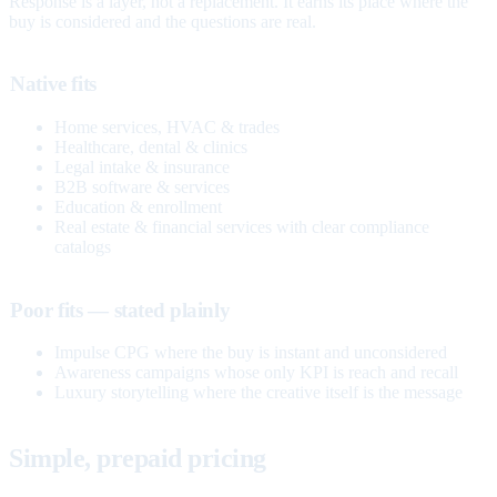
Response is a layer, not a replacement. It earns its place where the
buy is considered and the questions are real.
Native fits
Home services, HVAC & trades
Healthcare, dental & clinics
Legal intake & insurance
B2B software & services
Education & enrollment
Real estate & financial services with clear compliance
catalogs
Poor fits — stated plainly
Impulse CPG where the buy is instant and unconsidered
Awareness campaigns whose only KPI is reach and recall
Luxury storytelling where the creative itself is the message
Simple, prepaid pricing