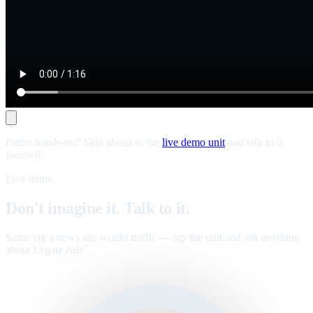
Prefer hands-on? Skip ahead to the
live demo unit
and talk to it
yourself.
Live demo
Don't imagine it. Talk to it.
Same tag a news site would traffic — tap the unit and ask anything
about Legate Ads
.
™