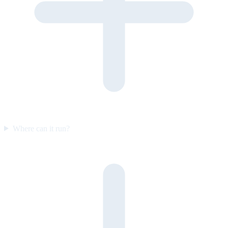
Where can it run?