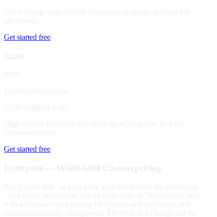
The working budget for an always-on campaign across a few
placements.
Get started free
Scale
$699
10,000 conversations
1,500 qualified leads
High-volume inventory and multi-agent programs. Best per-
conversation rate.
Get started free
Enterprise — White-label
Custom pricing
Run Legate Ads
as your own: your brand leads the dashboard,
™
client pages, and emails, and ad units serve as "Powered by you" —
with wholesale credit pricing for resellers and publishers, and
custom domains by arrangement. The built-in AI badge and the