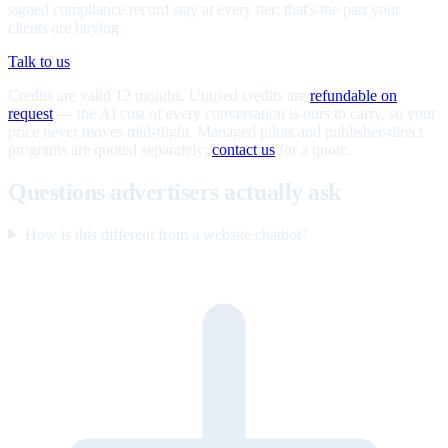
signed compliance record stay at every tier; that's the part your
clients are buying.
Talk to us
Credits are valid 12 months. Unused credits are
refundable on
request
— the AI cost of every conversation is ours to carry, so your
price never moves mid-flight. Managed pilots and publisher-direct
programs are quoted separately;
contact us
for a quote.
Questions advertisers actually ask
How is this different from a website chatbot?