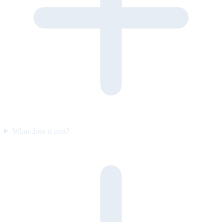
What does it cost?