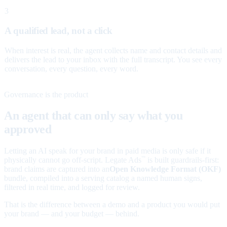
3
A qualified lead, not a click
When interest is real, the agent collects name and contact details and
delivers the lead to your inbox with the full transcript. You see every
conversation, every question, every word.
Governance is the product
An agent that can only say what you
approved
Letting an AI speak for your brand in paid media is only safe if it
physically cannot go off-script. Legate Ads
is built guardrails-first:
™
brand claims are captured into an
Open Knowledge Format (OKF)
bundle, compiled into a serving catalog a named human signs,
filtered in real time, and logged for review.
That is the difference between a demo and a product you would put
your brand — and your budget — behind.