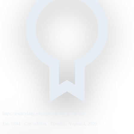
https://metrodaily.example/business/markets
Est. 1894 · City edition · Tuesday, August 4, 2026