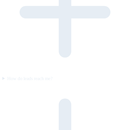
How do leads reach me?