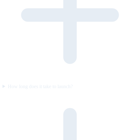
How long does it take to launch?