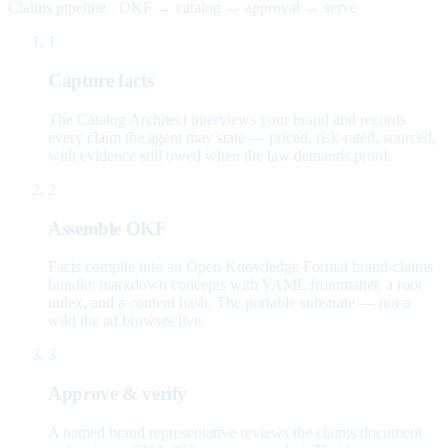
Claims pipeline · OKF → catalog → approval → serve
1
Capture facts
The Catalog Architect interviews your brand and records
every claim the agent may state — priced, risk-rated, sourced,
with evidence still owed when the law demands proof.
2
Assemble OKF
Facts compile into an Open Knowledge Format brand-claims
bundle: markdown concepts with YAML frontmatter, a root
index, and a content hash. The portable substrate — not a
wiki the ad browses live.
3
Approve & verify
A named brand representative reviews the claims document