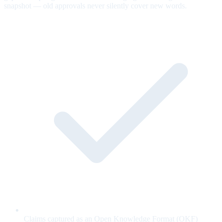
snapshot — old approvals never silently cover new words.
Claims captured as an Open Knowledge Format (OKF)