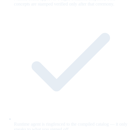
concepts are stamped verified only after that ceremony.
Runtime agent is ringfenced to the compiled catalog — it only
speaks to what you signed off.