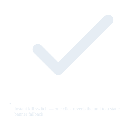
Instant kill switch — one click reverts the unit to a static
banner fallback.