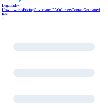
Legate
ads
™
How it works
Pricing
Governance
FAQ
Careers
Contact
Get started
free