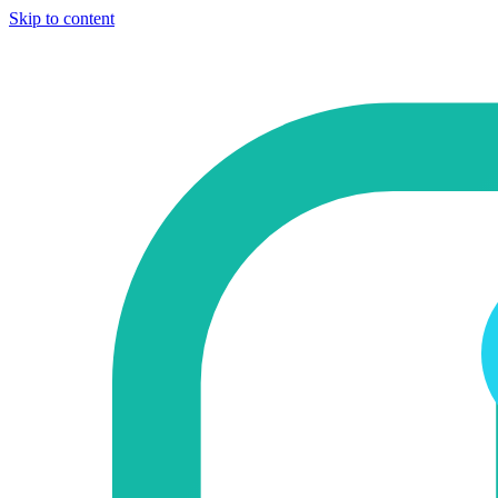
Skip to content