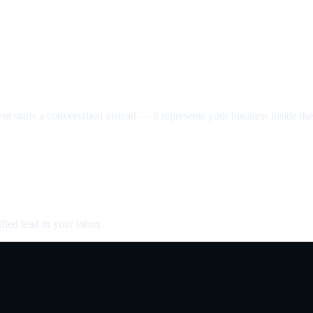
nt starts a conversation instead — it represents your business inside the 
fied lead in your inbox.