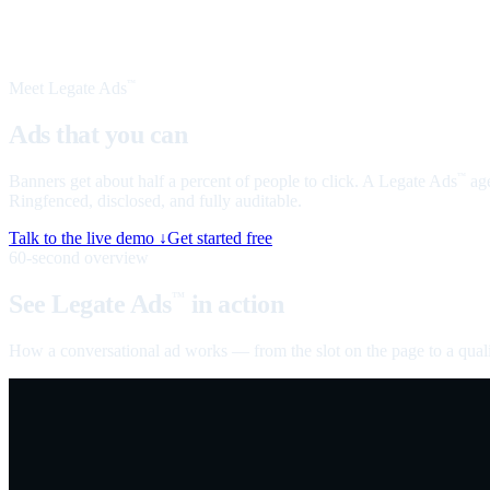
Meet Legate Ads
™
Ads that you can
talk to
Banners get about half a percent of people to click. A Legate Ads
age
™
Ringfenced, disclosed, and fully auditable.
Talk to the live demo ↓
Get started free
60-second overview
See Legate Ads
in action
™
How a conversational ad works — from the slot on the page to a quali