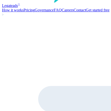
Legate
ads
™
How it works
Pricing
Governance
FAQ
Careers
Contact
Get started free