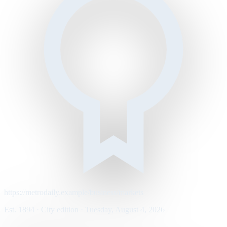
https://metrodaily.example/business/markets
Est. 1894 · City edition · Tuesday, August 4, 2026