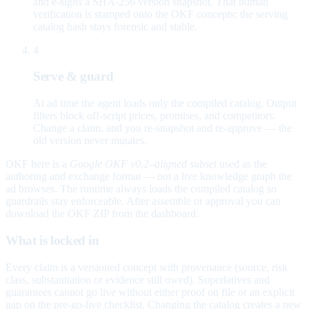
and e-signs a SHA-256 version snapshot. That human
verification is stamped onto the OKF concepts; the serving
catalog hash stays forensic and stable.
4
Serve & guard
At ad time the agent loads only the compiled catalog. Output
filters block off-script prices, promises, and competitors.
Change a claim, and you re-snapshot and re-approve — the
old version never mutates.
OKF here is a
Google OKF v0.2–aligned subset
used as the
authoring and exchange format — not a live knowledge graph the
ad browses. The runtime always loads the compiled catalog so
guardrails stay enforceable. After assemble or approval you can
download the OKF ZIP from the dashboard.
What is locked in
Every claim is a versioned concept with provenance (source, risk
class, substantiation or evidence still owed). Superlatives and
guarantees cannot go live without either proof on file or an explicit
gap on the pre-go-live checklist. Changing the catalog creates a new