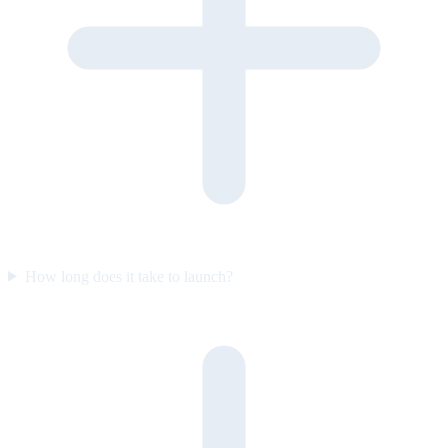
How long does it take to launch?