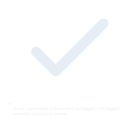
Every conversation is transcribed and logged, with flagged
responses surfaced for review.