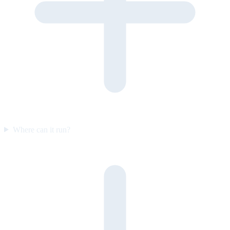
Where can it run?