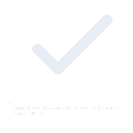
Instant kill switch — one click reverts the unit to a static
banner fallback.