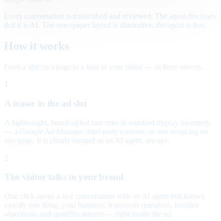
Every conversation is transcribed and reviewed. The agent discloses
that it is AI. The newspaper layout is illustrative; the agent is live.
How it works
From a slot on a page to a lead in your inbox — in three moves.
1
A teaser in the ad slot
A lightweight, brand-styled unit runs in standard display inventory
— a Google Ad Manager third-party creative, or one script tag on
any page. It is clearly badged as an AI agent, always.
2
The visitor talks to your brand
One click opens a live conversation with an AI agent that knows
exactly one thing: your business. It answers questions, handles
objections, and qualifies interest — right inside the ad.