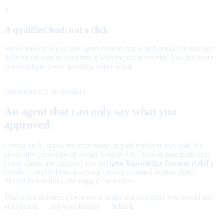
3
A qualified lead, not a click
When interest is real, the agent collects name and contact details and
delivers the lead to your inbox with the full transcript. You see every
conversation, every question, every word.
Governance is the product
An agent that can only say what you
approved
Letting an AI speak for your brand in paid media is only safe if it
physically cannot go off-script. Legate Ads
is built guardrails-first:
™
brand claims are captured into an
Open Knowledge Format (OKF)
bundle, compiled into a serving catalog a named human signs,
filtered in real time, and logged for review.
That is the difference between a demo and a product you would put
your brand — and your budget — behind.