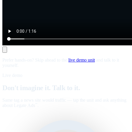
Prefer hands-on? Skip ahead to the
live demo unit
and talk to it
yourself.
Live demo
Don't imagine it. Talk to it.
Same tag a news site would traffic — tap the unit and ask anything
about Legate Ads
.
™