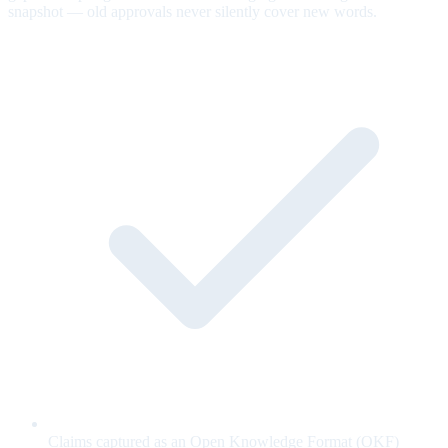
snapshot — old approvals never silently cover new words.
Claims captured as an Open Knowledge Format (OKF)