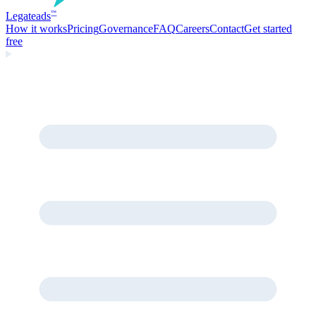
Legate
ads
™
How it works
Pricing
Governance
FAQ
Careers
Contact
Get started
free