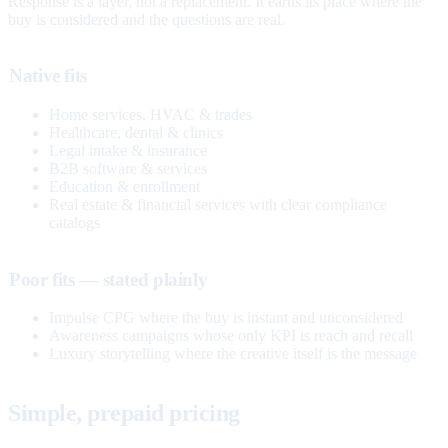
Response is a layer, not a replacement. It earns its place where the
buy is considered and the questions are real.
Native fits
Home services, HVAC & trades
Healthcare, dental & clinics
Legal intake & insurance
B2B software & services
Education & enrollment
Real estate & financial services with clear compliance
catalogs
Poor fits — stated plainly
Impulse CPG where the buy is instant and unconsidered
Awareness campaigns whose only KPI is reach and recall
Luxury storytelling where the creative itself is the message
Simple, prepaid pricing