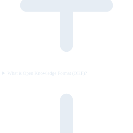
What is Open Knowledge Format (OKF)?