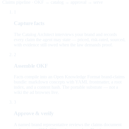
Claims pipeline · OKF → catalog → approval → serve
1
Capture facts
The Catalog Architect interviews your brand and records
every claim the agent may state — priced, risk-rated, sourced,
with evidence still owed when the law demands proof.
2
Assemble OKF
Facts compile into an Open Knowledge Format brand-claims
bundle: markdown concepts with YAML frontmatter, a root
index, and a content hash. The portable substrate — not a
wiki the ad browses live.
3
Approve & verify
A named brand representative reviews the claims document