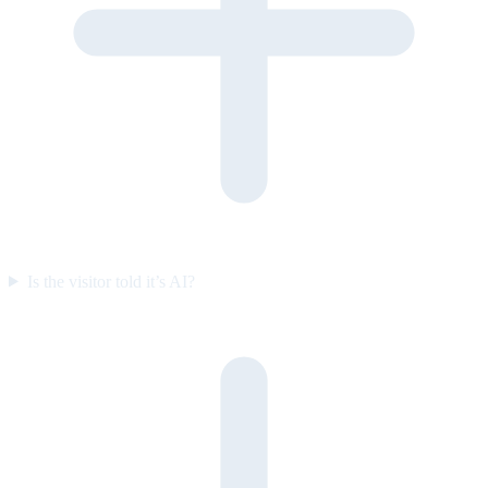
Is the visitor told it’s AI?