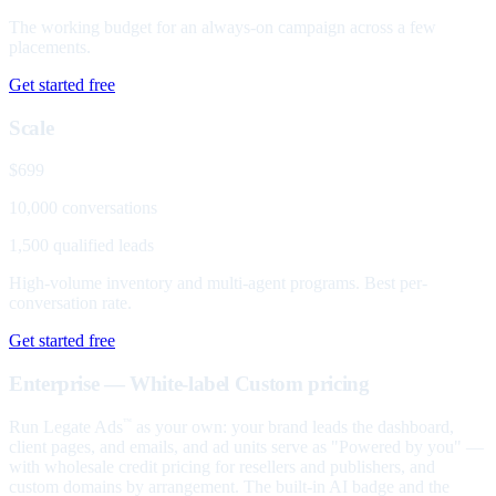
The working budget for an always-on campaign across a few
placements.
Get started free
Scale
$699
10,000 conversations
1,500 qualified leads
High-volume inventory and multi-agent programs. Best per-
conversation rate.
Get started free
Enterprise — White-label
Custom pricing
Run Legate Ads
as your own: your brand leads the dashboard,
™
client pages, and emails, and ad units serve as "Powered by you" —
with wholesale credit pricing for resellers and publishers, and
custom domains by arrangement. The built-in AI badge and the