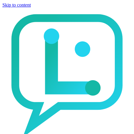
Skip to content