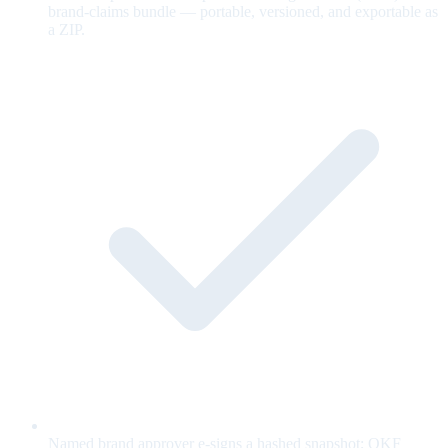
brand-claims bundle — portable, versioned, and exportable as
a ZIP.
Named brand approver e-signs a hashed snapshot; OKF