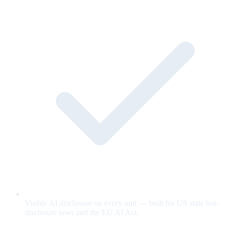
Visible AI disclosure on every unit — built for US state bot-
disclosure laws and the EU AI Act.