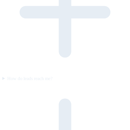
How do leads reach me?