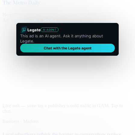
The Metro Daily
Home
Politics
Business
World
Sport
Opinion
Culture
Advertisement
300 × flexible
Legate
AI AGENT
This ad is an AI agent. Ask it anything about
Legate.
Chat with the Legate agent
Live unit — same tag a publisher would traffic in GAM. Tap to
chat.
Business · Markets
Local advertisers rethink the banner as conversations replace