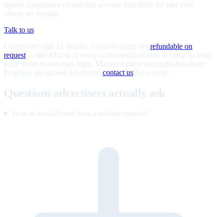
signed compliance record stay at every tier; that's the part your
clients are buying.
Talk to us
Credits are valid 12 months. Unused credits are
refundable on
request
— the AI cost of every conversation is ours to carry, so your
price never moves mid-flight. Managed pilots and publisher-direct
programs are quoted separately;
contact us
for a quote.
Questions advertisers actually ask
How is this different from a website chatbot?