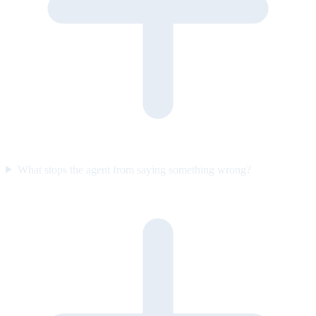
What stops the agent from saying something wrong?