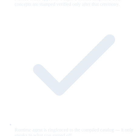
concepts are stamped verified only after that ceremony.
Runtime agent is ringfenced to the compiled catalog — it only
speaks to what you signed off.