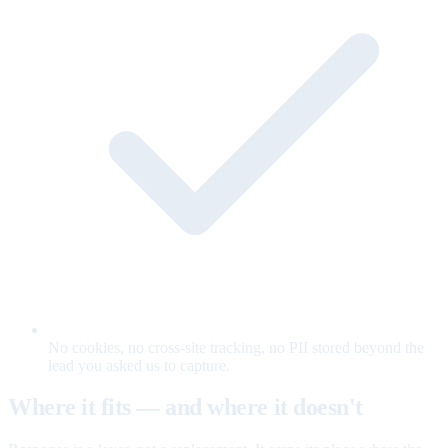
No cookies, no cross-site tracking, no PII stored beyond the
lead you asked us to capture.
Where it fits — and where it doesn't