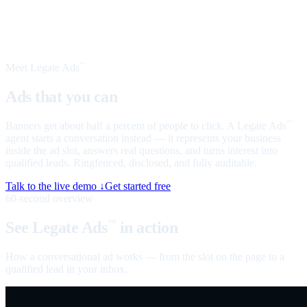
Meet Legate Ads
™
Ads that you can
talk to
Banners get about half a percent of people to click. A Legate Ads
™
agent starts a conversation instead — it represents your business
inside the ad slot, answers real questions, and turns interest into
qualified leads. Ringfenced, disclosed, and fully auditable.
Talk to the live demo ↓
Get started free
60-second overview
See Legate Ads
in action
™
How a conversational ad works — from the slot on the page to a
qualified lead in your inbox.