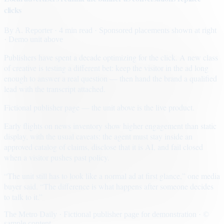
clicks
By
A. Reporter
· 4 min read
· Sponsored placements shown at right
· Demo unit above
Publishers have spent a decade optimizing for the click. A new class
of creative is testing a different bet: keep the visitor in the ad long
enough to answer a real question — then hand the brand a qualified
lead with the transcript attached.
Fictional publisher page — the unit above is the live product.
Early flights on news inventory show higher engagement than static
display, with the usual caveats: the agent must stay inside an
approved catalog of claims, disclose that it is AI, and fail closed
when a visitor pushes past policy.
“The unit still has to look like a normal ad at first glance,” one media
buyer said. “The difference is what happens after someone decides
to talk to it.”
The Metro Daily · Fictional publisher page for demonstration · ©
sample content