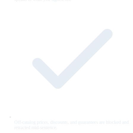
Off-catalog prices, discounts, and guarantees are blocked and
retracted mid-sentence.