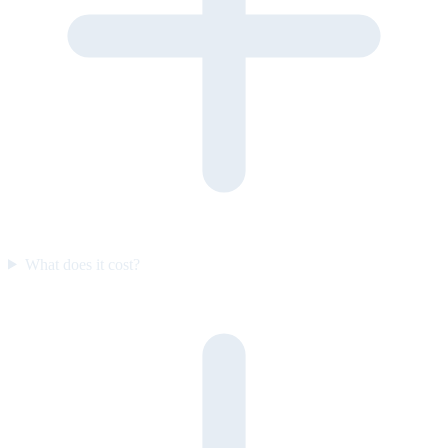
What does it cost?