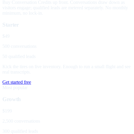
Buy Conversation Credits up front. Conversations draw down as
visitors engage; qualified leads are metered separately. No monthly
minimum, no lock-in.
Starter
$49
500 conversations
50 qualified leads
Kick the tires on live inventory. Enough to run a small flight and see
real transcripts.
Get started free
Most popular
Growth
$199
2,500 conversations
300 qualified leads