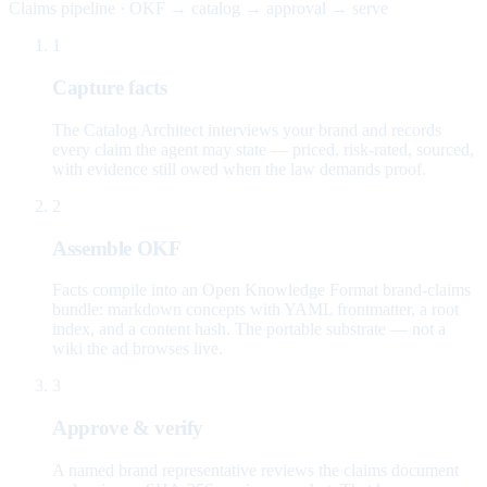
Claims pipeline · OKF → catalog → approval → serve
1
Capture facts
The Catalog Architect interviews your brand and records
every claim the agent may state — priced, risk-rated, sourced,
with evidence still owed when the law demands proof.
2
Assemble OKF
Facts compile into an Open Knowledge Format brand-claims
bundle: markdown concepts with YAML frontmatter, a root
index, and a content hash. The portable substrate — not a
wiki the ad browses live.
3
Approve & verify
A named brand representative reviews the claims document