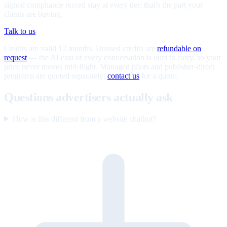
signed compliance record stay at every tier; that's the part your
clients are buying.
Talk to us
Credits are valid 12 months. Unused credits are
refundable on
request
— the AI cost of every conversation is ours to carry, so your
price never moves mid-flight. Managed pilots and publisher-direct
programs are quoted separately;
contact us
for a quote.
Questions advertisers actually ask
How is this different from a website chatbot?