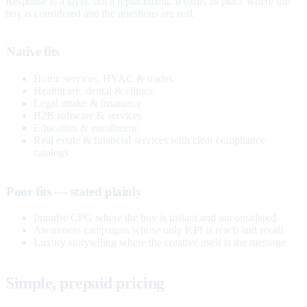
Response is a layer, not a replacement. It earns its place where the
buy is considered and the questions are real.
Native fits
Home services, HVAC & trades
Healthcare, dental & clinics
Legal intake & insurance
B2B software & services
Education & enrollment
Real estate & financial services with clear compliance
catalogs
Poor fits — stated plainly
Impulse CPG where the buy is instant and unconsidered
Awareness campaigns whose only KPI is reach and recall
Luxury storytelling where the creative itself is the message
Simple, prepaid pricing