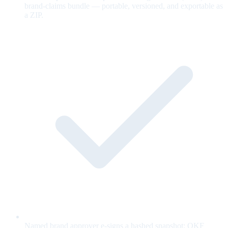
brand-claims bundle — portable, versioned, and exportable as
a ZIP.
Named brand approver e-signs a hashed snapshot; OKF