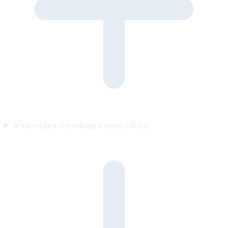
What is Open Knowledge Format (OKF)?