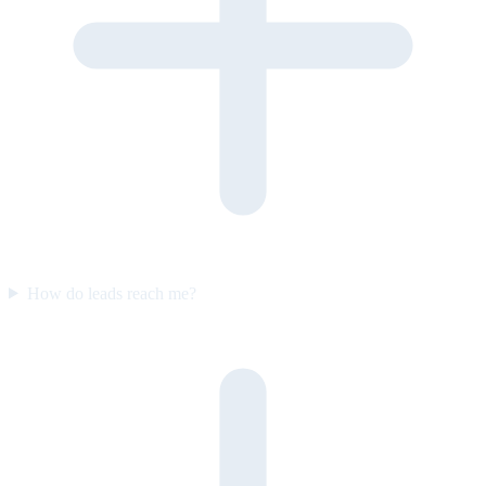
How do leads reach me?