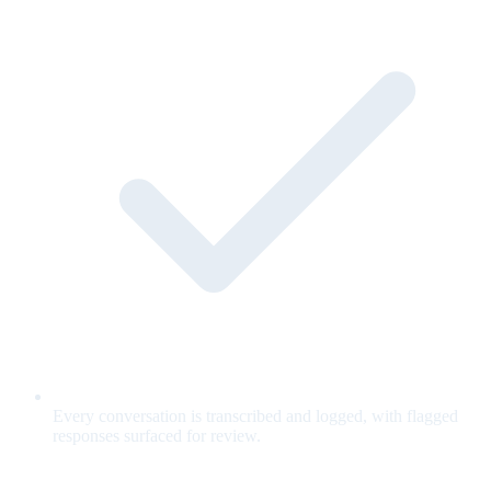
Every conversation is transcribed and logged, with flagged
responses surfaced for review.