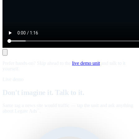
Prefer hands-on? Skip ahead to the
live demo unit
and talk to it
yourself.
Live demo
Don't imagine it. Talk to it.
Same tag a news site would traffic — tap the unit and ask anything
about Legate Ads
.
™