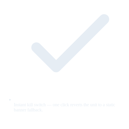
Instant kill switch — one click reverts the unit to a static
banner fallback.