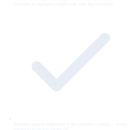
concepts are stamped verified only after that ceremony.
Runtime agent is ringfenced to the compiled catalog — it only
speaks to what you signed off.