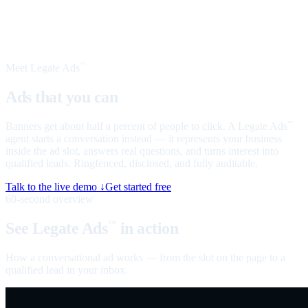
Meet Legate Ads
™
Ads that you can
talk to
Banners get about half a percent of people to click. A Legate Ads
™
agent starts a conversation instead — it represents your business
inside the ad slot, answers real questions, and turns interest into
qualified leads. Ringfenced, disclosed, and fully auditable.
Talk to the live demo ↓
Get started free
60-second overview
See Legate Ads
in action
™
How a conversational ad works — from the slot on the page to a
qualified lead in your inbox.