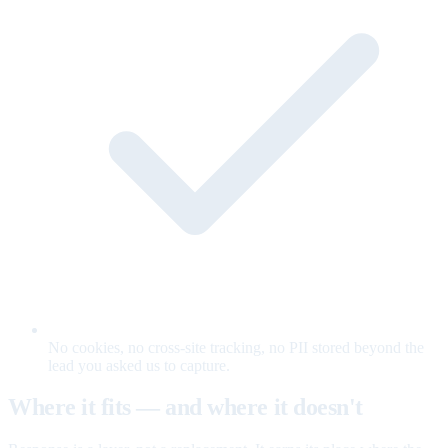
No cookies, no cross-site tracking, no PII stored beyond the
lead you asked us to capture.
Where it fits — and where it doesn't