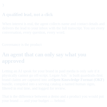
3
A qualified lead, not a click
When interest is real, the agent collects name and contact details and
delivers the lead to your inbox with the full transcript. You see every
conversation, every question, every word.
Governance is the product
An agent that can only say what you
approved
Letting an AI speak for your brand in paid media is only safe if it
physically cannot go off-script. Legate Ads
is built guardrails-first:
™
brand claims are captured into an
Open Knowledge Format (OKF)
bundle, compiled into a serving catalog a named human signs,
filtered in real time, and logged for review.
That is the difference between a demo and a product you would put
your brand — and your budget — behind.