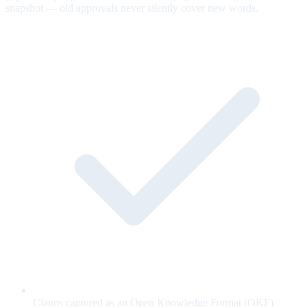
snapshot — old approvals never silently cover new words.
Claims captured as an Open Knowledge Format (OKF)