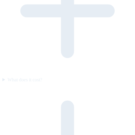
What does it cost?