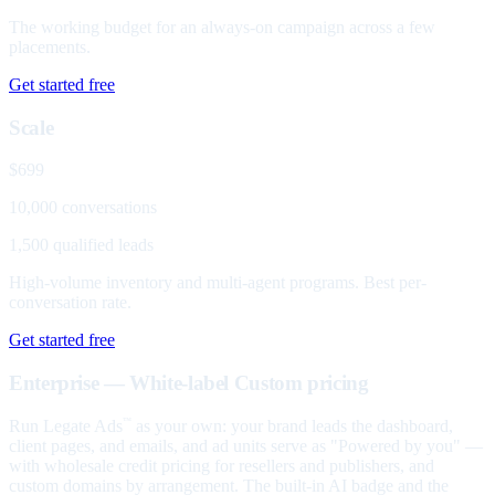
The working budget for an always-on campaign across a few
placements.
Get started free
Scale
$699
10,000 conversations
1,500 qualified leads
High-volume inventory and multi-agent programs. Best per-
conversation rate.
Get started free
Enterprise — White-label
Custom pricing
Run Legate Ads
as your own: your brand leads the dashboard,
™
client pages, and emails, and ad units serve as "Powered by you" —
with wholesale credit pricing for resellers and publishers, and
custom domains by arrangement. The built-in AI badge and the