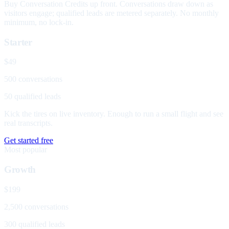
Buy Conversation Credits up front. Conversations draw down as
visitors engage; qualified leads are metered separately. No monthly
minimum, no lock-in.
Starter
$49
500 conversations
50 qualified leads
Kick the tires on live inventory. Enough to run a small flight and see
real transcripts.
Get started free
Most popular
Growth
$199
2,500 conversations
300 qualified leads