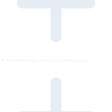
What stops the agent from saying something wrong?