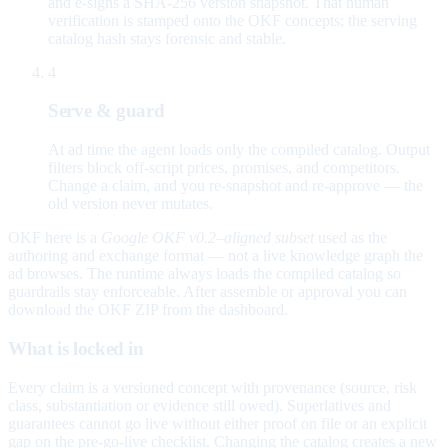
and e-signs a SHA-256 version snapshot. That human
verification is stamped onto the OKF concepts; the serving
catalog hash stays forensic and stable.
4
Serve & guard
At ad time the agent loads only the compiled catalog. Output
filters block off-script prices, promises, and competitors.
Change a claim, and you re-snapshot and re-approve — the
old version never mutates.
OKF here is a
Google OKF v0.2–aligned subset
used as the
authoring and exchange format — not a live knowledge graph the
ad browses. The runtime always loads the compiled catalog so
guardrails stay enforceable. After assemble or approval you can
download the OKF ZIP from the dashboard.
What is locked in
Every claim is a versioned concept with provenance (source, risk
class, substantiation or evidence still owed). Superlatives and
guarantees cannot go live without either proof on file or an explicit
gap on the pre-go-live checklist. Changing the catalog creates a new