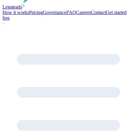
Legate
ads
™
How it works
Pricing
Governance
FAQ
Careers
Contact
Get started
free