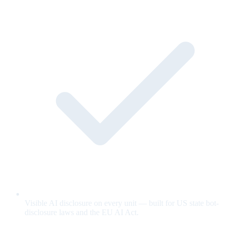
Visible AI disclosure on every unit — built for US state bot-
disclosure laws and the EU AI Act.