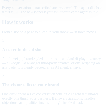
Every conversation is transcribed and reviewed. The agent discloses
that it is AI. The newspaper layout is illustrative; the agent is live.
How it works
From a slot on a page to a lead in your inbox — in three moves.
1
A teaser in the ad slot
A lightweight, brand-styled unit runs in standard display inventory
— a Google Ad Manager third-party creative, or one script tag on
any page. It is clearly badged as an AI agent, always.
2
The visitor talks to your brand
One click opens a live conversation with an AI agent that knows
exactly one thing: your business. It answers questions, handles
objections, and qualifies interest — right inside the ad.