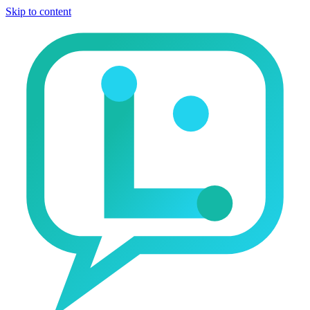
Skip to content