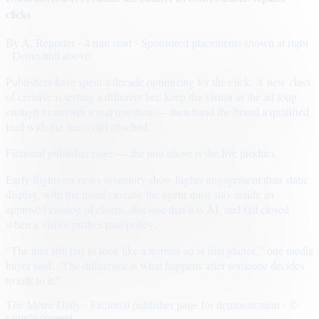
clicks
By
A. Reporter
· 4 min read
· Sponsored placements shown at right
· Demo unit above
Publishers have spent a decade optimizing for the click. A new class
of creative is testing a different bet: keep the visitor in the ad long
enough to answer a real question — then hand the brand a qualified
lead with the transcript attached.
Fictional publisher page — the unit above is the live product.
Early flights on news inventory show higher engagement than static
display, with the usual caveats: the agent must stay inside an
approved catalog of claims, disclose that it is AI, and fail closed
when a visitor pushes past policy.
“The unit still has to look like a normal ad at first glance,” one media
buyer said. “The difference is what happens after someone decides
to talk to it.”
The Metro Daily · Fictional publisher page for demonstration · ©
sample content