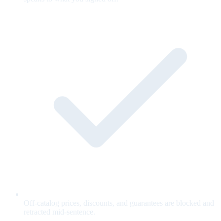
Off-catalog prices, discounts, and guarantees are blocked and
retracted mid-sentence.