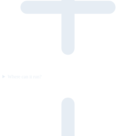
Where can it run?