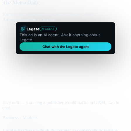
The Metro Daily
Home
Politics
Business
World
Sport
Opinion
Culture
Advertisement
300 × flexible
Legate
AI AGENT
This ad is an AI agent. Ask it anything about
Legate.
Chat with the Legate agent
Live unit — same tag a publisher would traffic in GAM. Tap to
chat.
Business · Markets
Local advertisers rethink the banner as conversations replace