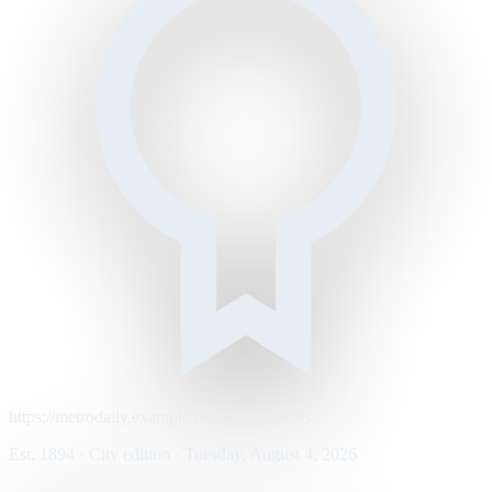
https://metrodaily.example/business/markets
Est. 1894 · City edition · Tuesday, August 4, 2026