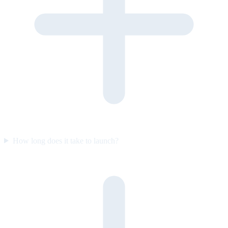
How long does it take to launch?