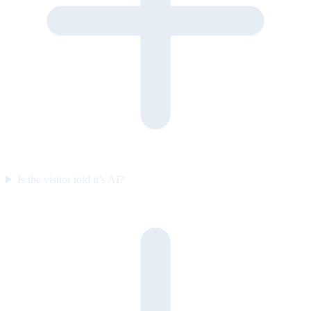
Is the visitor told it’s AI?