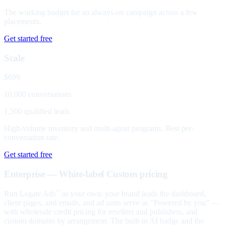
The working budget for an always-on campaign across a few
placements.
Get started free
Scale
$699
10,000 conversations
1,500 qualified leads
High-volume inventory and multi-agent programs. Best per-
conversation rate.
Get started free
Enterprise — White-label
Custom pricing
Run Legate Ads
as your own: your brand leads the dashboard,
™
client pages, and emails, and ad units serve as "Powered by you" —
with wholesale credit pricing for resellers and publishers, and
custom domains by arrangement. The built-in AI badge and the