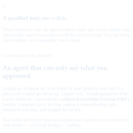
3
A qualified lead, not a click
When interest is real, the agent collects name and contact details and
delivers the lead to your inbox with the full transcript. You see every
conversation, every question, every word.
Governance is the product
An agent that can only say what you
approved
Letting an AI speak for your brand in paid media is only safe if it
physically cannot go off-script. Legate Ads
is built guardrails-first:
™
brand claims are captured into an
Open Knowledge Format (OKF)
bundle, compiled into a serving catalog a named human signs,
filtered in real time, and logged for review.
That is the difference between a demo and a product you would put
your brand — and your budget — behind.