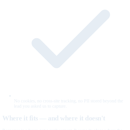
No cookies, no cross-site tracking, no PII stored beyond the
lead you asked us to capture.
Where it fits — and where it doesn't