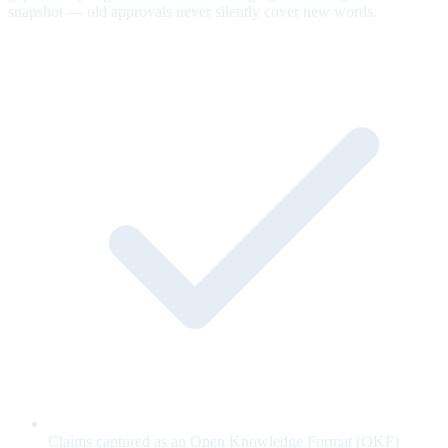
snapshot — old approvals never silently cover new words.
Claims captured as an Open Knowledge Format (OKF)