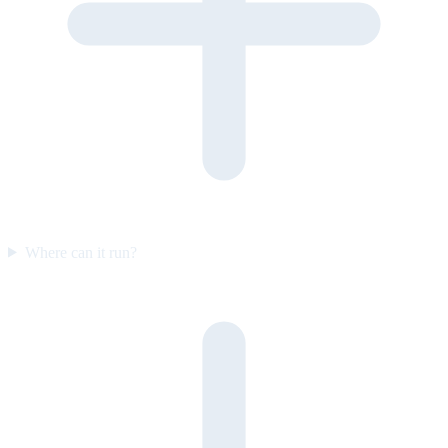
Where can it run?