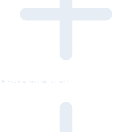
How long does it take to launch?