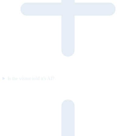
Is the visitor told it’s AI?