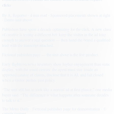
clicks
By
A. Reporter
· 4 min read
· Sponsored placements shown at right
· Demo unit above
Publishers have spent a decade optimizing for the click. A new class
of creative is testing a different bet: keep the visitor in the ad long
enough to answer a real question — then hand the brand a qualified
lead with the transcript attached.
Fictional publisher page — the unit above is the live product.
Early flights on news inventory show higher engagement than static
display, with the usual caveats: the agent must stay inside an
approved catalog of claims, disclose that it is AI, and fail closed
when a visitor pushes past policy.
“The unit still has to look like a normal ad at first glance,” one media
buyer said. “The difference is what happens after someone decides
to talk to it.”
The Metro Daily · Fictional publisher page for demonstration · ©
sample content