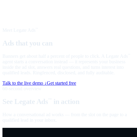
Meet Legate Ads
™
Ads that you can
talk to
Banners get about half a percent of people to click. A Legate Ads
™
agent starts a conversation instead — it represents your business
inside the ad slot, answers real questions, and turns interest into
qualified leads. Ringfenced, disclosed, and fully auditable.
Talk to the live demo ↓
Get started free
60-second overview
See Legate Ads
in action
™
How a conversational ad works — from the slot on the page to a
qualified lead in your inbox.