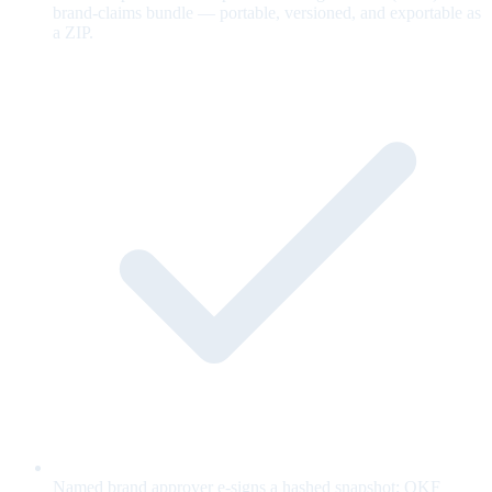
brand-claims bundle — portable, versioned, and exportable as
a ZIP.
Named brand approver e-signs a hashed snapshot; OKF