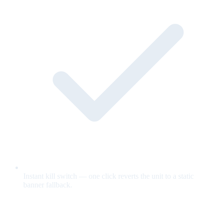
Instant kill switch — one click reverts the unit to a static
banner fallback.