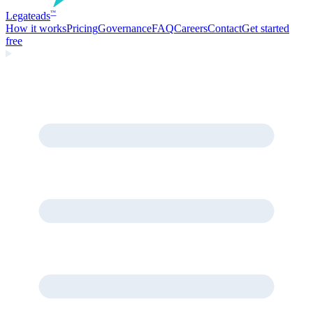
Legate
ads
™
How it works
Pricing
Governance
FAQ
Careers
Contact
Get started
free