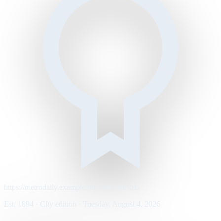
https://metrodaily.example/business/markets
Est. 1894 · City edition · Tuesday, August 4, 2026