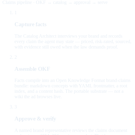
Claims pipeline · OKF → catalog → approval → serve
1
Capture facts
The Catalog Architect interviews your brand and records
every claim the agent may state — priced, risk-rated, sourced,
with evidence still owed when the law demands proof.
2
Assemble OKF
Facts compile into an Open Knowledge Format brand-claims
bundle: markdown concepts with YAML frontmatter, a root
index, and a content hash. The portable substrate — not a
wiki the ad browses live.
3
Approve & verify
A named brand representative reviews the claims document