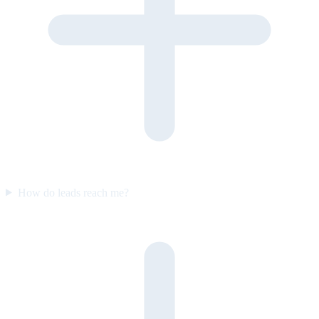
How do leads reach me?