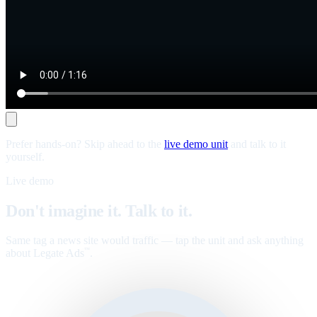
Prefer hands-on? Skip ahead to the
live demo unit
and talk to it
yourself.
Live demo
Don't imagine it. Talk to it.
Same tag a news site would traffic — tap the unit and ask anything
about Legate Ads
.
™