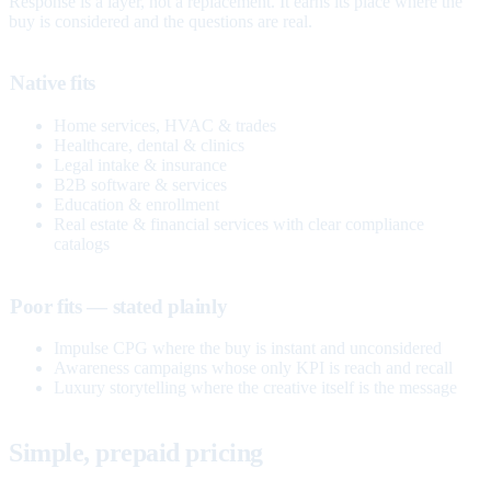
Response is a layer, not a replacement. It earns its place where the
buy is considered and the questions are real.
Native fits
Home services, HVAC & trades
Healthcare, dental & clinics
Legal intake & insurance
B2B software & services
Education & enrollment
Real estate & financial services with clear compliance
catalogs
Poor fits — stated plainly
Impulse CPG where the buy is instant and unconsidered
Awareness campaigns whose only KPI is reach and recall
Luxury storytelling where the creative itself is the message
Simple, prepaid pricing