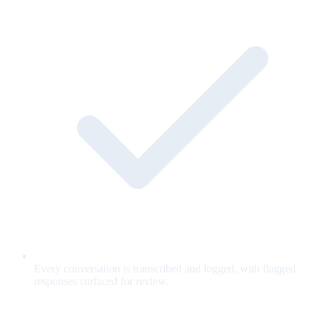
Every conversation is transcribed and logged, with flagged
responses surfaced for review.