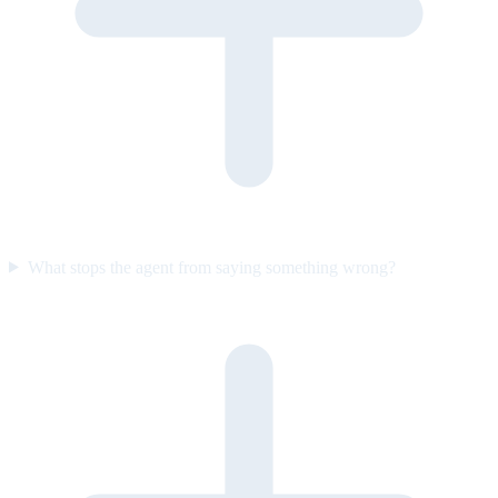
What stops the agent from saying something wrong?