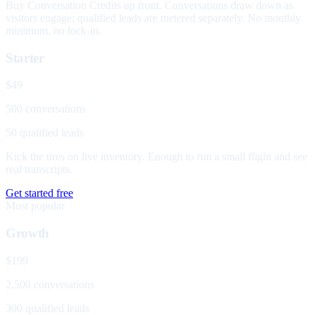
Buy Conversation Credits up front. Conversations draw down as
visitors engage; qualified leads are metered separately. No monthly
minimum, no lock-in.
Starter
$49
500 conversations
50 qualified leads
Kick the tires on live inventory. Enough to run a small flight and see
real transcripts.
Get started free
Most popular
Growth
$199
2,500 conversations
300 qualified leads