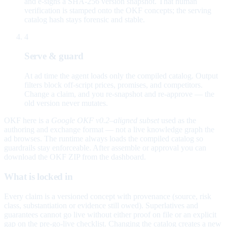
and e-signs a SHA-256 version snapshot. That human
verification is stamped onto the OKF concepts; the serving
catalog hash stays forensic and stable.
4
Serve & guard
At ad time the agent loads only the compiled catalog. Output
filters block off-script prices, promises, and competitors.
Change a claim, and you re-snapshot and re-approve — the
old version never mutates.
OKF here is a
Google OKF v0.2–aligned subset
used as the
authoring and exchange format — not a live knowledge graph the
ad browses. The runtime always loads the compiled catalog so
guardrails stay enforceable. After assemble or approval you can
download the OKF ZIP from the dashboard.
What is locked in
Every claim is a versioned concept with provenance (source, risk
class, substantiation or evidence still owed). Superlatives and
guarantees cannot go live without either proof on file or an explicit
gap on the pre-go-live checklist. Changing the catalog creates a new