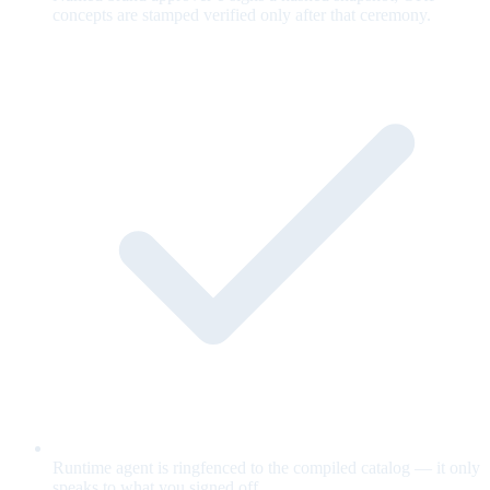
concepts are stamped verified only after that ceremony.
Runtime agent is ringfenced to the compiled catalog — it only
speaks to what you signed off.