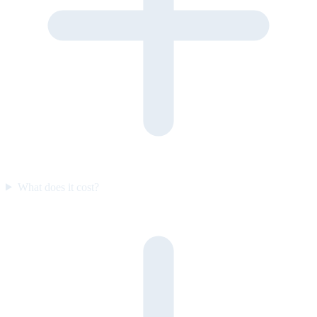
What does it cost?