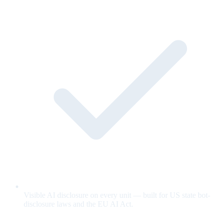
Visible AI disclosure on every unit — built for US state bot-
disclosure laws and the EU AI Act.