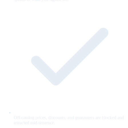
Off-catalog prices, discounts, and guarantees are blocked and
retracted mid-sentence.