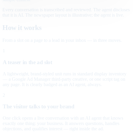
Every conversation is transcribed and reviewed. The agent discloses
that it is AI. The newspaper layout is illustrative; the agent is live.
How it works
From a slot on a page to a lead in your inbox — in three moves.
1
A teaser in the ad slot
A lightweight, brand-styled unit runs in standard display inventory
— a Google Ad Manager third-party creative, or one script tag on
any page. It is clearly badged as an AI agent, always.
2
The visitor talks to your brand
One click opens a live conversation with an AI agent that knows
exactly one thing: your business. It answers questions, handles
objections, and qualifies interest — right inside the ad.