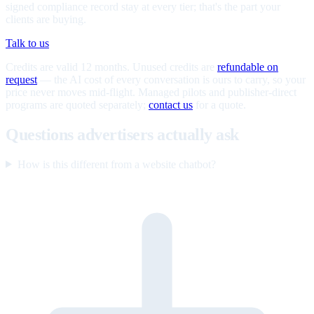
signed compliance record stay at every tier; that's the part your
clients are buying.
Talk to us
Credits are valid 12 months. Unused credits are
refundable on
request
— the AI cost of every conversation is ours to carry, so your
price never moves mid-flight. Managed pilots and publisher-direct
programs are quoted separately;
contact us
for a quote.
Questions advertisers actually ask
How is this different from a website chatbot?