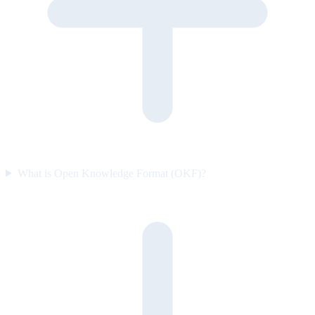
What is Open Knowledge Format (OKF)?