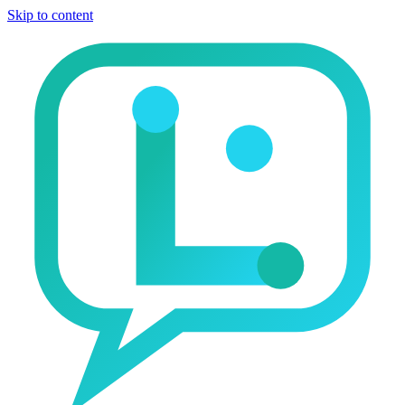
Skip to content