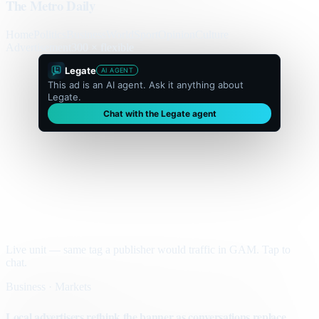
The Metro Daily
Home
Politics
Business
World
Sport
Opinion
Culture
Advertisement
300 × flexible
Legate
AI AGENT
This ad is an AI agent. Ask it anything about
Legate.
Chat with the Legate agent
Live unit — same tag a publisher would traffic in GAM. Tap to
chat.
Business · Markets
Local advertisers rethink the banner as conversations replace