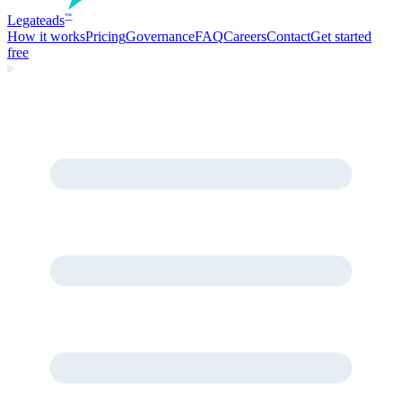
Legate
ads
™
How it works
Pricing
Governance
FAQ
Careers
Contact
Get started
free