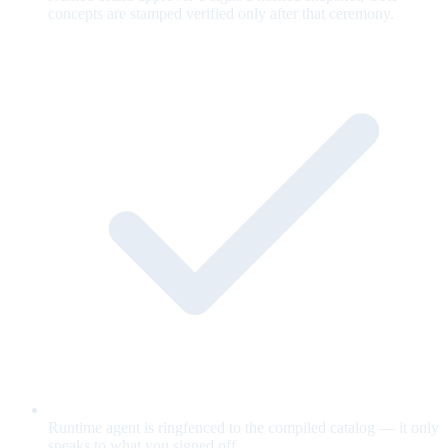
concepts are stamped verified only after that ceremony.
Runtime agent is ringfenced to the compiled catalog — it only
speaks to what you signed off.