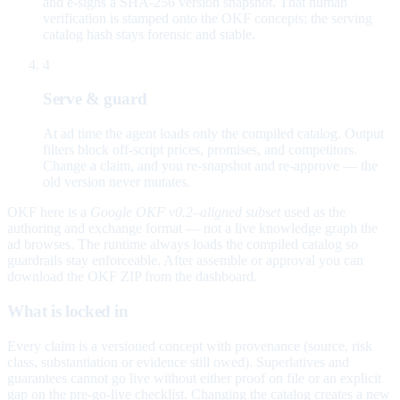
and e-signs a SHA-256 version snapshot. That human
verification is stamped onto the OKF concepts; the serving
catalog hash stays forensic and stable.
4
Serve & guard
At ad time the agent loads only the compiled catalog. Output
filters block off-script prices, promises, and competitors.
Change a claim, and you re-snapshot and re-approve — the
old version never mutates.
OKF here is a
Google OKF v0.2–aligned subset
used as the
authoring and exchange format — not a live knowledge graph the
ad browses. The runtime always loads the compiled catalog so
guardrails stay enforceable. After assemble or approval you can
download the OKF ZIP from the dashboard.
What is locked in
Every claim is a versioned concept with provenance (source, risk
class, substantiation or evidence still owed). Superlatives and
guarantees cannot go live without either proof on file or an explicit
gap on the pre-go-live checklist. Changing the catalog creates a new