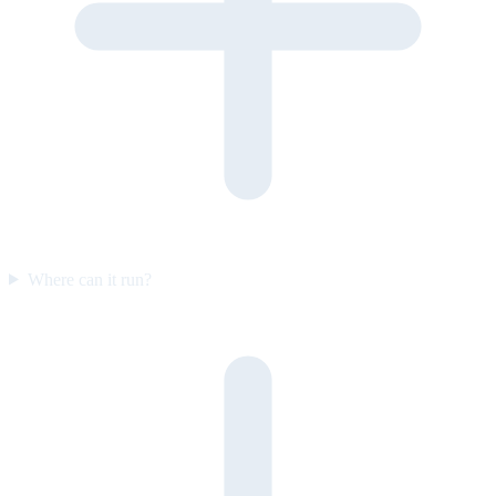
Where can it run?