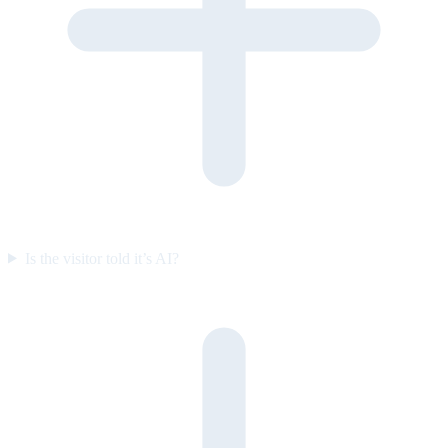
Is the visitor told it’s AI?