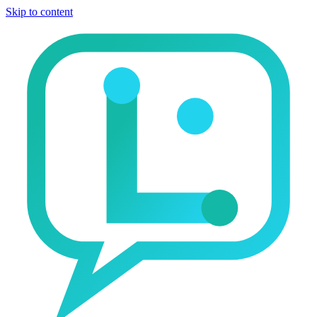
Skip to content