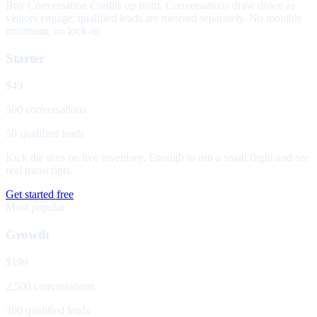
Buy Conversation Credits up front. Conversations draw down as
visitors engage; qualified leads are metered separately. No monthly
minimum, no lock-in.
Starter
$49
500 conversations
50 qualified leads
Kick the tires on live inventory. Enough to run a small flight and see
real transcripts.
Get started free
Most popular
Growth
$199
2,500 conversations
300 qualified leads