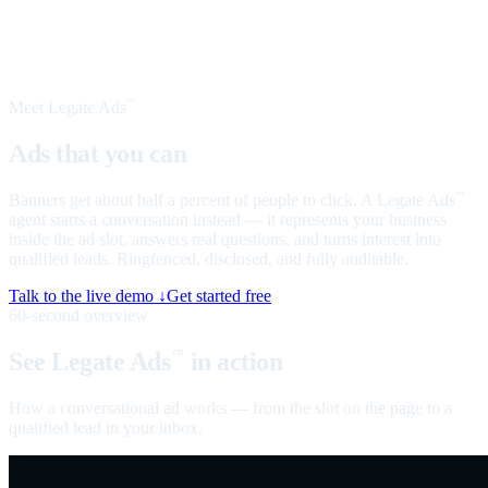
Meet Legate Ads
™
Ads that you can
talk to
Banners get about half a percent of people to click. A Legate Ads
™
agent starts a conversation instead — it represents your business
inside the ad slot, answers real questions, and turns interest into
qualified leads. Ringfenced, disclosed, and fully auditable.
Talk to the live demo ↓
Get started free
60-second overview
See Legate Ads
in action
™
How a conversational ad works — from the slot on the page to a
qualified lead in your inbox.