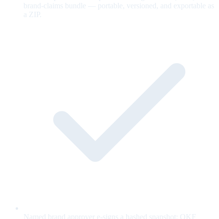
brand-claims bundle — portable, versioned, and exportable as
a ZIP.
Named brand approver e-signs a hashed snapshot; OKF