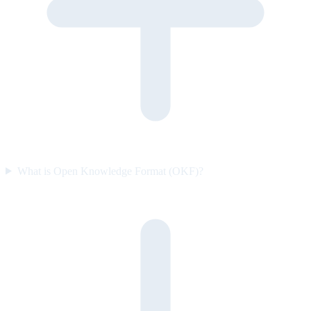
What is Open Knowledge Format (OKF)?