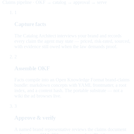
Claims pipeline · OKF → catalog → approval → serve
1
Capture facts
The Catalog Architect interviews your brand and records
every claim the agent may state — priced, risk-rated, sourced,
with evidence still owed when the law demands proof.
2
Assemble OKF
Facts compile into an Open Knowledge Format brand-claims
bundle: markdown concepts with YAML frontmatter, a root
index, and a content hash. The portable substrate — not a
wiki the ad browses live.
3
Approve & verify
A named brand representative reviews the claims document