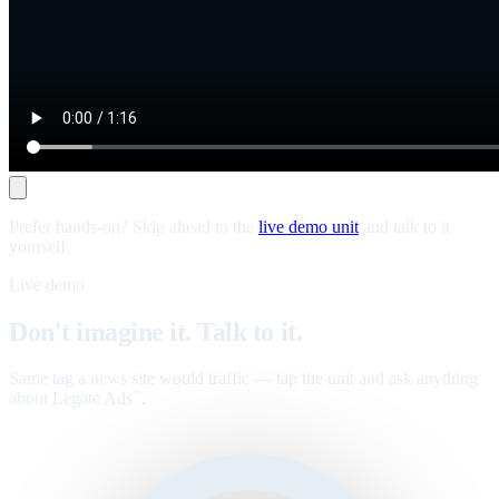
Prefer hands-on? Skip ahead to the
live demo unit
and talk to it
yourself.
Live demo
Don't imagine it. Talk to it.
Same tag a news site would traffic — tap the unit and ask anything
about Legate Ads
.
™