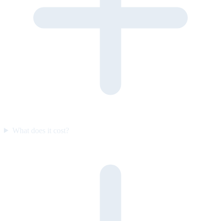
What does it cost?