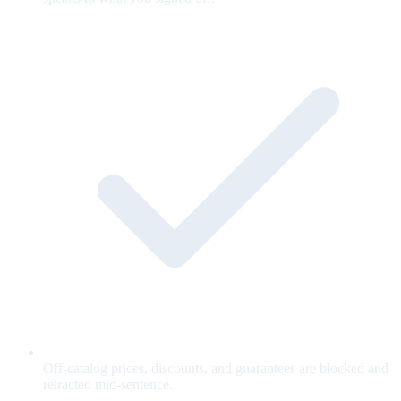
Off-catalog prices, discounts, and guarantees are blocked and
retracted mid-sentence.