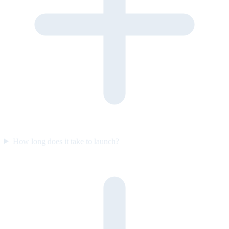
How long does it take to launch?