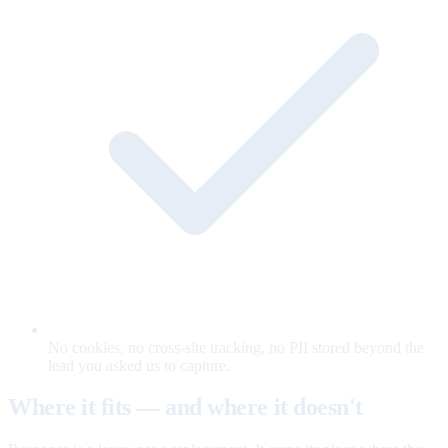
No cookies, no cross-site tracking, no PII stored beyond the
lead you asked us to capture.
Where it fits — and where it doesn't