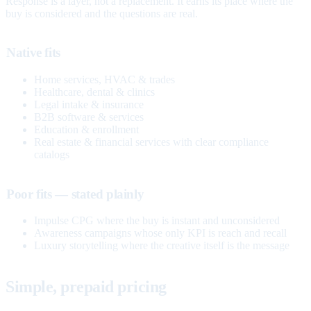
Response is a layer, not a replacement. It earns its place where the
buy is considered and the questions are real.
Native fits
Home services, HVAC & trades
Healthcare, dental & clinics
Legal intake & insurance
B2B software & services
Education & enrollment
Real estate & financial services with clear compliance
catalogs
Poor fits — stated plainly
Impulse CPG where the buy is instant and unconsidered
Awareness campaigns whose only KPI is reach and recall
Luxury storytelling where the creative itself is the message
Simple, prepaid pricing