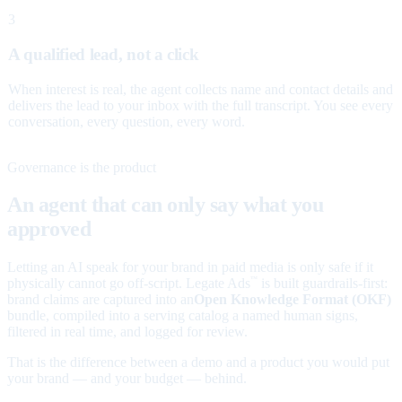
3
A qualified lead, not a click
When interest is real, the agent collects name and contact details and
delivers the lead to your inbox with the full transcript. You see every
conversation, every question, every word.
Governance is the product
An agent that can only say what you
approved
Letting an AI speak for your brand in paid media is only safe if it
physically cannot go off-script. Legate Ads
is built guardrails-first:
™
brand claims are captured into an
Open Knowledge Format (OKF)
bundle, compiled into a serving catalog a named human signs,
filtered in real time, and logged for review.
That is the difference between a demo and a product you would put
your brand — and your budget — behind.