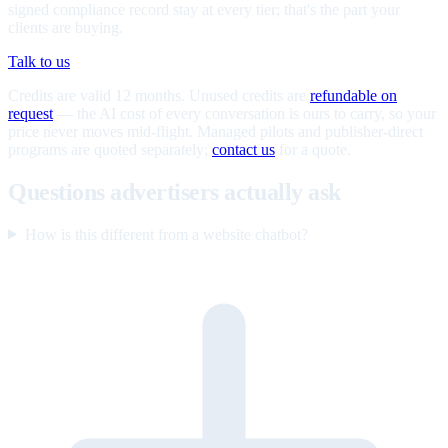
signed compliance record stay at every tier; that's the part your
clients are buying.
Talk to us
Credits are valid 12 months. Unused credits are
refundable on
request
— the AI cost of every conversation is ours to carry, so your
price never moves mid-flight. Managed pilots and publisher-direct
programs are quoted separately;
contact us
for a quote.
Questions advertisers actually ask
How is this different from a website chatbot?