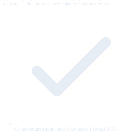
snapshot — old approvals never silently cover new words.
Claims captured as an Open Knowledge Format (OKF)