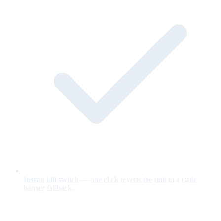
Instant kill switch — one click reverts the unit to a static
banner fallback.