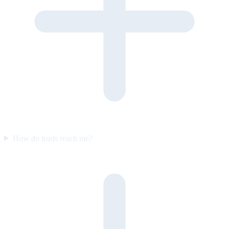
How do leads reach me?