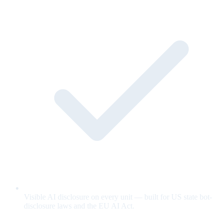
Visible AI disclosure on every unit — built for US state bot-
disclosure laws and the EU AI Act.