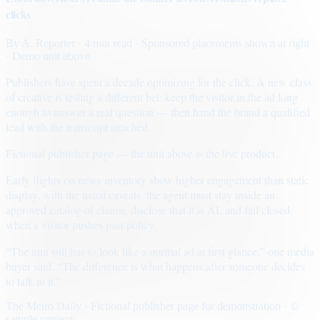
clicks
By
A. Reporter
· 4 min read
· Sponsored placements shown at right
· Demo unit above
Publishers have spent a decade optimizing for the click. A new class
of creative is testing a different bet: keep the visitor in the ad long
enough to answer a real question — then hand the brand a qualified
lead with the transcript attached.
Fictional publisher page — the unit above is the live product.
Early flights on news inventory show higher engagement than static
display, with the usual caveats: the agent must stay inside an
approved catalog of claims, disclose that it is AI, and fail closed
when a visitor pushes past policy.
“The unit still has to look like a normal ad at first glance,” one media
buyer said. “The difference is what happens after someone decides
to talk to it.”
The Metro Daily · Fictional publisher page for demonstration · ©
sample content