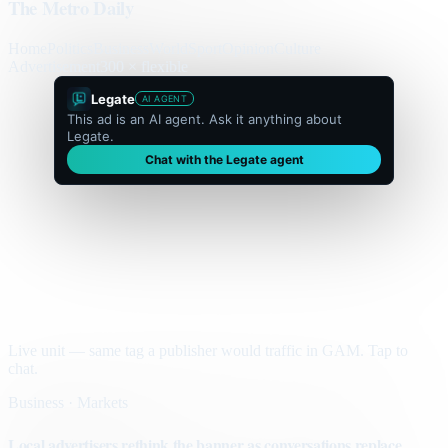
The Metro Daily
Home
Politics
Business
World
Sport
Opinion
Culture
Advertisement
300 × flexible
Legate
AI AGENT
This ad is an AI agent. Ask it anything about
Legate.
Chat with the Legate agent
Live unit — same tag a publisher would traffic in GAM. Tap to
chat.
Business · Markets
Local advertisers rethink the banner as conversations replace