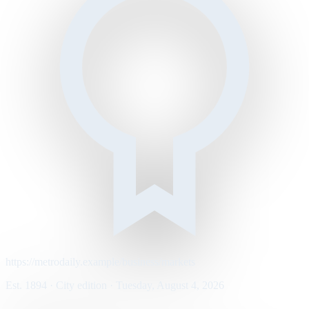
https://metrodaily.example/business/markets
Est. 1894 · City edition · Tuesday, August 4, 2026