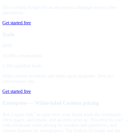
The working budget for an always-on campaign across a few
placements.
Get started free
Scale
$699
10,000 conversations
1,500 qualified leads
High-volume inventory and multi-agent programs. Best per-
conversation rate.
Get started free
Enterprise — White-label
Custom pricing
Run Legate Ads
as your own: your brand leads the dashboard,
™
client pages, and emails, and ad units serve as "Powered by you" —
with wholesale credit pricing for resellers and publishers, and
custom domains by arrangement. The built-in AI badge and the