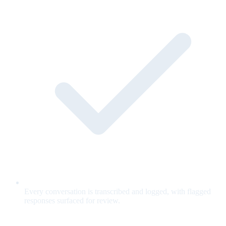
Every conversation is transcribed and logged, with flagged
responses surfaced for review.