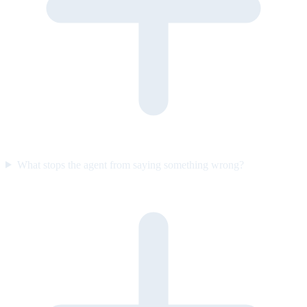
What stops the agent from saying something wrong?