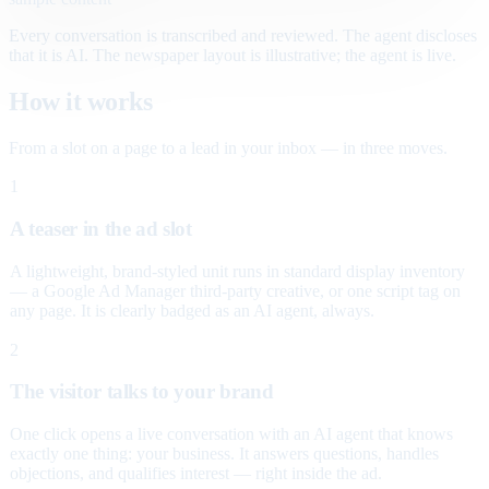
Every conversation is transcribed and reviewed. The agent discloses
that it is AI. The newspaper layout is illustrative; the agent is live.
How it works
From a slot on a page to a lead in your inbox — in three moves.
1
A teaser in the ad slot
A lightweight, brand-styled unit runs in standard display inventory
— a Google Ad Manager third-party creative, or one script tag on
any page. It is clearly badged as an AI agent, always.
2
The visitor talks to your brand
One click opens a live conversation with an AI agent that knows
exactly one thing: your business. It answers questions, handles
objections, and qualifies interest — right inside the ad.