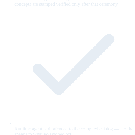
concepts are stamped verified only after that ceremony.
Runtime agent is ringfenced to the compiled catalog — it only
speaks to what you signed off.