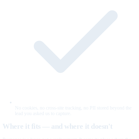
No cookies, no cross-site tracking, no PII stored beyond the
lead you asked us to capture.
Where it fits — and where it doesn't