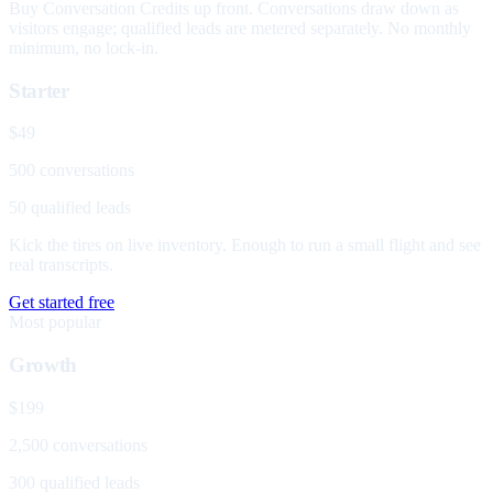
Buy Conversation Credits up front. Conversations draw down as
visitors engage; qualified leads are metered separately. No monthly
minimum, no lock-in.
Starter
$49
500 conversations
50 qualified leads
Kick the tires on live inventory. Enough to run a small flight and see
real transcripts.
Get started free
Most popular
Growth
$199
2,500 conversations
300 qualified leads