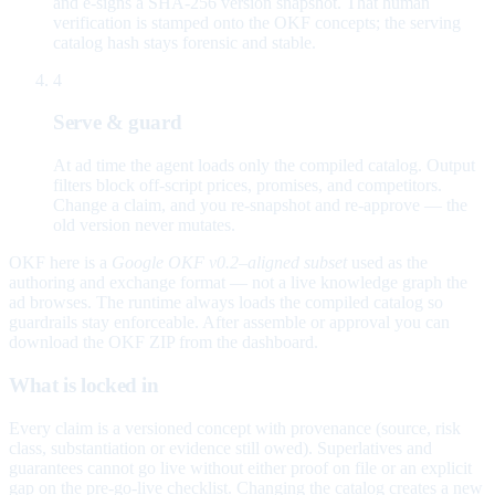
and e-signs a SHA-256 version snapshot. That human
verification is stamped onto the OKF concepts; the serving
catalog hash stays forensic and stable.
4
Serve & guard
At ad time the agent loads only the compiled catalog. Output
filters block off-script prices, promises, and competitors.
Change a claim, and you re-snapshot and re-approve — the
old version never mutates.
OKF here is a
Google OKF v0.2–aligned subset
used as the
authoring and exchange format — not a live knowledge graph the
ad browses. The runtime always loads the compiled catalog so
guardrails stay enforceable. After assemble or approval you can
download the OKF ZIP from the dashboard.
What is locked in
Every claim is a versioned concept with provenance (source, risk
class, substantiation or evidence still owed). Superlatives and
guarantees cannot go live without either proof on file or an explicit
gap on the pre-go-live checklist. Changing the catalog creates a new