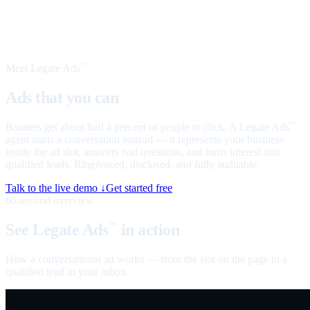
Meet Legate Ads
™
Ads that you can
talk to
Banners get about half a percent of people to click. A Legate Ads
™
agent starts a conversation instead — it represents your business
inside the ad slot, answers real questions, and turns interest into
qualified leads. Ringfenced, disclosed, and fully auditable.
Talk to the live demo ↓
Get started free
60-second overview
See Legate Ads
in action
™
How a conversational ad works — from the slot on the page to a
qualified lead in your inbox.