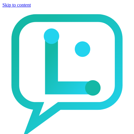
Skip to content