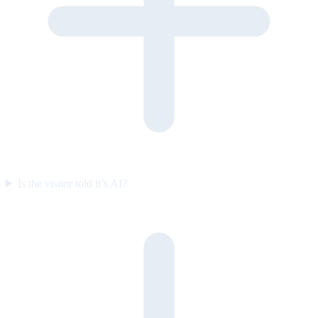
Is the visitor told it’s AI?