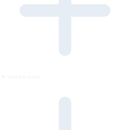
What does it cost?