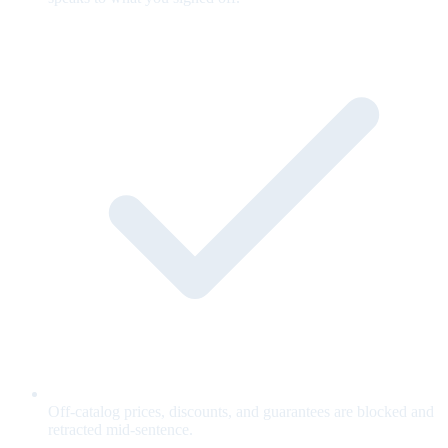
Off-catalog prices, discounts, and guarantees are blocked and
retracted mid-sentence.