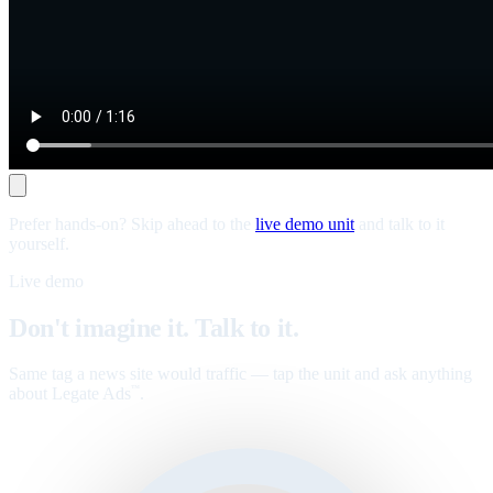
Prefer hands-on? Skip ahead to the
live demo unit
and talk to it
yourself.
Live demo
Don't imagine it. Talk to it.
Same tag a news site would traffic — tap the unit and ask anything
about Legate Ads
.
™