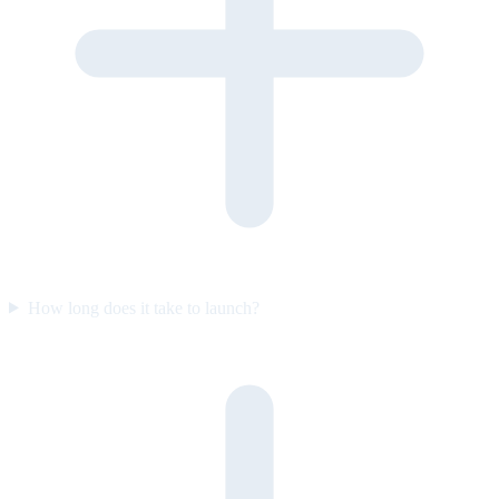
How long does it take to launch?