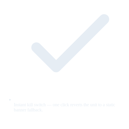
Instant kill switch — one click reverts the unit to a static
banner fallback.