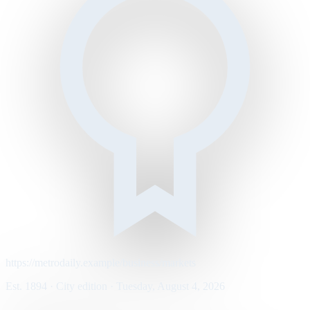
https://metrodaily.example/business/markets
Est. 1894 · City edition · Tuesday, August 4, 2026