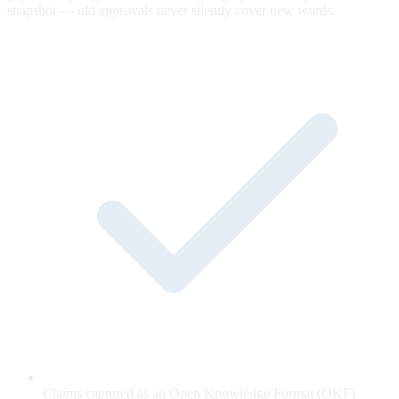
snapshot — old approvals never silently cover new words.
Claims captured as an Open Knowledge Format (OKF)