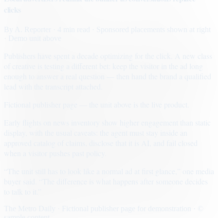
clicks
By
A. Reporter
· 4 min read
· Sponsored placements shown at right
· Demo unit above
Publishers have spent a decade optimizing for the click. A new class
of creative is testing a different bet: keep the visitor in the ad long
enough to answer a real question — then hand the brand a qualified
lead with the transcript attached.
Fictional publisher page — the unit above is the live product.
Early flights on news inventory show higher engagement than static
display, with the usual caveats: the agent must stay inside an
approved catalog of claims, disclose that it is AI, and fail closed
when a visitor pushes past policy.
“The unit still has to look like a normal ad at first glance,” one media
buyer said. “The difference is what happens after someone decides
to talk to it.”
The Metro Daily · Fictional publisher page for demonstration · ©
sample content