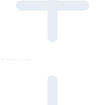
Where can it run?