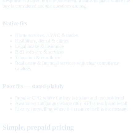
Response is a layer, not a replacement. It earns its place where the
buy is considered and the questions are real.
Native fits
Home services, HVAC & trades
Healthcare, dental & clinics
Legal intake & insurance
B2B software & services
Education & enrollment
Real estate & financial services with clear compliance
catalogs
Poor fits — stated plainly
Impulse CPG where the buy is instant and unconsidered
Awareness campaigns whose only KPI is reach and recall
Luxury storytelling where the creative itself is the message
Simple, prepaid pricing