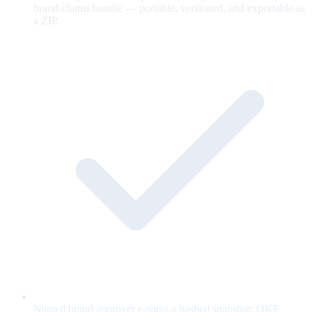
brand-claims bundle — portable, versioned, and exportable as
a ZIP.
Named brand approver e-signs a hashed snapshot; OKF