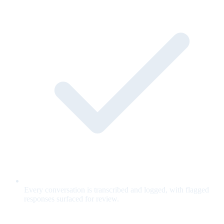
Every conversation is transcribed and logged, with flagged
responses surfaced for review.