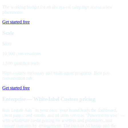
The working budget for an always-on campaign across a few
placements.
Get started free
Scale
$699
10,000 conversations
1,500 qualified leads
High-volume inventory and multi-agent programs. Best per-
conversation rate.
Get started free
Enterprise — White-label
Custom pricing
Run Legate Ads
as your own: your brand leads the dashboard,
™
client pages, and emails, and ad units serve as "Powered by you" —
with wholesale credit pricing for resellers and publishers, and
custom domains by arrangement. The built-in AI badge and the