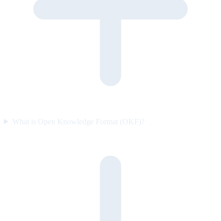
What is Open Knowledge Format (OKF)?