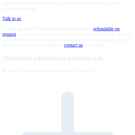
signed compliance record stay at every tier; that's the part your
clients are buying.
Talk to us
Credits are valid 12 months. Unused credits are
refundable on
request
— the AI cost of every conversation is ours to carry, so your
price never moves mid-flight. Managed pilots and publisher-direct
programs are quoted separately;
contact us
for a quote.
Questions advertisers actually ask
How is this different from a website chatbot?