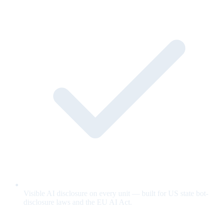
Visible AI disclosure on every unit — built for US state bot-
disclosure laws and the EU AI Act.