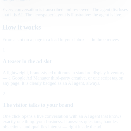
Every conversation is transcribed and reviewed. The agent discloses
that it is AI. The newspaper layout is illustrative; the agent is live.
How it works
From a slot on a page to a lead in your inbox — in three moves.
1
A teaser in the ad slot
A lightweight, brand-styled unit runs in standard display inventory
— a Google Ad Manager third-party creative, or one script tag on
any page. It is clearly badged as an AI agent, always.
2
The visitor talks to your brand
One click opens a live conversation with an AI agent that knows
exactly one thing: your business. It answers questions, handles
objections, and qualifies interest — right inside the ad.