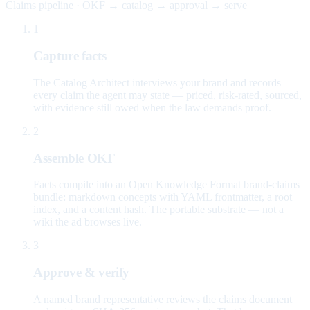
Claims pipeline · OKF → catalog → approval → serve
1
Capture facts
The Catalog Architect interviews your brand and records
every claim the agent may state — priced, risk-rated, sourced,
with evidence still owed when the law demands proof.
2
Assemble OKF
Facts compile into an Open Knowledge Format brand-claims
bundle: markdown concepts with YAML frontmatter, a root
index, and a content hash. The portable substrate — not a
wiki the ad browses live.
3
Approve & verify
A named brand representative reviews the claims document