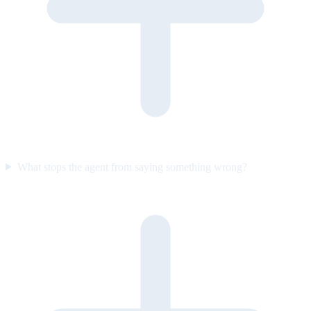
What stops the agent from saying something wrong?