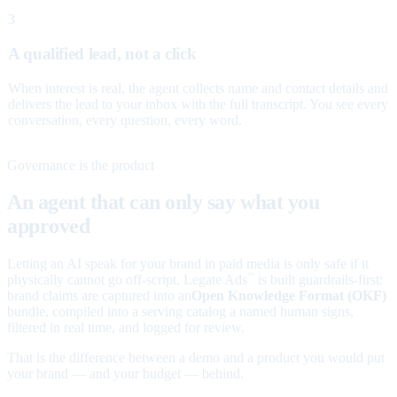
3
A qualified lead, not a click
When interest is real, the agent collects name and contact details and
delivers the lead to your inbox with the full transcript. You see every
conversation, every question, every word.
Governance is the product
An agent that can only say what you
approved
Letting an AI speak for your brand in paid media is only safe if it
physically cannot go off-script. Legate Ads
is built guardrails-first:
™
brand claims are captured into an
Open Knowledge Format (OKF)
bundle, compiled into a serving catalog a named human signs,
filtered in real time, and logged for review.
That is the difference between a demo and a product you would put
your brand — and your budget — behind.