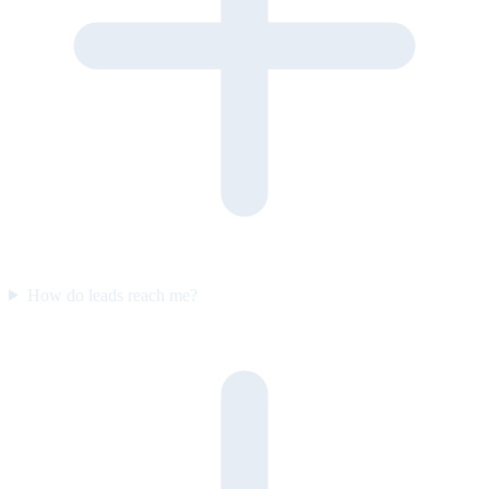
How do leads reach me?