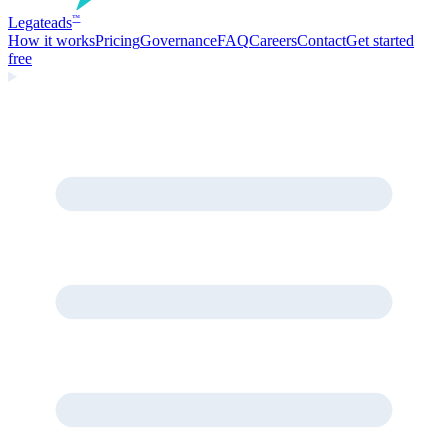
Legate
ads
™
How it works
Pricing
Governance
FAQ
Careers
Contact
Get started
free