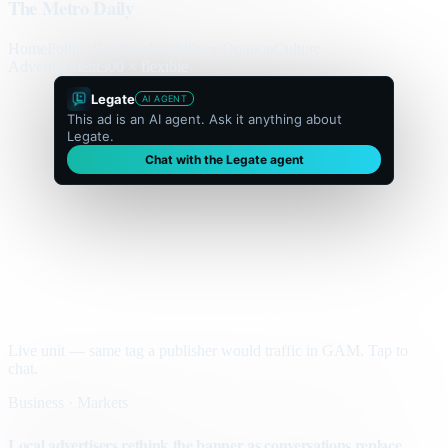
The Metro Daily
Home
Politics
Business
World
Sport
Opinion
Culture
Advertisement
300 × flexible
Legate
AI AGENT
This ad is an AI agent. Ask it anything about
Legate.
Chat with the Legate agent
Live unit — same tag a publisher would traffic in GAM. Tap to
chat.
Business · Markets
Local advertisers rethink the banner as conversations replace