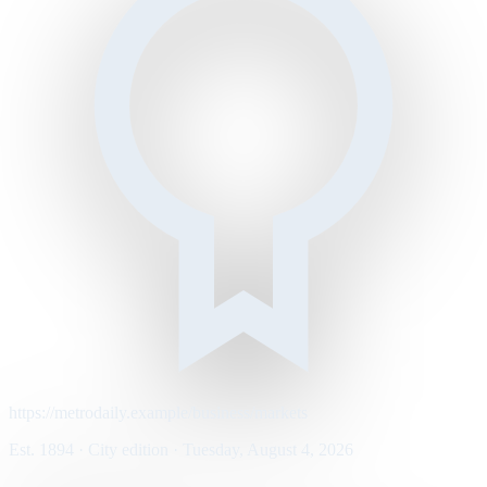
https://metrodaily.example/business/markets
Est. 1894 · City edition · Tuesday, August 4, 2026