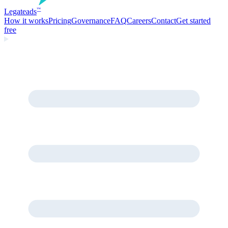
Legate
ads
™
How it works
Pricing
Governance
FAQ
Careers
Contact
Get started
free