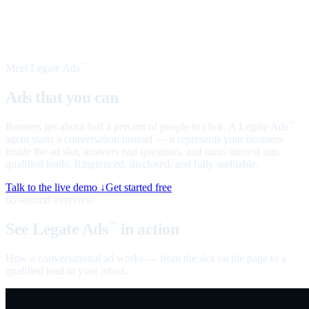
Meet Legate Ads
™
Ads that you can
talk to
Banners get about half a percent of people to click. A Legate Ads
™
agent starts a conversation instead — it represents your business
inside the ad slot, answers real questions, and turns interest into
qualified leads. Ringfenced, disclosed, and fully auditable.
Talk to the live demo ↓
Get started free
60-second overview
See Legate Ads
in action
™
How a conversational ad works — from the slot on the page to a
qualified lead in your inbox.