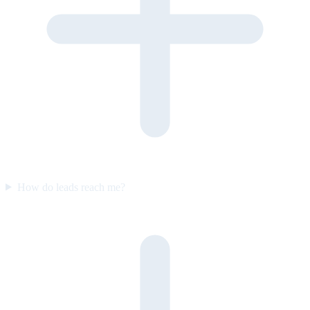
How do leads reach me?