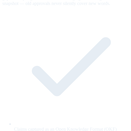
snapshot — old approvals never silently cover new words.
Claims captured as an Open Knowledge Format (OKF)