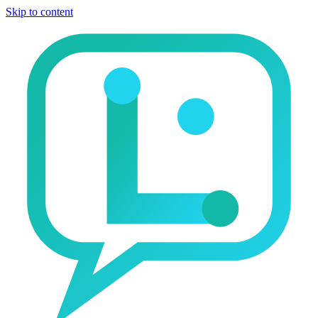
Skip to content