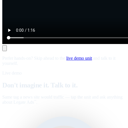
Prefer hands-on? Skip ahead to the
live demo unit
and talk to it
yourself.
Live demo
Don't imagine it. Talk to it.
Same tag a news site would traffic — tap the unit and ask anything
about Legate Ads
.
™