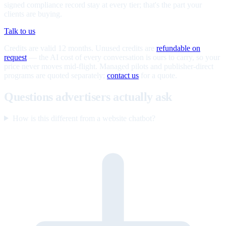
signed compliance record stay at every tier; that's the part your
clients are buying.
Talk to us
Credits are valid 12 months. Unused credits are
refundable on
request
— the AI cost of every conversation is ours to carry, so your
price never moves mid-flight. Managed pilots and publisher-direct
programs are quoted separately;
contact us
for a quote.
Questions advertisers actually ask
How is this different from a website chatbot?