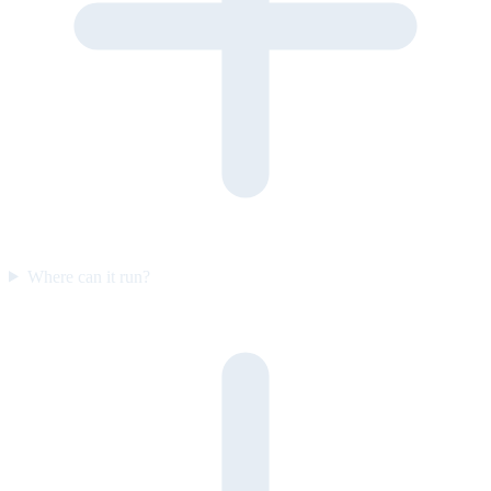
Where can it run?