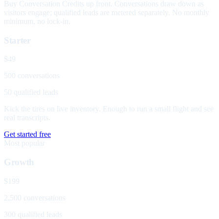
Buy Conversation Credits up front. Conversations draw down as
visitors engage; qualified leads are metered separately. No monthly
minimum, no lock-in.
Starter
$49
500 conversations
50 qualified leads
Kick the tires on live inventory. Enough to run a small flight and see
real transcripts.
Get started free
Most popular
Growth
$199
2,500 conversations
300 qualified leads