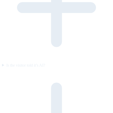
Is the visitor told it’s AI?