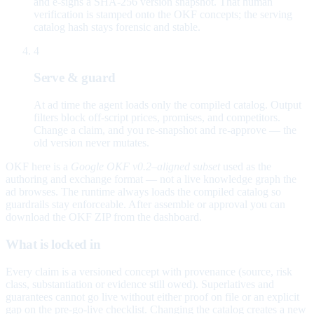
and e-signs a SHA-256 version snapshot. That human
verification is stamped onto the OKF concepts; the serving
catalog hash stays forensic and stable.
4
Serve & guard
At ad time the agent loads only the compiled catalog. Output
filters block off-script prices, promises, and competitors.
Change a claim, and you re-snapshot and re-approve — the
old version never mutates.
OKF here is a
Google OKF v0.2–aligned subset
used as the
authoring and exchange format — not a live knowledge graph the
ad browses. The runtime always loads the compiled catalog so
guardrails stay enforceable. After assemble or approval you can
download the OKF ZIP from the dashboard.
What is locked in
Every claim is a versioned concept with provenance (source, risk
class, substantiation or evidence still owed). Superlatives and
guarantees cannot go live without either proof on file or an explicit
gap on the pre-go-live checklist. Changing the catalog creates a new