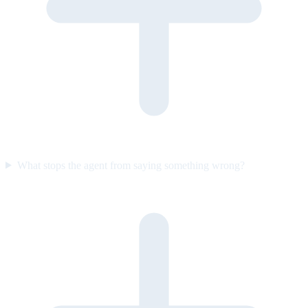
What stops the agent from saying something wrong?