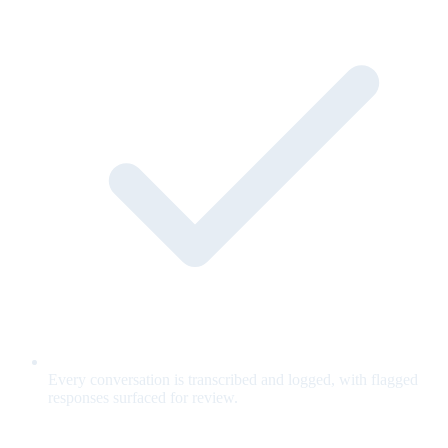
Every conversation is transcribed and logged, with flagged
responses surfaced for review.