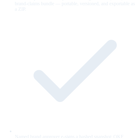
brand-claims bundle — portable, versioned, and exportable as
a ZIP.
Named brand approver e-signs a hashed snapshot; OKF