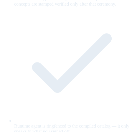
concepts are stamped verified only after that ceremony.
Runtime agent is ringfenced to the compiled catalog — it only
speaks to what you signed off.