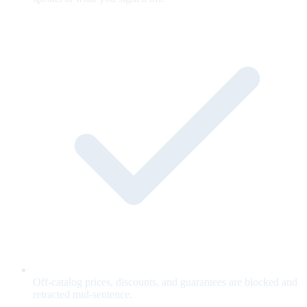
Off-catalog prices, discounts, and guarantees are blocked and
retracted mid-sentence.