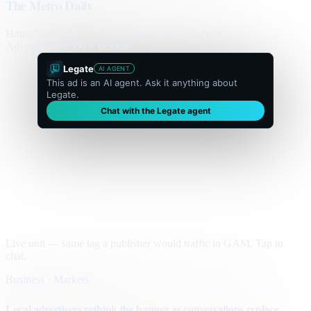
The Metro Daily
Home
Politics
Business
World
Sport
Opinion
Culture
Advertisement
300 × flexible
Legate
AI AGENT
This ad is an AI agent. Ask it anything about
Legate.
Chat with the Legate agent
Live unit — same tag a publisher would traffic in GAM. Tap to
chat.
Business · Markets
Local advertisers rethink the banner as conversations replace