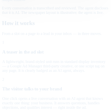
Every conversation is transcribed and reviewed. The agent discloses
that it is AI. The newspaper layout is illustrative; the agent is live.
How it works
From a slot on a page to a lead in your inbox — in three moves.
1
A teaser in the ad slot
A lightweight, brand-styled unit runs in standard display inventory
— a Google Ad Manager third-party creative, or one script tag on
any page. It is clearly badged as an AI agent, always.
2
The visitor talks to your brand
One click opens a live conversation with an AI agent that knows
exactly one thing: your business. It answers questions, handles
objections, and qualifies interest — right inside the ad.