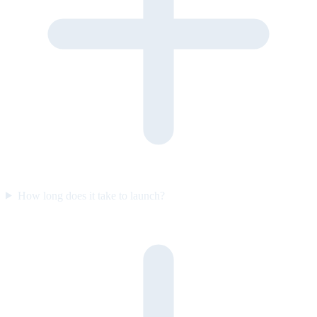
How long does it take to launch?