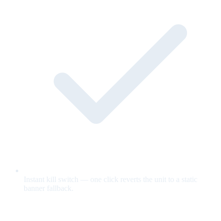
Instant kill switch — one click reverts the unit to a static
banner fallback.