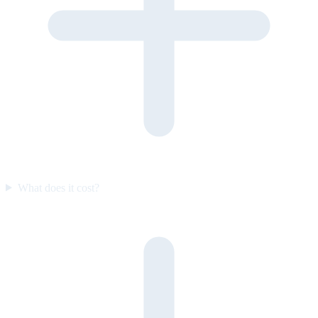
What does it cost?