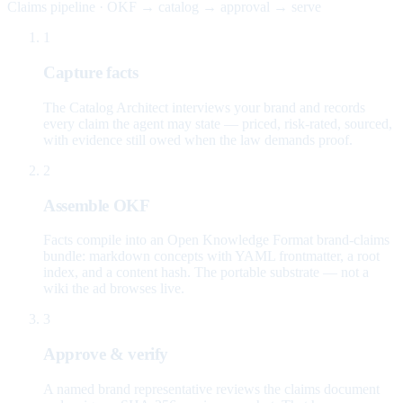
Claims pipeline · OKF → catalog → approval → serve
1
Capture facts
The Catalog Architect interviews your brand and records
every claim the agent may state — priced, risk-rated, sourced,
with evidence still owed when the law demands proof.
2
Assemble OKF
Facts compile into an Open Knowledge Format brand-claims
bundle: markdown concepts with YAML frontmatter, a root
index, and a content hash. The portable substrate — not a
wiki the ad browses live.
3
Approve & verify
A named brand representative reviews the claims document