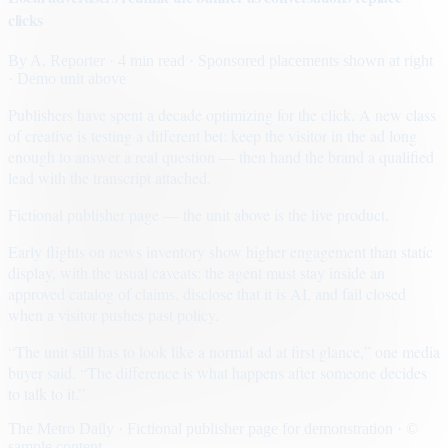
clicks
By
A. Reporter
· 4 min read
· Sponsored placements shown at right
· Demo unit above
Publishers have spent a decade optimizing for the click. A new class
of creative is testing a different bet: keep the visitor in the ad long
enough to answer a real question — then hand the brand a qualified
lead with the transcript attached.
Fictional publisher page — the unit above is the live product.
Early flights on news inventory show higher engagement than static
display, with the usual caveats: the agent must stay inside an
approved catalog of claims, disclose that it is AI, and fail closed
when a visitor pushes past policy.
“The unit still has to look like a normal ad at first glance,” one media
buyer said. “The difference is what happens after someone decides
to talk to it.”
The Metro Daily · Fictional publisher page for demonstration · ©
sample content