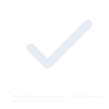
Visible AI disclosure on every unit — built for US state bot-
disclosure laws and the EU AI Act.