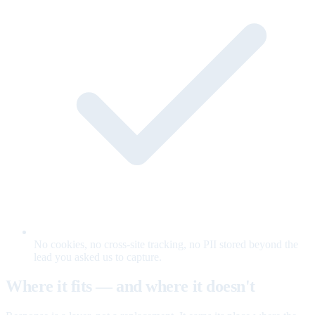
No cookies, no cross-site tracking, no PII stored beyond the
lead you asked us to capture.
Where it fits — and where it doesn't