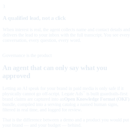
3
A qualified lead, not a click
When interest is real, the agent collects name and contact details and
delivers the lead to your inbox with the full transcript. You see every
conversation, every question, every word.
Governance is the product
An agent that can only say what you
approved
Letting an AI speak for your brand in paid media is only safe if it
physically cannot go off-script. Legate Ads
is built guardrails-first:
™
brand claims are captured into an
Open Knowledge Format (OKF)
bundle, compiled into a serving catalog a named human signs,
filtered in real time, and logged for review.
That is the difference between a demo and a product you would put
your brand — and your budget — behind.