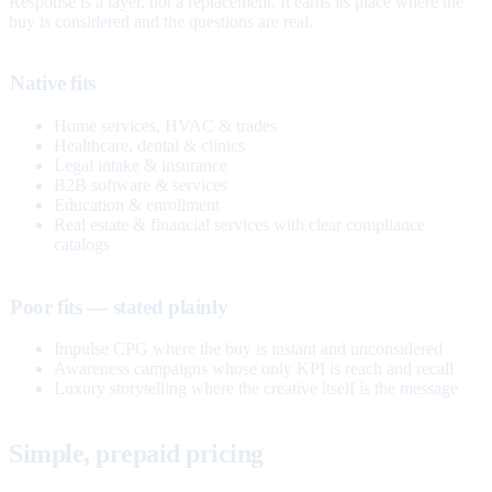
Response is a layer, not a replacement. It earns its place where the
buy is considered and the questions are real.
Native fits
Home services, HVAC & trades
Healthcare, dental & clinics
Legal intake & insurance
B2B software & services
Education & enrollment
Real estate & financial services with clear compliance
catalogs
Poor fits — stated plainly
Impulse CPG where the buy is instant and unconsidered
Awareness campaigns whose only KPI is reach and recall
Luxury storytelling where the creative itself is the message
Simple, prepaid pricing