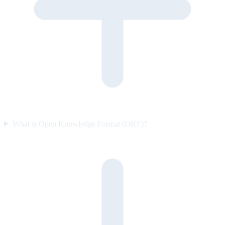
What is Open Knowledge Format (OKF)?