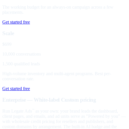
The working budget for an always-on campaign across a few
placements.
Get started free
Scale
$699
10,000 conversations
1,500 qualified leads
High-volume inventory and multi-agent programs. Best per-
conversation rate.
Get started free
Enterprise — White-label
Custom pricing
Run Legate Ads
as your own: your brand leads the dashboard,
™
client pages, and emails, and ad units serve as "Powered by you" —
with wholesale credit pricing for resellers and publishers, and
custom domains by arrangement. The built-in AI badge and the