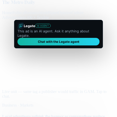
The Metro Daily
Home
Politics
Business
World
Sport
Opinion
Culture
Advertisement
300 × flexible
Legate
AI AGENT
This ad is an AI agent. Ask it anything about
Legate.
Chat with the Legate agent
Live unit — same tag a publisher would traffic in GAM. Tap to
chat.
Business · Markets
Local advertisers rethink the banner as conversations replace