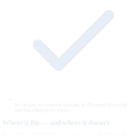
No cookies, no cross-site tracking, no PII stored beyond the
lead you asked us to capture.
Where it fits — and where it doesn't