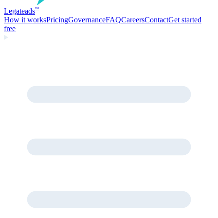
Legate
ads
™
How it works
Pricing
Governance
FAQ
Careers
Contact
Get started
free