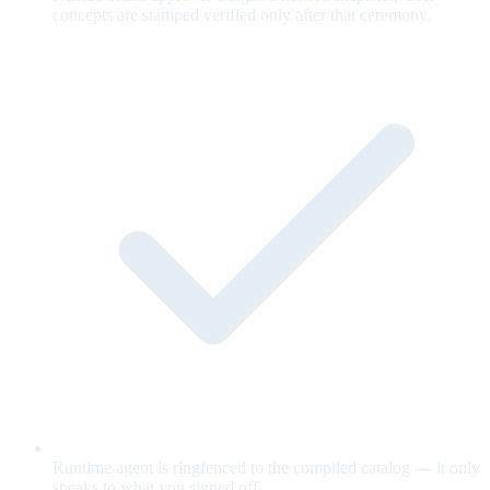
concepts are stamped verified only after that ceremony.
Runtime agent is ringfenced to the compiled catalog — it only
speaks to what you signed off.