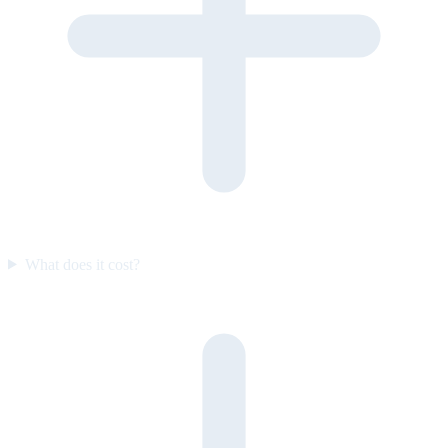
What does it cost?