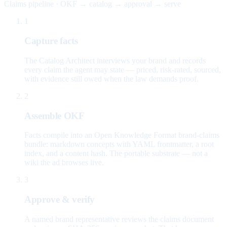
Claims pipeline · OKF → catalog → approval → serve
1
Capture facts
The Catalog Architect interviews your brand and records
every claim the agent may state — priced, risk-rated, sourced,
with evidence still owed when the law demands proof.
2
Assemble OKF
Facts compile into an Open Knowledge Format brand-claims
bundle: markdown concepts with YAML frontmatter, a root
index, and a content hash. The portable substrate — not a
wiki the ad browses live.
3
Approve & verify
A named brand representative reviews the claims document