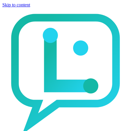
Skip to content