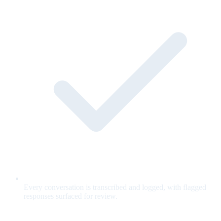
Every conversation is transcribed and logged, with flagged
responses surfaced for review.