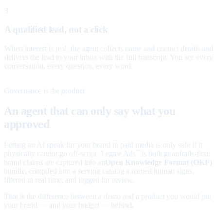
3
A qualified lead, not a click
When interest is real, the agent collects name and contact details and
delivers the lead to your inbox with the full transcript. You see every
conversation, every question, every word.
Governance is the product
An agent that can only say what you
approved
Letting an AI speak for your brand in paid media is only safe if it
physically cannot go off-script. Legate Ads
is built guardrails-first:
™
brand claims are captured into an
Open Knowledge Format (OKF)
bundle, compiled into a serving catalog a named human signs,
filtered in real time, and logged for review.
That is the difference between a demo and a product you would put
your brand — and your budget — behind.