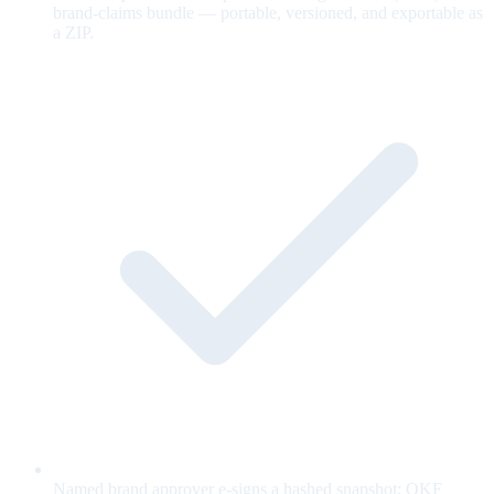
brand-claims bundle — portable, versioned, and exportable as
a ZIP.
Named brand approver e-signs a hashed snapshot; OKF