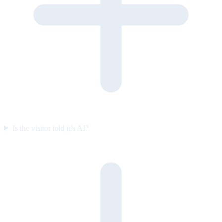
Is the visitor told it’s AI?