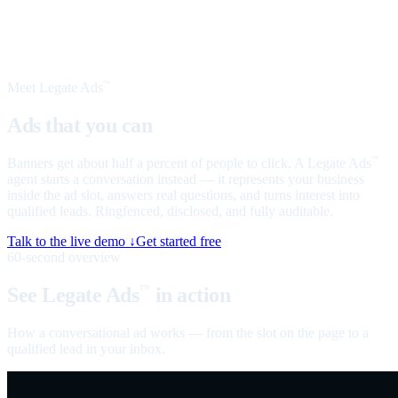
Meet Legate Ads
™
Ads that you can
talk to
Banners get about half a percent of people to click. A Legate Ads
™
agent starts a conversation instead — it represents your business
inside the ad slot, answers real questions, and turns interest into
qualified leads. Ringfenced, disclosed, and fully auditable.
Talk to the live demo ↓
Get started free
60-second overview
See Legate Ads
in action
™
How a conversational ad works — from the slot on the page to a
qualified lead in your inbox.