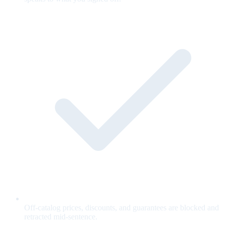
Off-catalog prices, discounts, and guarantees are blocked and
retracted mid-sentence.