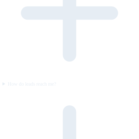
How do leads reach me?