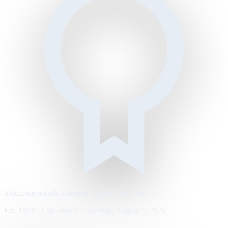
https://metrodaily.example/business/markets
Est. 1894 · City edition · Tuesday, August 4, 2026