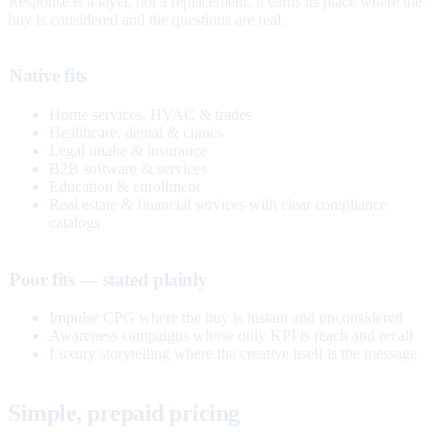
Response is a layer, not a replacement. It earns its place where the
buy is considered and the questions are real.
Native fits
Home services, HVAC & trades
Healthcare, dental & clinics
Legal intake & insurance
B2B software & services
Education & enrollment
Real estate & financial services with clear compliance
catalogs
Poor fits — stated plainly
Impulse CPG where the buy is instant and unconsidered
Awareness campaigns whose only KPI is reach and recall
Luxury storytelling where the creative itself is the message
Simple, prepaid pricing