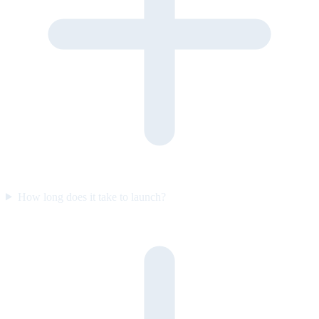
How long does it take to launch?