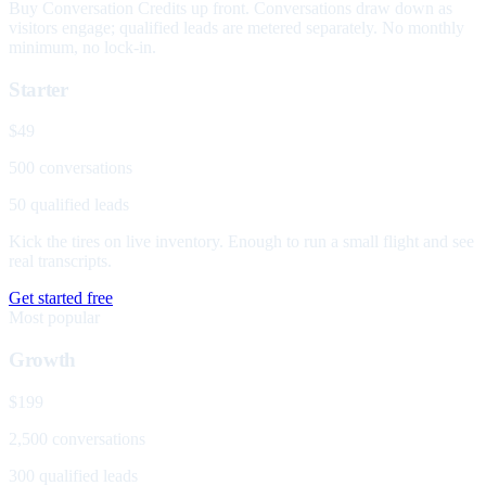
Buy Conversation Credits up front. Conversations draw down as
visitors engage; qualified leads are metered separately. No monthly
minimum, no lock-in.
Starter
$49
500 conversations
50 qualified leads
Kick the tires on live inventory. Enough to run a small flight and see
real transcripts.
Get started free
Most popular
Growth
$199
2,500 conversations
300 qualified leads