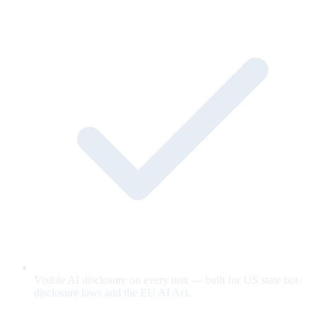
Visible AI disclosure on every unit — built for US state bot-
disclosure laws and the EU AI Act.