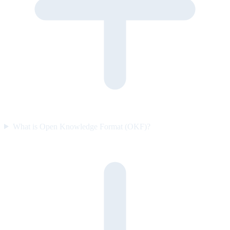
What is Open Knowledge Format (OKF)?