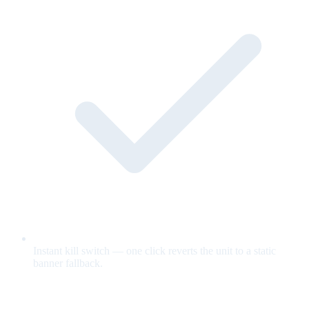
Instant kill switch — one click reverts the unit to a static
banner fallback.