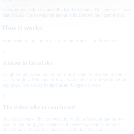
Every conversation is transcribed and reviewed. The agent discloses
that it is AI. The newspaper layout is illustrative; the agent is live.
How it works
From a slot on a page to a lead in your inbox — in three moves.
1
A teaser in the ad slot
A lightweight, brand-styled unit runs in standard display inventory
— a Google Ad Manager third-party creative, or one script tag on
any page. It is clearly badged as an AI agent, always.
2
The visitor talks to your brand
One click opens a live conversation with an AI agent that knows
exactly one thing: your business. It answers questions, handles
objections, and qualifies interest — right inside the ad.