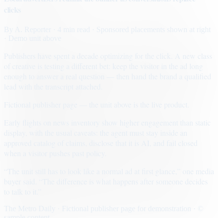
clicks
By
A. Reporter
· 4 min read
· Sponsored placements shown at right
· Demo unit above
Publishers have spent a decade optimizing for the click. A new class
of creative is testing a different bet: keep the visitor in the ad long
enough to answer a real question — then hand the brand a qualified
lead with the transcript attached.
Fictional publisher page — the unit above is the live product.
Early flights on news inventory show higher engagement than static
display, with the usual caveats: the agent must stay inside an
approved catalog of claims, disclose that it is AI, and fail closed
when a visitor pushes past policy.
“The unit still has to look like a normal ad at first glance,” one media
buyer said. “The difference is what happens after someone decides
to talk to it.”
The Metro Daily · Fictional publisher page for demonstration · ©
sample content