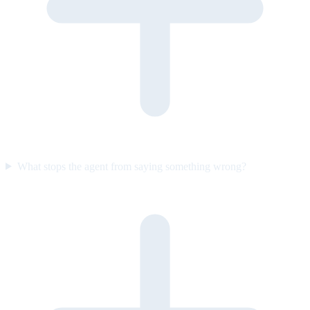
What stops the agent from saying something wrong?