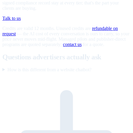
signed compliance record stay at every tier; that's the part your
clients are buying.
Talk to us
Credits are valid 12 months. Unused credits are
refundable on
request
— the AI cost of every conversation is ours to carry, so your
price never moves mid-flight. Managed pilots and publisher-direct
programs are quoted separately;
contact us
for a quote.
Questions advertisers actually ask
How is this different from a website chatbot?