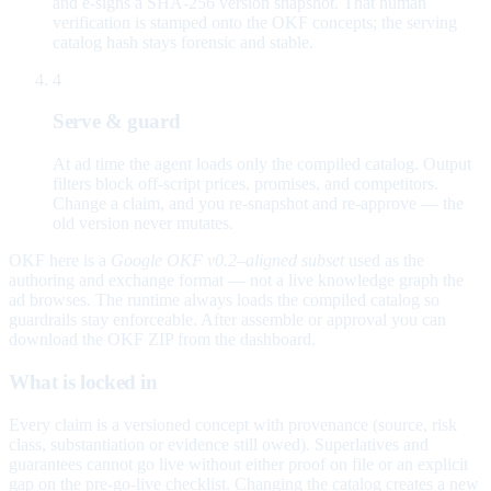
and e-signs a SHA-256 version snapshot. That human
verification is stamped onto the OKF concepts; the serving
catalog hash stays forensic and stable.
4
Serve & guard
At ad time the agent loads only the compiled catalog. Output
filters block off-script prices, promises, and competitors.
Change a claim, and you re-snapshot and re-approve — the
old version never mutates.
OKF here is a
Google OKF v0.2–aligned subset
used as the
authoring and exchange format — not a live knowledge graph the
ad browses. The runtime always loads the compiled catalog so
guardrails stay enforceable. After assemble or approval you can
download the OKF ZIP from the dashboard.
What is locked in
Every claim is a versioned concept with provenance (source, risk
class, substantiation or evidence still owed). Superlatives and
guarantees cannot go live without either proof on file or an explicit
gap on the pre-go-live checklist. Changing the catalog creates a new