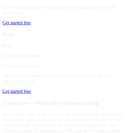
The working budget for an always-on campaign across a few
placements.
Get started free
Scale
$699
10,000 conversations
1,500 qualified leads
High-volume inventory and multi-agent programs. Best per-
conversation rate.
Get started free
Enterprise — White-label
Custom pricing
Run Legate Ads
as your own: your brand leads the dashboard,
™
client pages, and emails, and ad units serve as "Powered by you" —
with wholesale credit pricing for resellers and publishers, and
custom domains by arrangement. The built-in AI badge and the