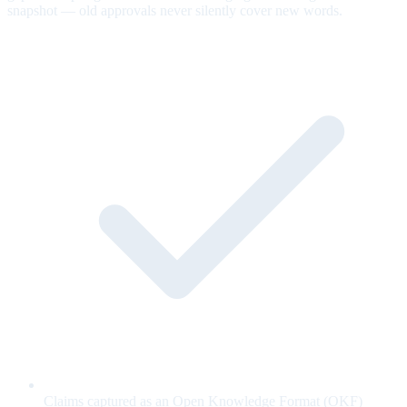
snapshot — old approvals never silently cover new words.
Claims captured as an Open Knowledge Format (OKF)