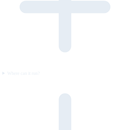
Where can it run?