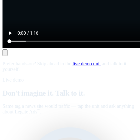
Prefer hands-on? Skip ahead to the
live demo unit
and talk to it
yourself.
Live demo
Don't imagine it. Talk to it.
Same tag a news site would traffic — tap the unit and ask anything
about Legate Ads
.
™