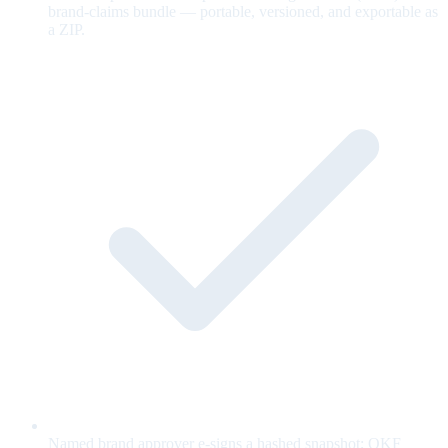
brand-claims bundle — portable, versioned, and exportable as
a ZIP.
Named brand approver e-signs a hashed snapshot; OKF