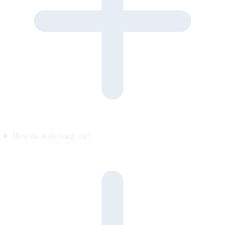
How do leads reach me?