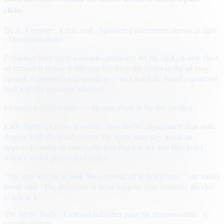
clicks
By
A. Reporter
· 4 min read
· Sponsored placements shown at right
· Demo unit above
Publishers have spent a decade optimizing for the click. A new class
of creative is testing a different bet: keep the visitor in the ad long
enough to answer a real question — then hand the brand a qualified
lead with the transcript attached.
Fictional publisher page — the unit above is the live product.
Early flights on news inventory show higher engagement than static
display, with the usual caveats: the agent must stay inside an
approved catalog of claims, disclose that it is AI, and fail closed
when a visitor pushes past policy.
“The unit still has to look like a normal ad at first glance,” one media
buyer said. “The difference is what happens after someone decides
to talk to it.”
The Metro Daily · Fictional publisher page for demonstration · ©
sample content