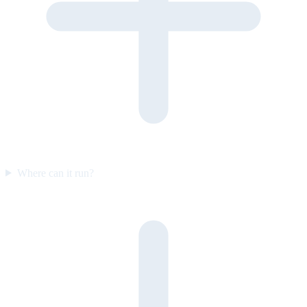
Where can it run?