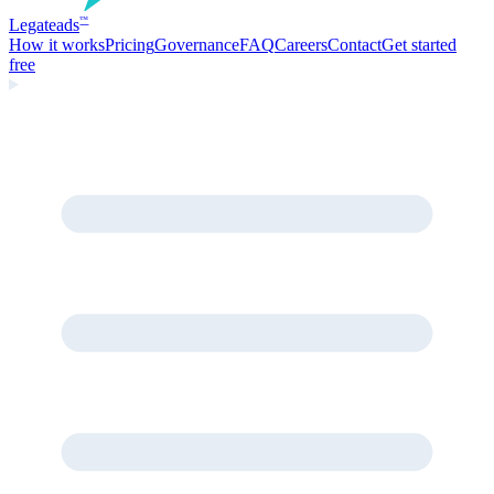
Legate
ads
™
How it works
Pricing
Governance
FAQ
Careers
Contact
Get started
free