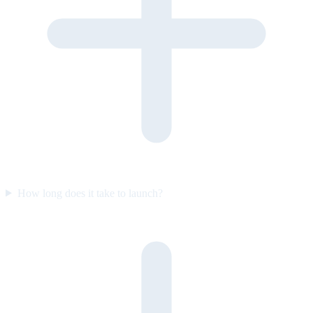
How long does it take to launch?