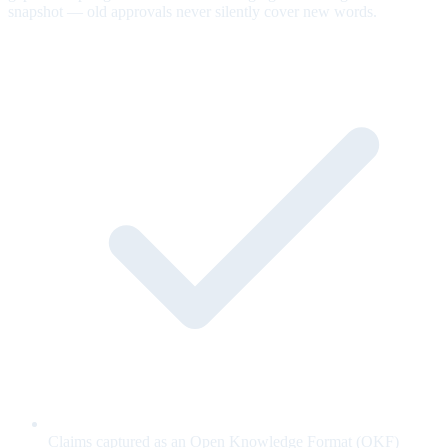
snapshot — old approvals never silently cover new words.
Claims captured as an Open Knowledge Format (OKF)