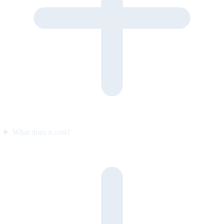
What does it cost?