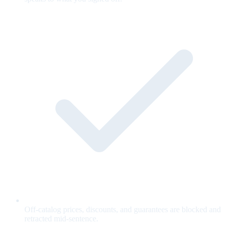
Off-catalog prices, discounts, and guarantees are blocked and
retracted mid-sentence.