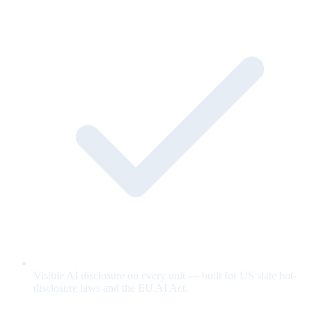
Visible AI disclosure on every unit — built for US state bot-
disclosure laws and the EU AI Act.