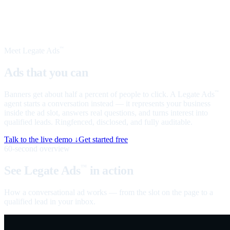
Meet Legate Ads
™
Ads that you can
talk to
Banners get about half a percent of people to click. A Legate Ads
™
agent starts a conversation instead — it represents your business
inside the ad slot, answers real questions, and turns interest into
qualified leads. Ringfenced, disclosed, and fully auditable.
Talk to the live demo ↓
Get started free
60-second overview
See Legate Ads
in action
™
How a conversational ad works — from the slot on the page to a
qualified lead in your inbox.