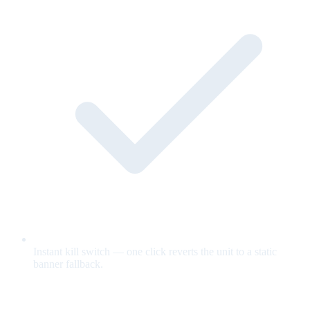
Instant kill switch — one click reverts the unit to a static
banner fallback.