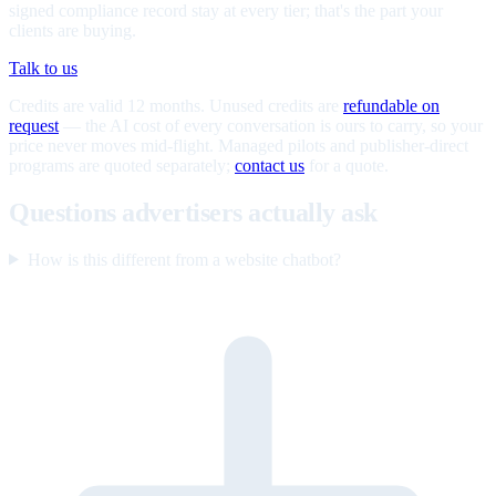
signed compliance record stay at every tier; that's the part your
clients are buying.
Talk to us
Credits are valid 12 months. Unused credits are
refundable on
request
— the AI cost of every conversation is ours to carry, so your
price never moves mid-flight. Managed pilots and publisher-direct
programs are quoted separately;
contact us
for a quote.
Questions advertisers actually ask
How is this different from a website chatbot?