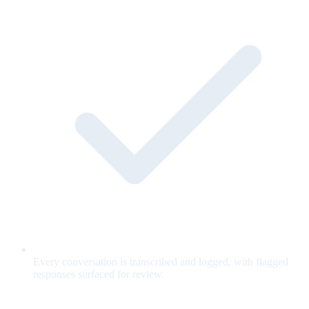
Every conversation is transcribed and logged, with flagged
responses surfaced for review.