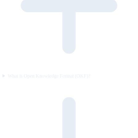
What is Open Knowledge Format (OKF)?