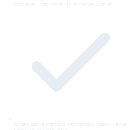
concepts are stamped verified only after that ceremony.
Runtime agent is ringfenced to the compiled catalog — it only
speaks to what you signed off.