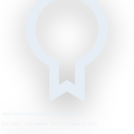
https://metrodaily.example/business/markets
Est. 1894 · City edition · Tuesday, August 4, 2026