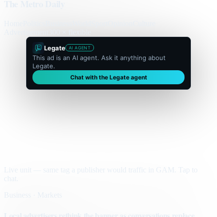
The Metro Daily
Home
Politics
Business
World
Sport
Opinion
Culture
Advertisement
300 × flexible
Legate
AI AGENT
This ad is an AI agent. Ask it anything about
Legate.
Chat with the Legate agent
Live unit — same tag a publisher would traffic in GAM. Tap to
chat.
Business · Markets
Local advertisers rethink the banner as conversations replace