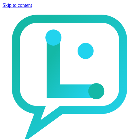
Skip to content