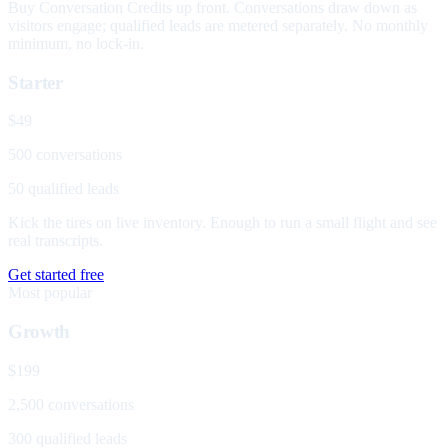
Buy Conversation Credits up front. Conversations draw down as
visitors engage; qualified leads are metered separately. No monthly
minimum, no lock-in.
Starter
$49
500 conversations
50 qualified leads
Kick the tires on live inventory. Enough to run a small flight and see
real transcripts.
Get started free
Most popular
Growth
$199
2,500 conversations
300 qualified leads