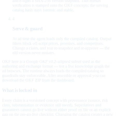
and e-signs a SHA-256 version snapshot. That human
verification is stamped onto the OKF concepts; the serving
catalog hash stays forensic and stable.
4
Serve & guard
At ad time the agent loads only the compiled catalog. Output
filters block off-script prices, promises, and competitors.
Change a claim, and you re-snapshot and re-approve — the
old version never mutates.
OKF here is a
Google OKF v0.2–aligned subset
used as the
authoring and exchange format — not a live knowledge graph the
ad browses. The runtime always loads the compiled catalog so
guardrails stay enforceable. After assemble or approval you can
download the OKF ZIP from the dashboard.
What is locked in
Every claim is a versioned concept with provenance (source, risk
class, substantiation or evidence still owed). Superlatives and
guarantees cannot go live without either proof on file or an explicit
gap on the pre-go-live checklist. Changing the catalog creates a new