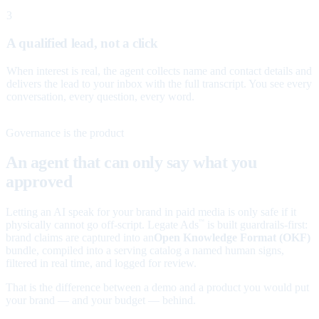
3
A qualified lead, not a click
When interest is real, the agent collects name and contact details and
delivers the lead to your inbox with the full transcript. You see every
conversation, every question, every word.
Governance is the product
An agent that can only say what you
approved
Letting an AI speak for your brand in paid media is only safe if it
physically cannot go off-script. Legate Ads
is built guardrails-first:
™
brand claims are captured into an
Open Knowledge Format (OKF)
bundle, compiled into a serving catalog a named human signs,
filtered in real time, and logged for review.
That is the difference between a demo and a product you would put
your brand — and your budget — behind.