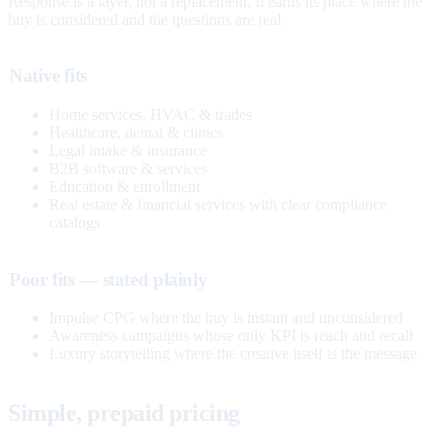
Response is a layer, not a replacement. It earns its place where the
buy is considered and the questions are real.
Native fits
Home services, HVAC & trades
Healthcare, dental & clinics
Legal intake & insurance
B2B software & services
Education & enrollment
Real estate & financial services with clear compliance
catalogs
Poor fits — stated plainly
Impulse CPG where the buy is instant and unconsidered
Awareness campaigns whose only KPI is reach and recall
Luxury storytelling where the creative itself is the message
Simple, prepaid pricing