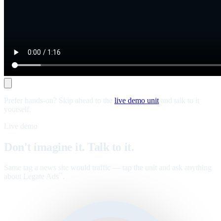
Prefer hands-on? Skip ahead to the
live demo unit
and talk to it
yourself.
Live demo
Don't imagine it. Talk to it.
Same tag a news site would traffic — tap the unit and ask anything
about Legate Ads
.
™