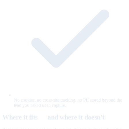
No cookies, no cross-site tracking, no PII stored beyond the
lead you asked us to capture.
Where it fits — and where it doesn't