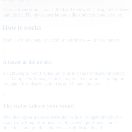
Every conversation is transcribed and reviewed. The agent discloses
that it is AI. The newspaper layout is illustrative; the agent is live.
How it works
From a slot on a page to a lead in your inbox — in three moves.
1
A teaser in the ad slot
A lightweight, brand-styled unit runs in standard display inventory
— a Google Ad Manager third-party creative, or one script tag on
any page. It is clearly badged as an AI agent, always.
2
The visitor talks to your brand
One click opens a live conversation with an AI agent that knows
exactly one thing: your business. It answers questions, handles
objections, and qualifies interest — right inside the ad.