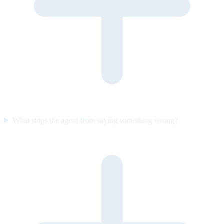
What stops the agent from saying something wrong?