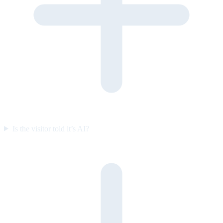
Is the visitor told it’s AI?