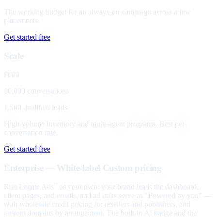
The working budget for an always-on campaign across a few
placements.
Get started free
Scale
$699
10,000 conversations
1,500 qualified leads
High-volume inventory and multi-agent programs. Best per-
conversation rate.
Get started free
Enterprise — White-label
Custom pricing
Run Legate Ads
as your own: your brand leads the dashboard,
™
client pages, and emails, and ad units serve as "Powered by you" —
with wholesale credit pricing for resellers and publishers, and
custom domains by arrangement. The built-in AI badge and the