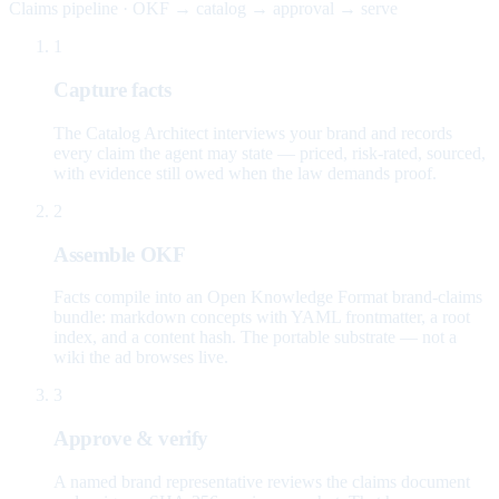
Claims pipeline · OKF → catalog → approval → serve
1
Capture facts
The Catalog Architect interviews your brand and records
every claim the agent may state — priced, risk-rated, sourced,
with evidence still owed when the law demands proof.
2
Assemble OKF
Facts compile into an Open Knowledge Format brand-claims
bundle: markdown concepts with YAML frontmatter, a root
index, and a content hash. The portable substrate — not a
wiki the ad browses live.
3
Approve & verify
A named brand representative reviews the claims document