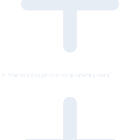
What stops the agent from saying something wrong?