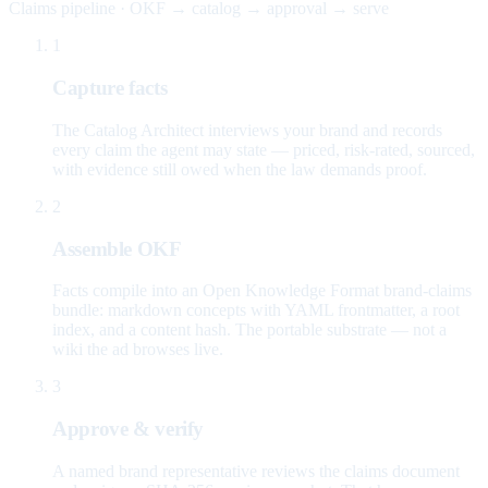
Claims pipeline · OKF → catalog → approval → serve
1
Capture facts
The Catalog Architect interviews your brand and records
every claim the agent may state — priced, risk-rated, sourced,
with evidence still owed when the law demands proof.
2
Assemble OKF
Facts compile into an Open Knowledge Format brand-claims
bundle: markdown concepts with YAML frontmatter, a root
index, and a content hash. The portable substrate — not a
wiki the ad browses live.
3
Approve & verify
A named brand representative reviews the claims document