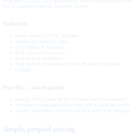
Response is a layer, not a replacement. It earns its place where the
buy is considered and the questions are real.
Native fits
Home services, HVAC & trades
Healthcare, dental & clinics
Legal intake & insurance
B2B software & services
Education & enrollment
Real estate & financial services with clear compliance
catalogs
Poor fits — stated plainly
Impulse CPG where the buy is instant and unconsidered
Awareness campaigns whose only KPI is reach and recall
Luxury storytelling where the creative itself is the message
Simple, prepaid pricing