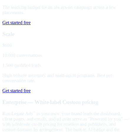
The working budget for an always-on campaign across a few
placements.
Get started free
Scale
$699
10,000 conversations
1,500 qualified leads
High-volume inventory and multi-agent programs. Best per-
conversation rate.
Get started free
Enterprise — White-label
Custom pricing
Run Legate Ads
as your own: your brand leads the dashboard,
™
client pages, and emails, and ad units serve as "Powered by you" —
with wholesale credit pricing for resellers and publishers, and
custom domains by arrangement. The built-in AI badge and the