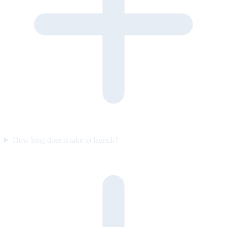
How long does it take to launch?