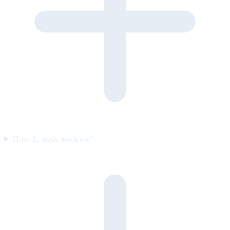
How do leads reach me?