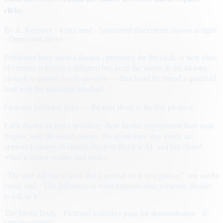
clicks
By
A. Reporter
· 4 min read
· Sponsored placements shown at right
· Demo unit above
Publishers have spent a decade optimizing for the click. A new class
of creative is testing a different bet: keep the visitor in the ad long
enough to answer a real question — then hand the brand a qualified
lead with the transcript attached.
Fictional publisher page — the unit above is the live product.
Early flights on news inventory show higher engagement than static
display, with the usual caveats: the agent must stay inside an
approved catalog of claims, disclose that it is AI, and fail closed
when a visitor pushes past policy.
“The unit still has to look like a normal ad at first glance,” one media
buyer said. “The difference is what happens after someone decides
to talk to it.”
The Metro Daily · Fictional publisher page for demonstration · ©
sample content