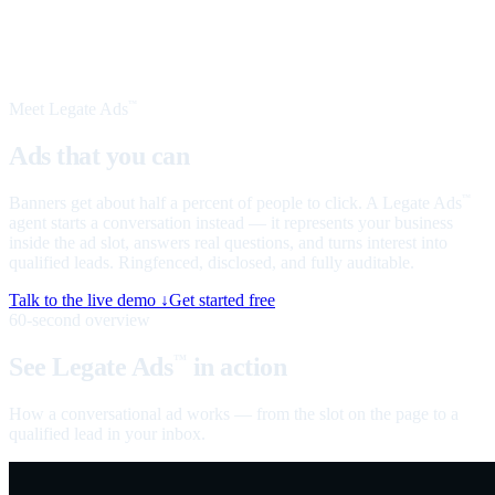
Meet Legate Ads
™
Ads that you can
talk to
Banners get about half a percent of people to click. A Legate Ads
™
agent starts a conversation instead — it represents your business
inside the ad slot, answers real questions, and turns interest into
qualified leads. Ringfenced, disclosed, and fully auditable.
Talk to the live demo ↓
Get started free
60-second overview
See Legate Ads
in action
™
How a conversational ad works — from the slot on the page to a
qualified lead in your inbox.