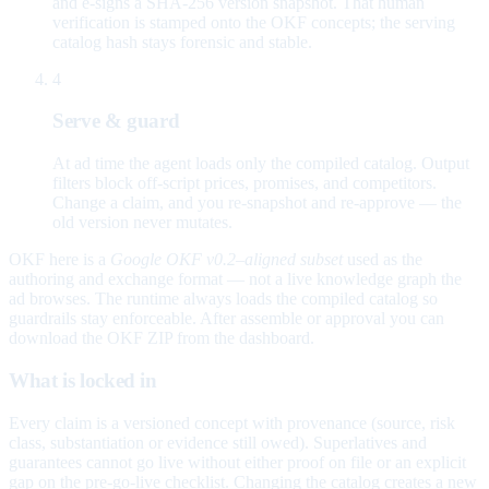
and e-signs a SHA-256 version snapshot. That human
verification is stamped onto the OKF concepts; the serving
catalog hash stays forensic and stable.
4
Serve & guard
At ad time the agent loads only the compiled catalog. Output
filters block off-script prices, promises, and competitors.
Change a claim, and you re-snapshot and re-approve — the
old version never mutates.
OKF here is a
Google OKF v0.2–aligned subset
used as the
authoring and exchange format — not a live knowledge graph the
ad browses. The runtime always loads the compiled catalog so
guardrails stay enforceable. After assemble or approval you can
download the OKF ZIP from the dashboard.
What is locked in
Every claim is a versioned concept with provenance (source, risk
class, substantiation or evidence still owed). Superlatives and
guarantees cannot go live without either proof on file or an explicit
gap on the pre-go-live checklist. Changing the catalog creates a new