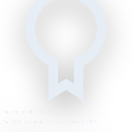
https://metrodaily.example/business/markets
Est. 1894 · City edition · Tuesday, August 4, 2026