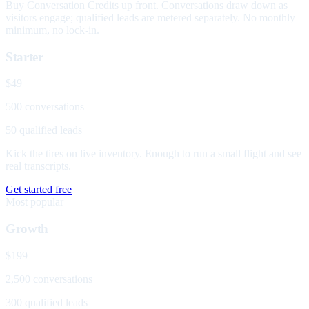
Buy Conversation Credits up front. Conversations draw down as
visitors engage; qualified leads are metered separately. No monthly
minimum, no lock-in.
Starter
$49
500 conversations
50 qualified leads
Kick the tires on live inventory. Enough to run a small flight and see
real transcripts.
Get started free
Most popular
Growth
$199
2,500 conversations
300 qualified leads