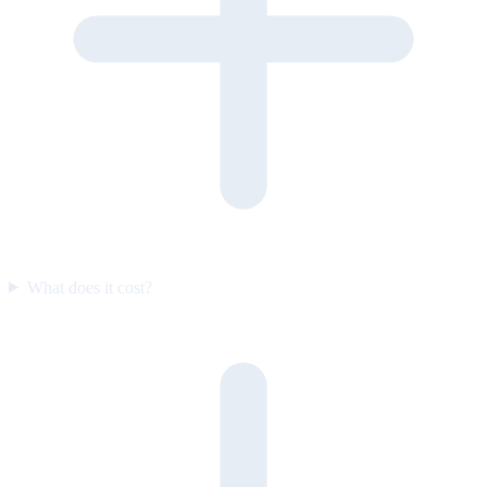
What does it cost?