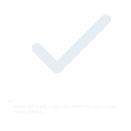
Instant kill switch — one click reverts the unit to a static
banner fallback.