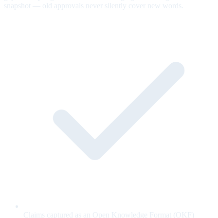
snapshot — old approvals never silently cover new words.
Claims captured as an Open Knowledge Format (OKF)