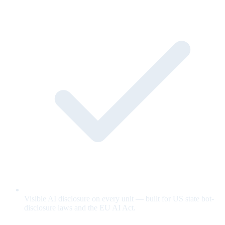
Visible AI disclosure on every unit — built for US state bot-
disclosure laws and the EU AI Act.