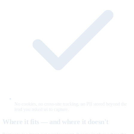
No cookies, no cross-site tracking, no PII stored beyond the
lead you asked us to capture.
Where it fits — and where it doesn't