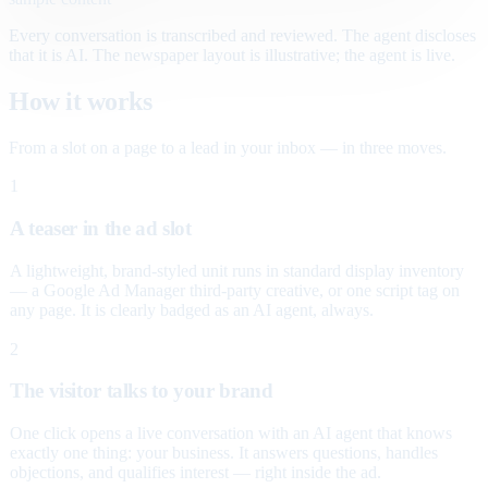
Every conversation is transcribed and reviewed. The agent discloses
that it is AI. The newspaper layout is illustrative; the agent is live.
How it works
From a slot on a page to a lead in your inbox — in three moves.
1
A teaser in the ad slot
A lightweight, brand-styled unit runs in standard display inventory
— a Google Ad Manager third-party creative, or one script tag on
any page. It is clearly badged as an AI agent, always.
2
The visitor talks to your brand
One click opens a live conversation with an AI agent that knows
exactly one thing: your business. It answers questions, handles
objections, and qualifies interest — right inside the ad.