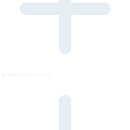
Is the visitor told it’s AI?