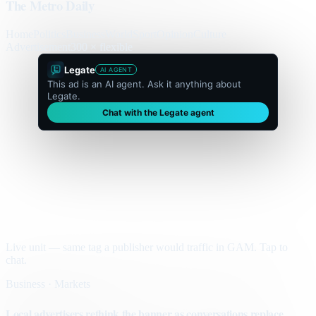
The Metro Daily
Home
Politics
Business
World
Sport
Opinion
Culture
Advertisement
300 × flexible
Legate
AI AGENT
This ad is an AI agent. Ask it anything about
Legate.
Chat with the Legate agent
Live unit — same tag a publisher would traffic in GAM. Tap to
chat.
Business · Markets
Local advertisers rethink the banner as conversations replace