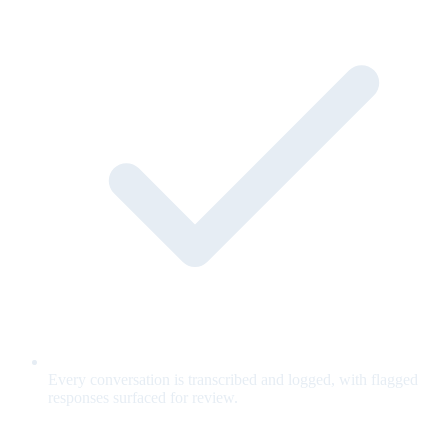
Every conversation is transcribed and logged, with flagged
responses surfaced for review.