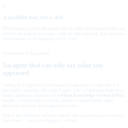
3
A qualified lead, not a click
When interest is real, the agent collects name and contact details and
delivers the lead to your inbox with the full transcript. You see every
conversation, every question, every word.
Governance is the product
An agent that can only say what you
approved
Letting an AI speak for your brand in paid media is only safe if it
physically cannot go off-script. Legate Ads
is built guardrails-first:
™
brand claims are captured into an
Open Knowledge Format (OKF)
bundle, compiled into a serving catalog a named human signs,
filtered in real time, and logged for review.
That is the difference between a demo and a product you would put
your brand — and your budget — behind.