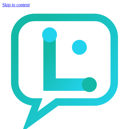
Skip to content