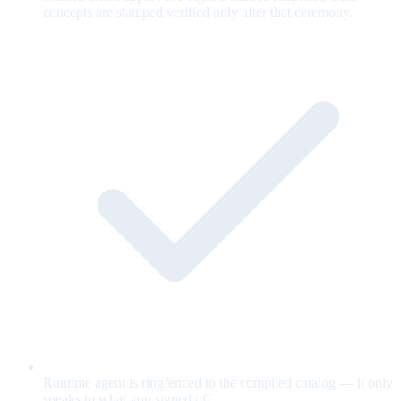
concepts are stamped verified only after that ceremony.
Runtime agent is ringfenced to the compiled catalog — it only
speaks to what you signed off.