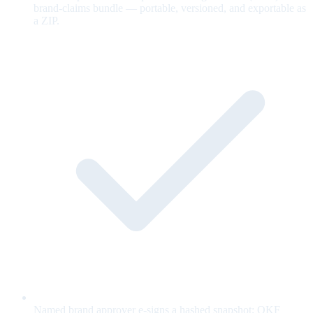
brand-claims bundle — portable, versioned, and exportable as
a ZIP.
Named brand approver e-signs a hashed snapshot; OKF