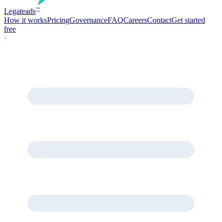
Legate
ads
™
How it works
Pricing
Governance
FAQ
Careers
Contact
Get started
free