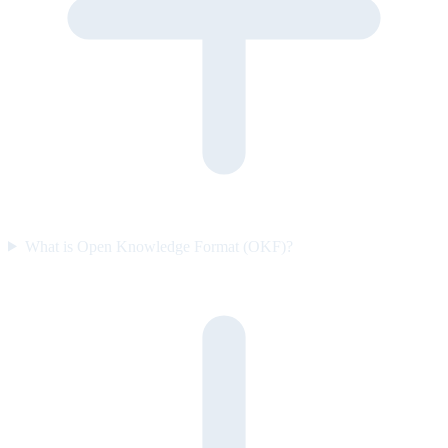
What is Open Knowledge Format (OKF)?