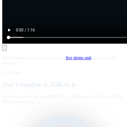
Prefer hands-on? Skip ahead to the
live demo unit
and talk to it
yourself.
Live demo
Don't imagine it. Talk to it.
Same tag a news site would traffic — tap the unit and ask anything
about Legate Ads
.
™