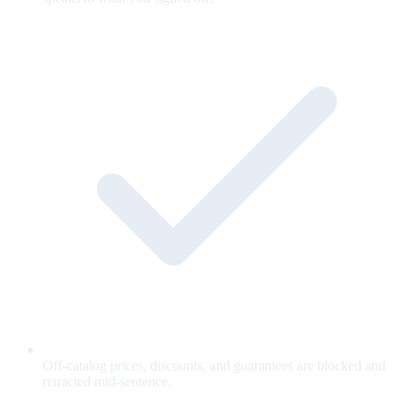
Off-catalog prices, discounts, and guarantees are blocked and
retracted mid-sentence.