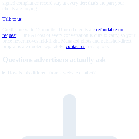
signed compliance record stay at every tier; that's the part your
clients are buying.
Talk to us
Credits are valid 12 months. Unused credits are
refundable on
request
— the AI cost of every conversation is ours to carry, so your
price never moves mid-flight. Managed pilots and publisher-direct
programs are quoted separately;
contact us
for a quote.
Questions advertisers actually ask
How is this different from a website chatbot?