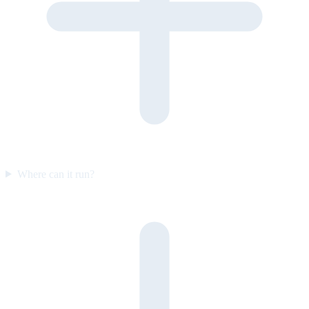
Where can it run?