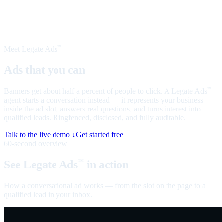
Meet Legate Ads
™
Ads that you can
talk to
Banners get about half a percent of people to click. A Legate Ads
™
agent starts a conversation instead — it represents your business
inside the ad slot, answers real questions, and turns interest into
qualified leads. Ringfenced, disclosed, and fully auditable.
Talk to the live demo ↓
Get started free
60-second overview
See Legate Ads
in action
™
How a conversational ad works — from the slot on the page to a
qualified lead in your inbox.