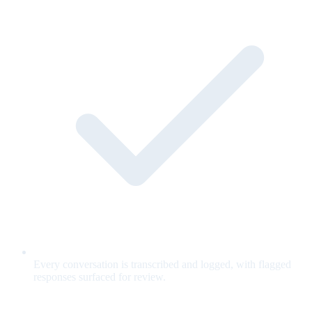
Every conversation is transcribed and logged, with flagged
responses surfaced for review.