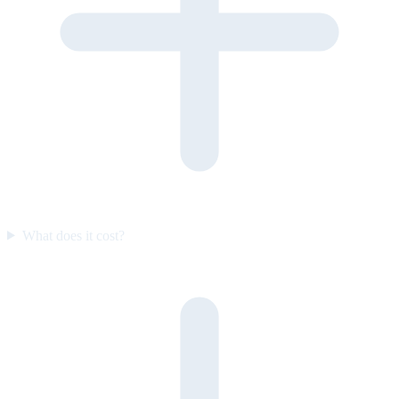
What does it cost?