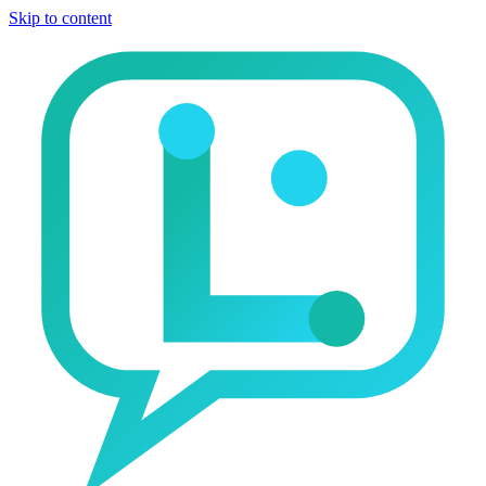
Skip to content