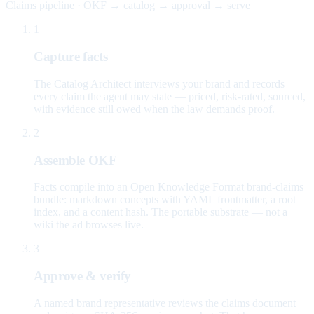
Claims pipeline · OKF → catalog → approval → serve
1
Capture facts
The Catalog Architect interviews your brand and records
every claim the agent may state — priced, risk-rated, sourced,
with evidence still owed when the law demands proof.
2
Assemble OKF
Facts compile into an Open Knowledge Format brand-claims
bundle: markdown concepts with YAML frontmatter, a root
index, and a content hash. The portable substrate — not a
wiki the ad browses live.
3
Approve & verify
A named brand representative reviews the claims document