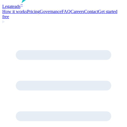
Legate
ads
™
How it works
Pricing
Governance
FAQ
Careers
Contact
Get started
free