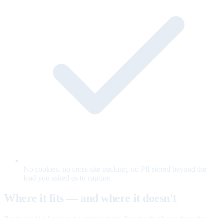
No cookies, no cross-site tracking, no PII stored beyond the
lead you asked us to capture.
Where it fits — and where it doesn't