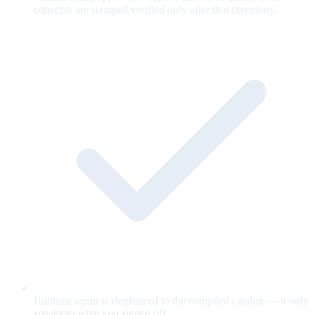
concepts are stamped verified only after that ceremony.
Runtime agent is ringfenced to the compiled catalog — it only
speaks to what you signed off.