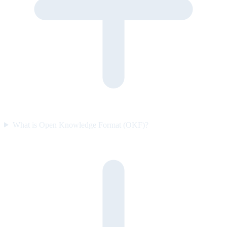
What is Open Knowledge Format (OKF)?