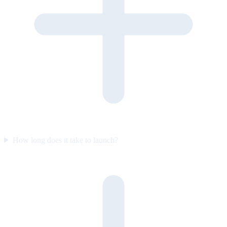
How long does it take to launch?