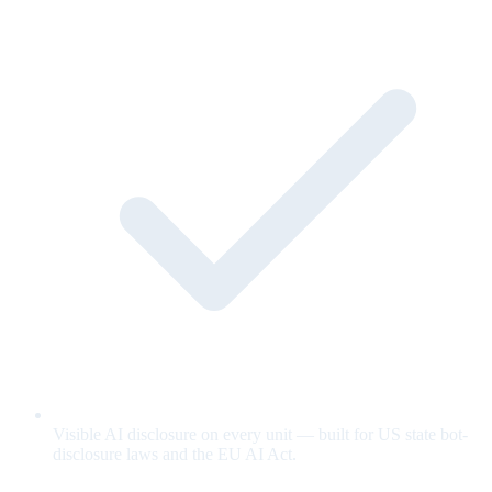
Visible AI disclosure on every unit — built for US state bot-
disclosure laws and the EU AI Act.