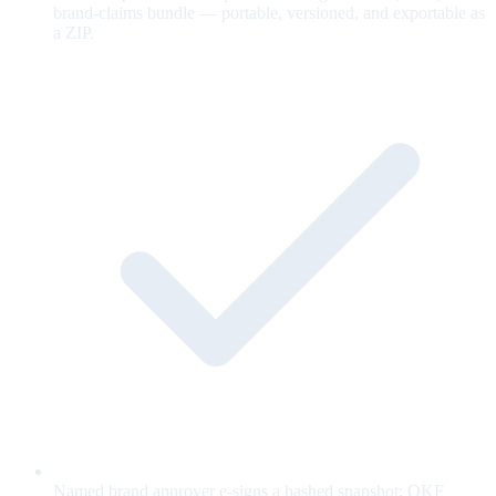
brand-claims bundle — portable, versioned, and exportable as
a ZIP.
Named brand approver e-signs a hashed snapshot; OKF