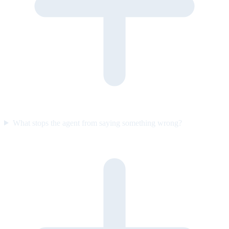
What stops the agent from saying something wrong?