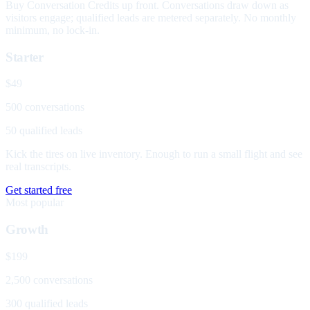
Buy Conversation Credits up front. Conversations draw down as
visitors engage; qualified leads are metered separately. No monthly
minimum, no lock-in.
Starter
$49
500 conversations
50 qualified leads
Kick the tires on live inventory. Enough to run a small flight and see
real transcripts.
Get started free
Most popular
Growth
$199
2,500 conversations
300 qualified leads