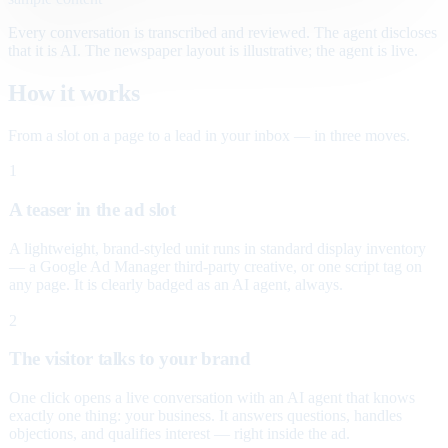
Every conversation is transcribed and reviewed. The agent discloses
that it is AI. The newspaper layout is illustrative; the agent is live.
How it works
From a slot on a page to a lead in your inbox — in three moves.
1
A teaser in the ad slot
A lightweight, brand-styled unit runs in standard display inventory
— a Google Ad Manager third-party creative, or one script tag on
any page. It is clearly badged as an AI agent, always.
2
The visitor talks to your brand
One click opens a live conversation with an AI agent that knows
exactly one thing: your business. It answers questions, handles
objections, and qualifies interest — right inside the ad.