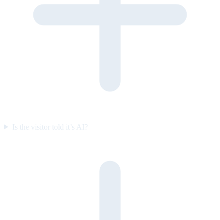
Is the visitor told it’s AI?