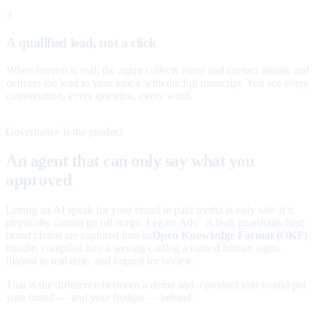
3
A qualified lead, not a click
When interest is real, the agent collects name and contact details and
delivers the lead to your inbox with the full transcript. You see every
conversation, every question, every word.
Governance is the product
An agent that can only say what you
approved
Letting an AI speak for your brand in paid media is only safe if it
physically cannot go off-script. Legate Ads
is built guardrails-first:
™
brand claims are captured into an
Open Knowledge Format (OKF)
bundle, compiled into a serving catalog a named human signs,
filtered in real time, and logged for review.
That is the difference between a demo and a product you would put
your brand — and your budget — behind.