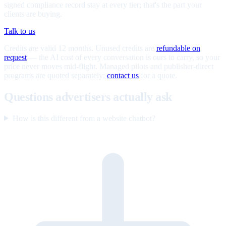
signed compliance record stay at every tier; that's the part your
clients are buying.
Talk to us
Credits are valid 12 months. Unused credits are
refundable on
request
— the AI cost of every conversation is ours to carry, so your
price never moves mid-flight. Managed pilots and publisher-direct
programs are quoted separately;
contact us
for a quote.
Questions advertisers actually ask
How is this different from a website chatbot?