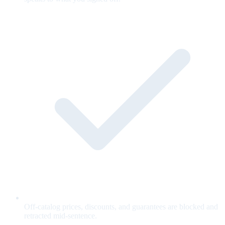
Off-catalog prices, discounts, and guarantees are blocked and
retracted mid-sentence.