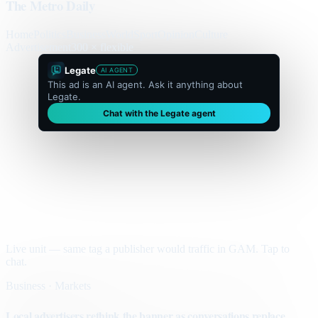
The Metro Daily
Home
Politics
Business
World
Sport
Opinion
Culture
Advertisement
300 × flexible
Legate
AI AGENT
This ad is an AI agent. Ask it anything about
Legate.
Chat with the Legate agent
Live unit — same tag a publisher would traffic in GAM. Tap to
chat.
Business · Markets
Local advertisers rethink the banner as conversations replace