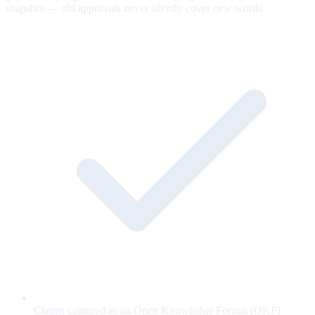
snapshot — old approvals never silently cover new words.
Claims captured as an Open Knowledge Format (OKF)