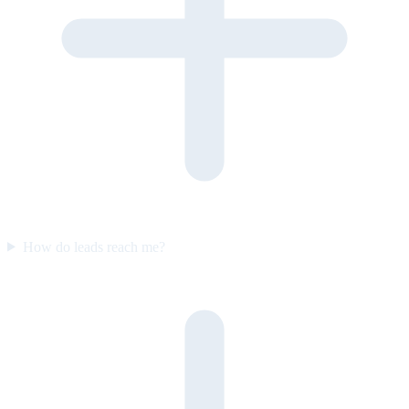
How do leads reach me?