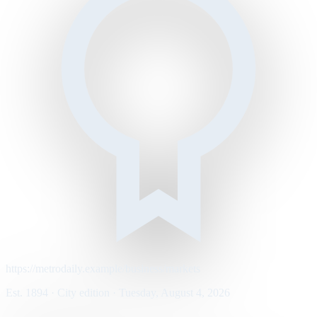
https://metrodaily.example/business/markets
Est. 1894 · City edition · Tuesday, August 4, 2026