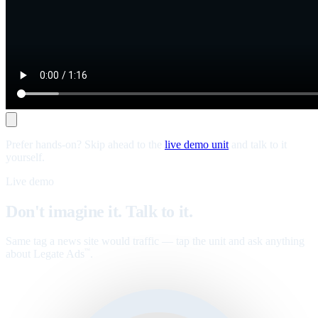
Prefer hands-on? Skip ahead to the
live demo unit
and talk to it
yourself.
Live demo
Don't imagine it. Talk to it.
Same tag a news site would traffic — tap the unit and ask anything
about Legate Ads
.
™