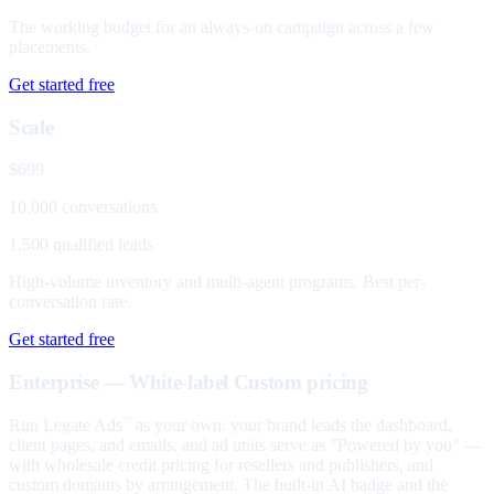
The working budget for an always-on campaign across a few
placements.
Get started free
Scale
$699
10,000 conversations
1,500 qualified leads
High-volume inventory and multi-agent programs. Best per-
conversation rate.
Get started free
Enterprise — White-label
Custom pricing
Run Legate Ads
as your own: your brand leads the dashboard,
™
client pages, and emails, and ad units serve as "Powered by you" —
with wholesale credit pricing for resellers and publishers, and
custom domains by arrangement. The built-in AI badge and the