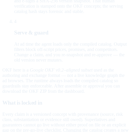
and e-signs a SHA-256 version snapshot. That human
verification is stamped onto the OKF concepts; the serving
catalog hash stays forensic and stable.
4
Serve & guard
At ad time the agent loads only the compiled catalog. Output
filters block off-script prices, promises, and competitors.
Change a claim, and you re-snapshot and re-approve — the
old version never mutates.
OKF here is a
Google OKF v0.2–aligned subset
used as the
authoring and exchange format — not a live knowledge graph the
ad browses. The runtime always loads the compiled catalog so
guardrails stay enforceable. After assemble or approval you can
download the OKF ZIP from the dashboard.
What is locked in
Every claim is a versioned concept with provenance (source, risk
class, substantiation or evidence still owed). Superlatives and
guarantees cannot go live without either proof on file or an explicit
gap on the pre-go-live checklist. Changing the catalog creates a new