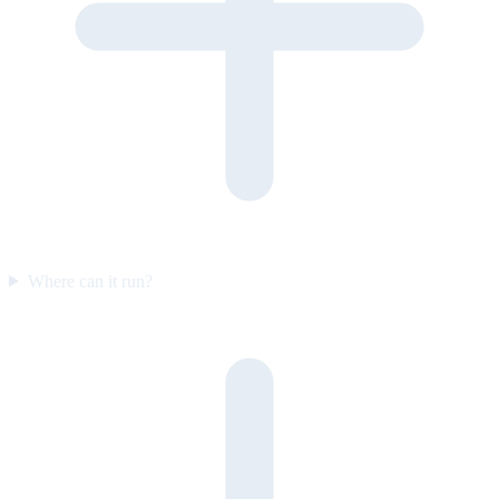
Where can it run?