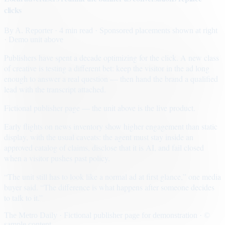
clicks
By
A. Reporter
· 4 min read
· Sponsored placements shown at right
· Demo unit above
Publishers have spent a decade optimizing for the click. A new class
of creative is testing a different bet: keep the visitor in the ad long
enough to answer a real question — then hand the brand a qualified
lead with the transcript attached.
Fictional publisher page — the unit above is the live product.
Early flights on news inventory show higher engagement than static
display, with the usual caveats: the agent must stay inside an
approved catalog of claims, disclose that it is AI, and fail closed
when a visitor pushes past policy.
“The unit still has to look like a normal ad at first glance,” one media
buyer said. “The difference is what happens after someone decides
to talk to it.”
The Metro Daily · Fictional publisher page for demonstration · ©
sample content