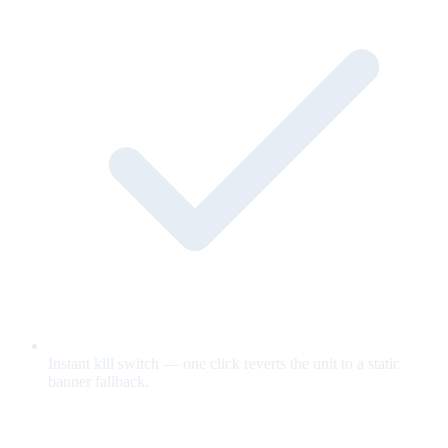
Instant kill switch — one click reverts the unit to a static
banner fallback.