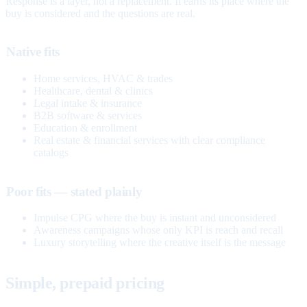
Response is a layer, not a replacement. It earns its place where the
buy is considered and the questions are real.
Native fits
Home services, HVAC & trades
Healthcare, dental & clinics
Legal intake & insurance
B2B software & services
Education & enrollment
Real estate & financial services with clear compliance
catalogs
Poor fits — stated plainly
Impulse CPG where the buy is instant and unconsidered
Awareness campaigns whose only KPI is reach and recall
Luxury storytelling where the creative itself is the message
Simple, prepaid pricing