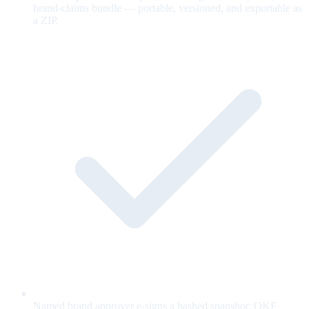
brand-claims bundle — portable, versioned, and exportable as
a ZIP.
Named brand approver e-signs a hashed snapshot; OKF