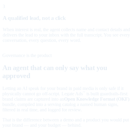
3
A qualified lead, not a click
When interest is real, the agent collects name and contact details and
delivers the lead to your inbox with the full transcript. You see every
conversation, every question, every word.
Governance is the product
An agent that can only say what you
approved
Letting an AI speak for your brand in paid media is only safe if it
physically cannot go off-script. Legate Ads
is built guardrails-first:
™
brand claims are captured into an
Open Knowledge Format (OKF)
bundle, compiled into a serving catalog a named human signs,
filtered in real time, and logged for review.
That is the difference between a demo and a product you would put
your brand — and your budget — behind.