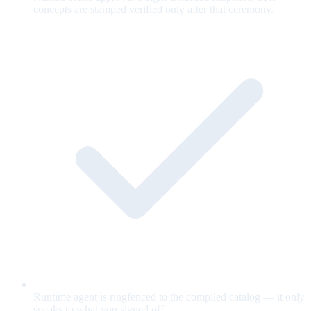
concepts are stamped verified only after that ceremony.
Runtime agent is ringfenced to the compiled catalog — it only
speaks to what you signed off.