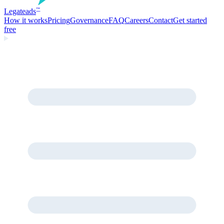
Legate
ads
™
How it works
Pricing
Governance
FAQ
Careers
Contact
Get started
free