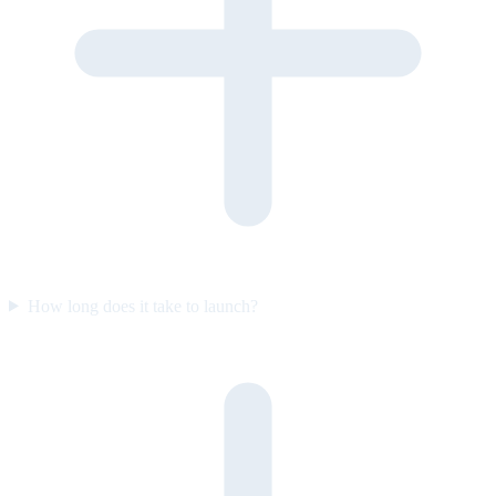
How long does it take to launch?