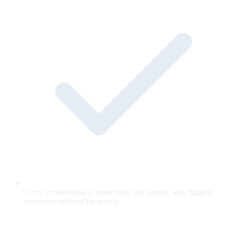
Every conversation is transcribed and logged, with flagged
responses surfaced for review.