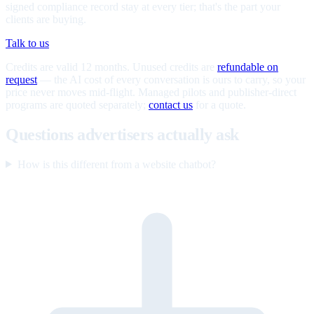
signed compliance record stay at every tier; that's the part your
clients are buying.
Talk to us
Credits are valid 12 months. Unused credits are
refundable on
request
— the AI cost of every conversation is ours to carry, so your
price never moves mid-flight. Managed pilots and publisher-direct
programs are quoted separately;
contact us
for a quote.
Questions advertisers actually ask
How is this different from a website chatbot?