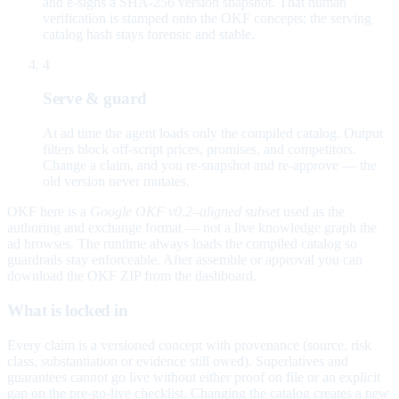
and e-signs a SHA-256 version snapshot. That human
verification is stamped onto the OKF concepts; the serving
catalog hash stays forensic and stable.
4
Serve & guard
At ad time the agent loads only the compiled catalog. Output
filters block off-script prices, promises, and competitors.
Change a claim, and you re-snapshot and re-approve — the
old version never mutates.
OKF here is a
Google OKF v0.2–aligned subset
used as the
authoring and exchange format — not a live knowledge graph the
ad browses. The runtime always loads the compiled catalog so
guardrails stay enforceable. After assemble or approval you can
download the OKF ZIP from the dashboard.
What is locked in
Every claim is a versioned concept with provenance (source, risk
class, substantiation or evidence still owed). Superlatives and
guarantees cannot go live without either proof on file or an explicit
gap on the pre-go-live checklist. Changing the catalog creates a new