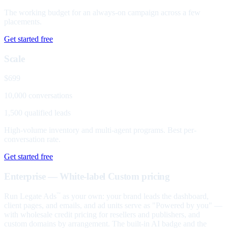
The working budget for an always-on campaign across a few
placements.
Get started free
Scale
$699
10,000 conversations
1,500 qualified leads
High-volume inventory and multi-agent programs. Best per-
conversation rate.
Get started free
Enterprise — White-label
Custom pricing
Run Legate Ads
as your own: your brand leads the dashboard,
™
client pages, and emails, and ad units serve as "Powered by you" —
with wholesale credit pricing for resellers and publishers, and
custom domains by arrangement. The built-in AI badge and the