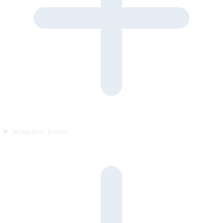
What does it cost?