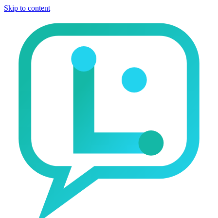
Skip to content