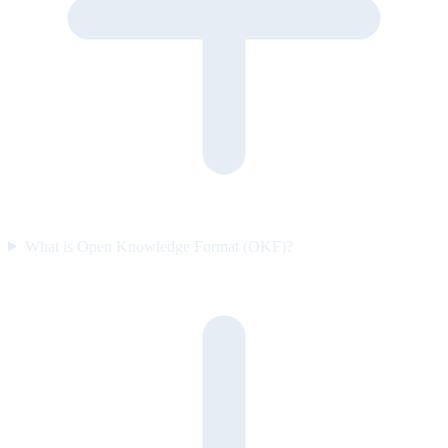
What is Open Knowledge Format (OKF)?