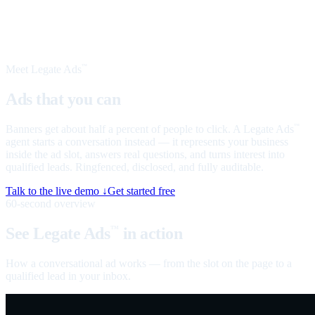
Meet Legate Ads
™
Ads that you can
talk to
Banners get about half a percent of people to click. A Legate Ads
™
agent starts a conversation instead — it represents your business
inside the ad slot, answers real questions, and turns interest into
qualified leads. Ringfenced, disclosed, and fully auditable.
Talk to the live demo ↓
Get started free
60-second overview
See Legate Ads
in action
™
How a conversational ad works — from the slot on the page to a
qualified lead in your inbox.