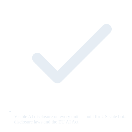
Visible AI disclosure on every unit — built for US state bot-
disclosure laws and the EU AI Act.