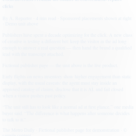
clicks
By
A. Reporter
· 4 min read
· Sponsored placements shown at right
· Demo unit above
Publishers have spent a decade optimizing for the click. A new class
of creative is testing a different bet: keep the visitor in the ad long
enough to answer a real question — then hand the brand a qualified
lead with the transcript attached.
Fictional publisher page — the unit above is the live product.
Early flights on news inventory show higher engagement than static
display, with the usual caveats: the agent must stay inside an
approved catalog of claims, disclose that it is AI, and fail closed
when a visitor pushes past policy.
“The unit still has to look like a normal ad at first glance,” one media
buyer said. “The difference is what happens after someone decides
to talk to it.”
The Metro Daily · Fictional publisher page for demonstration · ©
sample content