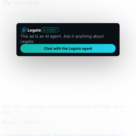
The Metro Daily
Home
Politics
Business
World
Sport
Opinion
Culture
Advertisement
300 × flexible
Legate
AI AGENT
This ad is an AI agent. Ask it anything about
Legate.
Chat with the Legate agent
Live unit — same tag a publisher would traffic in GAM. Tap to
chat.
Business · Markets
Local advertisers rethink the banner as conversations replace