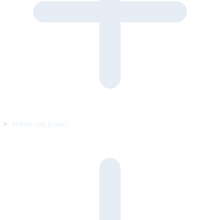
Where can it run?