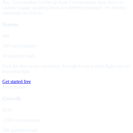
Buy Conversation Credits up front. Conversations draw down as
visitors engage; qualified leads are metered separately. No monthly
minimum, no lock-in.
Starter
$49
500 conversations
50 qualified leads
Kick the tires on live inventory. Enough to run a small flight and see
real transcripts.
Get started free
Most popular
Growth
$199
2,500 conversations
300 qualified leads