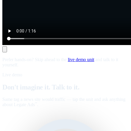
Prefer hands-on? Skip ahead to the
live demo unit
and talk to it
yourself.
Live demo
Don't imagine it. Talk to it.
Same tag a news site would traffic — tap the unit and ask anything
about Legate Ads
.
™