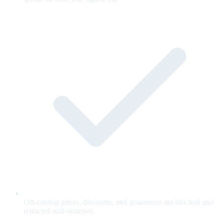
Off-catalog prices, discounts, and guarantees are blocked and
retracted mid-sentence.