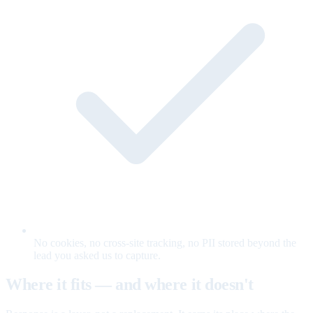
No cookies, no cross-site tracking, no PII stored beyond the
lead you asked us to capture.
Where it fits — and where it doesn't