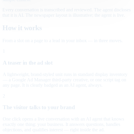
Every conversation is transcribed and reviewed. The agent discloses
that it is AI. The newspaper layout is illustrative; the agent is live.
How it works
From a slot on a page to a lead in your inbox — in three moves.
1
A teaser in the ad slot
A lightweight, brand-styled unit runs in standard display inventory
— a Google Ad Manager third-party creative, or one script tag on
any page. It is clearly badged as an AI agent, always.
2
The visitor talks to your brand
One click opens a live conversation with an AI agent that knows
exactly one thing: your business. It answers questions, handles
objections, and qualifies interest — right inside the ad.