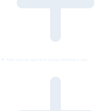
What stops the agent from saying something wrong?