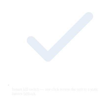
Instant kill switch — one click reverts the unit to a static
banner fallback.