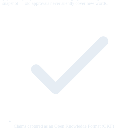
snapshot — old approvals never silently cover new words.
Claims captured as an Open Knowledge Format (OKF)