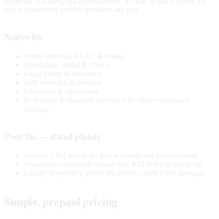
Response is a layer, not a replacement. It earns its place where the
buy is considered and the questions are real.
Native fits
Home services, HVAC & trades
Healthcare, dental & clinics
Legal intake & insurance
B2B software & services
Education & enrollment
Real estate & financial services with clear compliance
catalogs
Poor fits — stated plainly
Impulse CPG where the buy is instant and unconsidered
Awareness campaigns whose only KPI is reach and recall
Luxury storytelling where the creative itself is the message
Simple, prepaid pricing