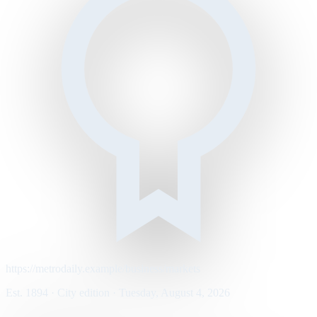
https://metrodaily.example/business/markets
Est. 1894 · City edition · Tuesday, August 4, 2026