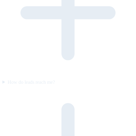
How do leads reach me?