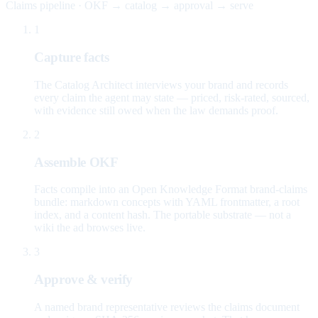
Claims pipeline · OKF → catalog → approval → serve
1
Capture facts
The Catalog Architect interviews your brand and records
every claim the agent may state — priced, risk-rated, sourced,
with evidence still owed when the law demands proof.
2
Assemble OKF
Facts compile into an Open Knowledge Format brand-claims
bundle: markdown concepts with YAML frontmatter, a root
index, and a content hash. The portable substrate — not a
wiki the ad browses live.
3
Approve & verify
A named brand representative reviews the claims document