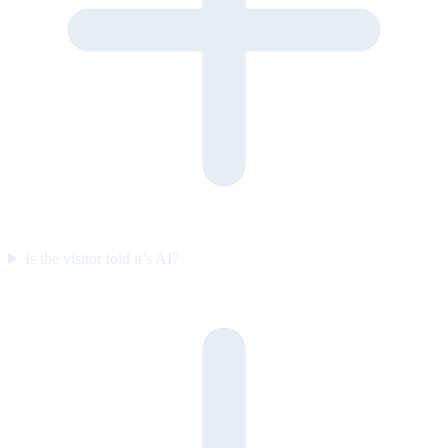
Is the visitor told it’s AI?