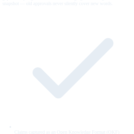
snapshot — old approvals never silently cover new words.
Claims captured as an Open Knowledge Format (OKF)