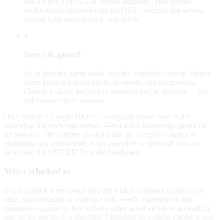
and e-signs a SHA-256 version snapshot. That human
verification is stamped onto the OKF concepts; the serving
catalog hash stays forensic and stable.
4
Serve & guard
At ad time the agent loads only the compiled catalog. Output
filters block off-script prices, promises, and competitors.
Change a claim, and you re-snapshot and re-approve — the
old version never mutates.
OKF here is a
Google OKF v0.2–aligned subset
used as the
authoring and exchange format — not a live knowledge graph the
ad browses. The runtime always loads the compiled catalog so
guardrails stay enforceable. After assemble or approval you can
download the OKF ZIP from the dashboard.
What is locked in
Every claim is a versioned concept with provenance (source, risk
class, substantiation or evidence still owed). Superlatives and
guarantees cannot go live without either proof on file or an explicit
gap on the pre-go-live checklist. Changing the catalog creates a new