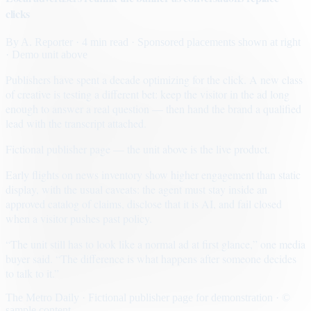
clicks
By
A. Reporter
· 4 min read
· Sponsored placements shown at right
· Demo unit above
Publishers have spent a decade optimizing for the click. A new class
of creative is testing a different bet: keep the visitor in the ad long
enough to answer a real question — then hand the brand a qualified
lead with the transcript attached.
Fictional publisher page — the unit above is the live product.
Early flights on news inventory show higher engagement than static
display, with the usual caveats: the agent must stay inside an
approved catalog of claims, disclose that it is AI, and fail closed
when a visitor pushes past policy.
“The unit still has to look like a normal ad at first glance,” one media
buyer said. “The difference is what happens after someone decides
to talk to it.”
The Metro Daily · Fictional publisher page for demonstration · ©
sample content