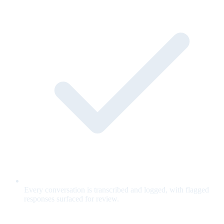
Every conversation is transcribed and logged, with flagged
responses surfaced for review.