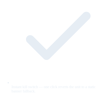
Instant kill switch — one click reverts the unit to a static
banner fallback.