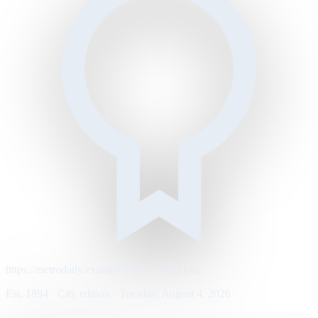
https://metrodaily.example/business/markets
Est. 1894 · City edition · Tuesday, August 4, 2026