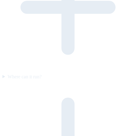
Where can it run?