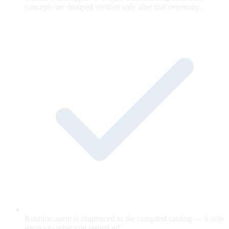
concepts are stamped verified only after that ceremony.
Runtime agent is ringfenced to the compiled catalog — it only
speaks to what you signed off.