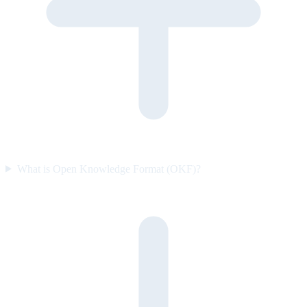
What is Open Knowledge Format (OKF)?