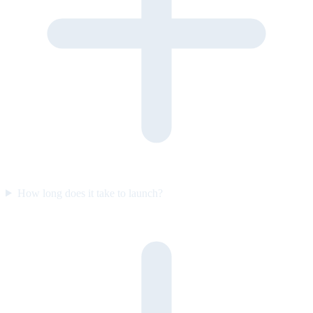
How long does it take to launch?