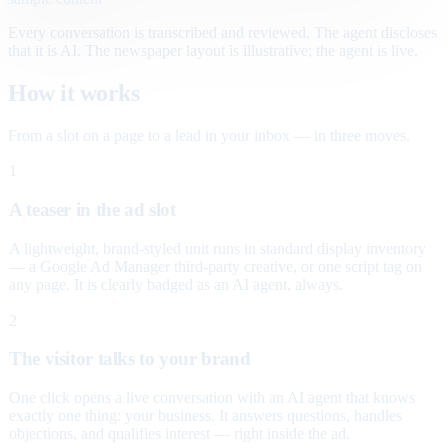
Every conversation is transcribed and reviewed. The agent discloses
that it is AI. The newspaper layout is illustrative; the agent is live.
How it works
From a slot on a page to a lead in your inbox — in three moves.
1
A teaser in the ad slot
A lightweight, brand-styled unit runs in standard display inventory
— a Google Ad Manager third-party creative, or one script tag on
any page. It is clearly badged as an AI agent, always.
2
The visitor talks to your brand
One click opens a live conversation with an AI agent that knows
exactly one thing: your business. It answers questions, handles
objections, and qualifies interest — right inside the ad.