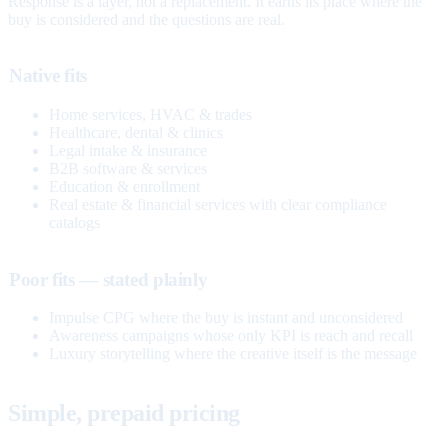
Response is a layer, not a replacement. It earns its place where the
buy is considered and the questions are real.
Native fits
Home services, HVAC & trades
Healthcare, dental & clinics
Legal intake & insurance
B2B software & services
Education & enrollment
Real estate & financial services with clear compliance
catalogs
Poor fits — stated plainly
Impulse CPG where the buy is instant and unconsidered
Awareness campaigns whose only KPI is reach and recall
Luxury storytelling where the creative itself is the message
Simple, prepaid pricing