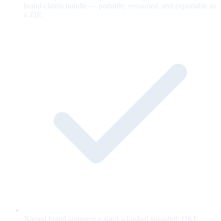
brand-claims bundle — portable, versioned, and exportable as
a ZIP.
Named brand approver e-signs a hashed snapshot; OKF