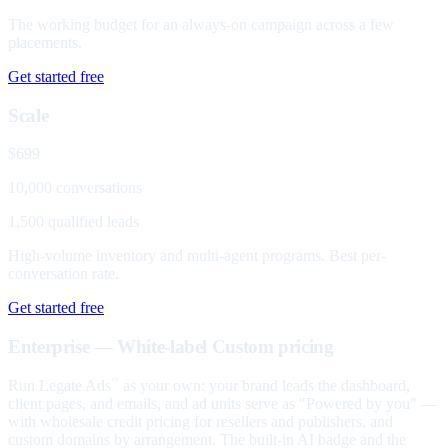
The working budget for an always-on campaign across a few
placements.
Get started free
Scale
$699
10,000 conversations
1,500 qualified leads
High-volume inventory and multi-agent programs. Best per-
conversation rate.
Get started free
Enterprise — White-label
Custom pricing
Run Legate Ads
as your own: your brand leads the dashboard,
™
client pages, and emails, and ad units serve as "Powered by you" —
with wholesale credit pricing for resellers and publishers, and
custom domains by arrangement. The built-in AI badge and the