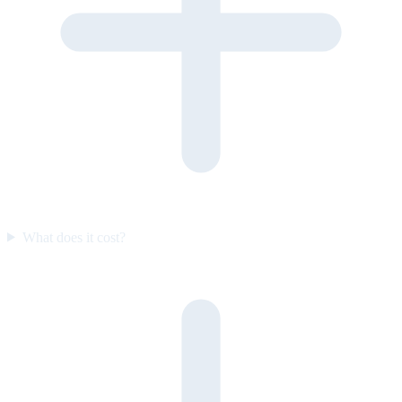
What does it cost?