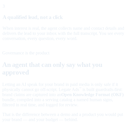
3
A qualified lead, not a click
When interest is real, the agent collects name and contact details and
delivers the lead to your inbox with the full transcript. You see every
conversation, every question, every word.
Governance is the product
An agent that can only say what you
approved
Letting an AI speak for your brand in paid media is only safe if it
physically cannot go off-script. Legate Ads
is built guardrails-first:
™
brand claims are captured into an
Open Knowledge Format (OKF)
bundle, compiled into a serving catalog a named human signs,
filtered in real time, and logged for review.
That is the difference between a demo and a product you would put
your brand — and your budget — behind.