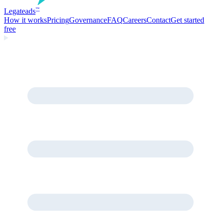
Legate
ads
™
How it works
Pricing
Governance
FAQ
Careers
Contact
Get started
free