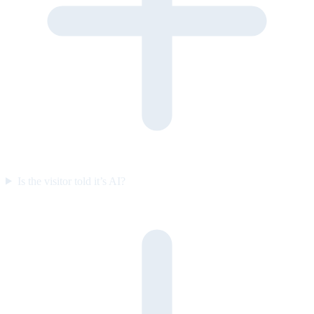
Is the visitor told it’s AI?