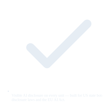
Visible AI disclosure on every unit — built for US state bot-
disclosure laws and the EU AI Act.