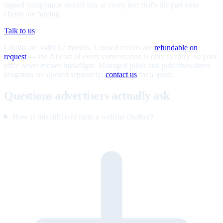
signed compliance record stay at every tier; that's the part your
clients are buying.
Talk to us
Credits are valid 12 months. Unused credits are
refundable on
request
— the AI cost of every conversation is ours to carry, so your
price never moves mid-flight. Managed pilots and publisher-direct
programs are quoted separately;
contact us
for a quote.
Questions advertisers actually ask
How is this different from a website chatbot?