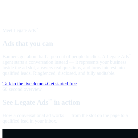
Meet Legate Ads
™
Ads that you can
talk to
Banners get about half a percent of people to click. A Legate Ads
™
agent starts a conversation instead — it represents your business
inside the ad slot, answers real questions, and turns interest into
qualified leads. Ringfenced, disclosed, and fully auditable.
Talk to the live demo ↓
Get started free
60-second overview
See Legate Ads
in action
™
How a conversational ad works — from the slot on the page to a
qualified lead in your inbox.