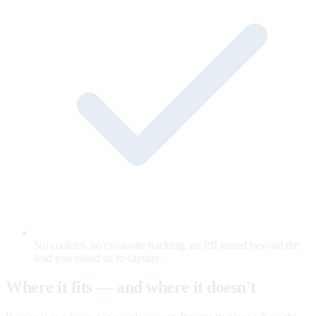
No cookies, no cross-site tracking, no PII stored beyond the
lead you asked us to capture.
Where it fits — and where it doesn't