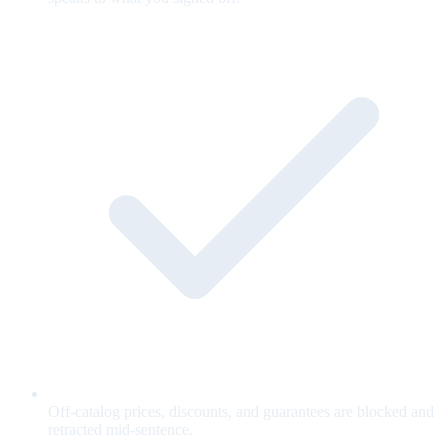
Off-catalog prices, discounts, and guarantees are blocked and
retracted mid-sentence.