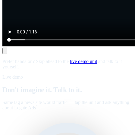
Prefer hands-on? Skip ahead to the
live demo unit
and talk to it
yourself.
Live demo
Don't imagine it. Talk to it.
Same tag a news site would traffic — tap the unit and ask anything
about Legate Ads
.
™