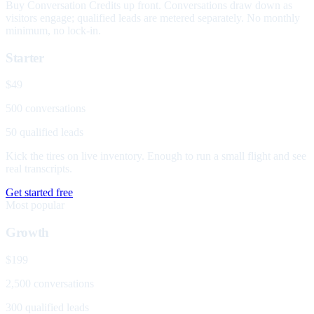
Buy Conversation Credits up front. Conversations draw down as
visitors engage; qualified leads are metered separately. No monthly
minimum, no lock-in.
Starter
$49
500 conversations
50 qualified leads
Kick the tires on live inventory. Enough to run a small flight and see
real transcripts.
Get started free
Most popular
Growth
$199
2,500 conversations
300 qualified leads