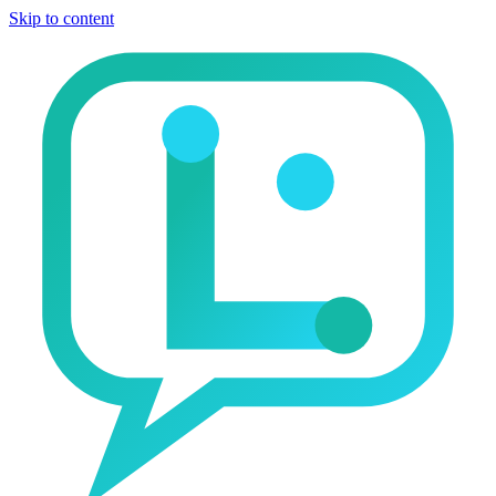
Skip to content