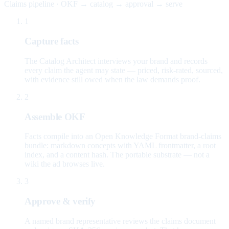
Claims pipeline · OKF → catalog → approval → serve
1
Capture facts
The Catalog Architect interviews your brand and records
every claim the agent may state — priced, risk-rated, sourced,
with evidence still owed when the law demands proof.
2
Assemble OKF
Facts compile into an Open Knowledge Format brand-claims
bundle: markdown concepts with YAML frontmatter, a root
index, and a content hash. The portable substrate — not a
wiki the ad browses live.
3
Approve & verify
A named brand representative reviews the claims document