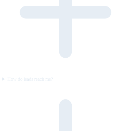
How do leads reach me?