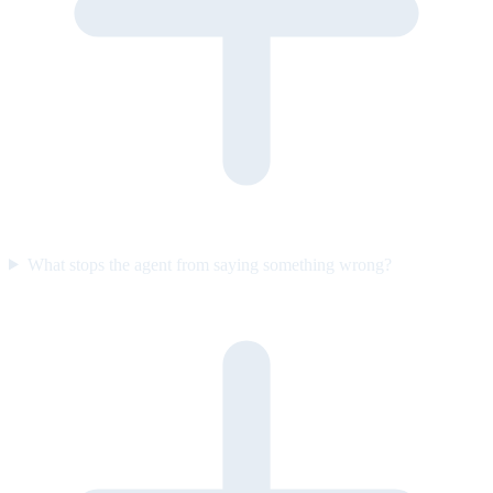
What stops the agent from saying something wrong?