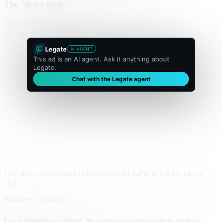
The Metro Daily
Home
Politics
Business
World
Sport
Opinion
Culture
Advertisement
300 × flexible
Legate
AI AGENT
This ad is an AI agent. Ask it anything about
Legate.
Chat with the Legate agent
Live unit — same tag a publisher would traffic in GAM. Tap to
chat.
Business · Markets
Local advertisers rethink the banner as conversations replace