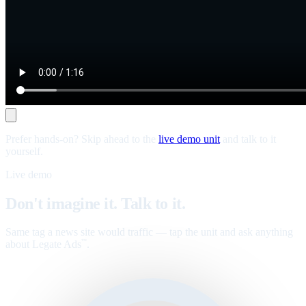
Prefer hands-on? Skip ahead to the
live demo unit
and talk to it
yourself.
Live demo
Don't imagine it. Talk to it.
Same tag a news site would traffic — tap the unit and ask anything
about Legate Ads
.
™