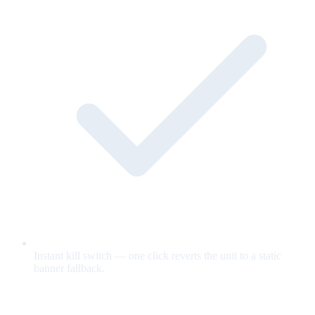
Instant kill switch — one click reverts the unit to a static
banner fallback.