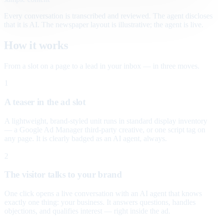
Every conversation is transcribed and reviewed. The agent discloses
that it is AI. The newspaper layout is illustrative; the agent is live.
How it works
From a slot on a page to a lead in your inbox — in three moves.
1
A teaser in the ad slot
A lightweight, brand-styled unit runs in standard display inventory
— a Google Ad Manager third-party creative, or one script tag on
any page. It is clearly badged as an AI agent, always.
2
The visitor talks to your brand
One click opens a live conversation with an AI agent that knows
exactly one thing: your business. It answers questions, handles
objections, and qualifies interest — right inside the ad.