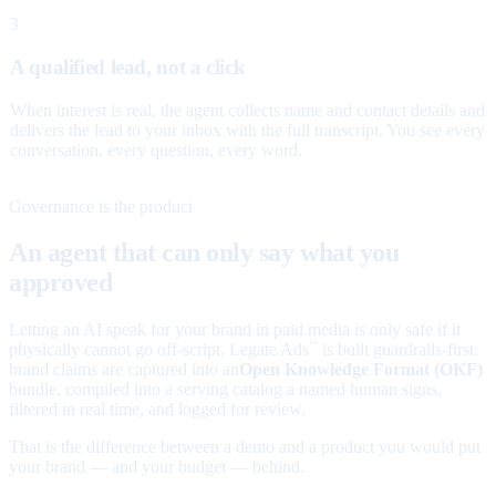
3
A qualified lead, not a click
When interest is real, the agent collects name and contact details and
delivers the lead to your inbox with the full transcript. You see every
conversation, every question, every word.
Governance is the product
An agent that can only say what you
approved
Letting an AI speak for your brand in paid media is only safe if it
physically cannot go off-script. Legate Ads
is built guardrails-first:
™
brand claims are captured into an
Open Knowledge Format (OKF)
bundle, compiled into a serving catalog a named human signs,
filtered in real time, and logged for review.
That is the difference between a demo and a product you would put
your brand — and your budget — behind.