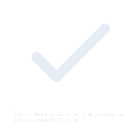
Visible AI disclosure on every unit — built for US state bot-
disclosure laws and the EU AI Act.