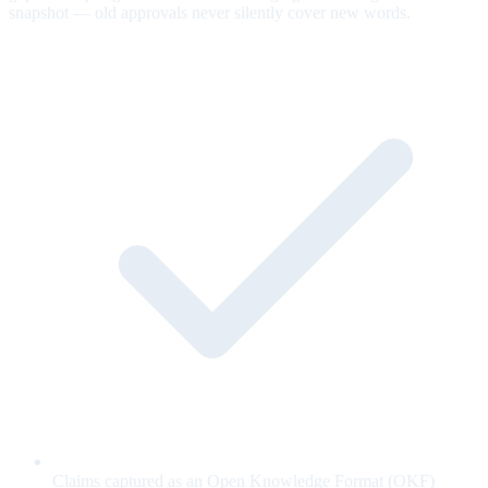
snapshot — old approvals never silently cover new words.
Claims captured as an Open Knowledge Format (OKF)