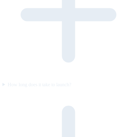
How long does it take to launch?