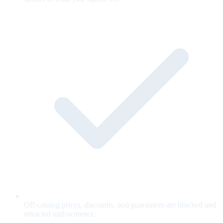
Off-catalog prices, discounts, and guarantees are blocked and
retracted mid-sentence.