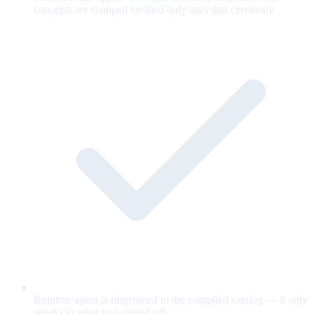
concepts are stamped verified only after that ceremony.
Runtime agent is ringfenced to the compiled catalog — it only
speaks to what you signed off.