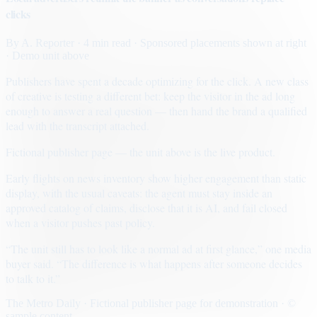
clicks
By
A. Reporter
· 4 min read
· Sponsored placements shown at right
· Demo unit above
Publishers have spent a decade optimizing for the click. A new class
of creative is testing a different bet: keep the visitor in the ad long
enough to answer a real question — then hand the brand a qualified
lead with the transcript attached.
Fictional publisher page — the unit above is the live product.
Early flights on news inventory show higher engagement than static
display, with the usual caveats: the agent must stay inside an
approved catalog of claims, disclose that it is AI, and fail closed
when a visitor pushes past policy.
“The unit still has to look like a normal ad at first glance,” one media
buyer said. “The difference is what happens after someone decides
to talk to it.”
The Metro Daily · Fictional publisher page for demonstration · ©
sample content