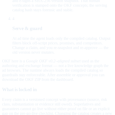
and e-signs a SHA-256 version snapshot. That human
verification is stamped onto the OKF concepts; the serving
catalog hash stays forensic and stable.
4
Serve & guard
At ad time the agent loads only the compiled catalog. Output
filters block off-script prices, promises, and competitors.
Change a claim, and you re-snapshot and re-approve — the
old version never mutates.
OKF here is a
Google OKF v0.2–aligned subset
used as the
authoring and exchange format — not a live knowledge graph the
ad browses. The runtime always loads the compiled catalog so
guardrails stay enforceable. After assemble or approval you can
download the OKF ZIP from the dashboard.
What is locked in
Every claim is a versioned concept with provenance (source, risk
class, substantiation or evidence still owed). Superlatives and
guarantees cannot go live without either proof on file or an explicit
gap on the pre-go-live checklist. Changing the catalog creates a new