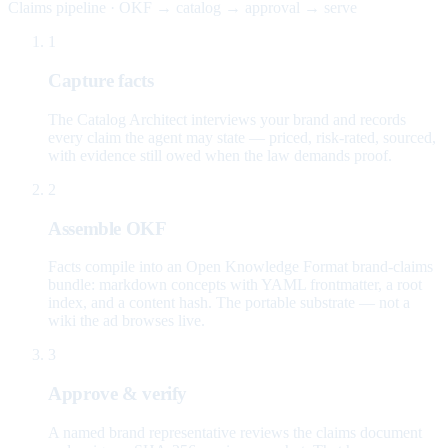
Claims pipeline · OKF → catalog → approval → serve
1
Capture facts
The Catalog Architect interviews your brand and records
every claim the agent may state — priced, risk-rated, sourced,
with evidence still owed when the law demands proof.
2
Assemble OKF
Facts compile into an Open Knowledge Format brand-claims
bundle: markdown concepts with YAML frontmatter, a root
index, and a content hash. The portable substrate — not a
wiki the ad browses live.
3
Approve & verify
A named brand representative reviews the claims document