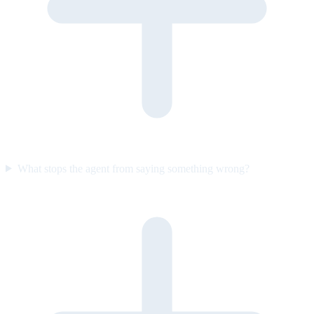
What stops the agent from saying something wrong?