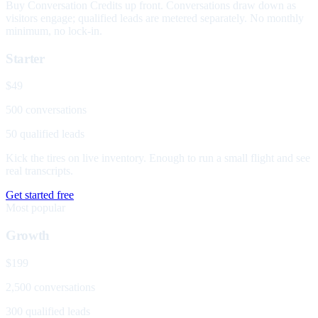
Buy Conversation Credits up front. Conversations draw down as
visitors engage; qualified leads are metered separately. No monthly
minimum, no lock-in.
Starter
$49
500 conversations
50 qualified leads
Kick the tires on live inventory. Enough to run a small flight and see
real transcripts.
Get started free
Most popular
Growth
$199
2,500 conversations
300 qualified leads