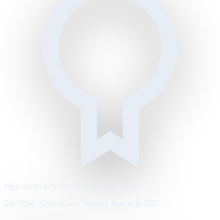
https://metrodaily.example/business/markets
Est. 1894 · City edition · Tuesday, August 4, 2026