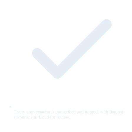
Every conversation is transcribed and logged, with flagged
responses surfaced for review.