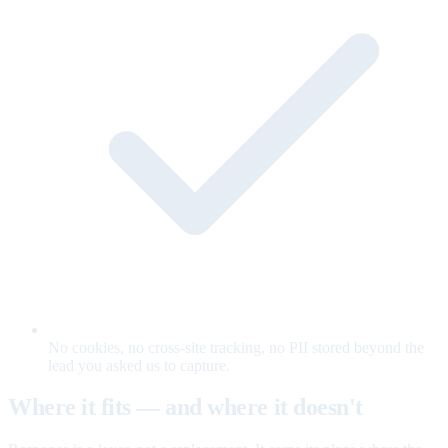
No cookies, no cross-site tracking, no PII stored beyond the
lead you asked us to capture.
Where it fits — and where it doesn't