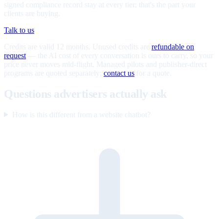
signed compliance record stay at every tier; that's the part your
clients are buying.
Talk to us
Credits are valid 12 months. Unused credits are
refundable on
request
— the AI cost of every conversation is ours to carry, so your
price never moves mid-flight. Managed pilots and publisher-direct
programs are quoted separately;
contact us
for a quote.
Questions advertisers actually ask
How is this different from a website chatbot?