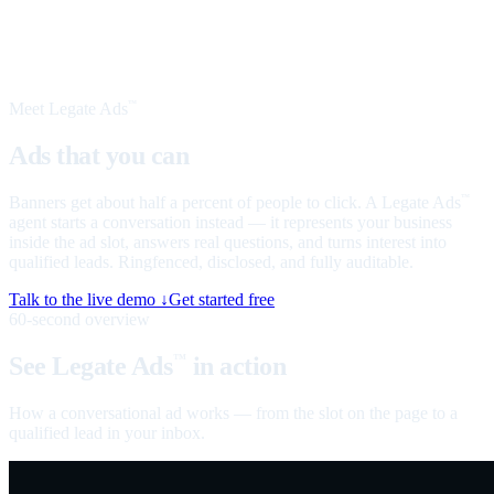
Meet Legate Ads
™
Ads that you can
talk to
Banners get about half a percent of people to click. A Legate Ads
™
agent starts a conversation instead — it represents your business
inside the ad slot, answers real questions, and turns interest into
qualified leads. Ringfenced, disclosed, and fully auditable.
Talk to the live demo ↓
Get started free
60-second overview
See Legate Ads
in action
™
How a conversational ad works — from the slot on the page to a
qualified lead in your inbox.