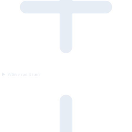
Where can it run?