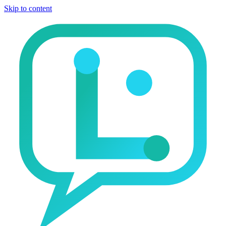
Skip to content