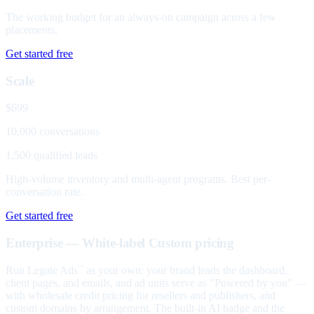
The working budget for an always-on campaign across a few
placements.
Get started free
Scale
$699
10,000 conversations
1,500 qualified leads
High-volume inventory and multi-agent programs. Best per-
conversation rate.
Get started free
Enterprise — White-label
Custom pricing
Run Legate Ads
as your own: your brand leads the dashboard,
™
client pages, and emails, and ad units serve as "Powered by you" —
with wholesale credit pricing for resellers and publishers, and
custom domains by arrangement. The built-in AI badge and the