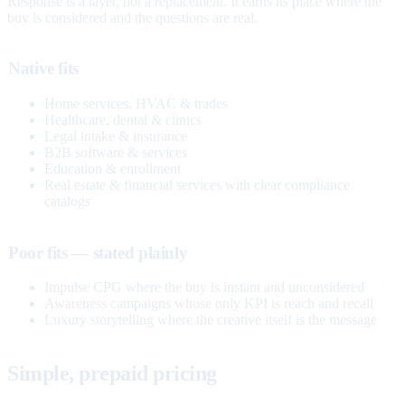
Response is a layer, not a replacement. It earns its place where the
buy is considered and the questions are real.
Native fits
Home services, HVAC & trades
Healthcare, dental & clinics
Legal intake & insurance
B2B software & services
Education & enrollment
Real estate & financial services with clear compliance
catalogs
Poor fits — stated plainly
Impulse CPG where the buy is instant and unconsidered
Awareness campaigns whose only KPI is reach and recall
Luxury storytelling where the creative itself is the message
Simple, prepaid pricing