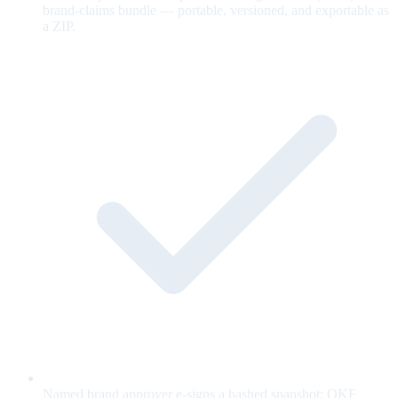
brand-claims bundle — portable, versioned, and exportable as
a ZIP.
Named brand approver e-signs a hashed snapshot; OKF