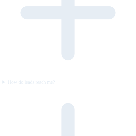
How do leads reach me?