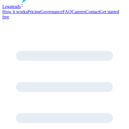
Legate
ads
™
How it works
Pricing
Governance
FAQ
Careers
Contact
Get started
free