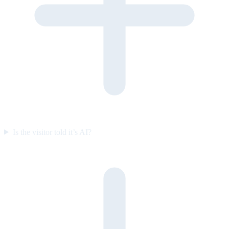
Is the visitor told it’s AI?