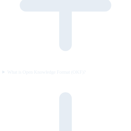
What is Open Knowledge Format (OKF)?