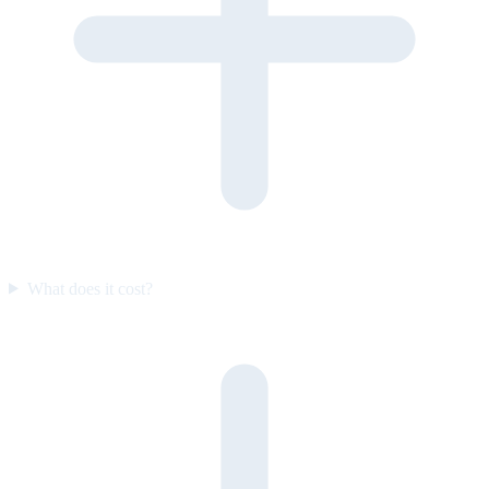
What does it cost?