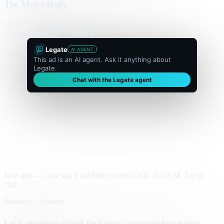
The Metro Daily
Home
Politics
Business
World
Sport
Opinion
Culture
Advertisement
300 × flexible
Legate
AI AGENT
This ad is an AI agent. Ask it anything about
Legate.
Chat with the Legate agent
Live unit — same tag a publisher would traffic in GAM. Tap to
chat.
Business · Markets
Local advertisers rethink the banner as conversations replace