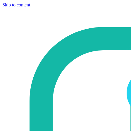
Skip to content