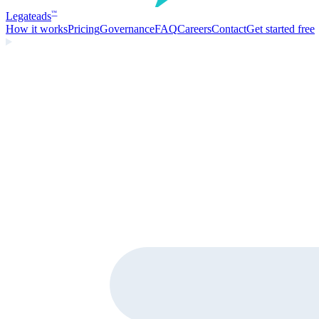
Legate
ads
™
How it works
Pricing
Governance
FAQ
Careers
Contact
Get started free