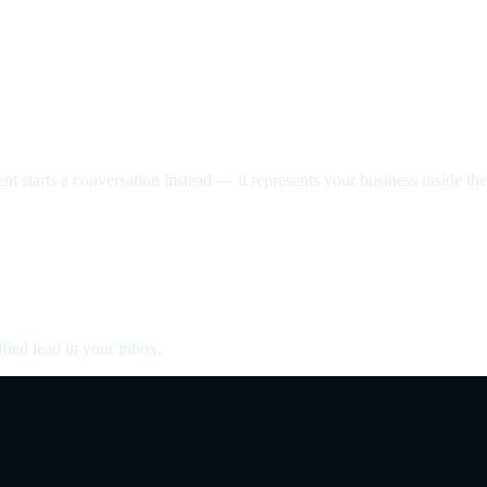
nt starts a conversation instead — it represents your business inside the 
fied lead in your inbox.