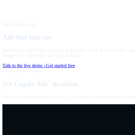
Meet Legate Ads
™
Ads that you can
talk to
Banners get about half a percent of people to click. A Legate Ads
age
™
Ringfenced, disclosed, and fully auditable.
Talk to the live demo ↓
Get started free
60-second overview
See Legate Ads
in action
™
How a conversational ad works — from the slot on the page to a quali