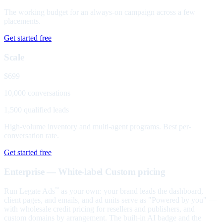
The working budget for an always-on campaign across a few
placements.
Get started free
Scale
$699
10,000 conversations
1,500 qualified leads
High-volume inventory and multi-agent programs. Best per-
conversation rate.
Get started free
Enterprise — White-label
Custom pricing
Run Legate Ads
as your own: your brand leads the dashboard,
™
client pages, and emails, and ad units serve as "Powered by you" —
with wholesale credit pricing for resellers and publishers, and
custom domains by arrangement. The built-in AI badge and the