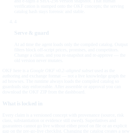
and e-signs a SHA-256 version snapshot. That human
verification is stamped onto the OKF concepts; the serving
catalog hash stays forensic and stable.
4
Serve & guard
At ad time the agent loads only the compiled catalog. Output
filters block off-script prices, promises, and competitors.
Change a claim, and you re-snapshot and re-approve — the
old version never mutates.
OKF here is a
Google OKF v0.2–aligned subset
used as the
authoring and exchange format — not a live knowledge graph the
ad browses. The runtime always loads the compiled catalog so
guardrails stay enforceable. After assemble or approval you can
download the OKF ZIP from the dashboard.
What is locked in
Every claim is a versioned concept with provenance (source, risk
class, substantiation or evidence still owed). Superlatives and
guarantees cannot go live without either proof on file or an explicit
gap on the pre-go-live checklist. Changing the catalog creates a new