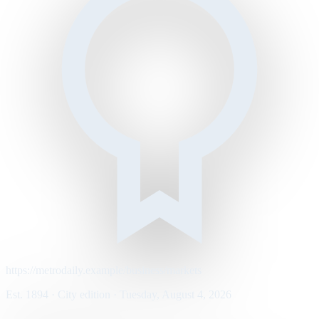
https://metrodaily.example/business/markets
Est. 1894 · City edition · Tuesday, August 4, 2026