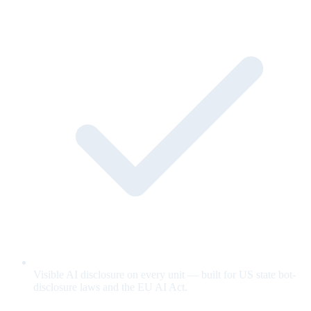
Visible AI disclosure on every unit — built for US state bot-
disclosure laws and the EU AI Act.