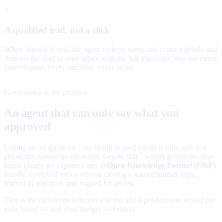
3
A qualified lead, not a click
When interest is real, the agent collects name and contact details and
delivers the lead to your inbox with the full transcript. You see every
conversation, every question, every word.
Governance is the product
An agent that can only say what you
approved
Letting an AI speak for your brand in paid media is only safe if it
physically cannot go off-script. Legate Ads
is built guardrails-first:
™
brand claims are captured into an
Open Knowledge Format (OKF)
bundle, compiled into a serving catalog a named human signs,
filtered in real time, and logged for review.
That is the difference between a demo and a product you would put
your brand — and your budget — behind.