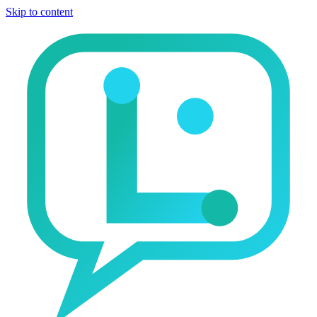
Skip to content