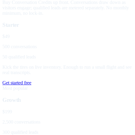
Buy Conversation Credits up front. Conversations draw down as
visitors engage; qualified leads are metered separately. No monthly
minimum, no lock-in.
Starter
$49
500 conversations
50 qualified leads
Kick the tires on live inventory. Enough to run a small flight and see
real transcripts.
Get started free
Most popular
Growth
$199
2,500 conversations
300 qualified leads