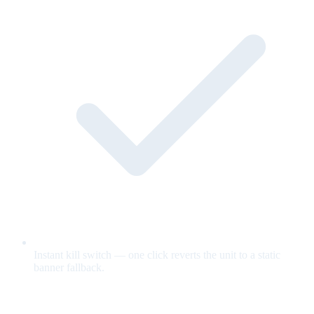
Instant kill switch — one click reverts the unit to a static
banner fallback.