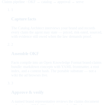
Claims pipeline · OKF → catalog → approval → serve
1
Capture facts
The Catalog Architect interviews your brand and records
every claim the agent may state — priced, risk-rated, sourced,
with evidence still owed when the law demands proof.
2
Assemble OKF
Facts compile into an Open Knowledge Format brand-claims
bundle: markdown concepts with YAML frontmatter, a root
index, and a content hash. The portable substrate — not a
wiki the ad browses live.
3
Approve & verify
A named brand representative reviews the claims document