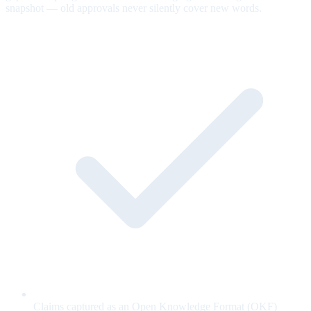
snapshot — old approvals never silently cover new words.
Claims captured as an Open Knowledge Format (OKF)