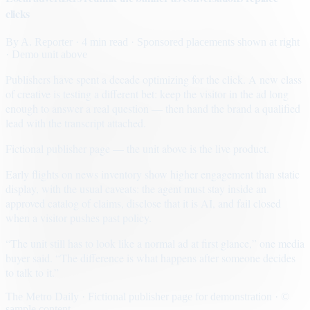
clicks
By
A. Reporter
· 4 min read
· Sponsored placements shown at right
· Demo unit above
Publishers have spent a decade optimizing for the click. A new class
of creative is testing a different bet: keep the visitor in the ad long
enough to answer a real question — then hand the brand a qualified
lead with the transcript attached.
Fictional publisher page — the unit above is the live product.
Early flights on news inventory show higher engagement than static
display, with the usual caveats: the agent must stay inside an
approved catalog of claims, disclose that it is AI, and fail closed
when a visitor pushes past policy.
“The unit still has to look like a normal ad at first glance,” one media
buyer said. “The difference is what happens after someone decides
to talk to it.”
The Metro Daily · Fictional publisher page for demonstration · ©
sample content