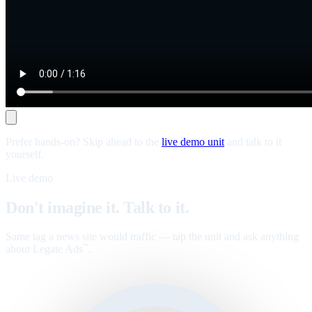
Prefer hands-on? Skip ahead to the
live demo unit
and talk to it
yourself.
Live demo
Don't imagine it. Talk to it.
Same tag a news site would traffic — tap the unit and ask anything
about Legate Ads
.
™