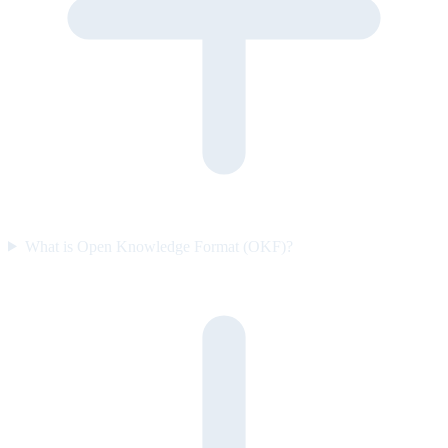
What is Open Knowledge Format (OKF)?