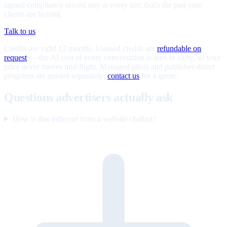
signed compliance record stay at every tier; that's the part your
clients are buying.
Talk to us
Credits are valid 12 months. Unused credits are
refundable on
request
— the AI cost of every conversation is ours to carry, so your
price never moves mid-flight. Managed pilots and publisher-direct
programs are quoted separately;
contact us
for a quote.
Questions advertisers actually ask
How is this different from a website chatbot?