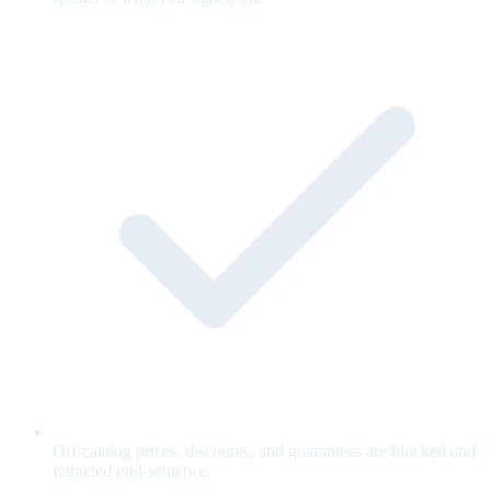
Off-catalog prices, discounts, and guarantees are blocked and
retracted mid-sentence.