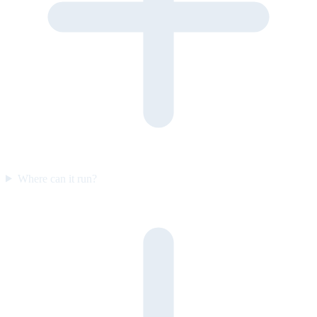
Where can it run?