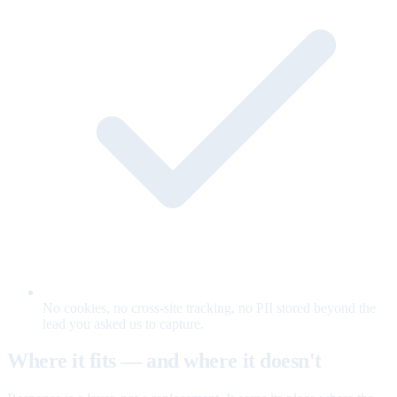
No cookies, no cross-site tracking, no PII stored beyond the
lead you asked us to capture.
Where it fits — and where it doesn't