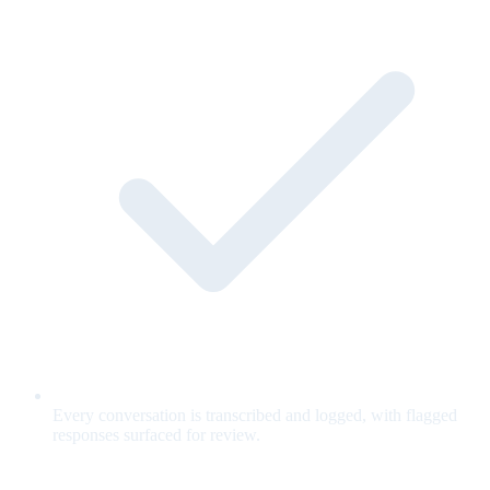
Every conversation is transcribed and logged, with flagged
responses surfaced for review.