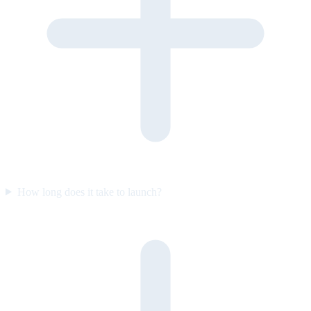
How long does it take to launch?