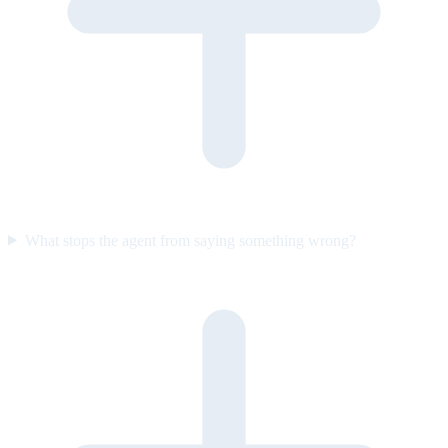
What stops the agent from saying something wrong?