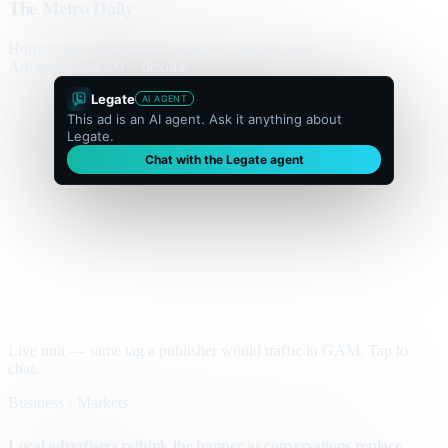
The Metro Daily
Home
Politics
Business
World
Sport
Opinion
Culture
Advertisement
300 × flexible
Legate
AI AGENT
This ad is an AI agent. Ask it anything about
Legate.
Chat with the Legate agent
Live unit — same tag a publisher would traffic in GAM. Tap to
chat.
Business · Markets
Local advertisers rethink the banner as conversations replace