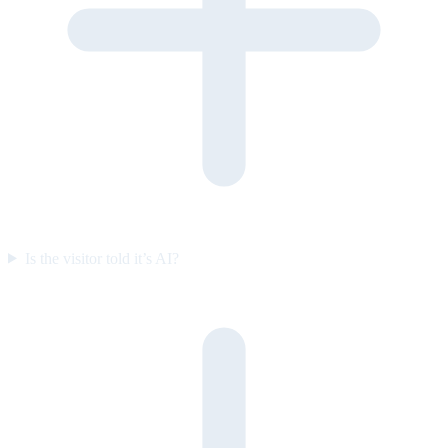
Is the visitor told it’s AI?