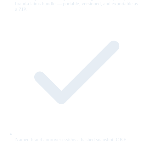
brand-claims bundle — portable, versioned, and exportable as
a ZIP.
Named brand approver e-signs a hashed snapshot; OKF