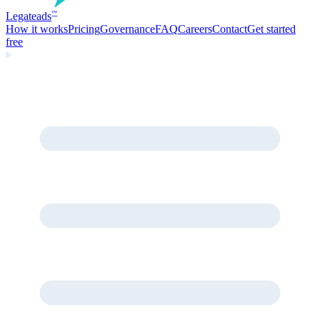
Legate
ads
™
How it works
Pricing
Governance
FAQ
Careers
Contact
Get started
free