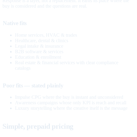
Response is a layer, not a replacement. It earns its place where the
buy is considered and the questions are real.
Native fits
Home services, HVAC & trades
Healthcare, dental & clinics
Legal intake & insurance
B2B software & services
Education & enrollment
Real estate & financial services with clear compliance
catalogs
Poor fits — stated plainly
Impulse CPG where the buy is instant and unconsidered
Awareness campaigns whose only KPI is reach and recall
Luxury storytelling where the creative itself is the message
Simple, prepaid pricing