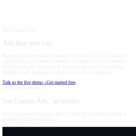
Meet Legate Ads
™
Ads that you can
talk to
Banners get about half a percent of people to click. A Legate Ads
™
agent starts a conversation instead — it represents your business
inside the ad slot, answers real questions, and turns interest into
qualified leads. Ringfenced, disclosed, and fully auditable.
Talk to the live demo ↓
Get started free
60-second overview
See Legate Ads
in action
™
How a conversational ad works — from the slot on the page to a
qualified lead in your inbox.