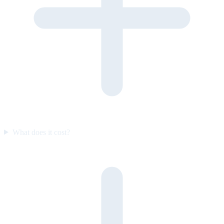
What does it cost?