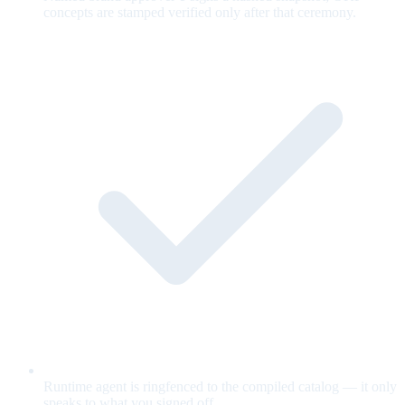
concepts are stamped verified only after that ceremony.
Runtime agent is ringfenced to the compiled catalog — it only
speaks to what you signed off.