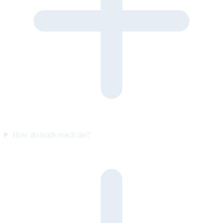
How do leads reach me?