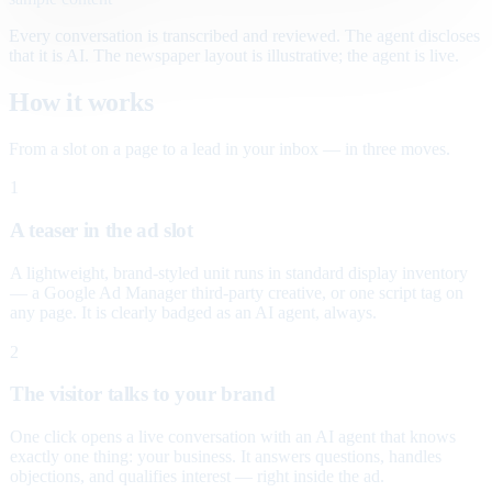
Every conversation is transcribed and reviewed. The agent discloses
that it is AI. The newspaper layout is illustrative; the agent is live.
How it works
From a slot on a page to a lead in your inbox — in three moves.
1
A teaser in the ad slot
A lightweight, brand-styled unit runs in standard display inventory
— a Google Ad Manager third-party creative, or one script tag on
any page. It is clearly badged as an AI agent, always.
2
The visitor talks to your brand
One click opens a live conversation with an AI agent that knows
exactly one thing: your business. It answers questions, handles
objections, and qualifies interest — right inside the ad.