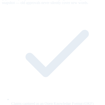
snapshot — old approvals never silently cover new words.
Claims captured as an Open Knowledge Format (OKF)