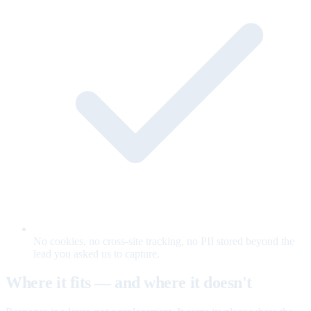
No cookies, no cross-site tracking, no PII stored beyond the
lead you asked us to capture.
Where it fits — and where it doesn't