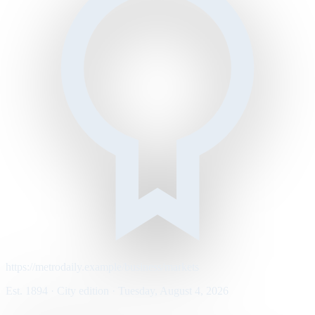
https://metrodaily.example/business/markets
Est. 1894 · City edition · Tuesday, August 4, 2026