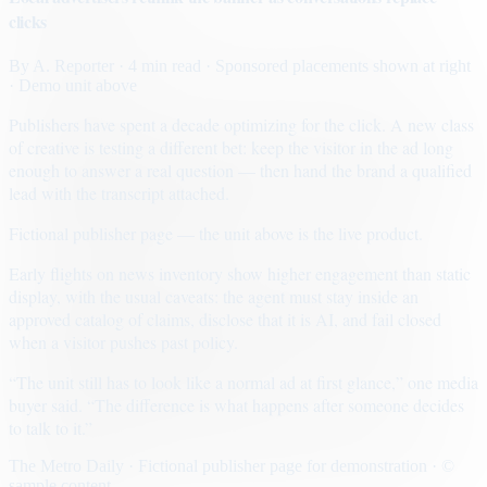
clicks
By
A. Reporter
· 4 min read
· Sponsored placements shown at right
· Demo unit above
Publishers have spent a decade optimizing for the click. A new class
of creative is testing a different bet: keep the visitor in the ad long
enough to answer a real question — then hand the brand a qualified
lead with the transcript attached.
Fictional publisher page — the unit above is the live product.
Early flights on news inventory show higher engagement than static
display, with the usual caveats: the agent must stay inside an
approved catalog of claims, disclose that it is AI, and fail closed
when a visitor pushes past policy.
“The unit still has to look like a normal ad at first glance,” one media
buyer said. “The difference is what happens after someone decides
to talk to it.”
The Metro Daily · Fictional publisher page for demonstration · ©
sample content