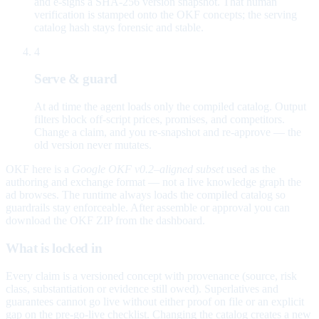
and e-signs a SHA-256 version snapshot. That human
verification is stamped onto the OKF concepts; the serving
catalog hash stays forensic and stable.
4
Serve & guard
At ad time the agent loads only the compiled catalog. Output
filters block off-script prices, promises, and competitors.
Change a claim, and you re-snapshot and re-approve — the
old version never mutates.
OKF here is a
Google OKF v0.2–aligned subset
used as the
authoring and exchange format — not a live knowledge graph the
ad browses. The runtime always loads the compiled catalog so
guardrails stay enforceable. After assemble or approval you can
download the OKF ZIP from the dashboard.
What is locked in
Every claim is a versioned concept with provenance (source, risk
class, substantiation or evidence still owed). Superlatives and
guarantees cannot go live without either proof on file or an explicit
gap on the pre-go-live checklist. Changing the catalog creates a new