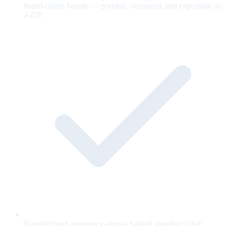
brand-claims bundle — portable, versioned, and exportable as
a ZIP.
Named brand approver e-signs a hashed snapshot; OKF