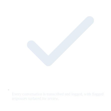
Every conversation is transcribed and logged, with flagged
responses surfaced for review.