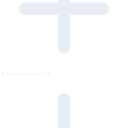
Is the visitor told it’s AI?