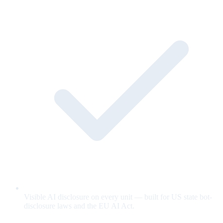
Visible AI disclosure on every unit — built for US state bot-
disclosure laws and the EU AI Act.