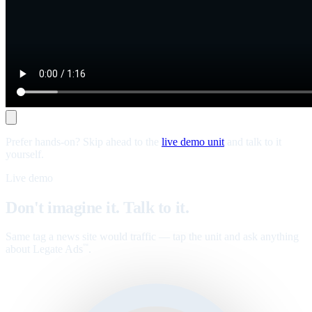
Prefer hands-on? Skip ahead to the
live demo unit
and talk to it
yourself.
Live demo
Don't imagine it. Talk to it.
Same tag a news site would traffic — tap the unit and ask anything
about Legate Ads
.
™