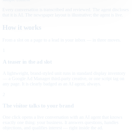
Every conversation is transcribed and reviewed. The agent discloses
that it is AI. The newspaper layout is illustrative; the agent is live.
How it works
From a slot on a page to a lead in your inbox — in three moves.
1
A teaser in the ad slot
A lightweight, brand-styled unit runs in standard display inventory
— a Google Ad Manager third-party creative, or one script tag on
any page. It is clearly badged as an AI agent, always.
2
The visitor talks to your brand
One click opens a live conversation with an AI agent that knows
exactly one thing: your business. It answers questions, handles
objections, and qualifies interest — right inside the ad.