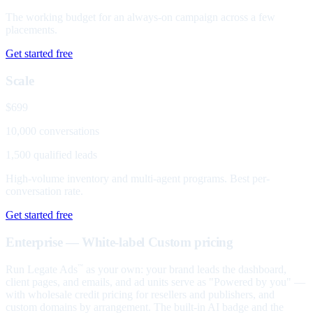
The working budget for an always-on campaign across a few
placements.
Get started free
Scale
$699
10,000 conversations
1,500 qualified leads
High-volume inventory and multi-agent programs. Best per-
conversation rate.
Get started free
Enterprise — White-label
Custom pricing
Run Legate Ads
as your own: your brand leads the dashboard,
™
client pages, and emails, and ad units serve as "Powered by you" —
with wholesale credit pricing for resellers and publishers, and
custom domains by arrangement. The built-in AI badge and the