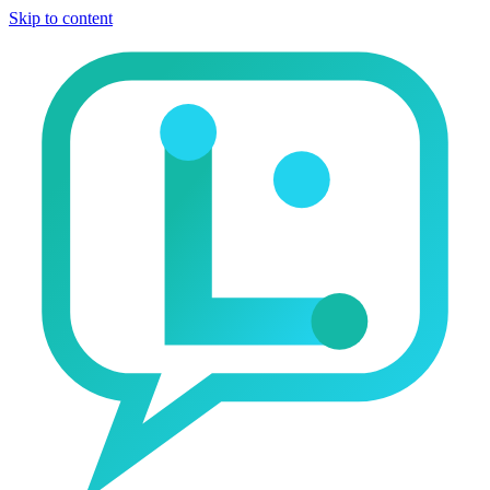
Skip to content