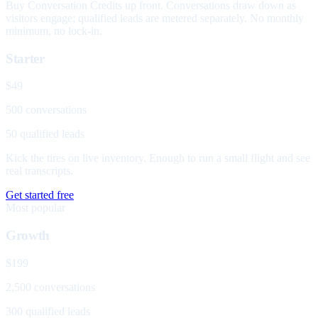
Buy Conversation Credits up front. Conversations draw down as
visitors engage; qualified leads are metered separately. No monthly
minimum, no lock-in.
Starter
$49
500 conversations
50 qualified leads
Kick the tires on live inventory. Enough to run a small flight and see
real transcripts.
Get started free
Most popular
Growth
$199
2,500 conversations
300 qualified leads