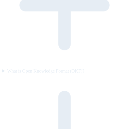
What is Open Knowledge Format (OKF)?