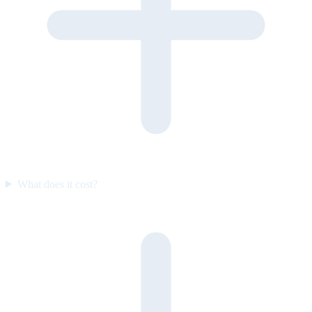
What does it cost?