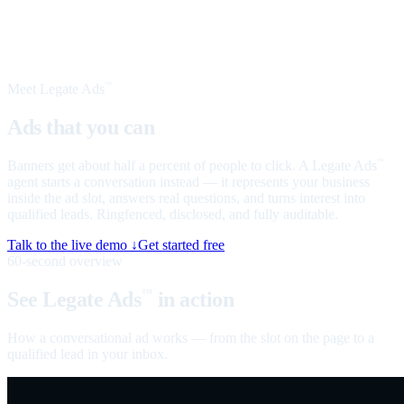
Meet Legate Ads
™
Ads that you can
talk to
Banners get about half a percent of people to click. A Legate Ads
™
agent starts a conversation instead — it represents your business
inside the ad slot, answers real questions, and turns interest into
qualified leads. Ringfenced, disclosed, and fully auditable.
Talk to the live demo ↓
Get started free
60-second overview
See Legate Ads
in action
™
How a conversational ad works — from the slot on the page to a
qualified lead in your inbox.