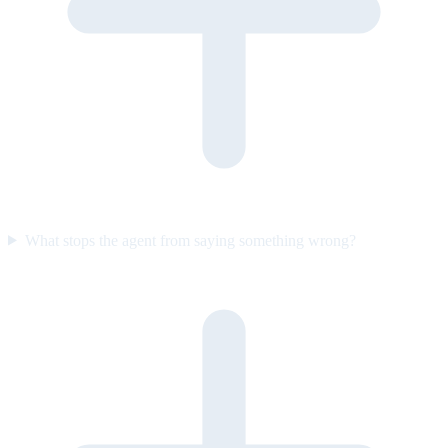
What stops the agent from saying something wrong?