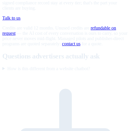
signed compliance record stay at every tier; that's the part your
clients are buying.
Talk to us
Credits are valid 12 months. Unused credits are
refundable on
request
— the AI cost of every conversation is ours to carry, so your
price never moves mid-flight. Managed pilots and publisher-direct
programs are quoted separately;
contact us
for a quote.
Questions advertisers actually ask
How is this different from a website chatbot?