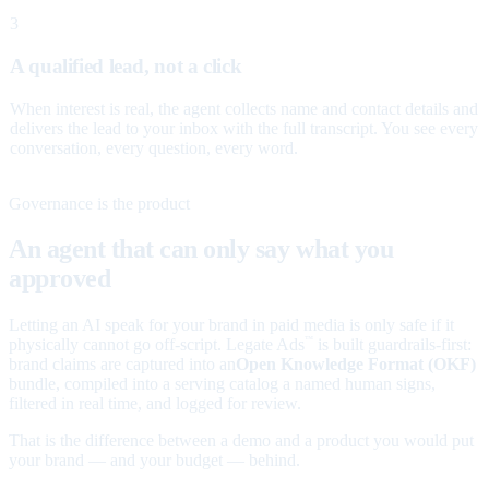
3
A qualified lead, not a click
When interest is real, the agent collects name and contact details and
delivers the lead to your inbox with the full transcript. You see every
conversation, every question, every word.
Governance is the product
An agent that can only say what you
approved
Letting an AI speak for your brand in paid media is only safe if it
physically cannot go off-script. Legate Ads
is built guardrails-first:
™
brand claims are captured into an
Open Knowledge Format (OKF)
bundle, compiled into a serving catalog a named human signs,
filtered in real time, and logged for review.
That is the difference between a demo and a product you would put
your brand — and your budget — behind.