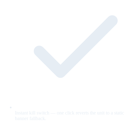
Instant kill switch — one click reverts the unit to a static
banner fallback.