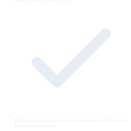
Off-catalog prices, discounts, and guarantees are blocked and
retracted mid-sentence.