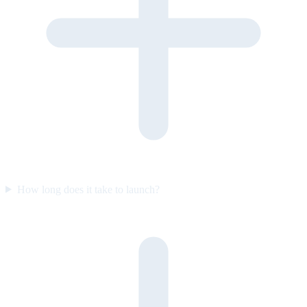
How long does it take to launch?