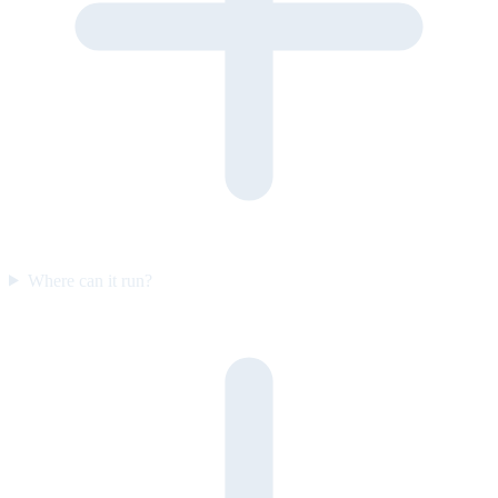
Where can it run?