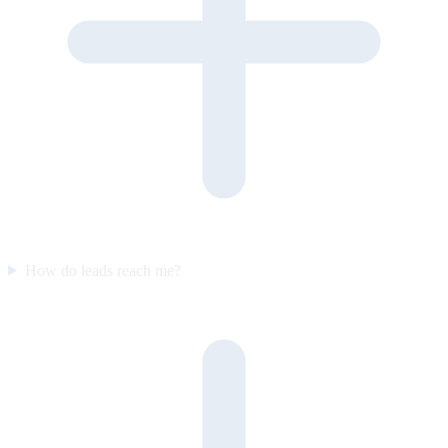
How do leads reach me?