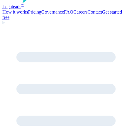
Legate
ads
™
How it works
Pricing
Governance
FAQ
Careers
Contact
Get started
free