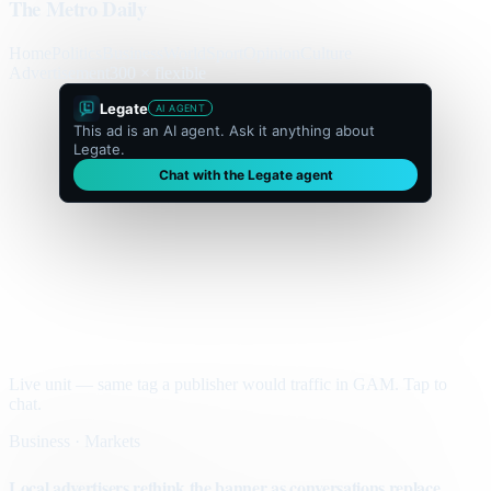
The Metro Daily
Home
Politics
Business
World
Sport
Opinion
Culture
Advertisement
300 × flexible
Legate
AI AGENT
This ad is an AI agent. Ask it anything about
Legate.
Chat with the Legate agent
Live unit — same tag a publisher would traffic in GAM. Tap to
chat.
Business · Markets
Local advertisers rethink the banner as conversations replace