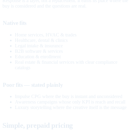
Response is a layer, not a replacement. It earns its place where the
buy is considered and the questions are real.
Native fits
Home services, HVAC & trades
Healthcare, dental & clinics
Legal intake & insurance
B2B software & services
Education & enrollment
Real estate & financial services with clear compliance
catalogs
Poor fits — stated plainly
Impulse CPG where the buy is instant and unconsidered
Awareness campaigns whose only KPI is reach and recall
Luxury storytelling where the creative itself is the message
Simple, prepaid pricing