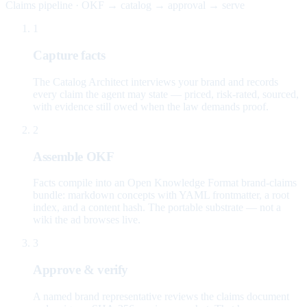
Claims pipeline · OKF → catalog → approval → serve
1
Capture facts
The Catalog Architect interviews your brand and records
every claim the agent may state — priced, risk-rated, sourced,
with evidence still owed when the law demands proof.
2
Assemble OKF
Facts compile into an Open Knowledge Format brand-claims
bundle: markdown concepts with YAML frontmatter, a root
index, and a content hash. The portable substrate — not a
wiki the ad browses live.
3
Approve & verify
A named brand representative reviews the claims document