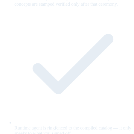
concepts are stamped verified only after that ceremony.
Runtime agent is ringfenced to the compiled catalog — it only
speaks to what you signed off.