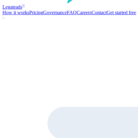
Legate
ads
™
How it works
Pricing
Governance
FAQ
Careers
Contact
Get started free