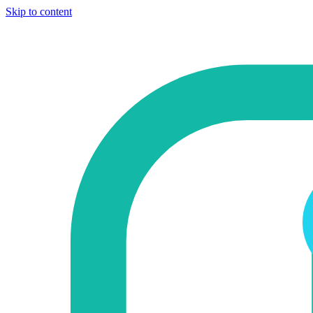
Skip to content