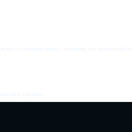
nt starts a conversation instead — it represents your business inside the 
fied lead in your inbox.