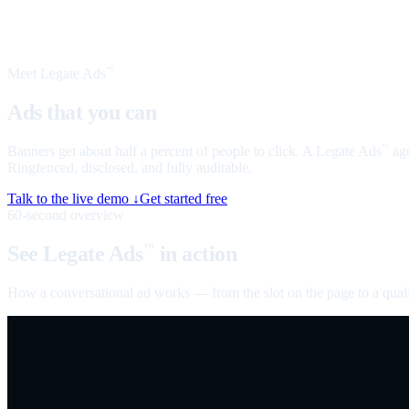
Meet Legate Ads
™
Ads that you can
talk to
Banners get about half a percent of people to click. A Legate Ads
age
™
Ringfenced, disclosed, and fully auditable.
Talk to the live demo ↓
Get started free
60-second overview
See Legate Ads
in action
™
How a conversational ad works — from the slot on the page to a quali