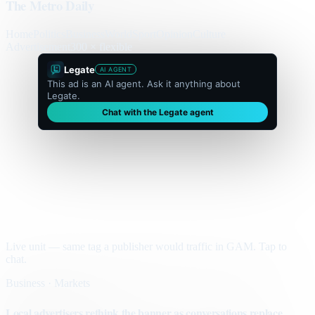
The Metro Daily
Home
Politics
Business
World
Sport
Opinion
Culture
Advertisement
300 × flexible
Legate
AI AGENT
This ad is an AI agent. Ask it anything about
Legate.
Chat with the Legate agent
Live unit — same tag a publisher would traffic in GAM. Tap to
chat.
Business · Markets
Local advertisers rethink the banner as conversations replace