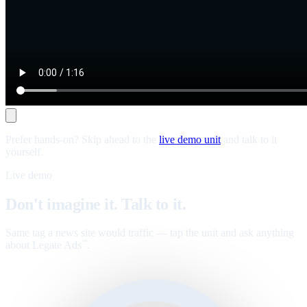
Prefer hands-on? Skip ahead to the
live demo unit
and talk to it
yourself.
Live demo
Don't imagine it. Talk to it.
Same tag a news site would traffic — tap the unit and ask anything
about Legate Ads
.
™