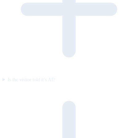
Is the visitor told it’s AI?