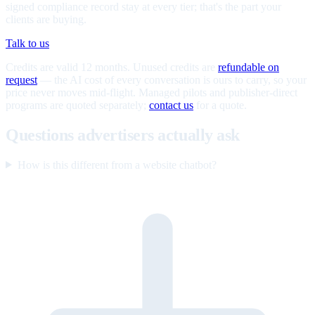
signed compliance record stay at every tier; that's the part your
clients are buying.
Talk to us
Credits are valid 12 months. Unused credits are
refundable on
request
— the AI cost of every conversation is ours to carry, so your
price never moves mid-flight. Managed pilots and publisher-direct
programs are quoted separately;
contact us
for a quote.
Questions advertisers actually ask
How is this different from a website chatbot?