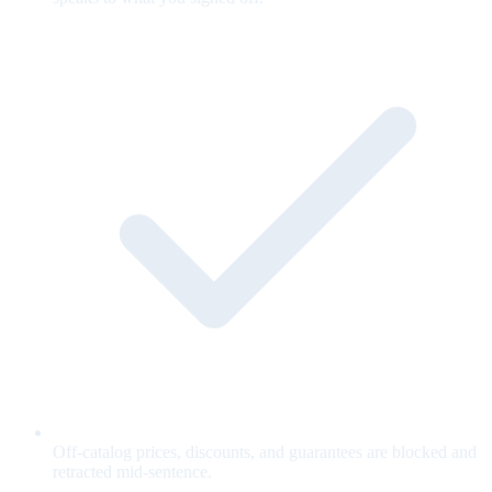
Off-catalog prices, discounts, and guarantees are blocked and
retracted mid-sentence.