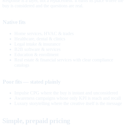
Response is a layer, not a replacement. It earns its place where the
buy is considered and the questions are real.
Native fits
Home services, HVAC & trades
Healthcare, dental & clinics
Legal intake & insurance
B2B software & services
Education & enrollment
Real estate & financial services with clear compliance
catalogs
Poor fits — stated plainly
Impulse CPG where the buy is instant and unconsidered
Awareness campaigns whose only KPI is reach and recall
Luxury storytelling where the creative itself is the message
Simple, prepaid pricing