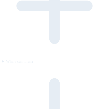
Where can it run?