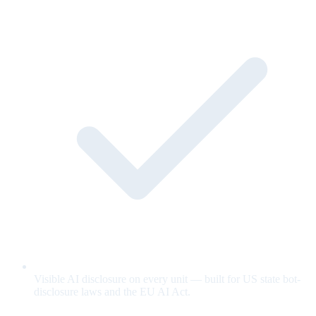
Visible AI disclosure on every unit — built for US state bot-
disclosure laws and the EU AI Act.