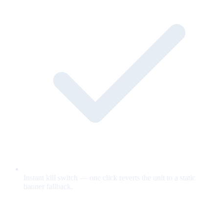
Instant kill switch — one click reverts the unit to a static
banner fallback.