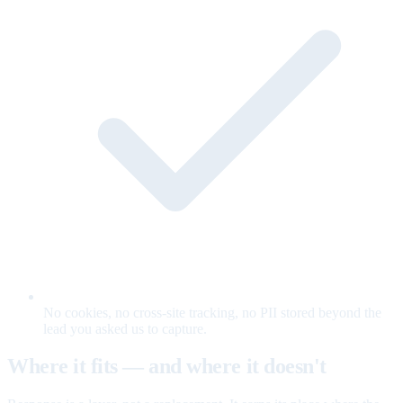
No cookies, no cross-site tracking, no PII stored beyond the
lead you asked us to capture.
Where it fits — and where it doesn't