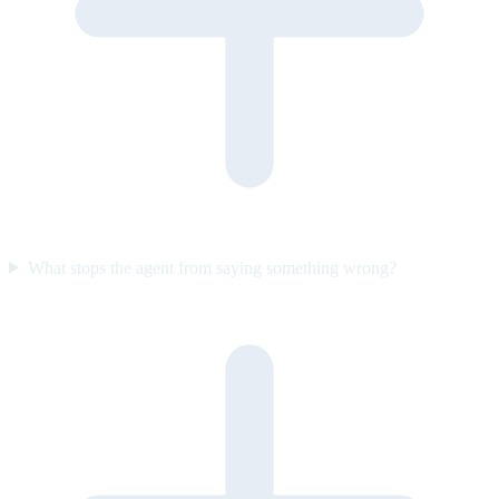
What stops the agent from saying something wrong?