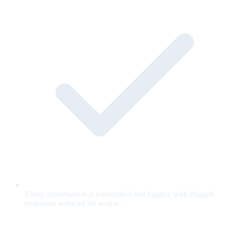
Every conversation is transcribed and logged, with flagged
responses surfaced for review.