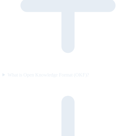
What is Open Knowledge Format (OKF)?