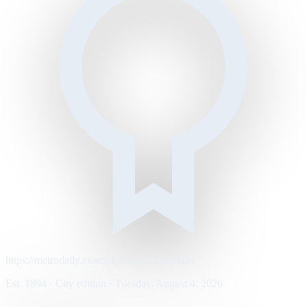
https://metrodaily.example/business/markets
Est. 1894 · City edition · Tuesday, August 4, 2026