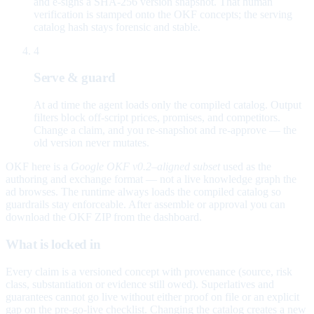
and e-signs a SHA-256 version snapshot. That human
verification is stamped onto the OKF concepts; the serving
catalog hash stays forensic and stable.
4
Serve & guard
At ad time the agent loads only the compiled catalog. Output
filters block off-script prices, promises, and competitors.
Change a claim, and you re-snapshot and re-approve — the
old version never mutates.
OKF here is a
Google OKF v0.2–aligned subset
used as the
authoring and exchange format — not a live knowledge graph the
ad browses. The runtime always loads the compiled catalog so
guardrails stay enforceable. After assemble or approval you can
download the OKF ZIP from the dashboard.
What is locked in
Every claim is a versioned concept with provenance (source, risk
class, substantiation or evidence still owed). Superlatives and
guarantees cannot go live without either proof on file or an explicit
gap on the pre-go-live checklist. Changing the catalog creates a new