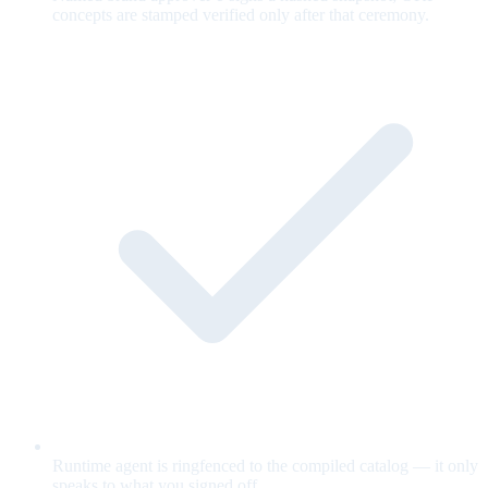
concepts are stamped verified only after that ceremony.
Runtime agent is ringfenced to the compiled catalog — it only
speaks to what you signed off.