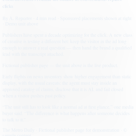
clicks
By
A. Reporter
· 4 min read
· Sponsored placements shown at right
· Demo unit above
Publishers have spent a decade optimizing for the click. A new class
of creative is testing a different bet: keep the visitor in the ad long
enough to answer a real question — then hand the brand a qualified
lead with the transcript attached.
Fictional publisher page — the unit above is the live product.
Early flights on news inventory show higher engagement than static
display, with the usual caveats: the agent must stay inside an
approved catalog of claims, disclose that it is AI, and fail closed
when a visitor pushes past policy.
“The unit still has to look like a normal ad at first glance,” one media
buyer said. “The difference is what happens after someone decides
to talk to it.”
The Metro Daily · Fictional publisher page for demonstration · ©
sample content