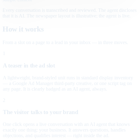
Every conversation is transcribed and reviewed. The agent discloses
that it is AI. The newspaper layout is illustrative; the agent is live.
How it works
From a slot on a page to a lead in your inbox — in three moves.
1
A teaser in the ad slot
A lightweight, brand-styled unit runs in standard display inventory
— a Google Ad Manager third-party creative, or one script tag on
any page. It is clearly badged as an AI agent, always.
2
The visitor talks to your brand
One click opens a live conversation with an AI agent that knows
exactly one thing: your business. It answers questions, handles
objections, and qualifies interest — right inside the ad.