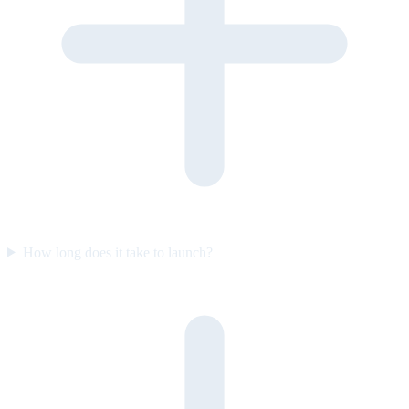
How long does it take to launch?