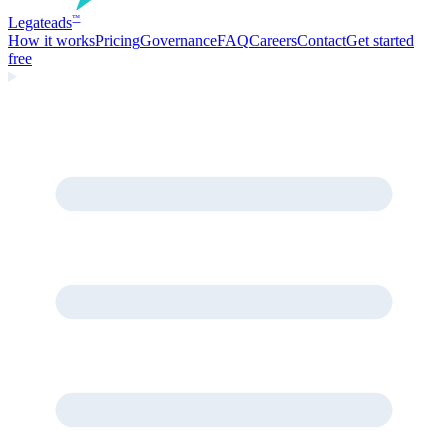
Legate
ads
™
How it works
Pricing
Governance
FAQ
Careers
Contact
Get started
free