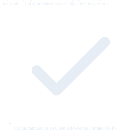
snapshot — old approvals never silently cover new words.
Claims captured as an Open Knowledge Format (OKF)