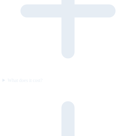
What does it cost?