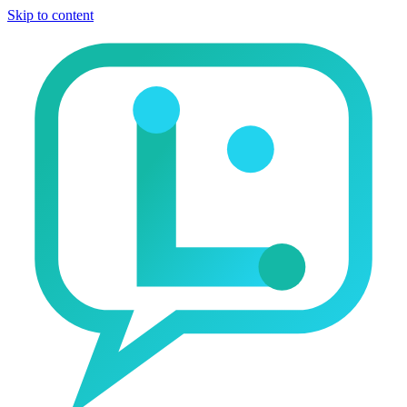
Skip to content