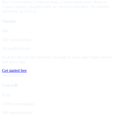
Buy Conversation Credits up front. Conversations draw down as
visitors engage; qualified leads are metered separately. No monthly
minimum, no lock-in.
Starter
$49
500 conversations
50 qualified leads
Kick the tires on live inventory. Enough to run a small flight and see
real transcripts.
Get started free
Most popular
Growth
$199
2,500 conversations
300 qualified leads