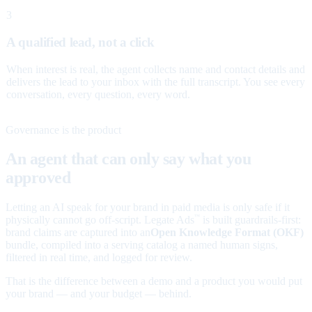
3
A qualified lead, not a click
When interest is real, the agent collects name and contact details and
delivers the lead to your inbox with the full transcript. You see every
conversation, every question, every word.
Governance is the product
An agent that can only say what you
approved
Letting an AI speak for your brand in paid media is only safe if it
physically cannot go off-script. Legate Ads
is built guardrails-first:
™
brand claims are captured into an
Open Knowledge Format (OKF)
bundle, compiled into a serving catalog a named human signs,
filtered in real time, and logged for review.
That is the difference between a demo and a product you would put
your brand — and your budget — behind.