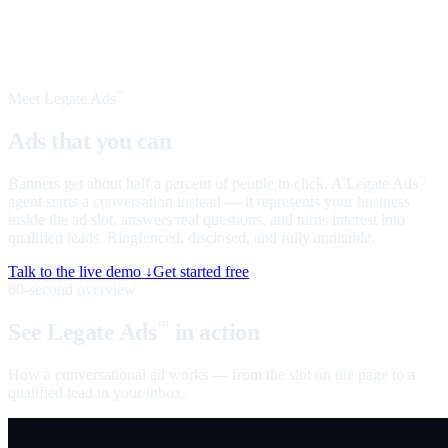
Meet Legate Ads
™
Ads that you can
talk to
Banners get about half a percent of people to click. A Legate Ads
™
agent starts a conversation instead — it represents your business
inside the ad slot, answers real questions, and turns interest into
qualified leads. Ringfenced, disclosed, and fully auditable.
Talk to the live demo ↓
Get started free
60-second overview
See Legate Ads
in action
™
How a conversational ad works — from the slot on the page to a
qualified lead in your inbox.