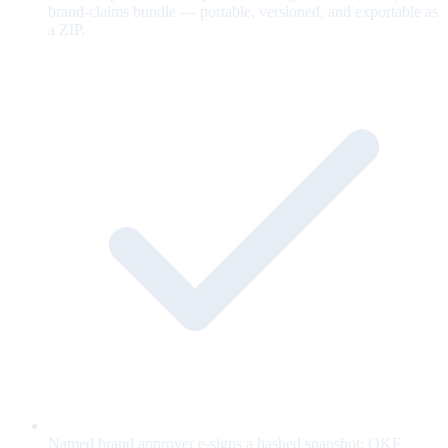
brand-claims bundle — portable, versioned, and exportable as
a ZIP.
Named brand approver e-signs a hashed snapshot; OKF