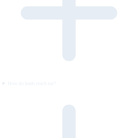
How do leads reach me?