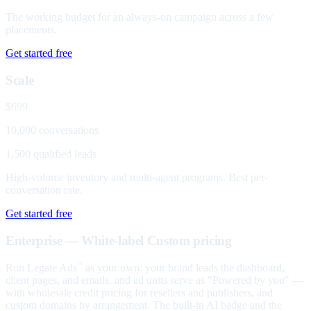
The working budget for an always-on campaign across a few
placements.
Get started free
Scale
$699
10,000 conversations
1,500 qualified leads
High-volume inventory and multi-agent programs. Best per-
conversation rate.
Get started free
Enterprise — White-label
Custom pricing
Run Legate Ads
as your own: your brand leads the dashboard,
™
client pages, and emails, and ad units serve as "Powered by you" —
with wholesale credit pricing for resellers and publishers, and
custom domains by arrangement. The built-in AI badge and the