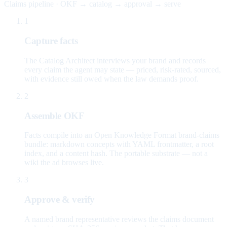
Claims pipeline · OKF → catalog → approval → serve
1
Capture facts
The Catalog Architect interviews your brand and records
every claim the agent may state — priced, risk-rated, sourced,
with evidence still owed when the law demands proof.
2
Assemble OKF
Facts compile into an Open Knowledge Format brand-claims
bundle: markdown concepts with YAML frontmatter, a root
index, and a content hash. The portable substrate — not a
wiki the ad browses live.
3
Approve & verify
A named brand representative reviews the claims document