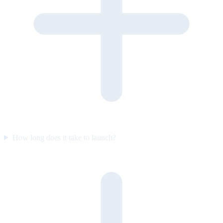
How long does it take to launch?