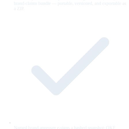
brand-claims bundle — portable, versioned, and exportable as
a ZIP.
Named brand approver e-signs a hashed snapshot; OKF