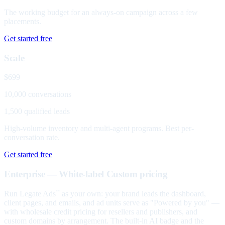
The working budget for an always-on campaign across a few
placements.
Get started free
Scale
$699
10,000 conversations
1,500 qualified leads
High-volume inventory and multi-agent programs. Best per-
conversation rate.
Get started free
Enterprise — White-label
Custom pricing
Run Legate Ads
as your own: your brand leads the dashboard,
™
client pages, and emails, and ad units serve as "Powered by you" —
with wholesale credit pricing for resellers and publishers, and
custom domains by arrangement. The built-in AI badge and the