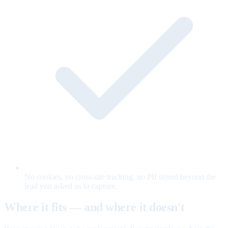
No cookies, no cross-site tracking, no PII stored beyond the
lead you asked us to capture.
Where it fits — and where it doesn't