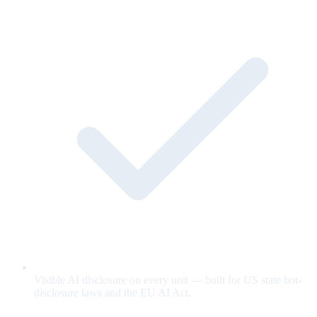
Visible AI disclosure on every unit — built for US state bot-
disclosure laws and the EU AI Act.