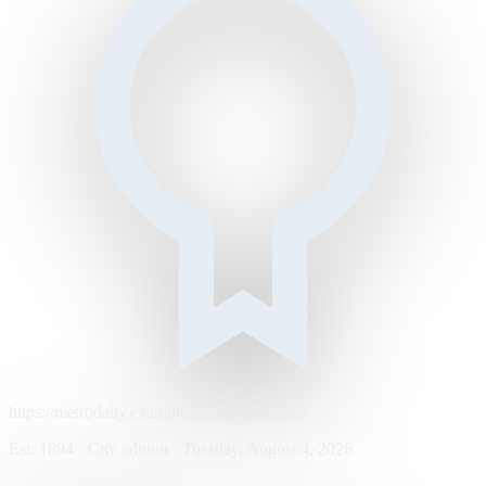
https://metrodaily.example/business/markets
Est. 1894 · City edition · Tuesday, August 4, 2026