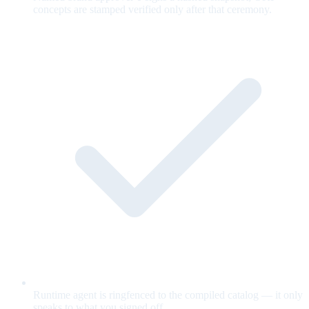
concepts are stamped verified only after that ceremony.
Runtime agent is ringfenced to the compiled catalog — it only
speaks to what you signed off.