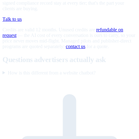
signed compliance record stay at every tier; that's the part your
clients are buying.
Talk to us
Credits are valid 12 months. Unused credits are
refundable on
request
— the AI cost of every conversation is ours to carry, so your
price never moves mid-flight. Managed pilots and publisher-direct
programs are quoted separately;
contact us
for a quote.
Questions advertisers actually ask
How is this different from a website chatbot?