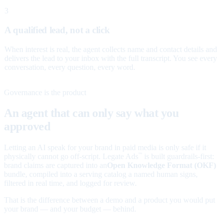
3
A qualified lead, not a click
When interest is real, the agent collects name and contact details and
delivers the lead to your inbox with the full transcript. You see every
conversation, every question, every word.
Governance is the product
An agent that can only say what you
approved
Letting an AI speak for your brand in paid media is only safe if it
physically cannot go off-script. Legate Ads
is built guardrails-first:
™
brand claims are captured into an
Open Knowledge Format (OKF)
bundle, compiled into a serving catalog a named human signs,
filtered in real time, and logged for review.
That is the difference between a demo and a product you would put
your brand — and your budget — behind.