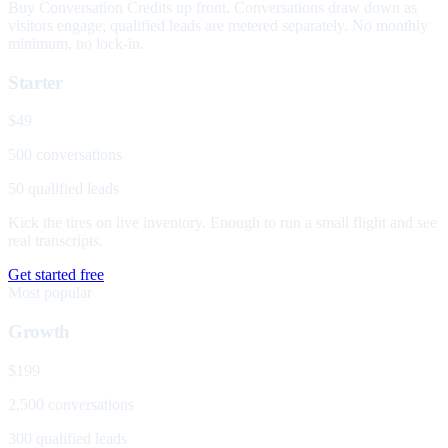
Buy Conversation Credits up front. Conversations draw down as
visitors engage; qualified leads are metered separately. No monthly
minimum, no lock-in.
Starter
$49
500 conversations
50 qualified leads
Kick the tires on live inventory. Enough to run a small flight and see
real transcripts.
Get started free
Most popular
Growth
$199
2,500 conversations
300 qualified leads