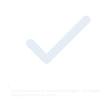
Every conversation is transcribed and logged, with flagged
responses surfaced for review.