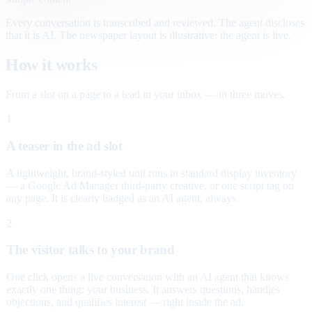
Every conversation is transcribed and reviewed. The agent discloses
that it is AI. The newspaper layout is illustrative; the agent is live.
How it works
From a slot on a page to a lead in your inbox — in three moves.
1
A teaser in the ad slot
A lightweight, brand-styled unit runs in standard display inventory
— a Google Ad Manager third-party creative, or one script tag on
any page. It is clearly badged as an AI agent, always.
2
The visitor talks to your brand
One click opens a live conversation with an AI agent that knows
exactly one thing: your business. It answers questions, handles
objections, and qualifies interest — right inside the ad.