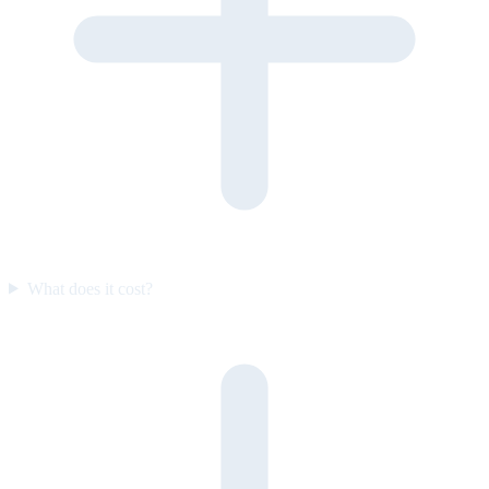
What does it cost?