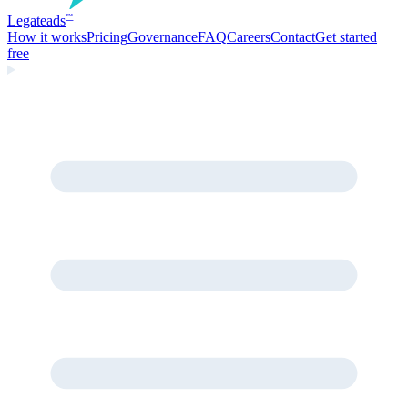
Legate
ads
™
How it works
Pricing
Governance
FAQ
Careers
Contact
Get started
free