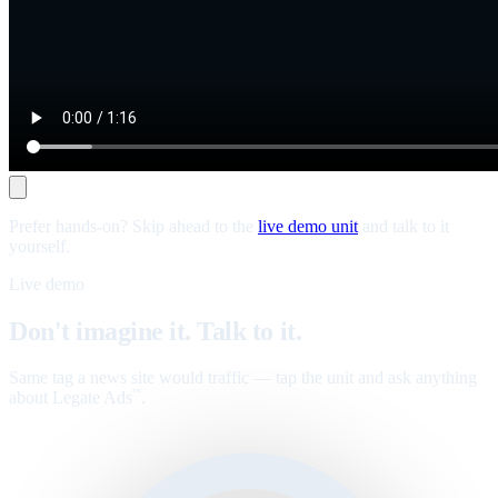
Prefer hands-on? Skip ahead to the
live demo unit
and talk to it
yourself.
Live demo
Don't imagine it. Talk to it.
Same tag a news site would traffic — tap the unit and ask anything
about Legate Ads
.
™