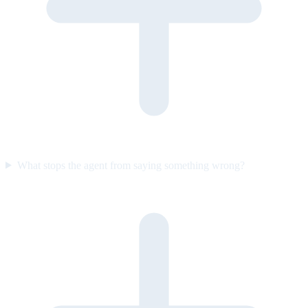
What stops the agent from saying something wrong?