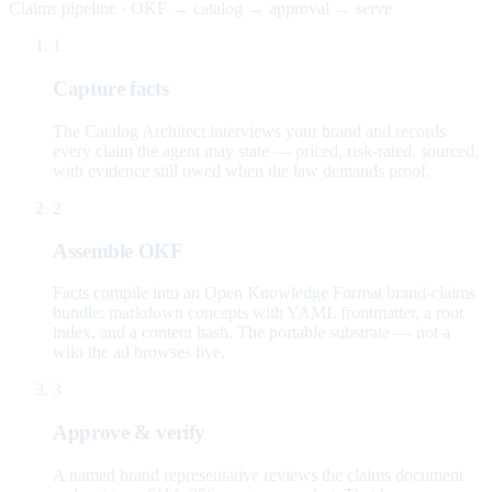
Claims pipeline · OKF → catalog → approval → serve
1
Capture facts
The Catalog Architect interviews your brand and records
every claim the agent may state — priced, risk-rated, sourced,
with evidence still owed when the law demands proof.
2
Assemble OKF
Facts compile into an Open Knowledge Format brand-claims
bundle: markdown concepts with YAML frontmatter, a root
index, and a content hash. The portable substrate — not a
wiki the ad browses live.
3
Approve & verify
A named brand representative reviews the claims document