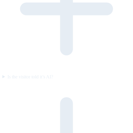
Is the visitor told it’s AI?