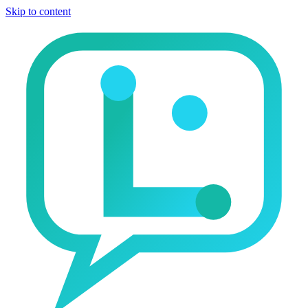
Skip to content