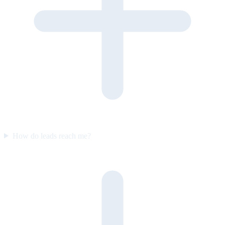
How do leads reach me?