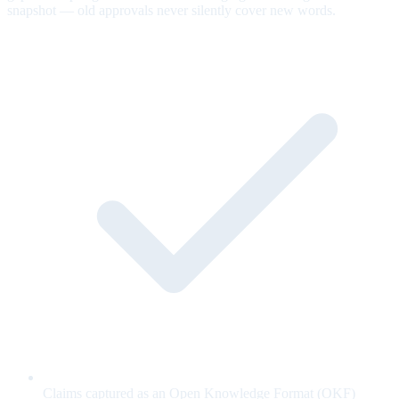
snapshot — old approvals never silently cover new words.
Claims captured as an Open Knowledge Format (OKF)