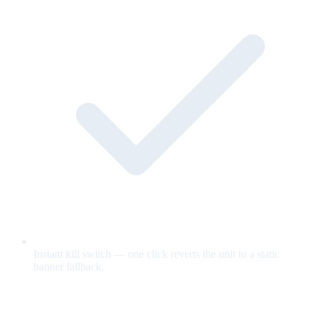
Instant kill switch — one click reverts the unit to a static
banner fallback.