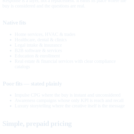
Response is a layer, not a replacement. It earns its place where the
buy is considered and the questions are real.
Native fits
Home services, HVAC & trades
Healthcare, dental & clinics
Legal intake & insurance
B2B software & services
Education & enrollment
Real estate & financial services with clear compliance
catalogs
Poor fits — stated plainly
Impulse CPG where the buy is instant and unconsidered
Awareness campaigns whose only KPI is reach and recall
Luxury storytelling where the creative itself is the message
Simple, prepaid pricing