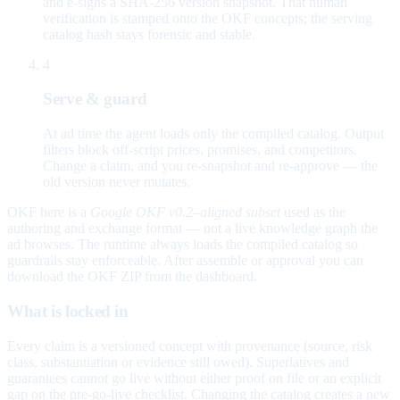
and e-signs a SHA-256 version snapshot. That human
verification is stamped onto the OKF concepts; the serving
catalog hash stays forensic and stable.
4
Serve & guard
At ad time the agent loads only the compiled catalog. Output
filters block off-script prices, promises, and competitors.
Change a claim, and you re-snapshot and re-approve — the
old version never mutates.
OKF here is a
Google OKF v0.2–aligned subset
used as the
authoring and exchange format — not a live knowledge graph the
ad browses. The runtime always loads the compiled catalog so
guardrails stay enforceable. After assemble or approval you can
download the OKF ZIP from the dashboard.
What is locked in
Every claim is a versioned concept with provenance (source, risk
class, substantiation or evidence still owed). Superlatives and
guarantees cannot go live without either proof on file or an explicit
gap on the pre-go-live checklist. Changing the catalog creates a new