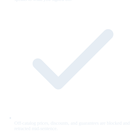
Off-catalog prices, discounts, and guarantees are blocked and
retracted mid-sentence.