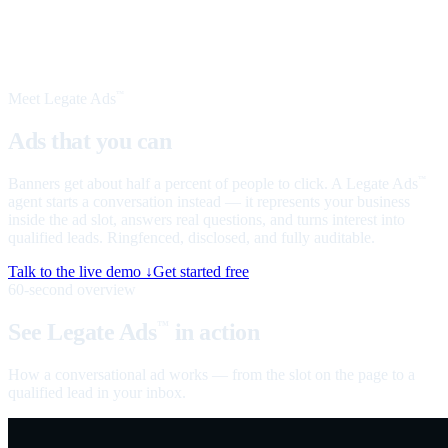
Meet Legate Ads
™
Ads that you can
talk to
Banners get about half a percent of people to click. A Legate Ads
™
agent starts a conversation instead — it represents your business
inside the ad slot, answers real questions, and turns interest into
qualified leads. Ringfenced, disclosed, and fully auditable.
Talk to the live demo ↓
Get started free
60-second overview
See Legate Ads
in action
™
How a conversational ad works — from the slot on the page to a
qualified lead in your inbox.