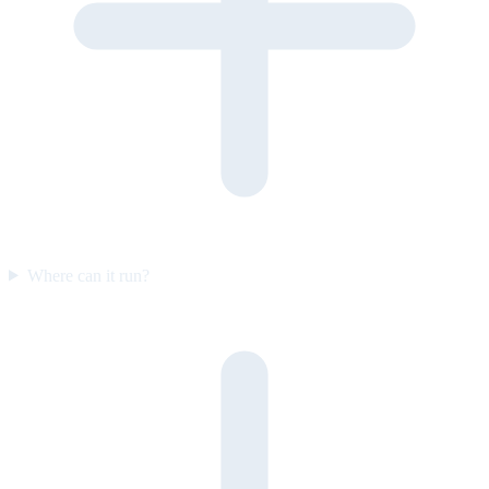
Where can it run?