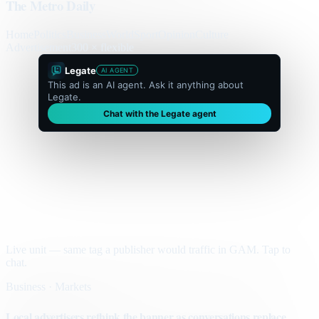
The Metro Daily
Home
Politics
Business
World
Sport
Opinion
Culture
Advertisement
300 × flexible
Legate
AI AGENT
This ad is an AI agent. Ask it anything about
Legate.
Chat with the Legate agent
Live unit — same tag a publisher would traffic in GAM. Tap to
chat.
Business · Markets
Local advertisers rethink the banner as conversations replace