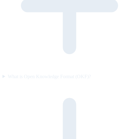
What is Open Knowledge Format (OKF)?