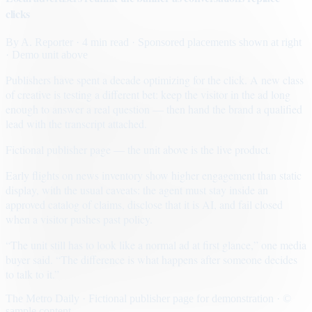
clicks
By
A. Reporter
· 4 min read
· Sponsored placements shown at right
· Demo unit above
Publishers have spent a decade optimizing for the click. A new class
of creative is testing a different bet: keep the visitor in the ad long
enough to answer a real question — then hand the brand a qualified
lead with the transcript attached.
Fictional publisher page — the unit above is the live product.
Early flights on news inventory show higher engagement than static
display, with the usual caveats: the agent must stay inside an
approved catalog of claims, disclose that it is AI, and fail closed
when a visitor pushes past policy.
“The unit still has to look like a normal ad at first glance,” one media
buyer said. “The difference is what happens after someone decides
to talk to it.”
The Metro Daily · Fictional publisher page for demonstration · ©
sample content