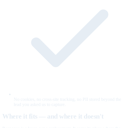
No cookies, no cross-site tracking, no PII stored beyond the
lead you asked us to capture.
Where it fits — and where it doesn't