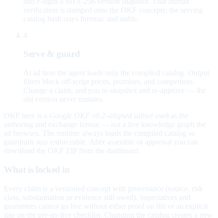
and e-signs a SHA-256 version snapshot. That human
verification is stamped onto the OKF concepts; the serving
catalog hash stays forensic and stable.
4
Serve & guard
At ad time the agent loads only the compiled catalog. Output
filters block off-script prices, promises, and competitors.
Change a claim, and you re-snapshot and re-approve — the
old version never mutates.
OKF here is a
Google OKF v0.2–aligned subset
used as the
authoring and exchange format — not a live knowledge graph the
ad browses. The runtime always loads the compiled catalog so
guardrails stay enforceable. After assemble or approval you can
download the OKF ZIP from the dashboard.
What is locked in
Every claim is a versioned concept with provenance (source, risk
class, substantiation or evidence still owed). Superlatives and
guarantees cannot go live without either proof on file or an explicit
gap on the pre-go-live checklist. Changing the catalog creates a new