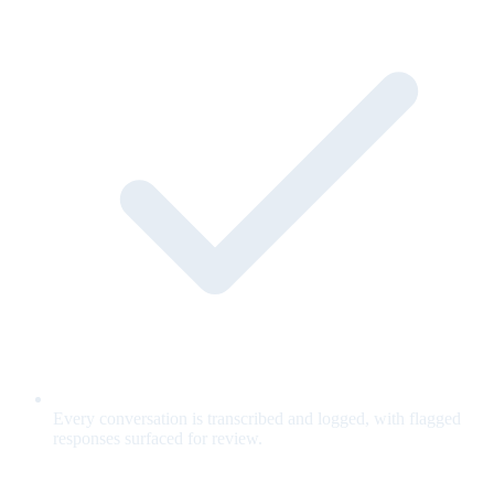
Every conversation is transcribed and logged, with flagged
responses surfaced for review.