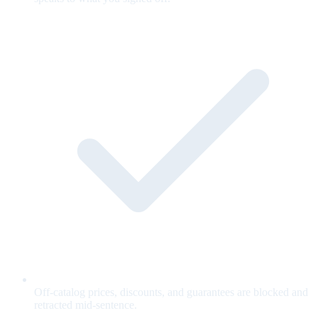
Off-catalog prices, discounts, and guarantees are blocked and
retracted mid-sentence.