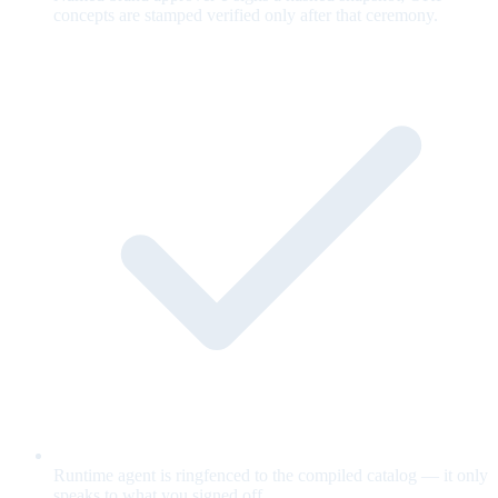
concepts are stamped verified only after that ceremony.
Runtime agent is ringfenced to the compiled catalog — it only
speaks to what you signed off.