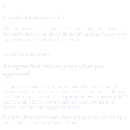
3
A qualified lead, not a click
When interest is real, the agent collects name and contact details and
delivers the lead to your inbox with the full transcript. You see every
conversation, every question, every word.
Governance is the product
An agent that can only say what you
approved
Letting an AI speak for your brand in paid media is only safe if it
physically cannot go off-script. Legate Ads
is built guardrails-first:
™
brand claims are captured into an
Open Knowledge Format (OKF)
bundle, compiled into a serving catalog a named human signs,
filtered in real time, and logged for review.
That is the difference between a demo and a product you would put
your brand — and your budget — behind.