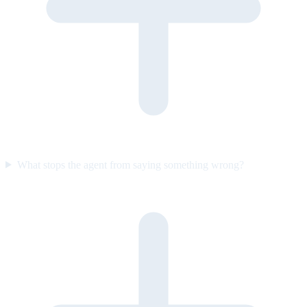
What stops the agent from saying something wrong?