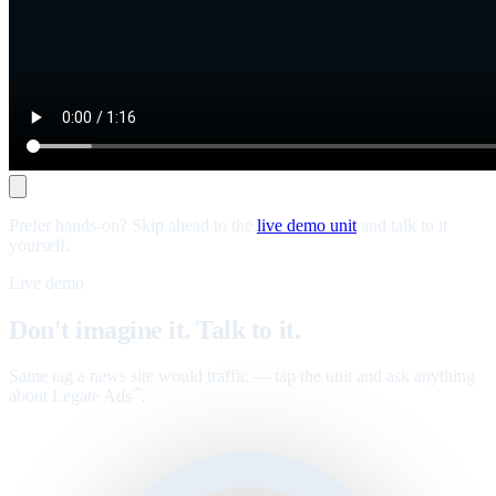
Prefer hands-on? Skip ahead to the
live demo unit
and talk to it
yourself.
Live demo
Don't imagine it. Talk to it.
Same tag a news site would traffic — tap the unit and ask anything
about Legate Ads
.
™