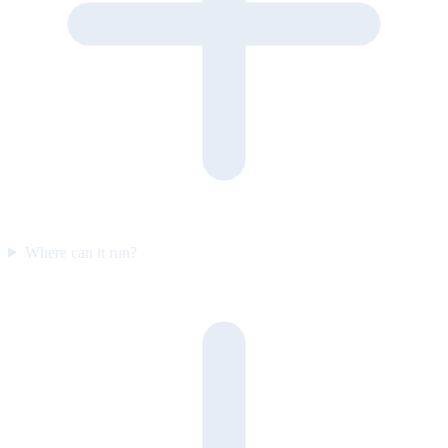
Where can it run?