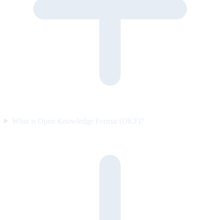
What is Open Knowledge Format (OKF)?