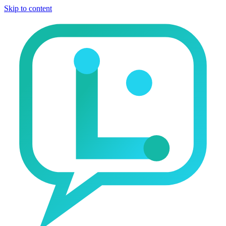
Skip to content