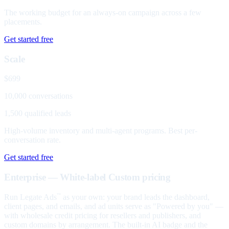
The working budget for an always-on campaign across a few
placements.
Get started free
Scale
$699
10,000 conversations
1,500 qualified leads
High-volume inventory and multi-agent programs. Best per-
conversation rate.
Get started free
Enterprise — White-label
Custom pricing
Run Legate Ads
as your own: your brand leads the dashboard,
™
client pages, and emails, and ad units serve as "Powered by you" —
with wholesale credit pricing for resellers and publishers, and
custom domains by arrangement. The built-in AI badge and the