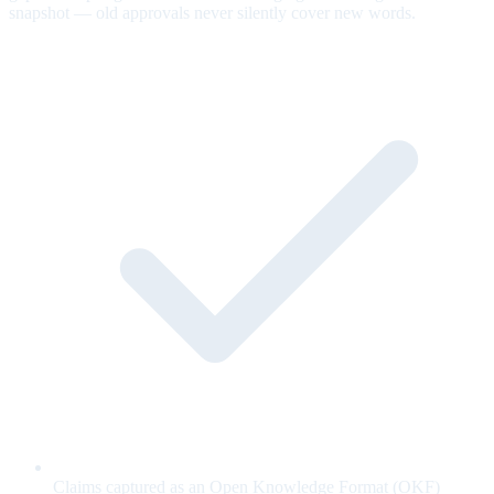
snapshot — old approvals never silently cover new words.
Claims captured as an Open Knowledge Format (OKF)