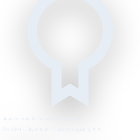
https://metrodaily.example/business/markets
Est. 1894 · City edition · Tuesday, August 4, 2026