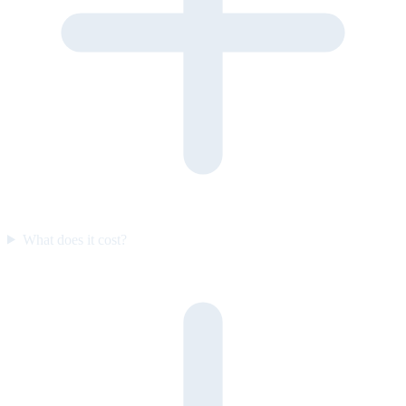
What does it cost?