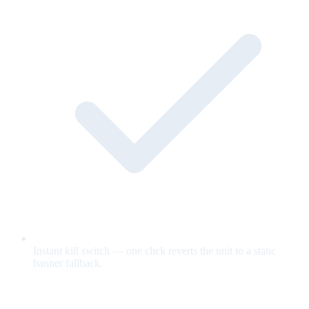
Instant kill switch — one click reverts the unit to a static
banner fallback.