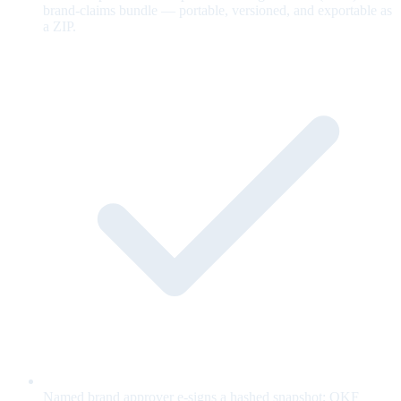
brand-claims bundle — portable, versioned, and exportable as
a ZIP.
Named brand approver e-signs a hashed snapshot; OKF