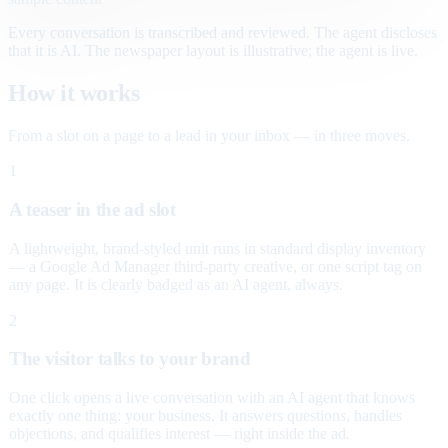
Every conversation is transcribed and reviewed. The agent discloses
that it is AI. The newspaper layout is illustrative; the agent is live.
How it works
From a slot on a page to a lead in your inbox — in three moves.
1
A teaser in the ad slot
A lightweight, brand-styled unit runs in standard display inventory
— a Google Ad Manager third-party creative, or one script tag on
any page. It is clearly badged as an AI agent, always.
2
The visitor talks to your brand
One click opens a live conversation with an AI agent that knows
exactly one thing: your business. It answers questions, handles
objections, and qualifies interest — right inside the ad.