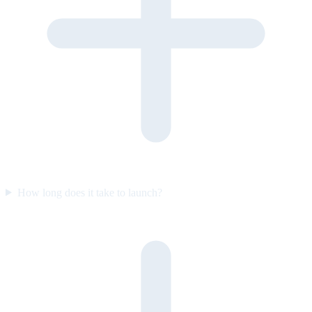
How long does it take to launch?