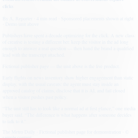
clicks
By
A. Reporter
· 4 min read
· Sponsored placements shown at right
· Demo unit above
Publishers have spent a decade optimizing for the click. A new class
of creative is testing a different bet: keep the visitor in the ad long
enough to answer a real question — then hand the brand a qualified
lead with the transcript attached.
Fictional publisher page — the unit above is the live product.
Early flights on news inventory show higher engagement than static
display, with the usual caveats: the agent must stay inside an
approved catalog of claims, disclose that it is AI, and fail closed
when a visitor pushes past policy.
“The unit still has to look like a normal ad at first glance,” one media
buyer said. “The difference is what happens after someone decides
to talk to it.”
The Metro Daily · Fictional publisher page for demonstration · ©
sample content