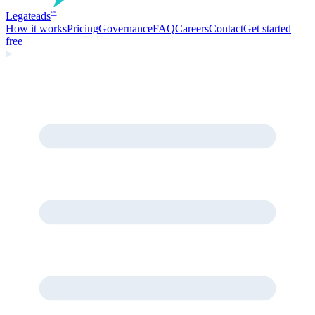
Legate
ads
™
How it works
Pricing
Governance
FAQ
Careers
Contact
Get started
free