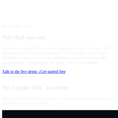
Meet Legate Ads
™
Ads that you can
talk to
Banners get about half a percent of people to click. A Legate Ads
™
agent starts a conversation instead — it represents your business
inside the ad slot, answers real questions, and turns interest into
qualified leads. Ringfenced, disclosed, and fully auditable.
Talk to the live demo ↓
Get started free
60-second overview
See Legate Ads
in action
™
How a conversational ad works — from the slot on the page to a
qualified lead in your inbox.