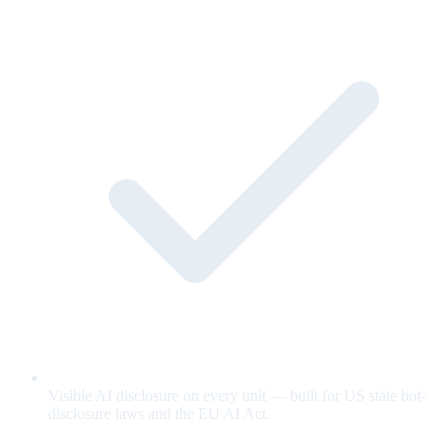
Visible AI disclosure on every unit — built for US state bot-
disclosure laws and the EU AI Act.