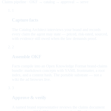
Claims pipeline · OKF → catalog → approval → serve
1
Capture facts
The Catalog Architect interviews your brand and records
every claim the agent may state — priced, risk-rated, sourced,
with evidence still owed when the law demands proof.
2
Assemble OKF
Facts compile into an Open Knowledge Format brand-claims
bundle: markdown concepts with YAML frontmatter, a root
index, and a content hash. The portable substrate — not a
wiki the ad browses live.
3
Approve & verify
A named brand representative reviews the claims document