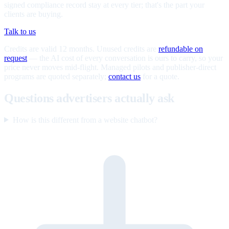
signed compliance record stay at every tier; that's the part your
clients are buying.
Talk to us
Credits are valid 12 months. Unused credits are
refundable on
request
— the AI cost of every conversation is ours to carry, so your
price never moves mid-flight. Managed pilots and publisher-direct
programs are quoted separately;
contact us
for a quote.
Questions advertisers actually ask
How is this different from a website chatbot?