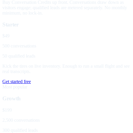
Buy Conversation Credits up front. Conversations draw down as
visitors engage; qualified leads are metered separately. No monthly
minimum, no lock-in.
Starter
$49
500 conversations
50 qualified leads
Kick the tires on live inventory. Enough to run a small flight and see
real transcripts.
Get started free
Most popular
Growth
$199
2,500 conversations
300 qualified leads