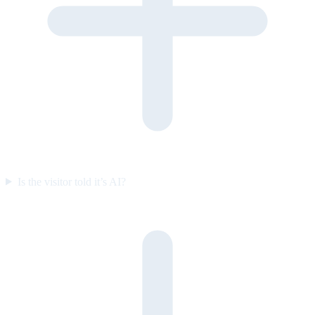
Is the visitor told it’s AI?