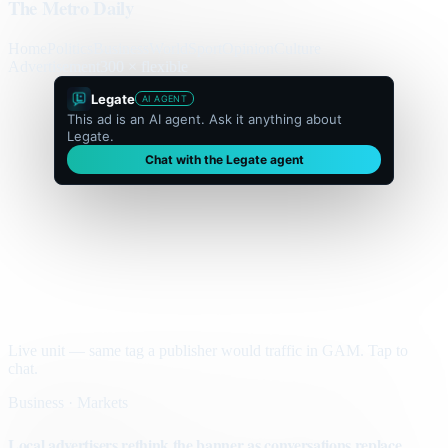
The Metro Daily
Home
Politics
Business
World
Sport
Opinion
Culture
Advertisement
300 × flexible
Legate
AI AGENT
This ad is an AI agent. Ask it anything about
Legate.
Chat with the Legate agent
Live unit — same tag a publisher would traffic in GAM. Tap to
chat.
Business · Markets
Local advertisers rethink the banner as conversations replace