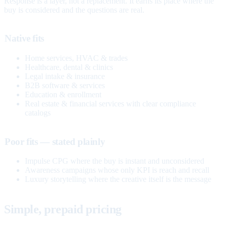
Response is a layer, not a replacement. It earns its place where the
buy is considered and the questions are real.
Native fits
Home services, HVAC & trades
Healthcare, dental & clinics
Legal intake & insurance
B2B software & services
Education & enrollment
Real estate & financial services with clear compliance
catalogs
Poor fits — stated plainly
Impulse CPG where the buy is instant and unconsidered
Awareness campaigns whose only KPI is reach and recall
Luxury storytelling where the creative itself is the message
Simple, prepaid pricing