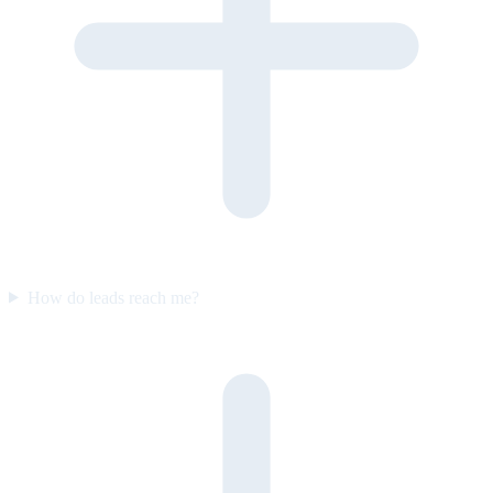
How do leads reach me?