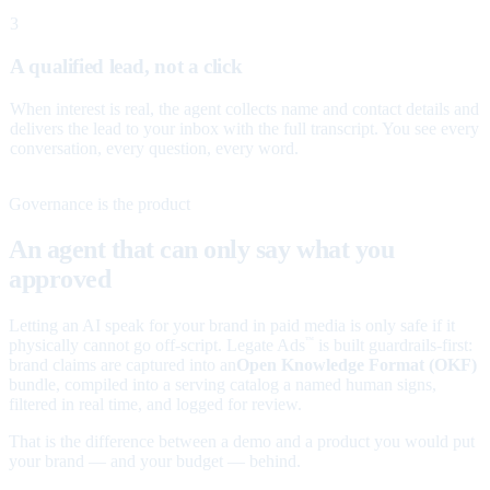
3
A qualified lead, not a click
When interest is real, the agent collects name and contact details and
delivers the lead to your inbox with the full transcript. You see every
conversation, every question, every word.
Governance is the product
An agent that can only say what you
approved
Letting an AI speak for your brand in paid media is only safe if it
physically cannot go off-script. Legate Ads
is built guardrails-first:
™
brand claims are captured into an
Open Knowledge Format (OKF)
bundle, compiled into a serving catalog a named human signs,
filtered in real time, and logged for review.
That is the difference between a demo and a product you would put
your brand — and your budget — behind.