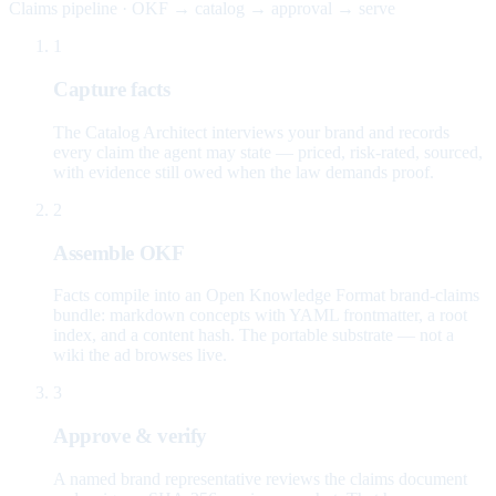
Claims pipeline · OKF → catalog → approval → serve
1
Capture facts
The Catalog Architect interviews your brand and records
every claim the agent may state — priced, risk-rated, sourced,
with evidence still owed when the law demands proof.
2
Assemble OKF
Facts compile into an Open Knowledge Format brand-claims
bundle: markdown concepts with YAML frontmatter, a root
index, and a content hash. The portable substrate — not a
wiki the ad browses live.
3
Approve & verify
A named brand representative reviews the claims document