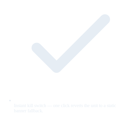
Instant kill switch — one click reverts the unit to a static
banner fallback.