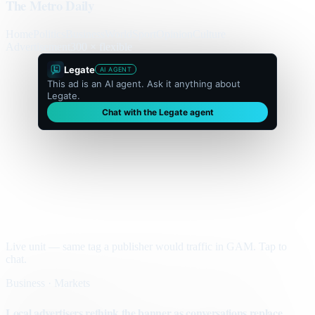
The Metro Daily
Home
Politics
Business
World
Sport
Opinion
Culture
Advertisement
300 × flexible
Legate
AI AGENT
This ad is an AI agent. Ask it anything about
Legate.
Chat with the Legate agent
Live unit — same tag a publisher would traffic in GAM. Tap to
chat.
Business · Markets
Local advertisers rethink the banner as conversations replace