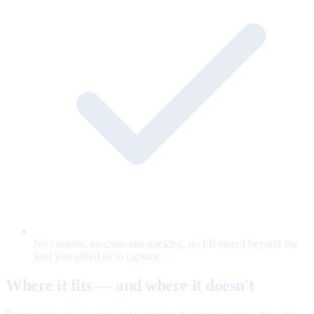
No cookies, no cross-site tracking, no PII stored beyond the
lead you asked us to capture.
Where it fits — and where it doesn't