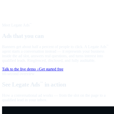
Meet Legate Ads
™
Ads that you can
talk to
Banners get about half a percent of people to click. A Legate Ads
™
agent starts a conversation instead — it represents your business
inside the ad slot, answers real questions, and turns interest into
qualified leads. Ringfenced, disclosed, and fully auditable.
Talk to the live demo ↓
Get started free
60-second overview
See Legate Ads
in action
™
How a conversational ad works — from the slot on the page to a
qualified lead in your inbox.