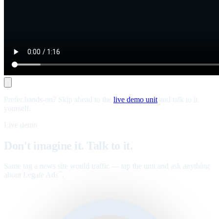
Prefer hands-on? Skip ahead to the
live demo unit
and talk to it
yourself.
Live demo
Don't imagine it. Talk to it.
Same tag a news site would traffic — tap the unit and ask anything
about Legate Ads
.
™