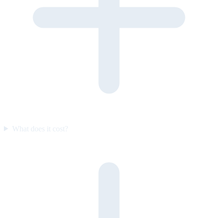
What does it cost?