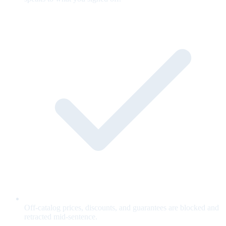
Off-catalog prices, discounts, and guarantees are blocked and
retracted mid-sentence.