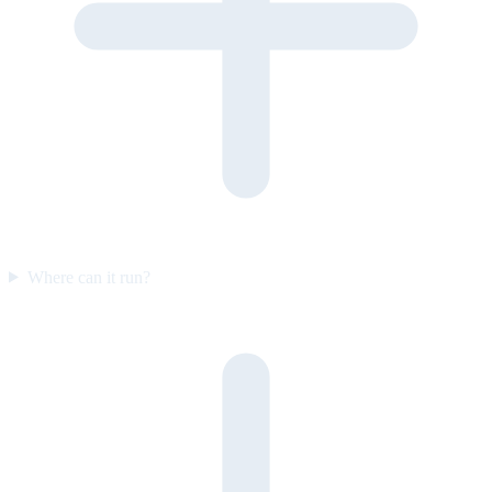
Where can it run?