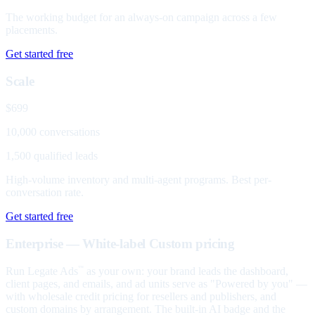
The working budget for an always-on campaign across a few
placements.
Get started free
Scale
$699
10,000 conversations
1,500 qualified leads
High-volume inventory and multi-agent programs. Best per-
conversation rate.
Get started free
Enterprise — White-label
Custom pricing
Run Legate Ads
as your own: your brand leads the dashboard,
™
client pages, and emails, and ad units serve as "Powered by you" —
with wholesale credit pricing for resellers and publishers, and
custom domains by arrangement. The built-in AI badge and the