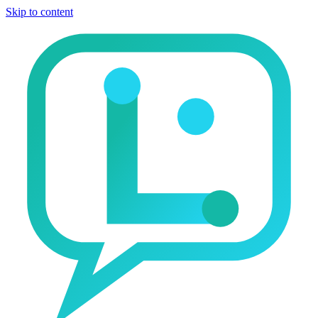
Skip to content