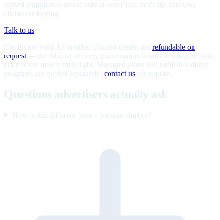
signed compliance record stay at every tier; that's the part your
clients are buying.
Talk to us
Credits are valid 12 months. Unused credits are
refundable on
request
— the AI cost of every conversation is ours to carry, so your
price never moves mid-flight. Managed pilots and publisher-direct
programs are quoted separately;
contact us
for a quote.
Questions advertisers actually ask
How is this different from a website chatbot?