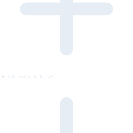
Is the visitor told it’s AI?