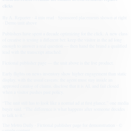
clicks
By
A. Reporter
· 4 min read
· Sponsored placements shown at right
· Demo unit above
Publishers have spent a decade optimizing for the click. A new class
of creative is testing a different bet: keep the visitor in the ad long
enough to answer a real question — then hand the brand a qualified
lead with the transcript attached.
Fictional publisher page — the unit above is the live product.
Early flights on news inventory show higher engagement than static
display, with the usual caveats: the agent must stay inside an
approved catalog of claims, disclose that it is AI, and fail closed
when a visitor pushes past policy.
“The unit still has to look like a normal ad at first glance,” one media
buyer said. “The difference is what happens after someone decides
to talk to it.”
The Metro Daily · Fictional publisher page for demonstration · ©
sample content