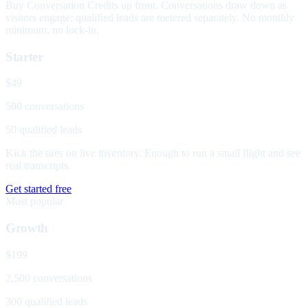
Buy Conversation Credits up front. Conversations draw down as
visitors engage; qualified leads are metered separately. No monthly
minimum, no lock-in.
Starter
$49
500 conversations
50 qualified leads
Kick the tires on live inventory. Enough to run a small flight and see
real transcripts.
Get started free
Most popular
Growth
$199
2,500 conversations
300 qualified leads