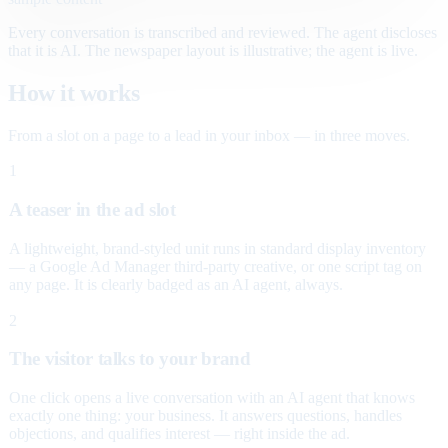
Every conversation is transcribed and reviewed. The agent discloses
that it is AI. The newspaper layout is illustrative; the agent is live.
How it works
From a slot on a page to a lead in your inbox — in three moves.
1
A teaser in the ad slot
A lightweight, brand-styled unit runs in standard display inventory
— a Google Ad Manager third-party creative, or one script tag on
any page. It is clearly badged as an AI agent, always.
2
The visitor talks to your brand
One click opens a live conversation with an AI agent that knows
exactly one thing: your business. It answers questions, handles
objections, and qualifies interest — right inside the ad.