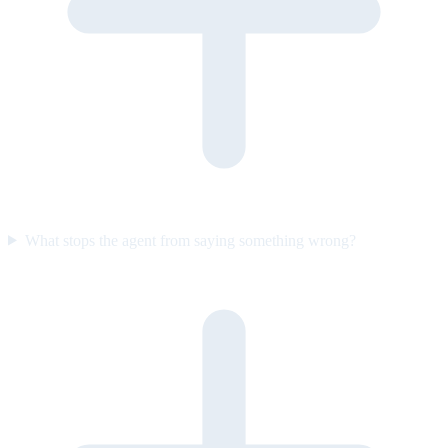
What stops the agent from saying something wrong?