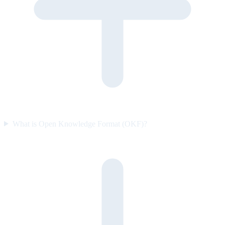
What is Open Knowledge Format (OKF)?