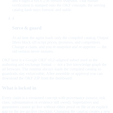
and e-signs a SHA-256 version snapshot. That human
verification is stamped onto the OKF concepts; the serving
catalog hash stays forensic and stable.
4
Serve & guard
At ad time the agent loads only the compiled catalog. Output
filters block off-script prices, promises, and competitors.
Change a claim, and you re-snapshot and re-approve — the
old version never mutates.
OKF here is a
Google OKF v0.2–aligned subset
used as the
authoring and exchange format — not a live knowledge graph the
ad browses. The runtime always loads the compiled catalog so
guardrails stay enforceable. After assemble or approval you can
download the OKF ZIP from the dashboard.
What is locked in
Every claim is a versioned concept with provenance (source, risk
class, substantiation or evidence still owed). Superlatives and
guarantees cannot go live without either proof on file or an explicit
gap on the pre-go-live checklist. Changing the catalog creates a new