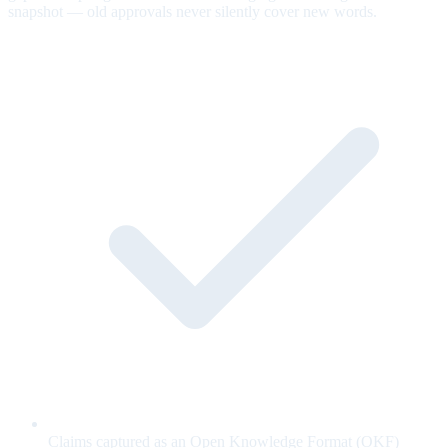
snapshot — old approvals never silently cover new words.
Claims captured as an Open Knowledge Format (OKF)