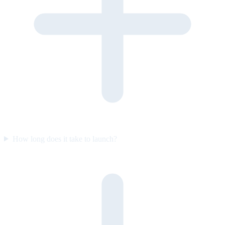
How long does it take to launch?