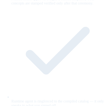
concepts are stamped verified only after that ceremony.
Runtime agent is ringfenced to the compiled catalog — it only
speaks to what you signed off.