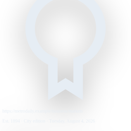
https://metrodaily.example/business/markets
Est. 1894 · City edition · Tuesday, August 4, 2026