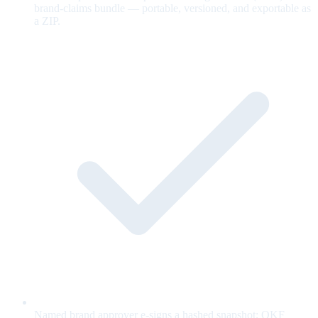
brand-claims bundle — portable, versioned, and exportable as
a ZIP.
Named brand approver e-signs a hashed snapshot; OKF