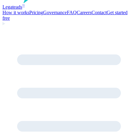
Legate
ads
™
How it works
Pricing
Governance
FAQ
Careers
Contact
Get started
free