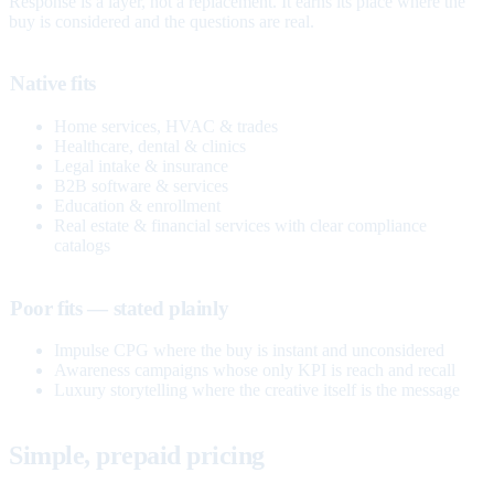
Response is a layer, not a replacement. It earns its place where the
buy is considered and the questions are real.
Native fits
Home services, HVAC & trades
Healthcare, dental & clinics
Legal intake & insurance
B2B software & services
Education & enrollment
Real estate & financial services with clear compliance
catalogs
Poor fits — stated plainly
Impulse CPG where the buy is instant and unconsidered
Awareness campaigns whose only KPI is reach and recall
Luxury storytelling where the creative itself is the message
Simple, prepaid pricing