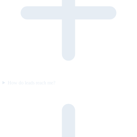
How do leads reach me?