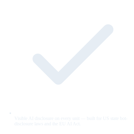
Visible AI disclosure on every unit — built for US state bot-
disclosure laws and the EU AI Act.