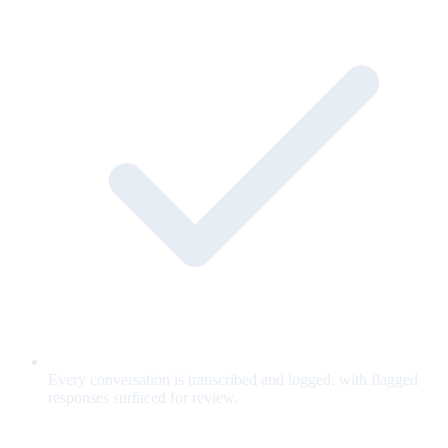
Every conversation is transcribed and logged, with flagged
responses surfaced for review.