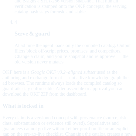
and e-signs a SHA-256 version snapshot. That human
verification is stamped onto the OKF concepts; the serving
catalog hash stays forensic and stable.
4
Serve & guard
At ad time the agent loads only the compiled catalog. Output
filters block off-script prices, promises, and competitors.
Change a claim, and you re-snapshot and re-approve — the
old version never mutates.
OKF here is a
Google OKF v0.2–aligned subset
used as the
authoring and exchange format — not a live knowledge graph the
ad browses. The runtime always loads the compiled catalog so
guardrails stay enforceable. After assemble or approval you can
download the OKF ZIP from the dashboard.
What is locked in
Every claim is a versioned concept with provenance (source, risk
class, substantiation or evidence still owed). Superlatives and
guarantees cannot go live without either proof on file or an explicit
gap on the pre-go-live checklist. Changing the catalog creates a new