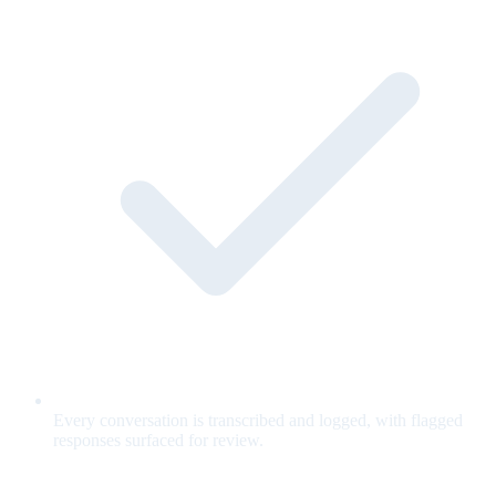
Every conversation is transcribed and logged, with flagged
responses surfaced for review.