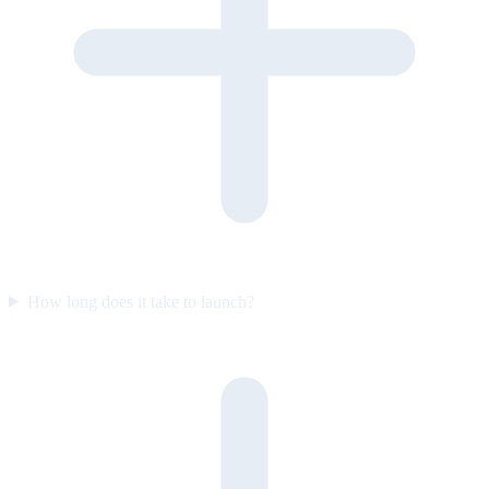
How long does it take to launch?