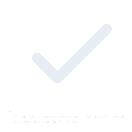
Visible AI disclosure on every unit — built for US state bot-
disclosure laws and the EU AI Act.