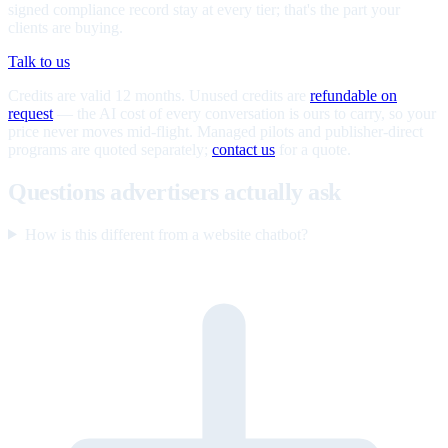
signed compliance record stay at every tier; that's the part your
clients are buying.
Talk to us
Credits are valid 12 months. Unused credits are
refundable on
request
— the AI cost of every conversation is ours to carry, so your
price never moves mid-flight. Managed pilots and publisher-direct
programs are quoted separately;
contact us
for a quote.
Questions advertisers actually ask
How is this different from a website chatbot?