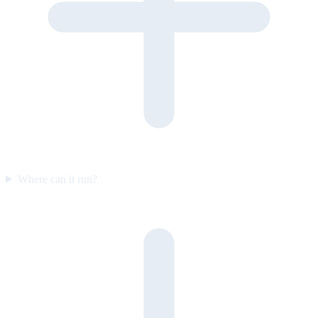
Where can it run?