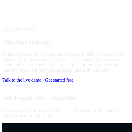
Meet Legate Ads
™
Ads that you can
talk to
Banners get about half a percent of people to click. A Legate Ads
™
agent starts a conversation instead — it represents your business
inside the ad slot, answers real questions, and turns interest into
qualified leads. Ringfenced, disclosed, and fully auditable.
Talk to the live demo ↓
Get started free
60-second overview
See Legate Ads
in action
™
How a conversational ad works — from the slot on the page to a
qualified lead in your inbox.