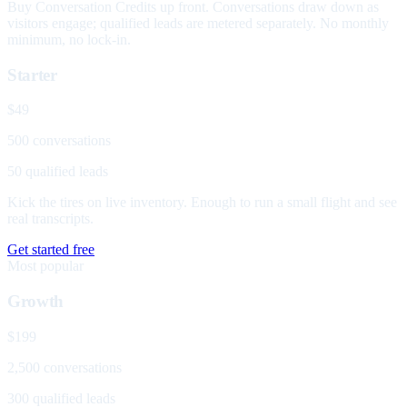
Buy Conversation Credits up front. Conversations draw down as
visitors engage; qualified leads are metered separately. No monthly
minimum, no lock-in.
Starter
$49
500 conversations
50 qualified leads
Kick the tires on live inventory. Enough to run a small flight and see
real transcripts.
Get started free
Most popular
Growth
$199
2,500 conversations
300 qualified leads