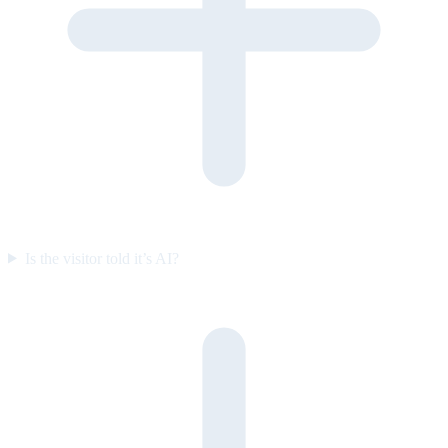
Is the visitor told it’s AI?