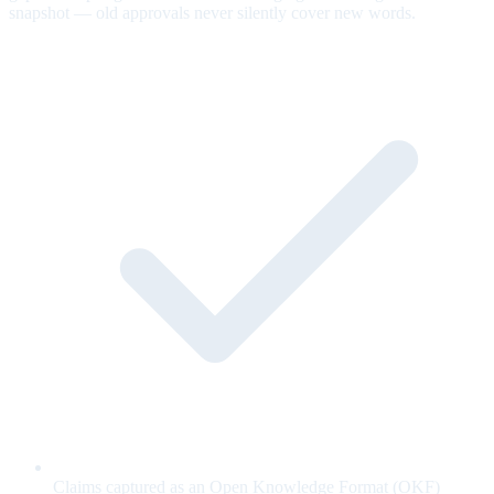
snapshot — old approvals never silently cover new words.
Claims captured as an Open Knowledge Format (OKF)