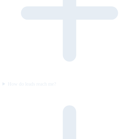
How do leads reach me?