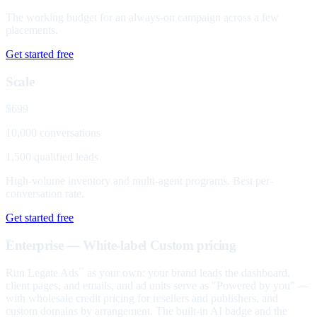
The working budget for an always-on campaign across a few
placements.
Get started free
Scale
$699
10,000 conversations
1,500 qualified leads
High-volume inventory and multi-agent programs. Best per-
conversation rate.
Get started free
Enterprise — White-label
Custom pricing
Run Legate Ads
as your own: your brand leads the dashboard,
™
client pages, and emails, and ad units serve as "Powered by you" —
with wholesale credit pricing for resellers and publishers, and
custom domains by arrangement. The built-in AI badge and the