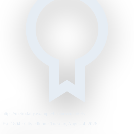
https://metrodaily.example/business/markets
Est. 1894 · City edition · Tuesday, August 4, 2026