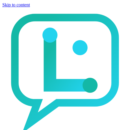
Skip to content