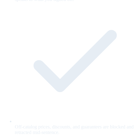
Off-catalog prices, discounts, and guarantees are blocked and
retracted mid-sentence.