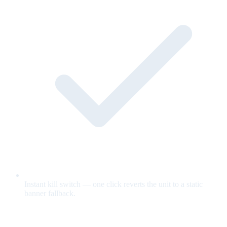
Instant kill switch — one click reverts the unit to a static
banner fallback.