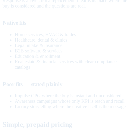
Response is a layer, not a replacement. It earns its place where the
buy is considered and the questions are real.
Native fits
Home services, HVAC & trades
Healthcare, dental & clinics
Legal intake & insurance
B2B software & services
Education & enrollment
Real estate & financial services with clear compliance
catalogs
Poor fits — stated plainly
Impulse CPG where the buy is instant and unconsidered
Awareness campaigns whose only KPI is reach and recall
Luxury storytelling where the creative itself is the message
Simple, prepaid pricing