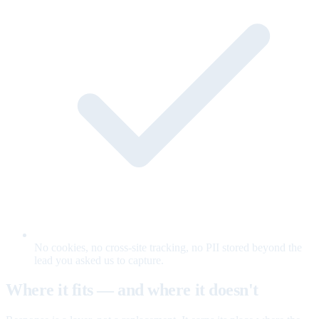
No cookies, no cross-site tracking, no PII stored beyond the
lead you asked us to capture.
Where it fits — and where it doesn't