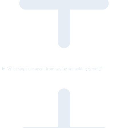
What stops the agent from saying something wrong?