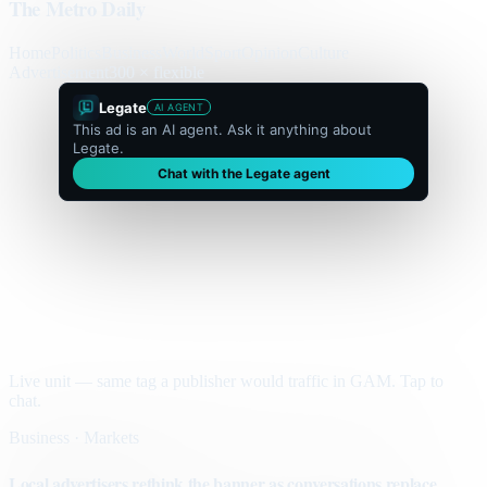
The Metro Daily
Home
Politics
Business
World
Sport
Opinion
Culture
Advertisement
300 × flexible
Legate
AI AGENT
This ad is an AI agent. Ask it anything about
Legate.
Chat with the Legate agent
Live unit — same tag a publisher would traffic in GAM. Tap to
chat.
Business · Markets
Local advertisers rethink the banner as conversations replace