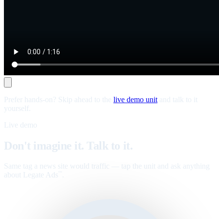
Prefer hands-on? Skip ahead to the
live demo unit
and talk to it
yourself.
Live demo
Don't imagine it. Talk to it.
Same tag a news site would traffic — tap the unit and ask anything
about Legate Ads
.
™