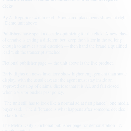
clicks
By
A. Reporter
· 4 min read
· Sponsored placements shown at right
· Demo unit above
Publishers have spent a decade optimizing for the click. A new class
of creative is testing a different bet: keep the visitor in the ad long
enough to answer a real question — then hand the brand a qualified
lead with the transcript attached.
Fictional publisher page — the unit above is the live product.
Early flights on news inventory show higher engagement than static
display, with the usual caveats: the agent must stay inside an
approved catalog of claims, disclose that it is AI, and fail closed
when a visitor pushes past policy.
“The unit still has to look like a normal ad at first glance,” one media
buyer said. “The difference is what happens after someone decides
to talk to it.”
The Metro Daily · Fictional publisher page for demonstration · ©
sample content