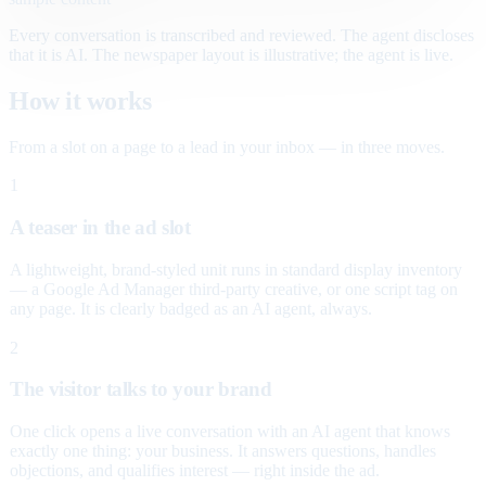
Every conversation is transcribed and reviewed. The agent discloses
that it is AI. The newspaper layout is illustrative; the agent is live.
How it works
From a slot on a page to a lead in your inbox — in three moves.
1
A teaser in the ad slot
A lightweight, brand-styled unit runs in standard display inventory
— a Google Ad Manager third-party creative, or one script tag on
any page. It is clearly badged as an AI agent, always.
2
The visitor talks to your brand
One click opens a live conversation with an AI agent that knows
exactly one thing: your business. It answers questions, handles
objections, and qualifies interest — right inside the ad.