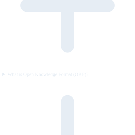
What is Open Knowledge Format (OKF)?