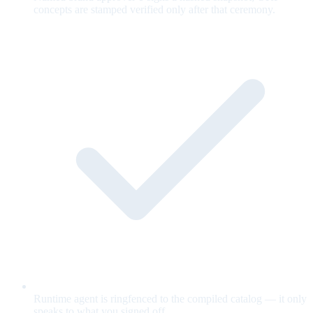
concepts are stamped verified only after that ceremony.
Runtime agent is ringfenced to the compiled catalog — it only
speaks to what you signed off.