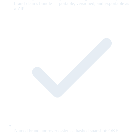
brand-claims bundle — portable, versioned, and exportable as
a ZIP.
Named brand approver e-signs a hashed snapshot; OKF