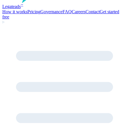
Legate
ads
™
How it works
Pricing
Governance
FAQ
Careers
Contact
Get started
free