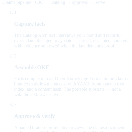
Claims pipeline · OKF → catalog → approval → serve
1
Capture facts
The Catalog Architect interviews your brand and records
every claim the agent may state — priced, risk-rated, sourced,
with evidence still owed when the law demands proof.
2
Assemble OKF
Facts compile into an Open Knowledge Format brand-claims
bundle: markdown concepts with YAML frontmatter, a root
index, and a content hash. The portable substrate — not a
wiki the ad browses live.
3
Approve & verify
A named brand representative reviews the claims document