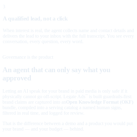
3
A qualified lead, not a click
When interest is real, the agent collects name and contact details and
delivers the lead to your inbox with the full transcript. You see every
conversation, every question, every word.
Governance is the product
An agent that can only say what you
approved
Letting an AI speak for your brand in paid media is only safe if it
physically cannot go off-script. Legate Ads
is built guardrails-first:
™
brand claims are captured into an
Open Knowledge Format (OKF)
bundle, compiled into a serving catalog a named human signs,
filtered in real time, and logged for review.
That is the difference between a demo and a product you would put
your brand — and your budget — behind.