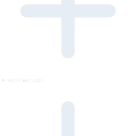
What does it cost?