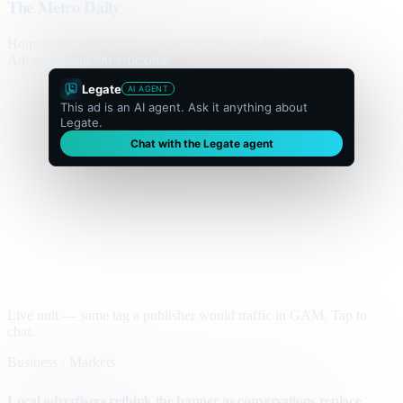
The Metro Daily
Home
Politics
Business
World
Sport
Opinion
Culture
Advertisement
300 × flexible
Legate
AI AGENT
This ad is an AI agent. Ask it anything about
Legate.
Chat with the Legate agent
Live unit — same tag a publisher would traffic in GAM. Tap to
chat.
Business · Markets
Local advertisers rethink the banner as conversations replace