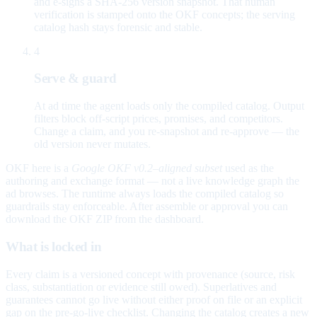
and e-signs a SHA-256 version snapshot. That human
verification is stamped onto the OKF concepts; the serving
catalog hash stays forensic and stable.
4
Serve & guard
At ad time the agent loads only the compiled catalog. Output
filters block off-script prices, promises, and competitors.
Change a claim, and you re-snapshot and re-approve — the
old version never mutates.
OKF here is a
Google OKF v0.2–aligned subset
used as the
authoring and exchange format — not a live knowledge graph the
ad browses. The runtime always loads the compiled catalog so
guardrails stay enforceable. After assemble or approval you can
download the OKF ZIP from the dashboard.
What is locked in
Every claim is a versioned concept with provenance (source, risk
class, substantiation or evidence still owed). Superlatives and
guarantees cannot go live without either proof on file or an explicit
gap on the pre-go-live checklist. Changing the catalog creates a new