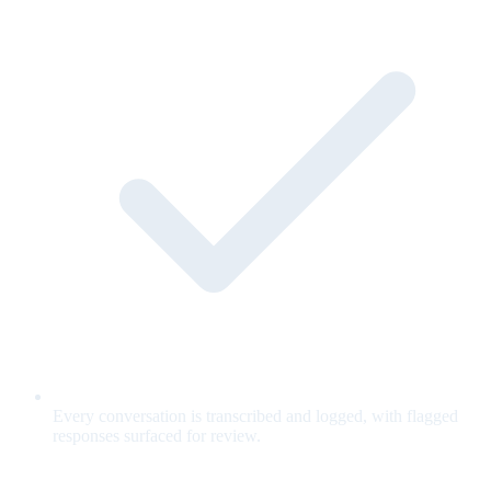
Every conversation is transcribed and logged, with flagged
responses surfaced for review.