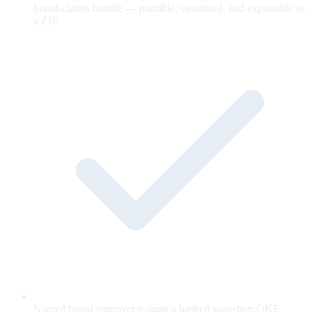
brand-claims bundle — portable, versioned, and exportable as
a ZIP.
Named brand approver e-signs a hashed snapshot; OKF