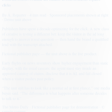
clicks
By
A. Reporter
· 4 min read
· Sponsored placements shown at right
· Demo unit above
Publishers have spent a decade optimizing for the click. A new class
of creative is testing a different bet: keep the visitor in the ad long
enough to answer a real question — then hand the brand a qualified
lead with the transcript attached.
Fictional publisher page — the unit above is the live product.
Early flights on news inventory show higher engagement than static
display, with the usual caveats: the agent must stay inside an
approved catalog of claims, disclose that it is AI, and fail closed
when a visitor pushes past policy.
“The unit still has to look like a normal ad at first glance,” one media
buyer said. “The difference is what happens after someone decides
to talk to it.”
The Metro Daily · Fictional publisher page for demonstration · ©
sample content