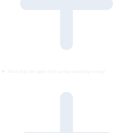
What stops the agent from saying something wrong?