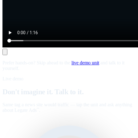
Prefer hands-on? Skip ahead to the
live demo unit
and talk to it
yourself.
Live demo
Don't imagine it. Talk to it.
Same tag a news site would traffic — tap the unit and ask anything
about Legate Ads
.
™