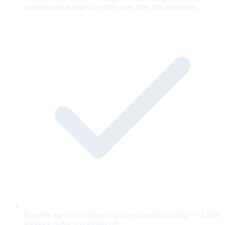
concepts are stamped verified only after that ceremony.
Runtime agent is ringfenced to the compiled catalog — it only
speaks to what you signed off.