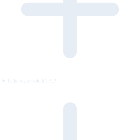
Is the visitor told it’s AI?