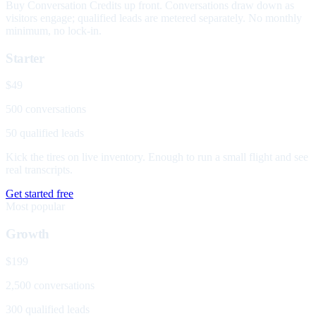
Buy Conversation Credits up front. Conversations draw down as
visitors engage; qualified leads are metered separately. No monthly
minimum, no lock-in.
Starter
$49
500 conversations
50 qualified leads
Kick the tires on live inventory. Enough to run a small flight and see
real transcripts.
Get started free
Most popular
Growth
$199
2,500 conversations
300 qualified leads