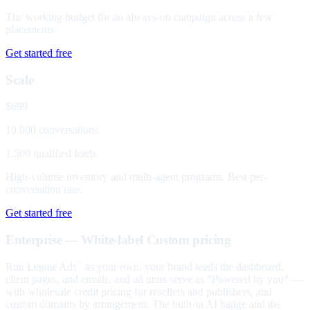
The working budget for an always-on campaign across a few
placements.
Get started free
Scale
$699
10,000 conversations
1,500 qualified leads
High-volume inventory and multi-agent programs. Best per-
conversation rate.
Get started free
Enterprise — White-label
Custom pricing
Run Legate Ads
as your own: your brand leads the dashboard,
™
client pages, and emails, and ad units serve as "Powered by you" —
with wholesale credit pricing for resellers and publishers, and
custom domains by arrangement. The built-in AI badge and the