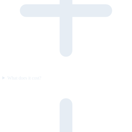
What does it cost?