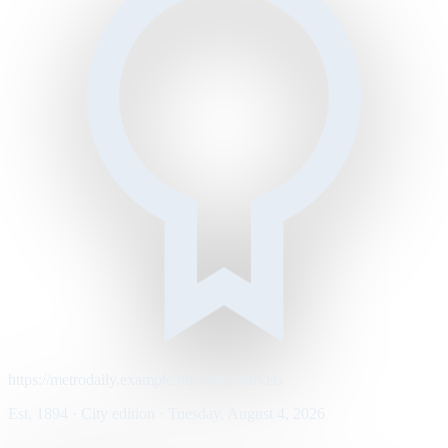
https://metrodaily.example/business/markets
Est. 1894 · City edition · Tuesday, August 4, 2026