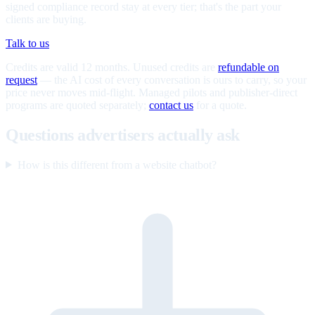
signed compliance record stay at every tier; that's the part your
clients are buying.
Talk to us
Credits are valid 12 months. Unused credits are
refundable on
request
— the AI cost of every conversation is ours to carry, so your
price never moves mid-flight. Managed pilots and publisher-direct
programs are quoted separately;
contact us
for a quote.
Questions advertisers actually ask
How is this different from a website chatbot?