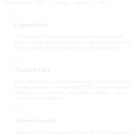
Claims pipeline · OKF → catalog → approval → serve
1
Capture facts
The Catalog Architect interviews your brand and records
every claim the agent may state — priced, risk-rated, sourced,
with evidence still owed when the law demands proof.
2
Assemble OKF
Facts compile into an Open Knowledge Format brand-claims
bundle: markdown concepts with YAML frontmatter, a root
index, and a content hash. The portable substrate — not a
wiki the ad browses live.
3
Approve & verify
A named brand representative reviews the claims document