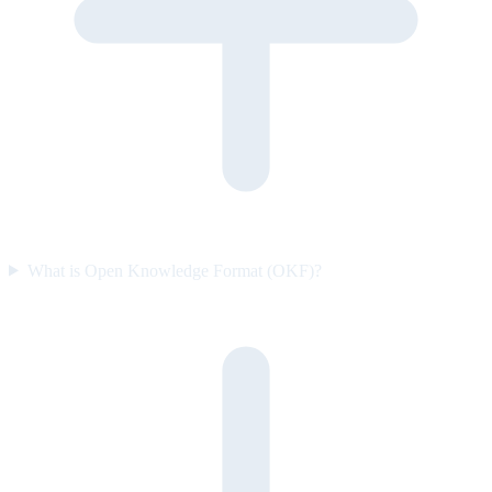
What is Open Knowledge Format (OKF)?