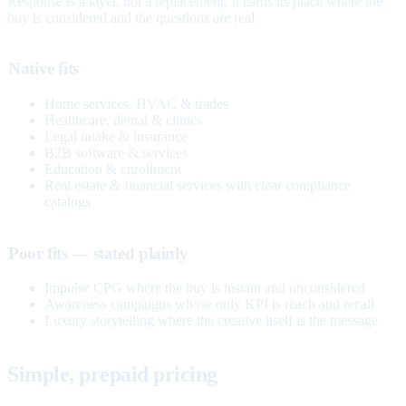
Response is a layer, not a replacement. It earns its place where the
buy is considered and the questions are real.
Native fits
Home services, HVAC & trades
Healthcare, dental & clinics
Legal intake & insurance
B2B software & services
Education & enrollment
Real estate & financial services with clear compliance
catalogs
Poor fits — stated plainly
Impulse CPG where the buy is instant and unconsidered
Awareness campaigns whose only KPI is reach and recall
Luxury storytelling where the creative itself is the message
Simple, prepaid pricing