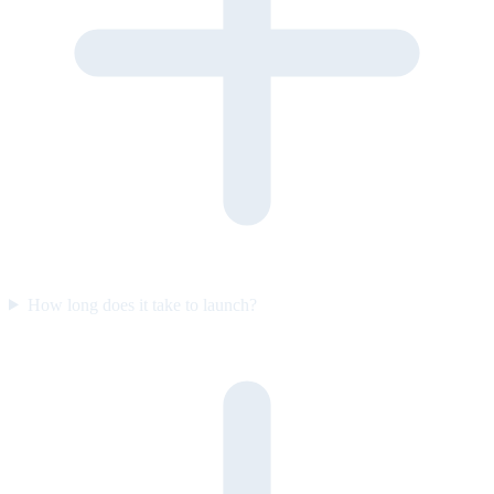
How long does it take to launch?