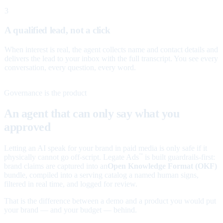
3
A qualified lead, not a click
When interest is real, the agent collects name and contact details and
delivers the lead to your inbox with the full transcript. You see every
conversation, every question, every word.
Governance is the product
An agent that can only say what you
approved
Letting an AI speak for your brand in paid media is only safe if it
physically cannot go off-script. Legate Ads
is built guardrails-first:
™
brand claims are captured into an
Open Knowledge Format (OKF)
bundle, compiled into a serving catalog a named human signs,
filtered in real time, and logged for review.
That is the difference between a demo and a product you would put
your brand — and your budget — behind.