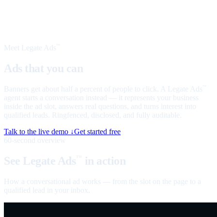
Meet Legate Ads
™
Ads that you can
talk to
Banners get about half a percent of people to click. A Legate Ads
™
agent starts a conversation instead — it represents your business
inside the ad slot, answers real questions, and turns interest into
qualified leads. Ringfenced, disclosed, and fully auditable.
Talk to the live demo ↓
Get started free
60-second overview
See Legate Ads
in action
™
How a conversational ad works — from the slot on the page to a
qualified lead in your inbox.