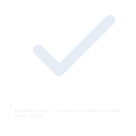
Instant kill switch — one click reverts the unit to a static
banner fallback.