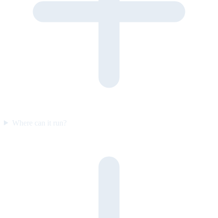
Where can it run?