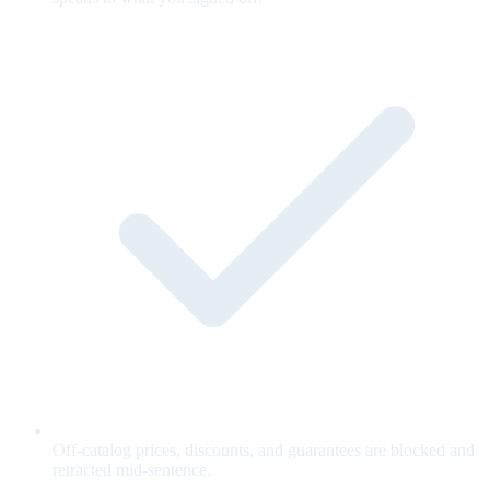
Off-catalog prices, discounts, and guarantees are blocked and
retracted mid-sentence.