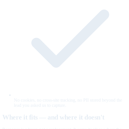
No cookies, no cross-site tracking, no PII stored beyond the
lead you asked us to capture.
Where it fits — and where it doesn't