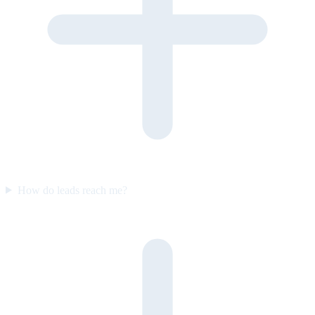
How do leads reach me?