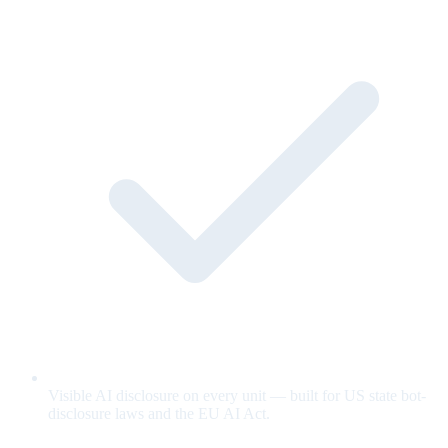
Visible AI disclosure on every unit — built for US state bot-
disclosure laws and the EU AI Act.