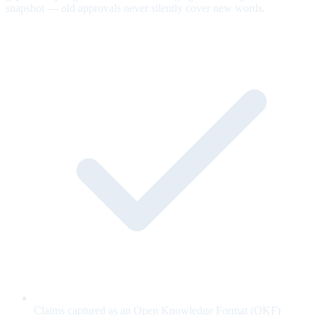
snapshot — old approvals never silently cover new words.
Claims captured as an Open Knowledge Format (OKF)