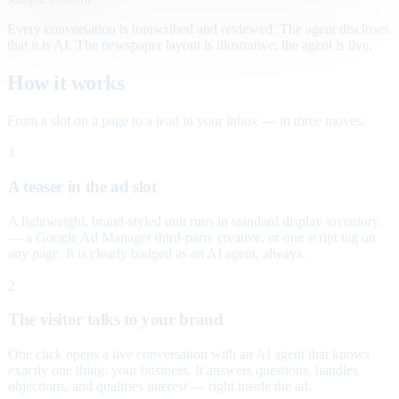
Every conversation is transcribed and reviewed. The agent discloses
that it is AI. The newspaper layout is illustrative; the agent is live.
How it works
From a slot on a page to a lead in your inbox — in three moves.
1
A teaser in the ad slot
A lightweight, brand-styled unit runs in standard display inventory
— a Google Ad Manager third-party creative, or one script tag on
any page. It is clearly badged as an AI agent, always.
2
The visitor talks to your brand
One click opens a live conversation with an AI agent that knows
exactly one thing: your business. It answers questions, handles
objections, and qualifies interest — right inside the ad.