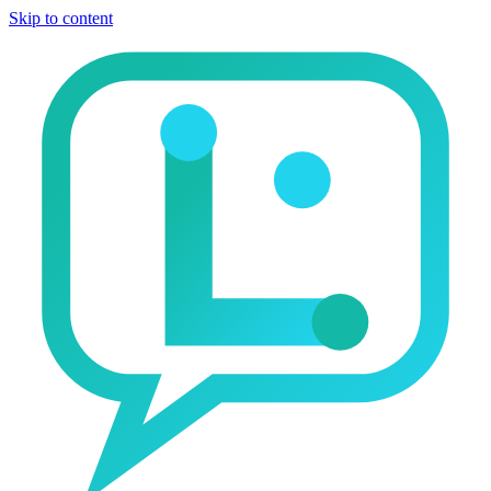
Skip to content