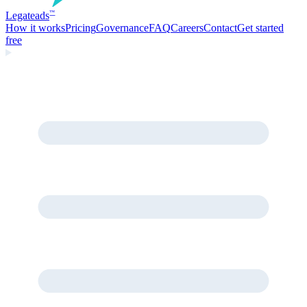
Legate
ads
™
How it works
Pricing
Governance
FAQ
Careers
Contact
Get started
free