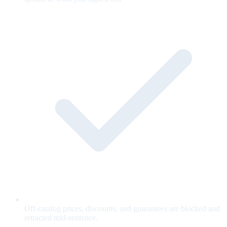
Off-catalog prices, discounts, and guarantees are blocked and
retracted mid-sentence.