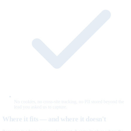
No cookies, no cross-site tracking, no PII stored beyond the
lead you asked us to capture.
Where it fits — and where it doesn't