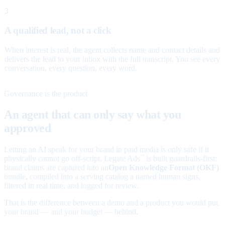
3
A qualified lead, not a click
When interest is real, the agent collects name and contact details and
delivers the lead to your inbox with the full transcript. You see every
conversation, every question, every word.
Governance is the product
An agent that can only say what you
approved
Letting an AI speak for your brand in paid media is only safe if it
physically cannot go off-script. Legate Ads
is built guardrails-first:
™
brand claims are captured into an
Open Knowledge Format (OKF)
bundle, compiled into a serving catalog a named human signs,
filtered in real time, and logged for review.
That is the difference between a demo and a product you would put
your brand — and your budget — behind.