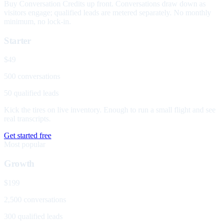
Buy Conversation Credits up front. Conversations draw down as
visitors engage; qualified leads are metered separately. No monthly
minimum, no lock-in.
Starter
$49
500 conversations
50 qualified leads
Kick the tires on live inventory. Enough to run a small flight and see
real transcripts.
Get started free
Most popular
Growth
$199
2,500 conversations
300 qualified leads