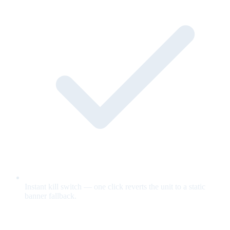
Instant kill switch — one click reverts the unit to a static
banner fallback.