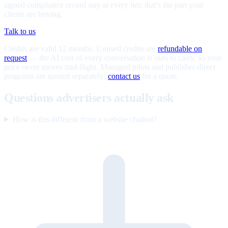
signed compliance record stay at every tier; that's the part your
clients are buying.
Talk to us
Credits are valid 12 months. Unused credits are
refundable on
request
— the AI cost of every conversation is ours to carry, so your
price never moves mid-flight. Managed pilots and publisher-direct
programs are quoted separately;
contact us
for a quote.
Questions advertisers actually ask
How is this different from a website chatbot?