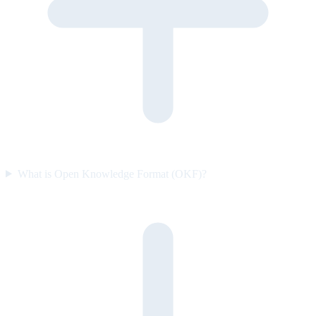
What is Open Knowledge Format (OKF)?