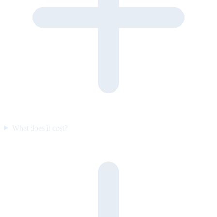
What does it cost?