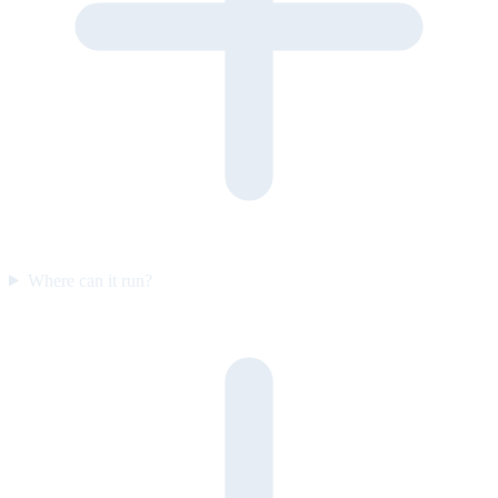
Where can it run?