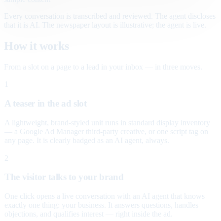
Every conversation is transcribed and reviewed. The agent discloses
that it is AI. The newspaper layout is illustrative; the agent is live.
How it works
From a slot on a page to a lead in your inbox — in three moves.
1
A teaser in the ad slot
A lightweight, brand-styled unit runs in standard display inventory
— a Google Ad Manager third-party creative, or one script tag on
any page. It is clearly badged as an AI agent, always.
2
The visitor talks to your brand
One click opens a live conversation with an AI agent that knows
exactly one thing: your business. It answers questions, handles
objections, and qualifies interest — right inside the ad.