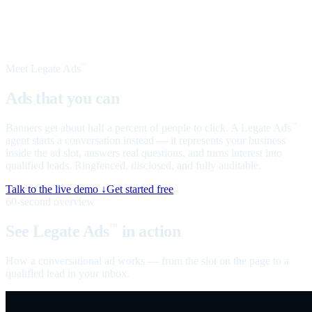
Meet Legate Ads
™
Ads that you can
talk to
Banners get about half a percent of people to click. A Legate Ads
™
agent starts a conversation instead — it represents your business
inside the ad slot, answers real questions, and turns interest into
qualified leads. Ringfenced, disclosed, and fully auditable.
Talk to the live demo ↓
Get started free
60-second overview
See Legate Ads
in action
™
How a conversational ad works — from the slot on the page to a
qualified lead in your inbox.