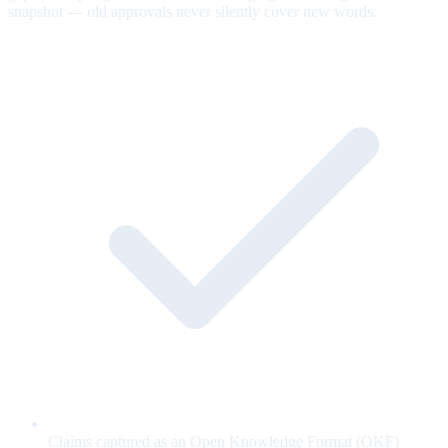
snapshot — old approvals never silently cover new words.
Claims captured as an Open Knowledge Format (OKF)