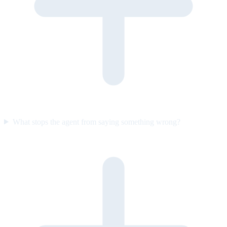
What stops the agent from saying something wrong?