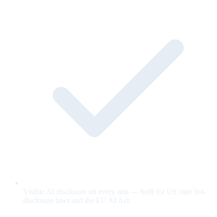
Visible AI disclosure on every unit — built for US state bot-
disclosure laws and the EU AI Act.