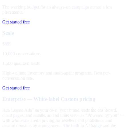
The working budget for an always-on campaign across a few
placements.
Get started free
Scale
$699
10,000 conversations
1,500 qualified leads
High-volume inventory and multi-agent programs. Best per-
conversation rate.
Get started free
Enterprise — White-label
Custom pricing
Run Legate Ads
as your own: your brand leads the dashboard,
™
client pages, and emails, and ad units serve as "Powered by you" —
with wholesale credit pricing for resellers and publishers, and
custom domains by arrangement. The built-in AI badge and the