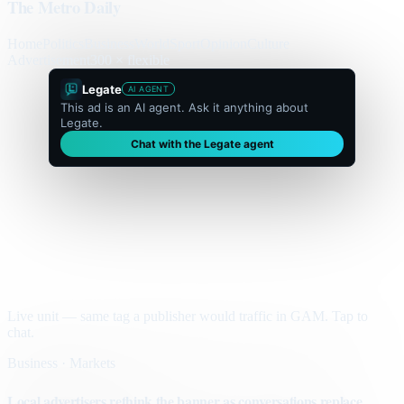
The Metro Daily
Home
Politics
Business
World
Sport
Opinion
Culture
Advertisement
300 × flexible
Legate
AI AGENT
This ad is an AI agent. Ask it anything about
Legate.
Chat with the Legate agent
Live unit — same tag a publisher would traffic in GAM. Tap to
chat.
Business · Markets
Local advertisers rethink the banner as conversations replace