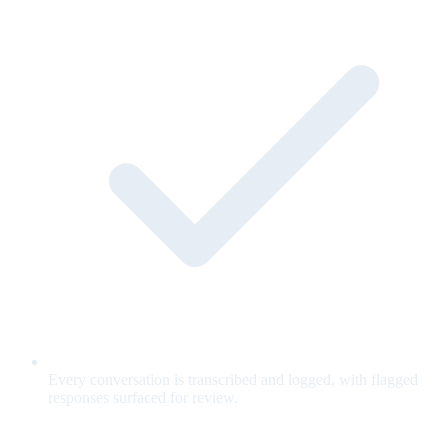
Every conversation is transcribed and logged, with flagged
responses surfaced for review.