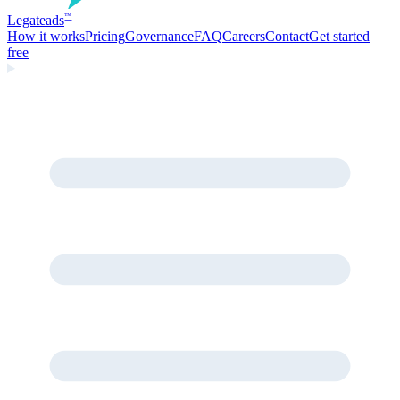
Legate
ads
™
How it works
Pricing
Governance
FAQ
Careers
Contact
Get started
free