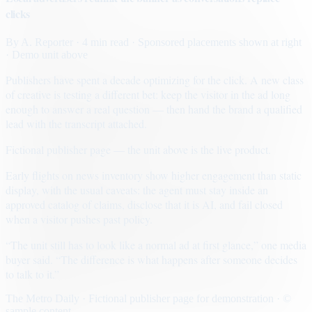
clicks
By
A. Reporter
· 4 min read
· Sponsored placements shown at right
· Demo unit above
Publishers have spent a decade optimizing for the click. A new class
of creative is testing a different bet: keep the visitor in the ad long
enough to answer a real question — then hand the brand a qualified
lead with the transcript attached.
Fictional publisher page — the unit above is the live product.
Early flights on news inventory show higher engagement than static
display, with the usual caveats: the agent must stay inside an
approved catalog of claims, disclose that it is AI, and fail closed
when a visitor pushes past policy.
“The unit still has to look like a normal ad at first glance,” one media
buyer said. “The difference is what happens after someone decides
to talk to it.”
The Metro Daily · Fictional publisher page for demonstration · ©
sample content