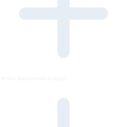
How long does it take to launch?