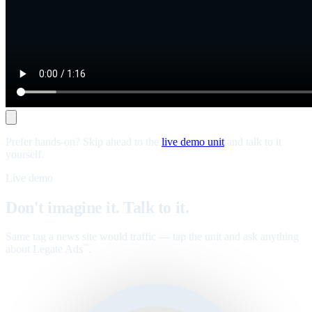
Prefer hands-on? Skip ahead to the
live demo unit
and talk to it
yourself.
Live demo
Don't imagine it. Talk to it.
Same tag a news site would traffic — tap the unit and ask anything
about Legate Ads
.
™