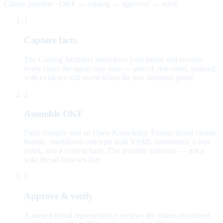
Claims pipeline · OKF → catalog → approval → serve
1
Capture facts
The Catalog Architect interviews your brand and records
every claim the agent may state — priced, risk-rated, sourced,
with evidence still owed when the law demands proof.
2
Assemble OKF
Facts compile into an Open Knowledge Format brand-claims
bundle: markdown concepts with YAML frontmatter, a root
index, and a content hash. The portable substrate — not a
wiki the ad browses live.
3
Approve & verify
A named brand representative reviews the claims document