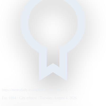
https://metrodaily.example/business/markets
Est. 1894 · City edition · Tuesday, August 4, 2026