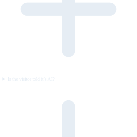
Is the visitor told it’s AI?