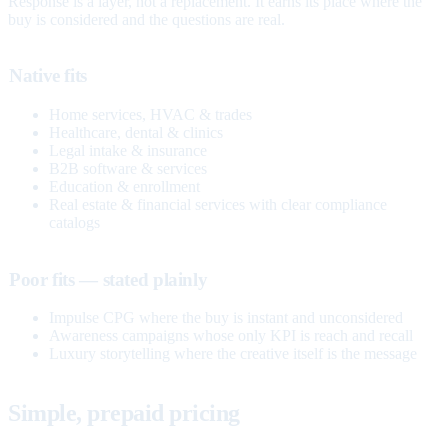
Response is a layer, not a replacement. It earns its place where the
buy is considered and the questions are real.
Native fits
Home services, HVAC & trades
Healthcare, dental & clinics
Legal intake & insurance
B2B software & services
Education & enrollment
Real estate & financial services with clear compliance
catalogs
Poor fits — stated plainly
Impulse CPG where the buy is instant and unconsidered
Awareness campaigns whose only KPI is reach and recall
Luxury storytelling where the creative itself is the message
Simple, prepaid pricing