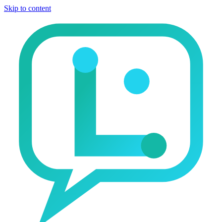
Skip to content