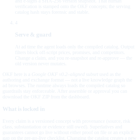
and e-signs a SHA-256 version snapshot. That human
verification is stamped onto the OKF concepts; the serving
catalog hash stays forensic and stable.
4
Serve & guard
At ad time the agent loads only the compiled catalog. Output
filters block off-script prices, promises, and competitors.
Change a claim, and you re-snapshot and re-approve — the
old version never mutates.
OKF here is a
Google OKF v0.2–aligned subset
used as the
authoring and exchange format — not a live knowledge graph the
ad browses. The runtime always loads the compiled catalog so
guardrails stay enforceable. After assemble or approval you can
download the OKF ZIP from the dashboard.
What is locked in
Every claim is a versioned concept with provenance (source, risk
class, substantiation or evidence still owed). Superlatives and
guarantees cannot go live without either proof on file or an explicit
gap on the pre-go-live checklist. Changing the catalog creates a new