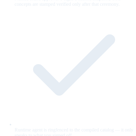
concepts are stamped verified only after that ceremony.
Runtime agent is ringfenced to the compiled catalog — it only
speaks to what you signed off.