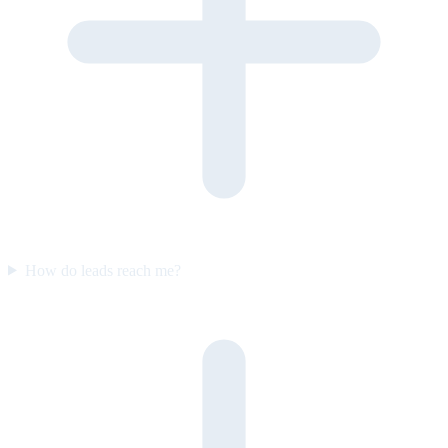
How do leads reach me?