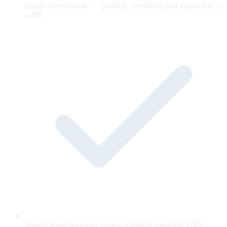
brand-claims bundle — portable, versioned, and exportable as
a ZIP.
Named brand approver e-signs a hashed snapshot; OKF