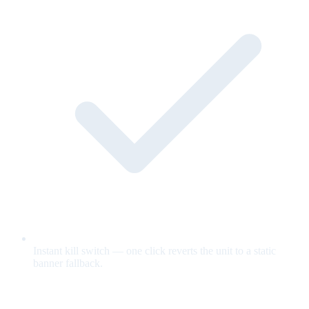
Instant kill switch — one click reverts the unit to a static
banner fallback.