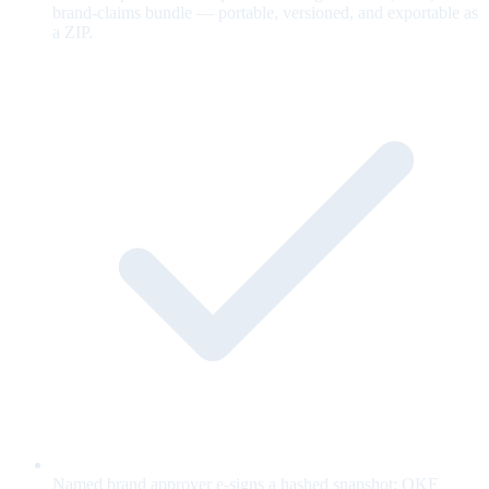
brand-claims bundle — portable, versioned, and exportable as
a ZIP.
Named brand approver e-signs a hashed snapshot; OKF