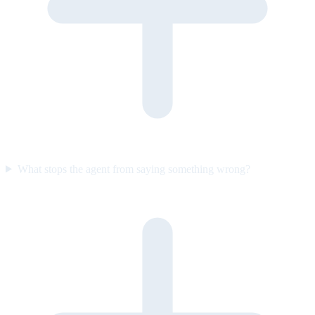
What stops the agent from saying something wrong?