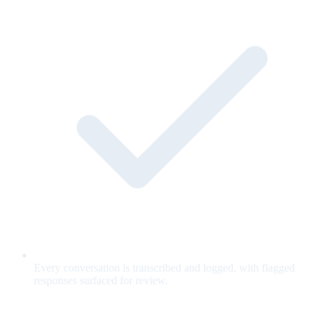
Every conversation is transcribed and logged, with flagged
responses surfaced for review.