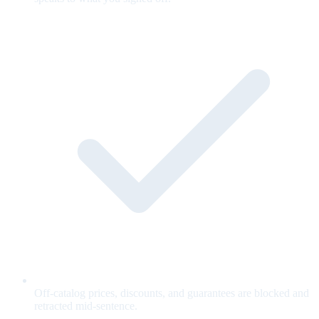
Off-catalog prices, discounts, and guarantees are blocked and
retracted mid-sentence.