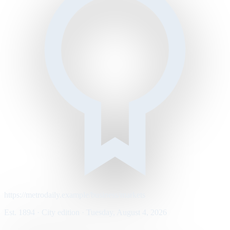
https://metrodaily.example/business/markets
Est. 1894 · City edition · Tuesday, August 4, 2026