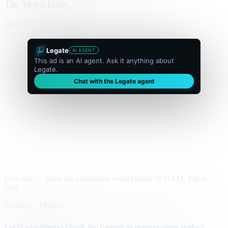
The Metro Daily
Home
Politics
Business
World
Sport
Opinion
Culture
Advertisement
300 × flexible
Legate
AI AGENT
This ad is an AI agent. Ask it anything about
Legate.
Chat with the Legate agent
Live unit — same tag a publisher would traffic in GAM. Tap to
chat.
Business · Markets
Local advertisers rethink the banner as conversations replace