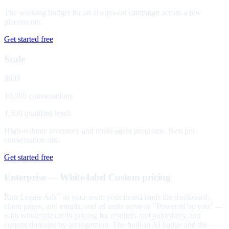
The working budget for an always-on campaign across a few
placements.
Get started free
Scale
$699
10,000 conversations
1,500 qualified leads
High-volume inventory and multi-agent programs. Best per-
conversation rate.
Get started free
Enterprise — White-label
Custom pricing
Run Legate Ads
as your own: your brand leads the dashboard,
™
client pages, and emails, and ad units serve as "Powered by you" —
with wholesale credit pricing for resellers and publishers, and
custom domains by arrangement. The built-in AI badge and the