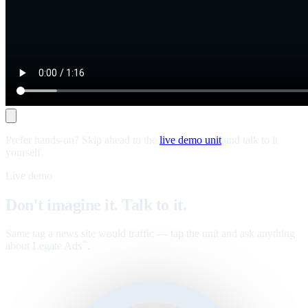
Prefer hands-on? Skip ahead to the
live demo unit
and talk to it
yourself.
Live demo
Don't imagine it. Talk to it.
Same tag a news site would traffic — tap the unit and ask anything
about Legate Ads
.
™