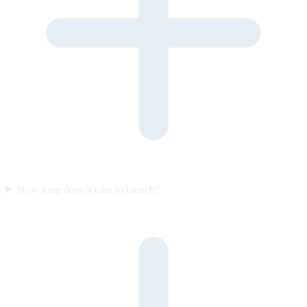
How long does it take to launch?