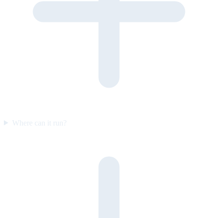
Where can it run?