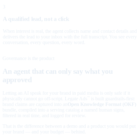
3
A qualified lead, not a click
When interest is real, the agent collects name and contact details and
delivers the lead to your inbox with the full transcript. You see every
conversation, every question, every word.
Governance is the product
An agent that can only say what you
approved
Letting an AI speak for your brand in paid media is only safe if it
physically cannot go off-script. Legate Ads
is built guardrails-first:
™
brand claims are captured into an
Open Knowledge Format (OKF)
bundle, compiled into a serving catalog a named human signs,
filtered in real time, and logged for review.
That is the difference between a demo and a product you would put
your brand — and your budget — behind.