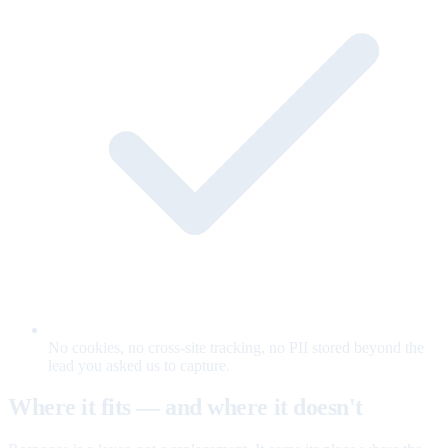
No cookies, no cross-site tracking, no PII stored beyond the
lead you asked us to capture.
Where it fits — and where it doesn't