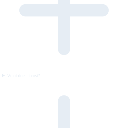
What does it cost?