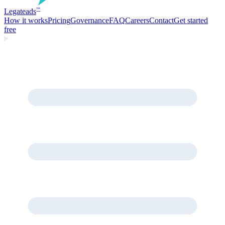
Legate
ads
™
How it works
Pricing
Governance
FAQ
Careers
Contact
Get started
free