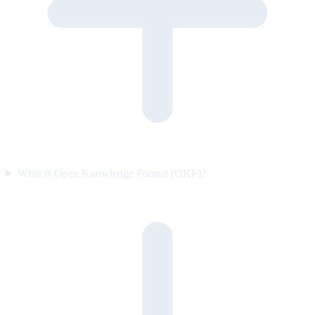
What is Open Knowledge Format (OKF)?