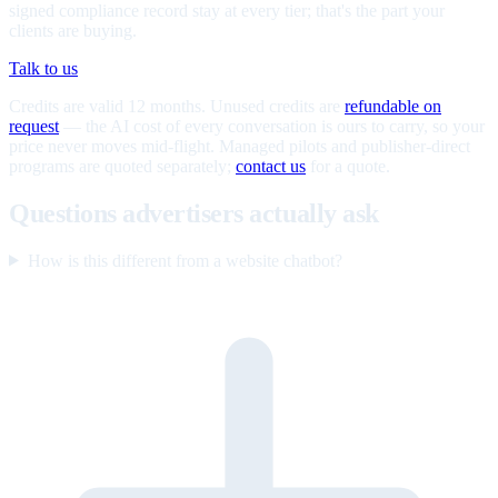
signed compliance record stay at every tier; that's the part your
clients are buying.
Talk to us
Credits are valid 12 months. Unused credits are
refundable on
request
— the AI cost of every conversation is ours to carry, so your
price never moves mid-flight. Managed pilots and publisher-direct
programs are quoted separately;
contact us
for a quote.
Questions advertisers actually ask
How is this different from a website chatbot?