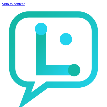
Skip to content