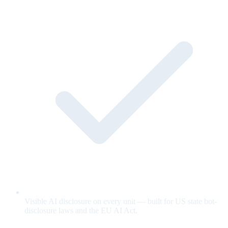
Visible AI disclosure on every unit — built for US state bot-
disclosure laws and the EU AI Act.