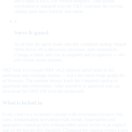
and e-signs a SHA-256 version snapshot. That human
verification is stamped onto the OKF concepts; the serving
catalog hash stays forensic and stable.
4
Serve & guard
At ad time the agent loads only the compiled catalog. Output
filters block off-script prices, promises, and competitors.
Change a claim, and you re-snapshot and re-approve — the
old version never mutates.
OKF here is a
Google OKF v0.2–aligned subset
used as the
authoring and exchange format — not a live knowledge graph the
ad browses. The runtime always loads the compiled catalog so
guardrails stay enforceable. After assemble or approval you can
download the OKF ZIP from the dashboard.
What is locked in
Every claim is a versioned concept with provenance (source, risk
class, substantiation or evidence still owed). Superlatives and
guarantees cannot go live without either proof on file or an explicit
gap on the pre-go-live checklist. Changing the catalog creates a new