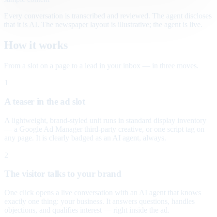
Every conversation is transcribed and reviewed. The agent discloses
that it is AI. The newspaper layout is illustrative; the agent is live.
How it works
From a slot on a page to a lead in your inbox — in three moves.
1
A teaser in the ad slot
A lightweight, brand-styled unit runs in standard display inventory
— a Google Ad Manager third-party creative, or one script tag on
any page. It is clearly badged as an AI agent, always.
2
The visitor talks to your brand
One click opens a live conversation with an AI agent that knows
exactly one thing: your business. It answers questions, handles
objections, and qualifies interest — right inside the ad.