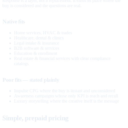
Response is a layer, not a replacement. It earns its place where the
buy is considered and the questions are real.
Native fits
Home services, HVAC & trades
Healthcare, dental & clinics
Legal intake & insurance
B2B software & services
Education & enrollment
Real estate & financial services with clear compliance
catalogs
Poor fits — stated plainly
Impulse CPG where the buy is instant and unconsidered
Awareness campaigns whose only KPI is reach and recall
Luxury storytelling where the creative itself is the message
Simple, prepaid pricing