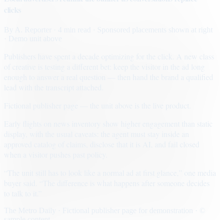
clicks
By
A. Reporter
· 4 min read
· Sponsored placements shown at right
· Demo unit above
Publishers have spent a decade optimizing for the click. A new class
of creative is testing a different bet: keep the visitor in the ad long
enough to answer a real question — then hand the brand a qualified
lead with the transcript attached.
Fictional publisher page — the unit above is the live product.
Early flights on news inventory show higher engagement than static
display, with the usual caveats: the agent must stay inside an
approved catalog of claims, disclose that it is AI, and fail closed
when a visitor pushes past policy.
“The unit still has to look like a normal ad at first glance,” one media
buyer said. “The difference is what happens after someone decides
to talk to it.”
The Metro Daily · Fictional publisher page for demonstration · ©
sample content