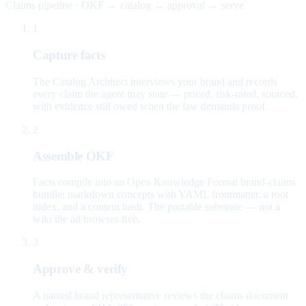
Claims pipeline · OKF → catalog → approval → serve
1
Capture facts
The Catalog Architect interviews your brand and records
every claim the agent may state — priced, risk-rated, sourced,
with evidence still owed when the law demands proof.
2
Assemble OKF
Facts compile into an Open Knowledge Format brand-claims
bundle: markdown concepts with YAML frontmatter, a root
index, and a content hash. The portable substrate — not a
wiki the ad browses live.
3
Approve & verify
A named brand representative reviews the claims document