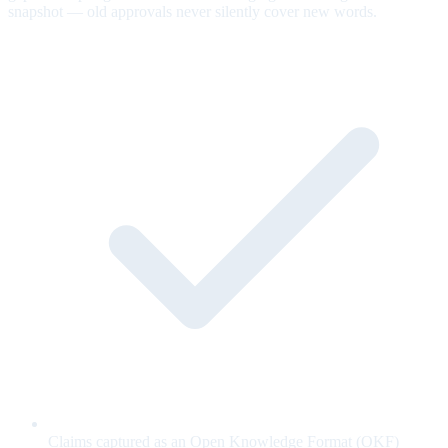
snapshot — old approvals never silently cover new words.
Claims captured as an Open Knowledge Format (OKF)