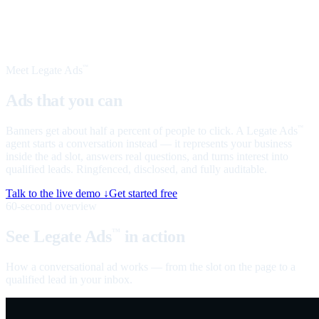
Meet Legate Ads
™
Ads that you can
talk to
Banners get about half a percent of people to click. A Legate Ads
™
agent starts a conversation instead — it represents your business
inside the ad slot, answers real questions, and turns interest into
qualified leads. Ringfenced, disclosed, and fully auditable.
Talk to the live demo ↓
Get started free
60-second overview
See Legate Ads
in action
™
How a conversational ad works — from the slot on the page to a
qualified lead in your inbox.