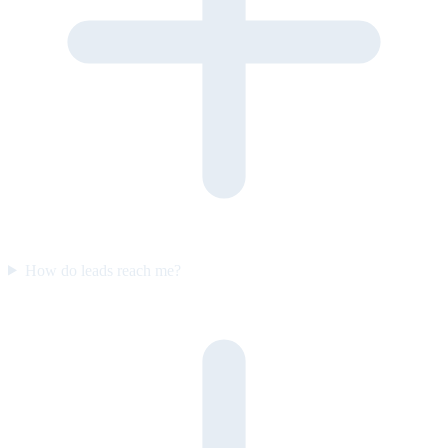
How do leads reach me?