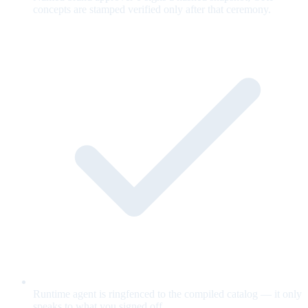
concepts are stamped verified only after that ceremony.
Runtime agent is ringfenced to the compiled catalog — it only
speaks to what you signed off.