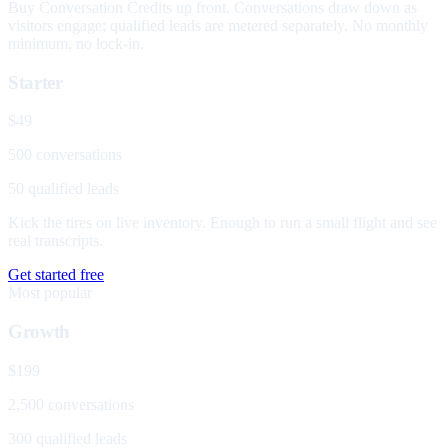
Buy Conversation Credits up front. Conversations draw down as
visitors engage; qualified leads are metered separately. No monthly
minimum, no lock-in.
Starter
$49
500 conversations
50 qualified leads
Kick the tires on live inventory. Enough to run a small flight and see
real transcripts.
Get started free
Most popular
Growth
$199
2,500 conversations
300 qualified leads