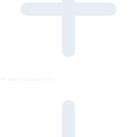
Is the visitor told it’s AI?