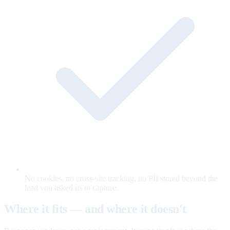
No cookies, no cross-site tracking, no PII stored beyond the
lead you asked us to capture.
Where it fits — and where it doesn't