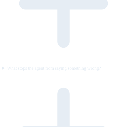
What stops the agent from saying something wrong?