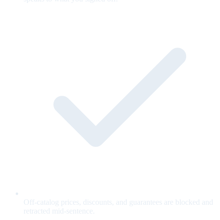
Off-catalog prices, discounts, and guarantees are blocked and
retracted mid-sentence.