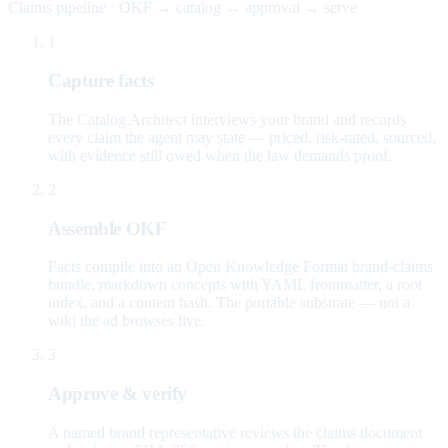
Claims pipeline · OKF → catalog → approval → serve
1
Capture facts
The Catalog Architect interviews your brand and records
every claim the agent may state — priced, risk-rated, sourced,
with evidence still owed when the law demands proof.
2
Assemble OKF
Facts compile into an Open Knowledge Format brand-claims
bundle: markdown concepts with YAML frontmatter, a root
index, and a content hash. The portable substrate — not a
wiki the ad browses live.
3
Approve & verify
A named brand representative reviews the claims document