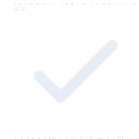
brand-claims bundle — portable, versioned, and exportable as
a ZIP.
Named brand approver e-signs a hashed snapshot; OKF