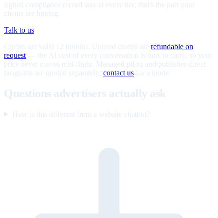
signed compliance record stay at every tier; that's the part your
clients are buying.
Talk to us
Credits are valid 12 months. Unused credits are
refundable on
request
— the AI cost of every conversation is ours to carry, so your
price never moves mid-flight. Managed pilots and publisher-direct
programs are quoted separately;
contact us
for a quote.
Questions advertisers actually ask
How is this different from a website chatbot?