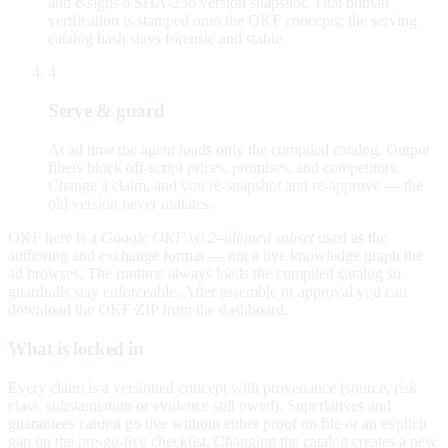
and e-signs a SHA-256 version snapshot. That human
verification is stamped onto the OKF concepts; the serving
catalog hash stays forensic and stable.
4
Serve & guard
At ad time the agent loads only the compiled catalog. Output
filters block off-script prices, promises, and competitors.
Change a claim, and you re-snapshot and re-approve — the
old version never mutates.
OKF here is a
Google OKF v0.2–aligned subset
used as the
authoring and exchange format — not a live knowledge graph the
ad browses. The runtime always loads the compiled catalog so
guardrails stay enforceable. After assemble or approval you can
download the OKF ZIP from the dashboard.
What is locked in
Every claim is a versioned concept with provenance (source, risk
class, substantiation or evidence still owed). Superlatives and
guarantees cannot go live without either proof on file or an explicit
gap on the pre-go-live checklist. Changing the catalog creates a new