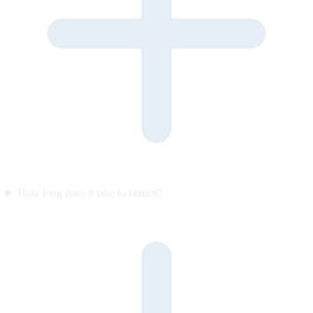
How long does it take to launch?