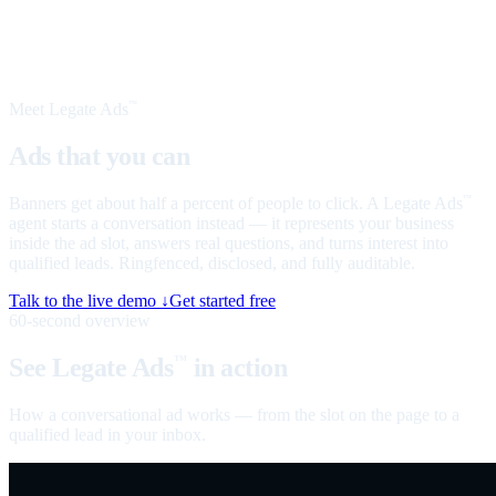
Meet Legate Ads
™
Ads that you can
talk to
Banners get about half a percent of people to click. A Legate Ads
™
agent starts a conversation instead — it represents your business
inside the ad slot, answers real questions, and turns interest into
qualified leads. Ringfenced, disclosed, and fully auditable.
Talk to the live demo ↓
Get started free
60-second overview
See Legate Ads
in action
™
How a conversational ad works — from the slot on the page to a
qualified lead in your inbox.