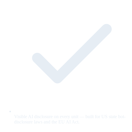
Visible AI disclosure on every unit — built for US state bot-
disclosure laws and the EU AI Act.