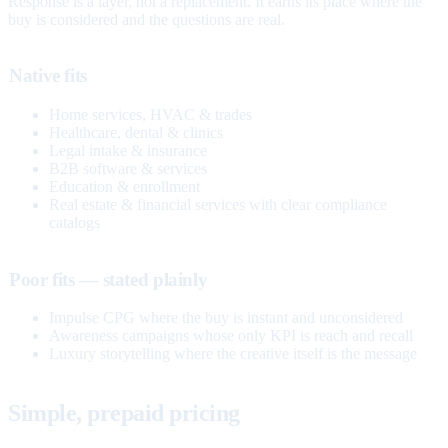
Response is a layer, not a replacement. It earns its place where the
buy is considered and the questions are real.
Native fits
Home services, HVAC & trades
Healthcare, dental & clinics
Legal intake & insurance
B2B software & services
Education & enrollment
Real estate & financial services with clear compliance
catalogs
Poor fits — stated plainly
Impulse CPG where the buy is instant and unconsidered
Awareness campaigns whose only KPI is reach and recall
Luxury storytelling where the creative itself is the message
Simple, prepaid pricing