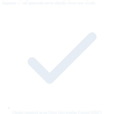
snapshot — old approvals never silently cover new words.
Claims captured as an Open Knowledge Format (OKF)