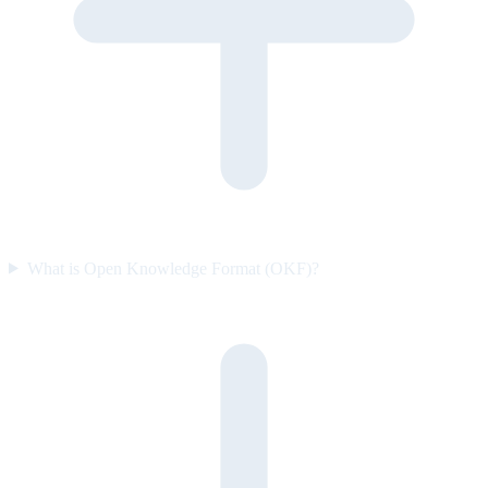
What is Open Knowledge Format (OKF)?