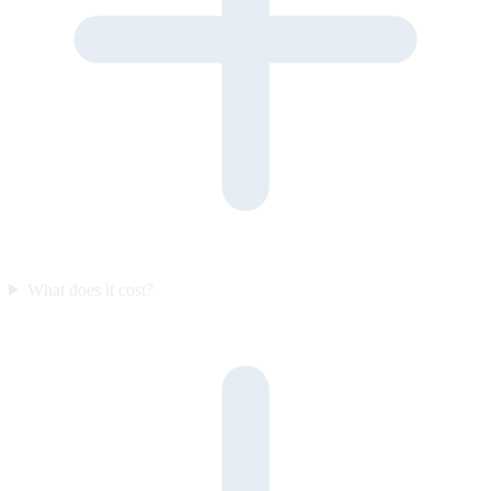
What does it cost?