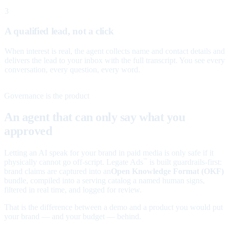
3
A qualified lead, not a click
When interest is real, the agent collects name and contact details and
delivers the lead to your inbox with the full transcript. You see every
conversation, every question, every word.
Governance is the product
An agent that can only say what you
approved
Letting an AI speak for your brand in paid media is only safe if it
physically cannot go off-script. Legate Ads
is built guardrails-first:
™
brand claims are captured into an
Open Knowledge Format (OKF)
bundle, compiled into a serving catalog a named human signs,
filtered in real time, and logged for review.
That is the difference between a demo and a product you would put
your brand — and your budget — behind.