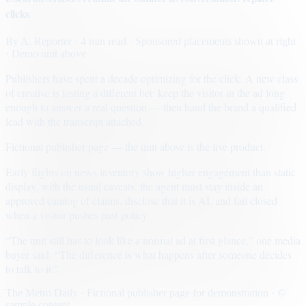
clicks
By
A. Reporter
· 4 min read
· Sponsored placements shown at right
· Demo unit above
Publishers have spent a decade optimizing for the click. A new class
of creative is testing a different bet: keep the visitor in the ad long
enough to answer a real question — then hand the brand a qualified
lead with the transcript attached.
Fictional publisher page — the unit above is the live product.
Early flights on news inventory show higher engagement than static
display, with the usual caveats: the agent must stay inside an
approved catalog of claims, disclose that it is AI, and fail closed
when a visitor pushes past policy.
“The unit still has to look like a normal ad at first glance,” one media
buyer said. “The difference is what happens after someone decides
to talk to it.”
The Metro Daily · Fictional publisher page for demonstration · ©
sample content