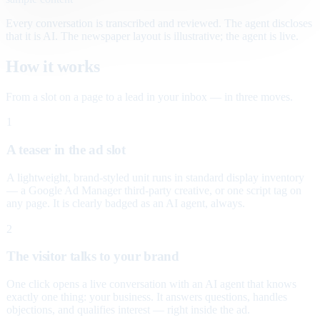
Every conversation is transcribed and reviewed. The agent discloses
that it is AI. The newspaper layout is illustrative; the agent is live.
How it works
From a slot on a page to a lead in your inbox — in three moves.
1
A teaser in the ad slot
A lightweight, brand-styled unit runs in standard display inventory
— a Google Ad Manager third-party creative, or one script tag on
any page. It is clearly badged as an AI agent, always.
2
The visitor talks to your brand
One click opens a live conversation with an AI agent that knows
exactly one thing: your business. It answers questions, handles
objections, and qualifies interest — right inside the ad.