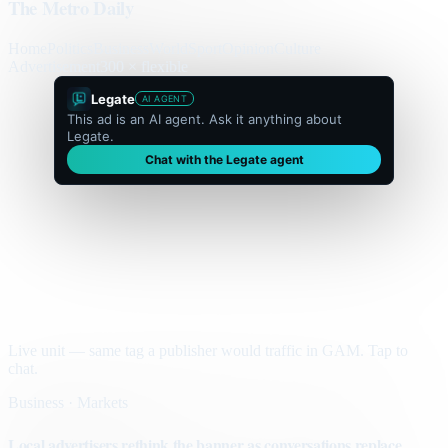
The Metro Daily
Home
Politics
Business
World
Sport
Opinion
Culture
Advertisement
300 × flexible
Legate
AI AGENT
This ad is an AI agent. Ask it anything about
Legate.
Chat with the Legate agent
Live unit — same tag a publisher would traffic in GAM. Tap to
chat.
Business · Markets
Local advertisers rethink the banner as conversations replace