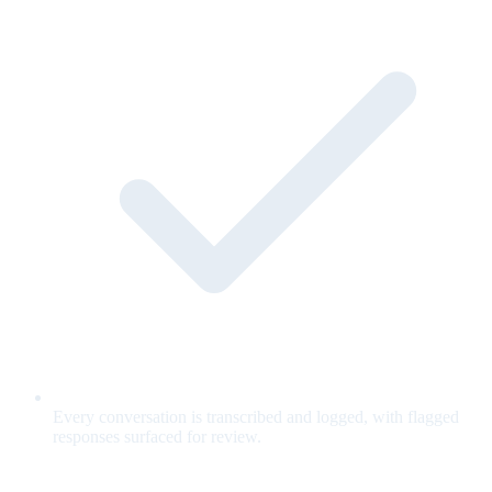
Every conversation is transcribed and logged, with flagged
responses surfaced for review.