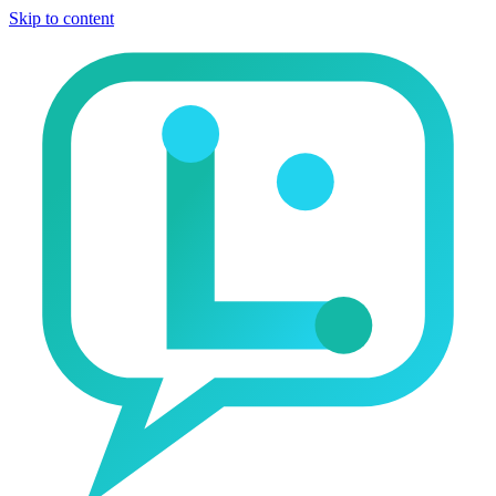
Skip to content