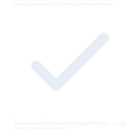
concepts are stamped verified only after that ceremony.
Runtime agent is ringfenced to the compiled catalog — it only
speaks to what you signed off.