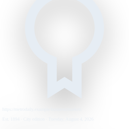
https://metrodaily.example/business/markets
Est. 1894 · City edition · Tuesday, August 4, 2026