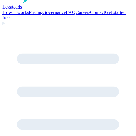
Legate
ads
™
How it works
Pricing
Governance
FAQ
Careers
Contact
Get started
free