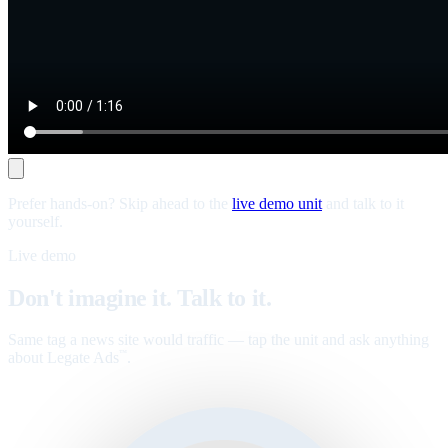
Prefer hands-on? Skip ahead to the
live demo unit
and talk to it
yourself.
Live demo
Don't imagine it. Talk to it.
Same tag a news site would traffic — tap the unit and ask anything
about Legate Ads
.
™