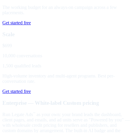
The working budget for an always-on campaign across a few
placements.
Get started free
Scale
$699
10,000 conversations
1,500 qualified leads
High-volume inventory and multi-agent programs. Best per-
conversation rate.
Get started free
Enterprise — White-label
Custom pricing
Run Legate Ads
as your own: your brand leads the dashboard,
™
client pages, and emails, and ad units serve as "Powered by you" —
with wholesale credit pricing for resellers and publishers, and
custom domains by arrangement. The built-in AI badge and the