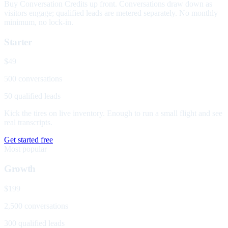
Buy Conversation Credits up front. Conversations draw down as
visitors engage; qualified leads are metered separately. No monthly
minimum, no lock-in.
Starter
$49
500 conversations
50 qualified leads
Kick the tires on live inventory. Enough to run a small flight and see
real transcripts.
Get started free
Most popular
Growth
$199
2,500 conversations
300 qualified leads