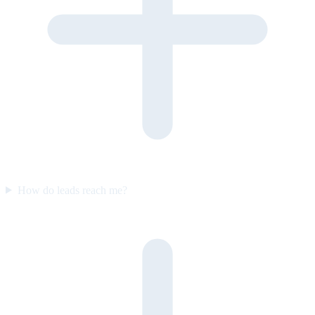
How do leads reach me?