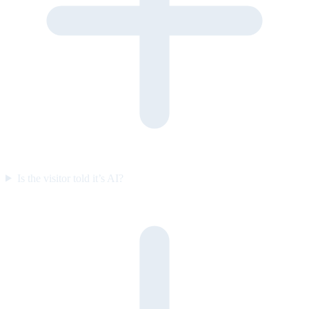
Is the visitor told it’s AI?