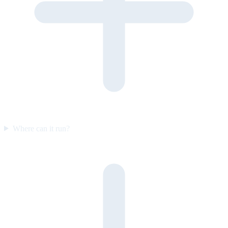
Where can it run?