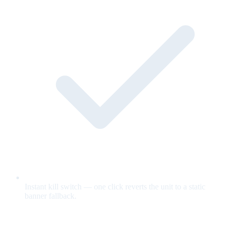
Instant kill switch — one click reverts the unit to a static
banner fallback.