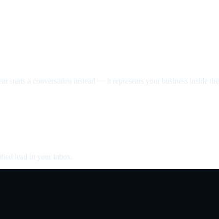
nt starts a conversation instead — it represents your business inside the 
fied lead in your inbox.