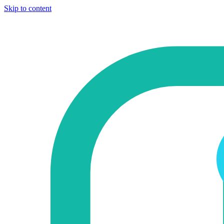
Skip to content