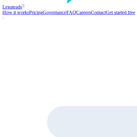
Legate
ads
™
How it works
Pricing
Governance
FAQ
Careers
Contact
Get started free