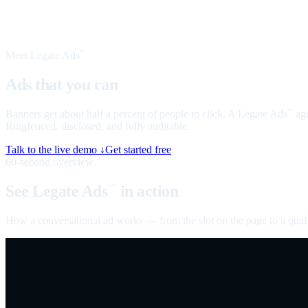
Meet Legate Ads
™
Ads that you can
talk to
Banners get about half a percent of people to click. A Legate Ads
age
™
Ringfenced, disclosed, and fully auditable.
Talk to the live demo ↓
Get started free
60-second overview
See Legate Ads
in action
™
How a conversational ad works — from the slot on the page to a quali