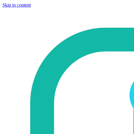
Skip to content