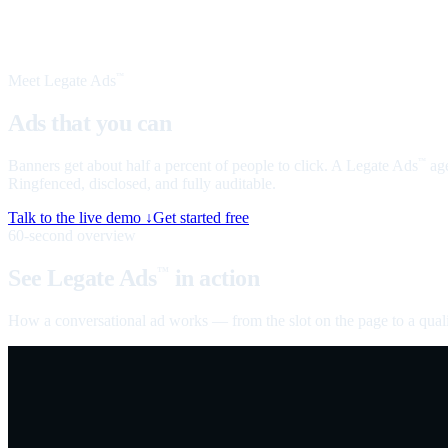
Meet Legate Ads
™
Ads that you can
talk to
Banners get about half a percent of people to click. A Legate Ads
age
™
Ringfenced, disclosed, and fully auditable.
Talk to the live demo ↓
Get started free
60-second overview
See Legate Ads
in action
™
How a conversational ad works — from the slot on the page to a quali