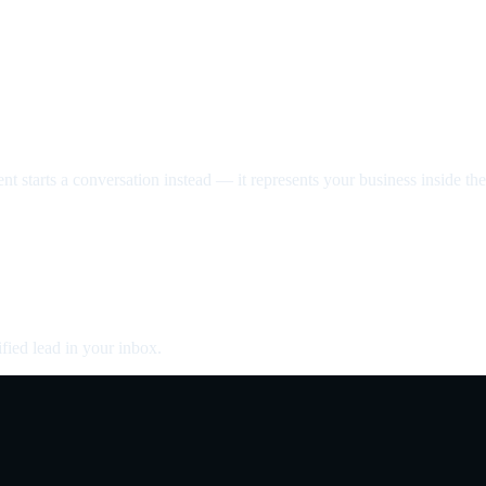
nt starts a conversation instead — it represents your business inside the 
fied lead in your inbox.