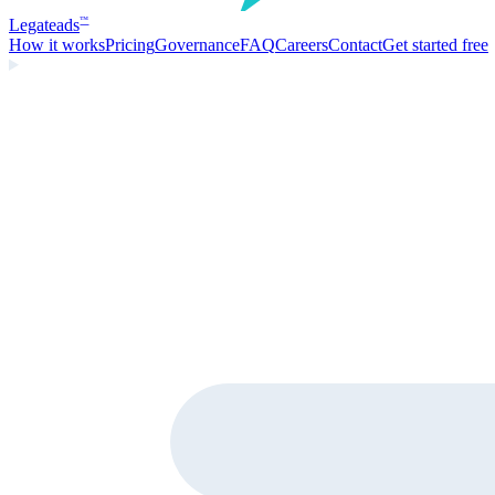
Legate
ads
™
How it works
Pricing
Governance
FAQ
Careers
Contact
Get started free