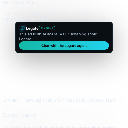
The Metro Daily
Home
Politics
Business
World
Sport
Opinion
Culture
Advertisement
300 × flexible
Legate
AI AGENT
This ad is an AI agent. Ask it anything about
Legate.
Chat with the Legate agent
Live unit — same tag a publisher would traffic in GAM. Tap to
chat.
Business · Markets
Local advertisers rethink the banner as conversations replace