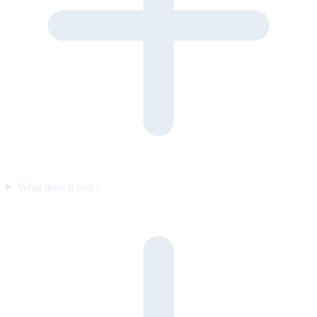
What does it cost?