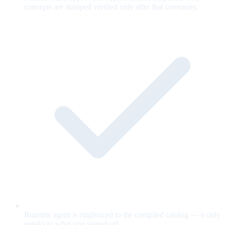
concepts are stamped verified only after that ceremony.
Runtime agent is ringfenced to the compiled catalog — it only
speaks to what you signed off.