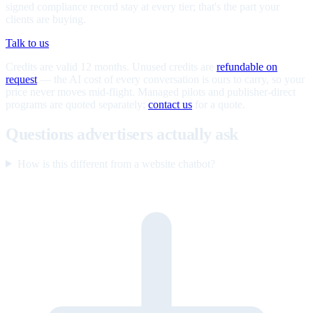
signed compliance record stay at every tier; that's the part your
clients are buying.
Talk to us
Credits are valid 12 months. Unused credits are
refundable on
request
— the AI cost of every conversation is ours to carry, so your
price never moves mid-flight. Managed pilots and publisher-direct
programs are quoted separately;
contact us
for a quote.
Questions advertisers actually ask
How is this different from a website chatbot?