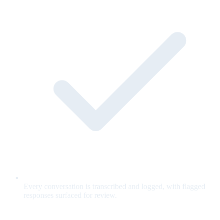
Every conversation is transcribed and logged, with flagged
responses surfaced for review.