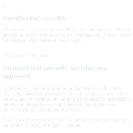
3
A qualified lead, not a click
When interest is real, the agent collects name and contact details and
delivers the lead to your inbox with the full transcript. You see every
conversation, every question, every word.
Governance is the product
An agent that can only say what you
approved
Letting an AI speak for your brand in paid media is only safe if it
physically cannot go off-script. Legate Ads
is built guardrails-first:
™
brand claims are captured into an
Open Knowledge Format (OKF)
bundle, compiled into a serving catalog a named human signs,
filtered in real time, and logged for review.
That is the difference between a demo and a product you would put
your brand — and your budget — behind.