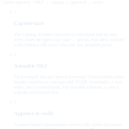
Claims pipeline · OKF → catalog → approval → serve
1
Capture facts
The Catalog Architect interviews your brand and records
every claim the agent may state — priced, risk-rated, sourced,
with evidence still owed when the law demands proof.
2
Assemble OKF
Facts compile into an Open Knowledge Format brand-claims
bundle: markdown concepts with YAML frontmatter, a root
index, and a content hash. The portable substrate — not a
wiki the ad browses live.
3
Approve & verify
A named brand representative reviews the claims document