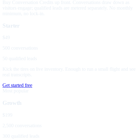
Buy Conversation Credits up front. Conversations draw down as
visitors engage; qualified leads are metered separately. No monthly
minimum, no lock-in.
Starter
$49
500 conversations
50 qualified leads
Kick the tires on live inventory. Enough to run a small flight and see
real transcripts.
Get started free
Most popular
Growth
$199
2,500 conversations
300 qualified leads