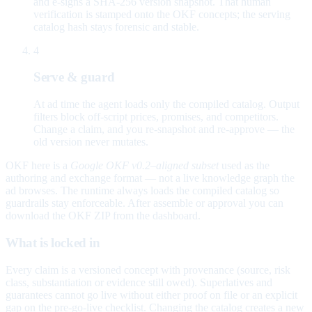
and e-signs a SHA-256 version snapshot. That human
verification is stamped onto the OKF concepts; the serving
catalog hash stays forensic and stable.
4
Serve & guard
At ad time the agent loads only the compiled catalog. Output
filters block off-script prices, promises, and competitors.
Change a claim, and you re-snapshot and re-approve — the
old version never mutates.
OKF here is a
Google OKF v0.2–aligned subset
used as the
authoring and exchange format — not a live knowledge graph the
ad browses. The runtime always loads the compiled catalog so
guardrails stay enforceable. After assemble or approval you can
download the OKF ZIP from the dashboard.
What is locked in
Every claim is a versioned concept with provenance (source, risk
class, substantiation or evidence still owed). Superlatives and
guarantees cannot go live without either proof on file or an explicit
gap on the pre-go-live checklist. Changing the catalog creates a new