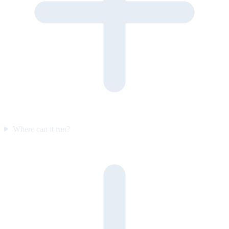
Where can it run?