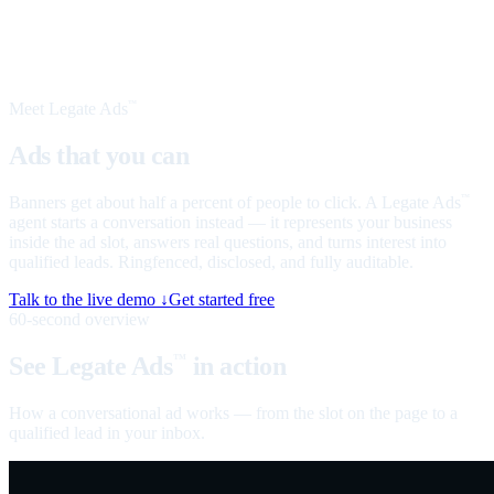
Meet Legate Ads
™
Ads that you can
talk to
Banners get about half a percent of people to click. A Legate Ads
™
agent starts a conversation instead — it represents your business
inside the ad slot, answers real questions, and turns interest into
qualified leads. Ringfenced, disclosed, and fully auditable.
Talk to the live demo ↓
Get started free
60-second overview
See Legate Ads
in action
™
How a conversational ad works — from the slot on the page to a
qualified lead in your inbox.