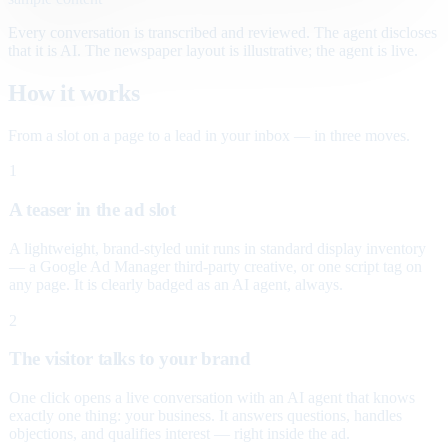
Every conversation is transcribed and reviewed. The agent discloses
that it is AI. The newspaper layout is illustrative; the agent is live.
How it works
From a slot on a page to a lead in your inbox — in three moves.
1
A teaser in the ad slot
A lightweight, brand-styled unit runs in standard display inventory
— a Google Ad Manager third-party creative, or one script tag on
any page. It is clearly badged as an AI agent, always.
2
The visitor talks to your brand
One click opens a live conversation with an AI agent that knows
exactly one thing: your business. It answers questions, handles
objections, and qualifies interest — right inside the ad.