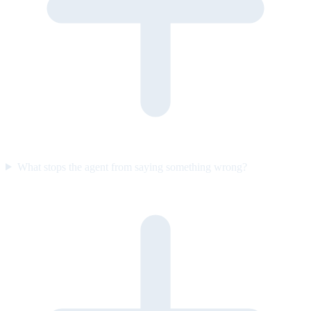
What stops the agent from saying something wrong?