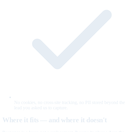
No cookies, no cross-site tracking, no PII stored beyond the
lead you asked us to capture.
Where it fits — and where it doesn't