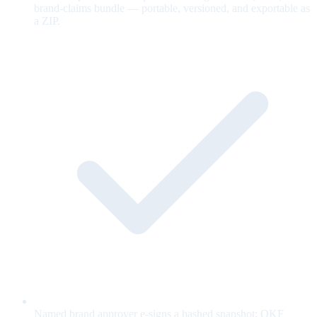
brand-claims bundle — portable, versioned, and exportable as
a ZIP.
Named brand approver e-signs a hashed snapshot; OKF