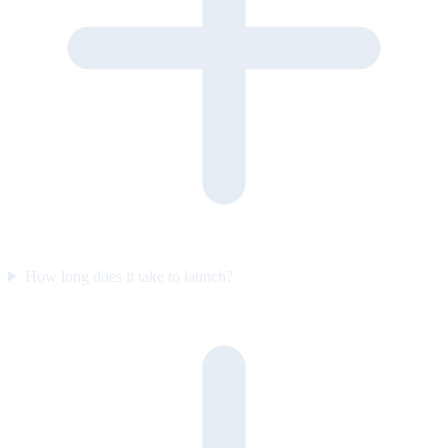
How long does it take to launch?