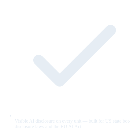
Visible AI disclosure on every unit — built for US state bot-
disclosure laws and the EU AI Act.