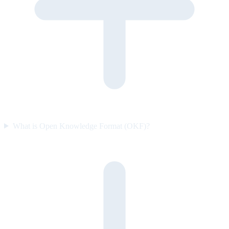
What is Open Knowledge Format (OKF)?