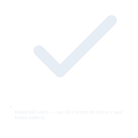
Instant kill switch — one click reverts the unit to a static
banner fallback.