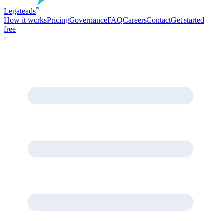
Legate
ads
™
How it works
Pricing
Governance
FAQ
Careers
Contact
Get started
free