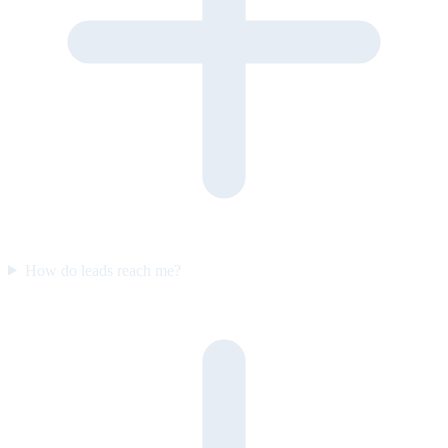
How do leads reach me?