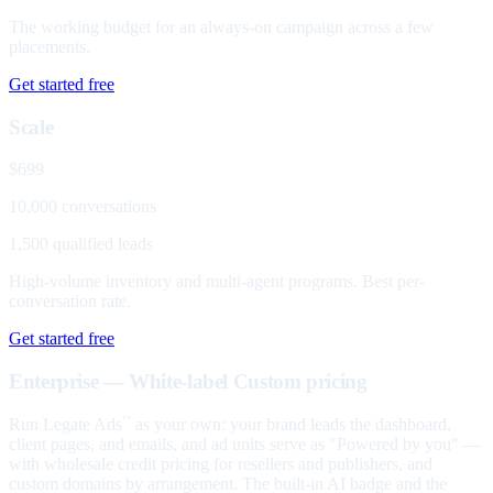
The working budget for an always-on campaign across a few
placements.
Get started free
Scale
$699
10,000 conversations
1,500 qualified leads
High-volume inventory and multi-agent programs. Best per-
conversation rate.
Get started free
Enterprise — White-label
Custom pricing
Run Legate Ads
as your own: your brand leads the dashboard,
™
client pages, and emails, and ad units serve as "Powered by you" —
with wholesale credit pricing for resellers and publishers, and
custom domains by arrangement. The built-in AI badge and the