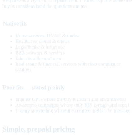
Response is a layer, not a replacement. It earns its place where the
buy is considered and the questions are real.
Native fits
Home services, HVAC & trades
Healthcare, dental & clinics
Legal intake & insurance
B2B software & services
Education & enrollment
Real estate & financial services with clear compliance
catalogs
Poor fits — stated plainly
Impulse CPG where the buy is instant and unconsidered
Awareness campaigns whose only KPI is reach and recall
Luxury storytelling where the creative itself is the message
Simple, prepaid pricing