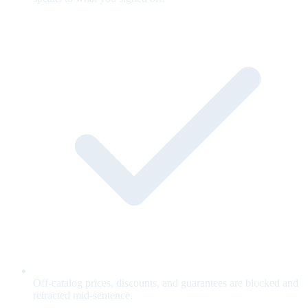
Off-catalog prices, discounts, and guarantees are blocked and
retracted mid-sentence.