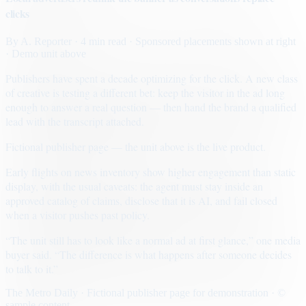
clicks
By
A. Reporter
· 4 min read
· Sponsored placements shown at right
· Demo unit above
Publishers have spent a decade optimizing for the click. A new class
of creative is testing a different bet: keep the visitor in the ad long
enough to answer a real question — then hand the brand a qualified
lead with the transcript attached.
Fictional publisher page — the unit above is the live product.
Early flights on news inventory show higher engagement than static
display, with the usual caveats: the agent must stay inside an
approved catalog of claims, disclose that it is AI, and fail closed
when a visitor pushes past policy.
“The unit still has to look like a normal ad at first glance,” one media
buyer said. “The difference is what happens after someone decides
to talk to it.”
The Metro Daily · Fictional publisher page for demonstration · ©
sample content