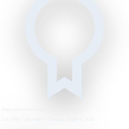
https://metrodaily.example/business/markets
Est. 1894 · City edition · Tuesday, August 4, 2026