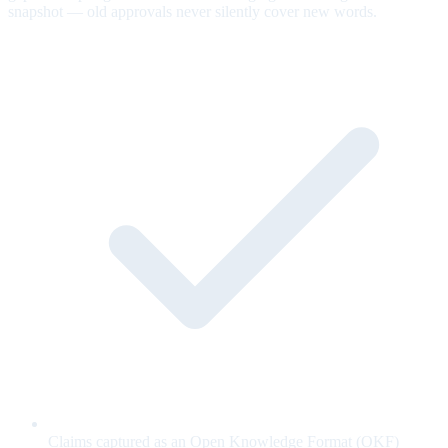
snapshot — old approvals never silently cover new words.
Claims captured as an Open Knowledge Format (OKF)