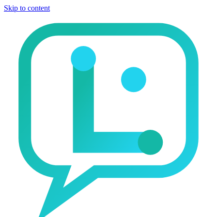
Skip to content