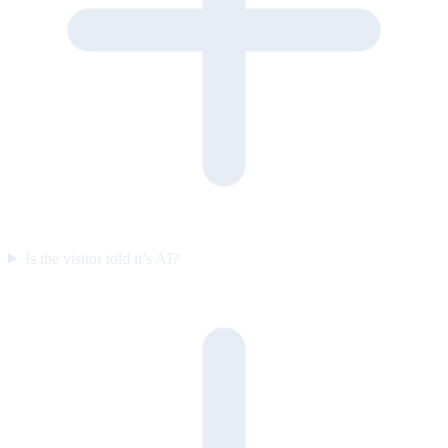
Is the visitor told it’s AI?