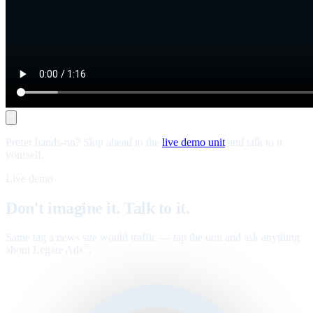
Prefer hands-on? Skip ahead to the
live demo unit
and talk to it
yourself.
Live demo
Don't imagine it. Talk to it.
Same tag a news site would traffic — tap the unit and ask anything
about Legate Ads
.
™