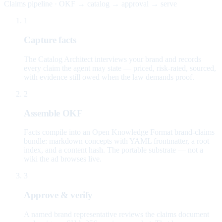
Claims pipeline · OKF → catalog → approval → serve
1
Capture facts
The Catalog Architect interviews your brand and records
every claim the agent may state — priced, risk-rated, sourced,
with evidence still owed when the law demands proof.
2
Assemble OKF
Facts compile into an Open Knowledge Format brand-claims
bundle: markdown concepts with YAML frontmatter, a root
index, and a content hash. The portable substrate — not a
wiki the ad browses live.
3
Approve & verify
A named brand representative reviews the claims document