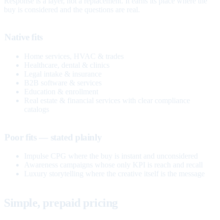
Response is a layer, not a replacement. It earns its place where the
buy is considered and the questions are real.
Native fits
Home services, HVAC & trades
Healthcare, dental & clinics
Legal intake & insurance
B2B software & services
Education & enrollment
Real estate & financial services with clear compliance
catalogs
Poor fits — stated plainly
Impulse CPG where the buy is instant and unconsidered
Awareness campaigns whose only KPI is reach and recall
Luxury storytelling where the creative itself is the message
Simple, prepaid pricing