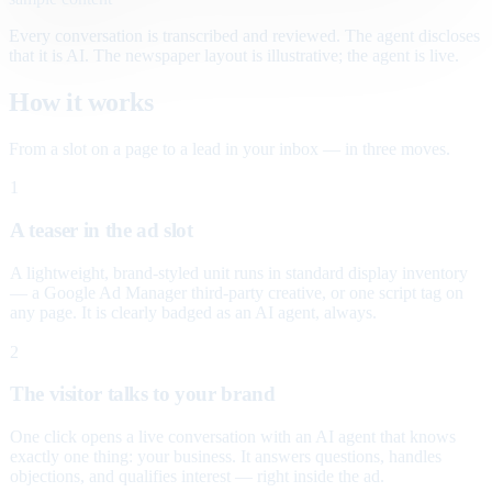
Every conversation is transcribed and reviewed. The agent discloses
that it is AI. The newspaper layout is illustrative; the agent is live.
How it works
From a slot on a page to a lead in your inbox — in three moves.
1
A teaser in the ad slot
A lightweight, brand-styled unit runs in standard display inventory
— a Google Ad Manager third-party creative, or one script tag on
any page. It is clearly badged as an AI agent, always.
2
The visitor talks to your brand
One click opens a live conversation with an AI agent that knows
exactly one thing: your business. It answers questions, handles
objections, and qualifies interest — right inside the ad.