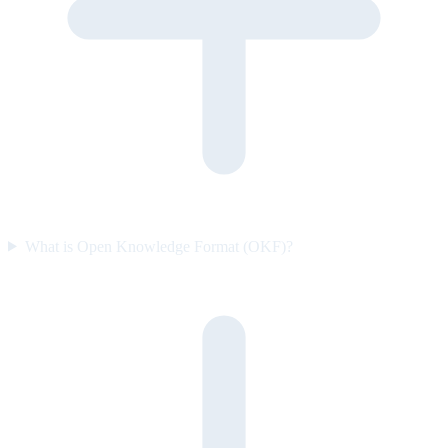
What is Open Knowledge Format (OKF)?