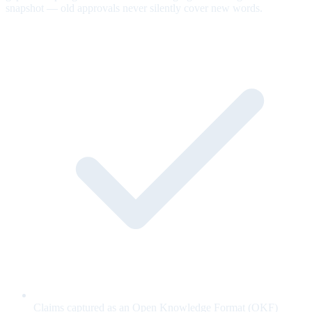
snapshot — old approvals never silently cover new words.
Claims captured as an Open Knowledge Format (OKF)