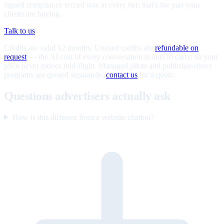
signed compliance record stay at every tier; that's the part your
clients are buying.
Talk to us
Credits are valid 12 months. Unused credits are
refundable on
request
— the AI cost of every conversation is ours to carry, so your
price never moves mid-flight. Managed pilots and publisher-direct
programs are quoted separately;
contact us
for a quote.
Questions advertisers actually ask
How is this different from a website chatbot?