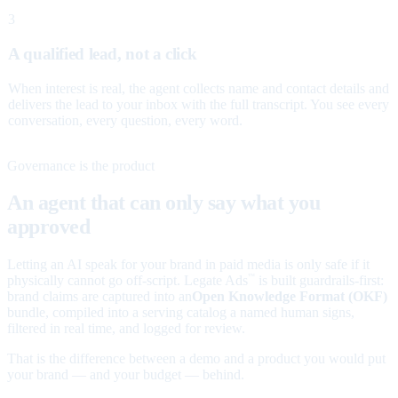
3
A qualified lead, not a click
When interest is real, the agent collects name and contact details and
delivers the lead to your inbox with the full transcript. You see every
conversation, every question, every word.
Governance is the product
An agent that can only say what you
approved
Letting an AI speak for your brand in paid media is only safe if it
physically cannot go off-script. Legate Ads
is built guardrails-first:
™
brand claims are captured into an
Open Knowledge Format (OKF)
bundle, compiled into a serving catalog a named human signs,
filtered in real time, and logged for review.
That is the difference between a demo and a product you would put
your brand — and your budget — behind.