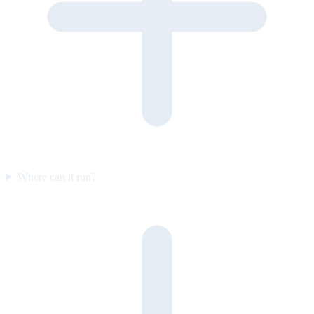
Where can it run?