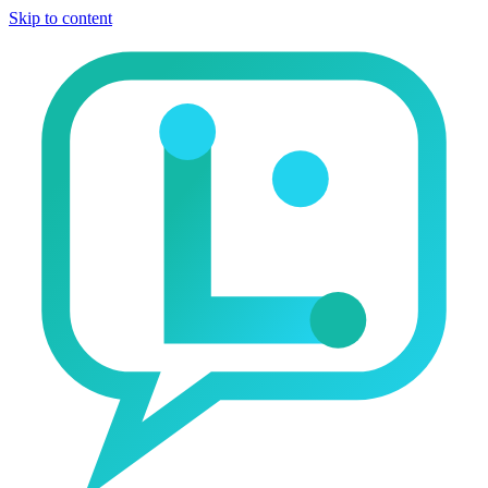
Skip to content