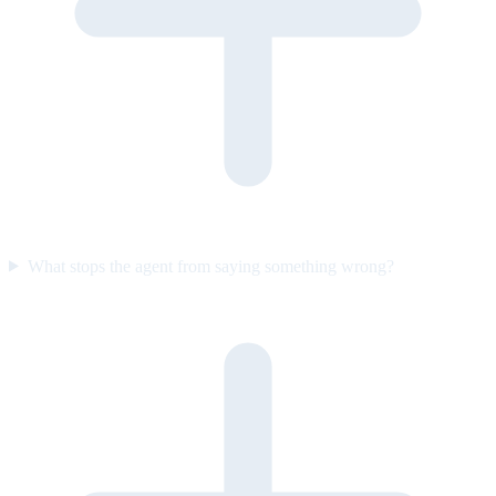
What stops the agent from saying something wrong?