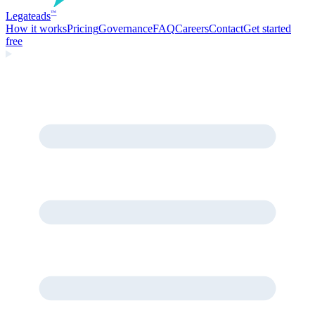
Legate
ads
™
How it works
Pricing
Governance
FAQ
Careers
Contact
Get started
free