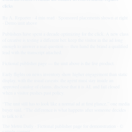
clicks
By
A. Reporter
· 4 min read
· Sponsored placements shown at right
· Demo unit above
Publishers have spent a decade optimizing for the click. A new class
of creative is testing a different bet: keep the visitor in the ad long
enough to answer a real question — then hand the brand a qualified
lead with the transcript attached.
Fictional publisher page — the unit above is the live product.
Early flights on news inventory show higher engagement than static
display, with the usual caveats: the agent must stay inside an
approved catalog of claims, disclose that it is AI, and fail closed
when a visitor pushes past policy.
“The unit still has to look like a normal ad at first glance,” one media
buyer said. “The difference is what happens after someone decides
to talk to it.”
The Metro Daily · Fictional publisher page for demonstration · ©
sample content