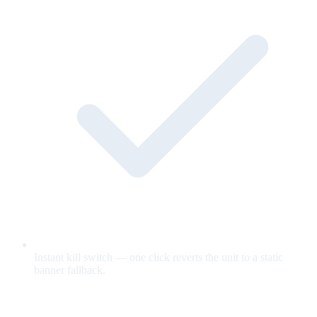
Instant kill switch — one click reverts the unit to a static
banner fallback.