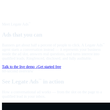
Meet Legate Ads
™
Ads that you can
talk to
Banners get about half a percent of people to click. A Legate Ads
™
agent starts a conversation instead — it represents your business
inside the ad slot, answers real questions, and turns interest into
qualified leads. Ringfenced, disclosed, and fully auditable.
Talk to the live demo ↓
Get started free
60-second overview
See Legate Ads
in action
™
How a conversational ad works — from the slot on the page to a
qualified lead in your inbox.