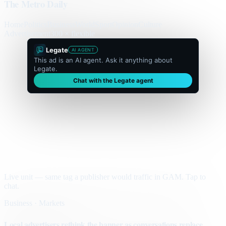
The Metro Daily
Home
Politics
Business
World
Sport
Opinion
Culture
Advertisement
300 × flexible
Legate
AI AGENT
This ad is an AI agent. Ask it anything about
Legate.
Chat with the Legate agent
Live unit — same tag a publisher would traffic in GAM. Tap to
chat.
Business · Markets
Local advertisers rethink the banner as conversations replace