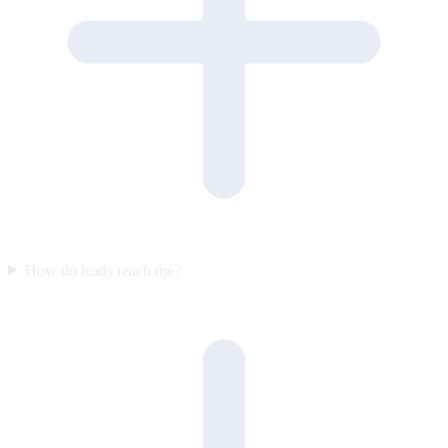
How do leads reach me?