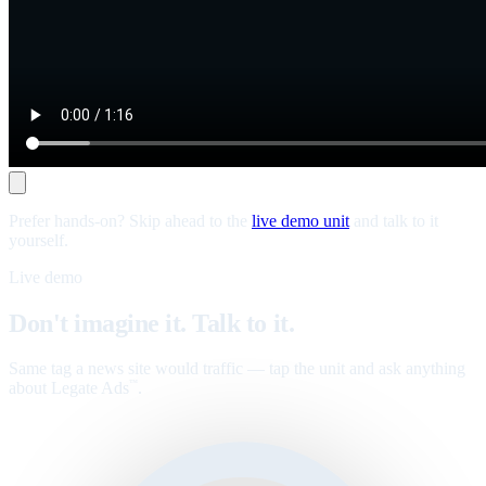
Prefer hands-on? Skip ahead to the
live demo unit
and talk to it
yourself.
Live demo
Don't imagine it. Talk to it.
Same tag a news site would traffic — tap the unit and ask anything
about Legate Ads
.
™