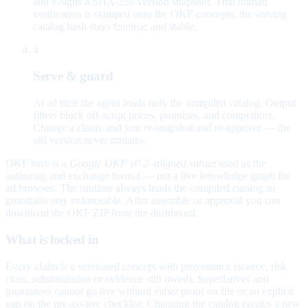
and e-signs a SHA-256 version snapshot. That human
verification is stamped onto the OKF concepts; the serving
catalog hash stays forensic and stable.
4
Serve & guard
At ad time the agent loads only the compiled catalog. Output
filters block off-script prices, promises, and competitors.
Change a claim, and you re-snapshot and re-approve — the
old version never mutates.
OKF here is a
Google OKF v0.2–aligned subset
used as the
authoring and exchange format — not a live knowledge graph the
ad browses. The runtime always loads the compiled catalog so
guardrails stay enforceable. After assemble or approval you can
download the OKF ZIP from the dashboard.
What is locked in
Every claim is a versioned concept with provenance (source, risk
class, substantiation or evidence still owed). Superlatives and
guarantees cannot go live without either proof on file or an explicit
gap on the pre-go-live checklist. Changing the catalog creates a new