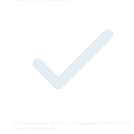
Off-catalog prices, discounts, and guarantees are blocked and
retracted mid-sentence.