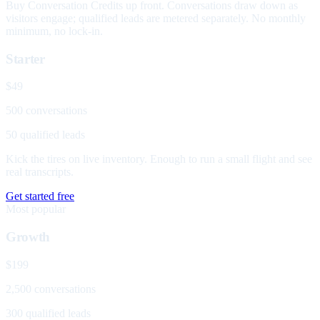
Buy Conversation Credits up front. Conversations draw down as
visitors engage; qualified leads are metered separately. No monthly
minimum, no lock-in.
Starter
$49
500 conversations
50 qualified leads
Kick the tires on live inventory. Enough to run a small flight and see
real transcripts.
Get started free
Most popular
Growth
$199
2,500 conversations
300 qualified leads