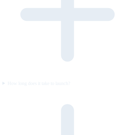
How long does it take to launch?