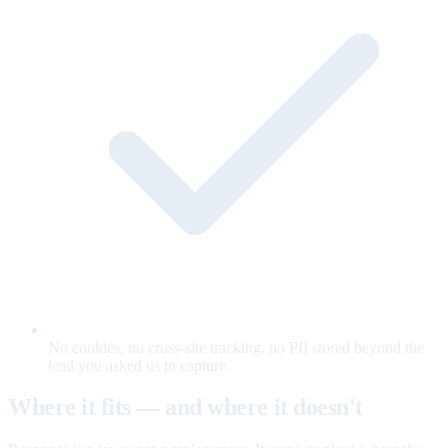
No cookies, no cross-site tracking, no PII stored beyond the
lead you asked us to capture.
Where it fits — and where it doesn't