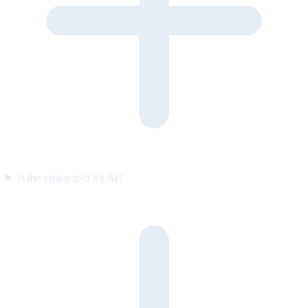
Is the visitor told it’s AI?