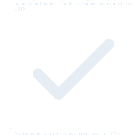
brand-claims bundle — portable, versioned, and exportable as
a ZIP.
Named brand approver e-signs a hashed snapshot; OKF