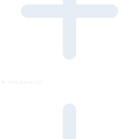
What does it cost?