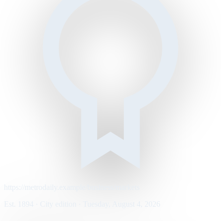
https://metrodaily.example/business/markets
Est. 1894 · City edition · Tuesday, August 4, 2026