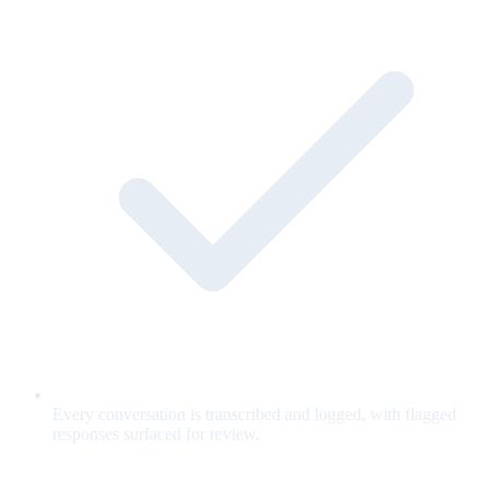
Every conversation is transcribed and logged, with flagged
responses surfaced for review.