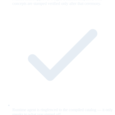
concepts are stamped verified only after that ceremony.
Runtime agent is ringfenced to the compiled catalog — it only
speaks to what you signed off.