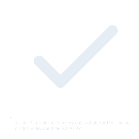
Visible AI disclosure on every unit — built for US state bot-
disclosure laws and the EU AI Act.