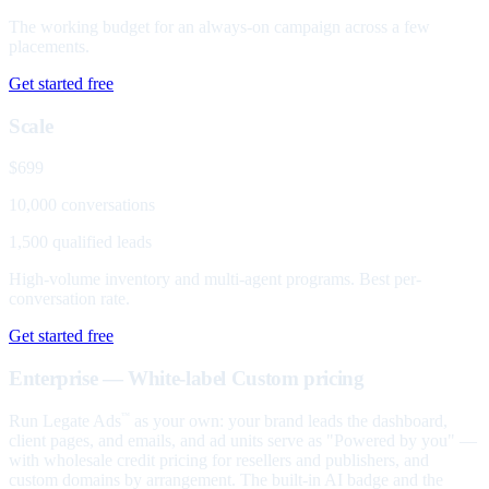
The working budget for an always-on campaign across a few
placements.
Get started free
Scale
$699
10,000 conversations
1,500 qualified leads
High-volume inventory and multi-agent programs. Best per-
conversation rate.
Get started free
Enterprise — White-label
Custom pricing
Run Legate Ads
as your own: your brand leads the dashboard,
™
client pages, and emails, and ad units serve as "Powered by you" —
with wholesale credit pricing for resellers and publishers, and
custom domains by arrangement. The built-in AI badge and the