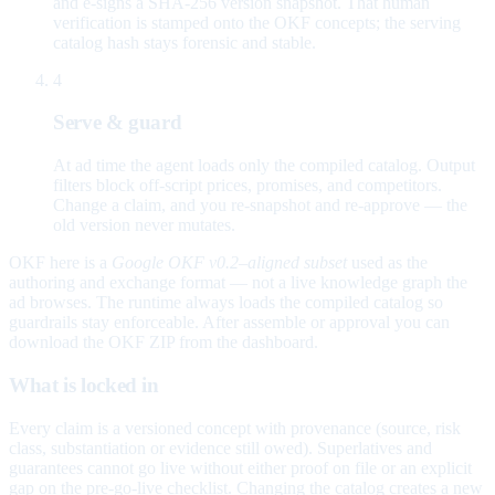
and e-signs a SHA-256 version snapshot. That human
verification is stamped onto the OKF concepts; the serving
catalog hash stays forensic and stable.
4
Serve & guard
At ad time the agent loads only the compiled catalog. Output
filters block off-script prices, promises, and competitors.
Change a claim, and you re-snapshot and re-approve — the
old version never mutates.
OKF here is a
Google OKF v0.2–aligned subset
used as the
authoring and exchange format — not a live knowledge graph the
ad browses. The runtime always loads the compiled catalog so
guardrails stay enforceable. After assemble or approval you can
download the OKF ZIP from the dashboard.
What is locked in
Every claim is a versioned concept with provenance (source, risk
class, substantiation or evidence still owed). Superlatives and
guarantees cannot go live without either proof on file or an explicit
gap on the pre-go-live checklist. Changing the catalog creates a new