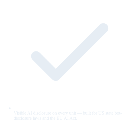
Visible AI disclosure on every unit — built for US state bot-
disclosure laws and the EU AI Act.