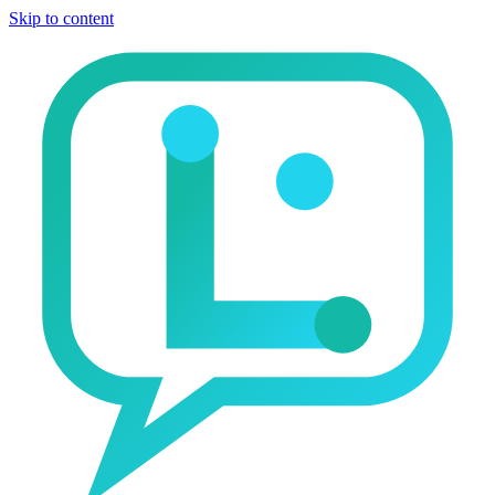
Skip to content