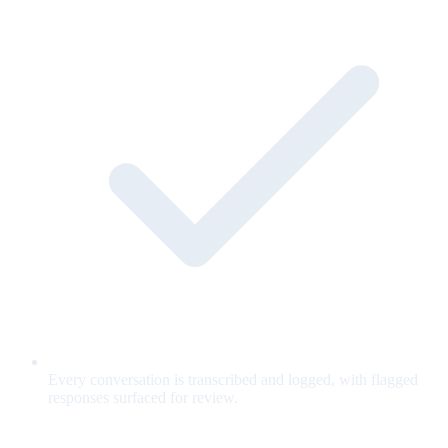
Every conversation is transcribed and logged, with flagged
responses surfaced for review.