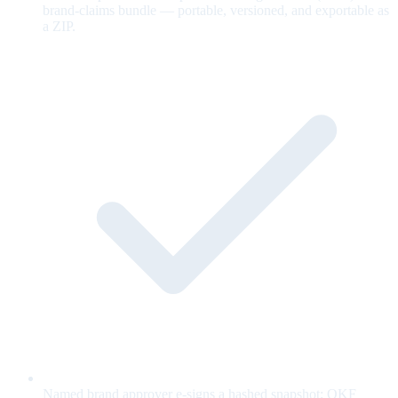
brand-claims bundle — portable, versioned, and exportable as
a ZIP.
Named brand approver e-signs a hashed snapshot; OKF