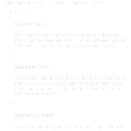
Claims pipeline · OKF → catalog → approval → serve
1
Capture facts
The Catalog Architect interviews your brand and records
every claim the agent may state — priced, risk-rated, sourced,
with evidence still owed when the law demands proof.
2
Assemble OKF
Facts compile into an Open Knowledge Format brand-claims
bundle: markdown concepts with YAML frontmatter, a root
index, and a content hash. The portable substrate — not a
wiki the ad browses live.
3
Approve & verify
A named brand representative reviews the claims document