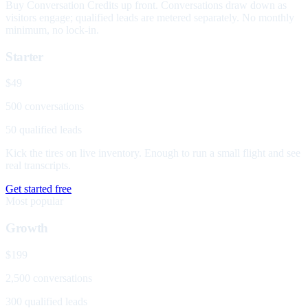
Buy Conversation Credits up front. Conversations draw down as
visitors engage; qualified leads are metered separately. No monthly
minimum, no lock-in.
Starter
$49
500 conversations
50 qualified leads
Kick the tires on live inventory. Enough to run a small flight and see
real transcripts.
Get started free
Most popular
Growth
$199
2,500 conversations
300 qualified leads