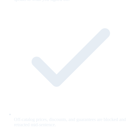
Off-catalog prices, discounts, and guarantees are blocked and
retracted mid-sentence.