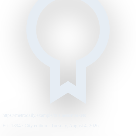
https://metrodaily.example/business/markets
Est. 1894 · City edition · Tuesday, August 4, 2026