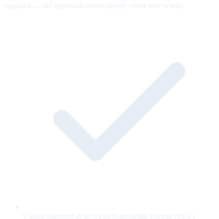
snapshot — old approvals never silently cover new words.
Claims captured as an Open Knowledge Format (OKF)