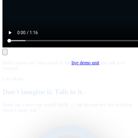
Prefer hands-on? Skip ahead to the
live demo unit
and talk to it
yourself.
Live demo
Don't imagine it. Talk to it.
Same tag a news site would traffic — tap the unit and ask anything
about Legate Ads
.
™