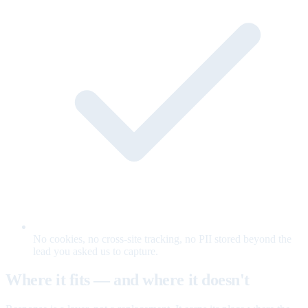
No cookies, no cross-site tracking, no PII stored beyond the
lead you asked us to capture.
Where it fits — and where it doesn't