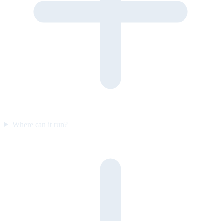
Where can it run?