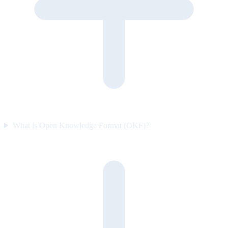
What is Open Knowledge Format (OKF)?