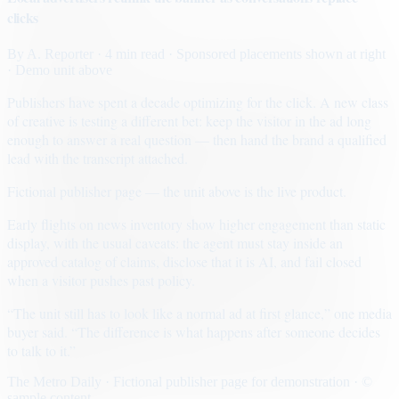
clicks
By
A. Reporter
· 4 min read
· Sponsored placements shown at right
· Demo unit above
Publishers have spent a decade optimizing for the click. A new class
of creative is testing a different bet: keep the visitor in the ad long
enough to answer a real question — then hand the brand a qualified
lead with the transcript attached.
Fictional publisher page — the unit above is the live product.
Early flights on news inventory show higher engagement than static
display, with the usual caveats: the agent must stay inside an
approved catalog of claims, disclose that it is AI, and fail closed
when a visitor pushes past policy.
“The unit still has to look like a normal ad at first glance,” one media
buyer said. “The difference is what happens after someone decides
to talk to it.”
The Metro Daily · Fictional publisher page for demonstration · ©
sample content