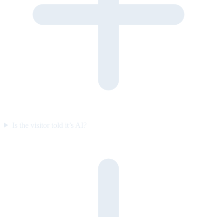
Is the visitor told it’s AI?