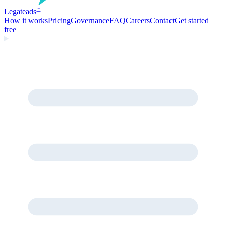
Legate
ads
™
How it works
Pricing
Governance
FAQ
Careers
Contact
Get started
free