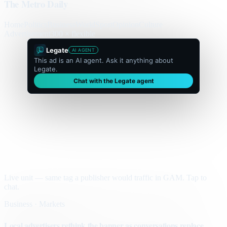
The Metro Daily
Home
Politics
Business
World
Sport
Opinion
Culture
Advertisement
300 × flexible
Legate
AI AGENT
This ad is an AI agent. Ask it anything about
Legate.
Chat with the Legate agent
Live unit — same tag a publisher would traffic in GAM. Tap to
chat.
Business · Markets
Local advertisers rethink the banner as conversations replace