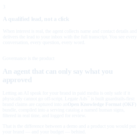
3
A qualified lead, not a click
When interest is real, the agent collects name and contact details and
delivers the lead to your inbox with the full transcript. You see every
conversation, every question, every word.
Governance is the product
An agent that can only say what you
approved
Letting an AI speak for your brand in paid media is only safe if it
physically cannot go off-script. Legate Ads
is built guardrails-first:
™
brand claims are captured into an
Open Knowledge Format (OKF)
bundle, compiled into a serving catalog a named human signs,
filtered in real time, and logged for review.
That is the difference between a demo and a product you would put
your brand — and your budget — behind.