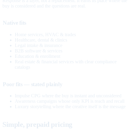
Response is a layer, not a replacement. It earns its place where the
buy is considered and the questions are real.
Native fits
Home services, HVAC & trades
Healthcare, dental & clinics
Legal intake & insurance
B2B software & services
Education & enrollment
Real estate & financial services with clear compliance
catalogs
Poor fits — stated plainly
Impulse CPG where the buy is instant and unconsidered
Awareness campaigns whose only KPI is reach and recall
Luxury storytelling where the creative itself is the message
Simple, prepaid pricing