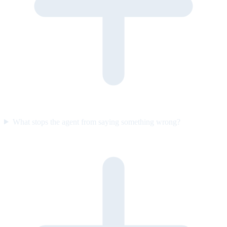
What stops the agent from saying something wrong?