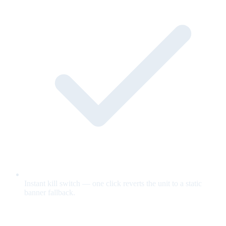
Instant kill switch — one click reverts the unit to a static
banner fallback.