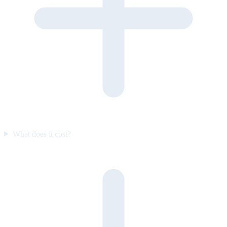
What does it cost?