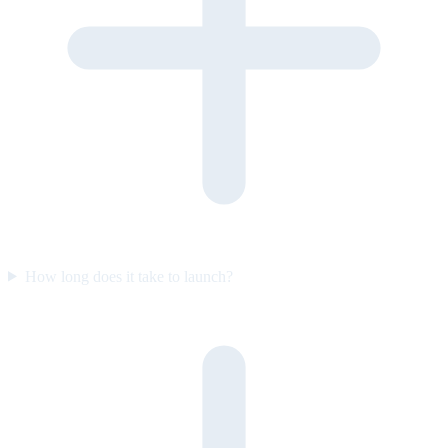
How long does it take to launch?