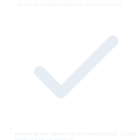
concepts are stamped verified only after that ceremony.
Runtime agent is ringfenced to the compiled catalog — it only
speaks to what you signed off.