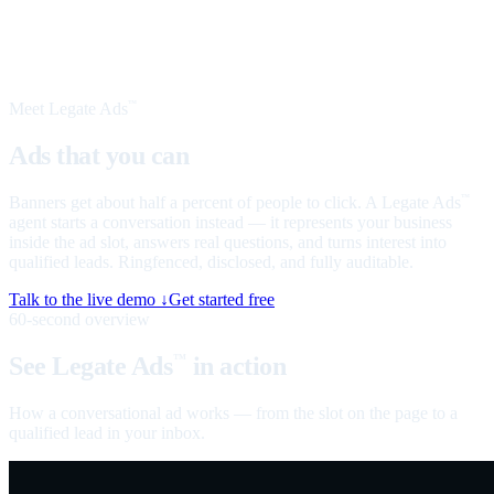
Meet Legate Ads
™
Ads that you can
talk to
Banners get about half a percent of people to click. A Legate Ads
™
agent starts a conversation instead — it represents your business
inside the ad slot, answers real questions, and turns interest into
qualified leads. Ringfenced, disclosed, and fully auditable.
Talk to the live demo ↓
Get started free
60-second overview
See Legate Ads
in action
™
How a conversational ad works — from the slot on the page to a
qualified lead in your inbox.