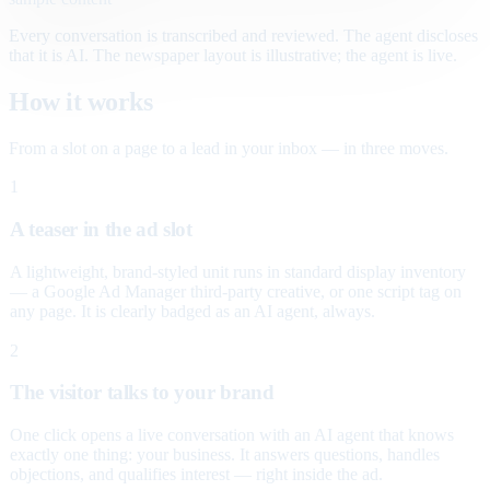
Every conversation is transcribed and reviewed. The agent discloses
that it is AI. The newspaper layout is illustrative; the agent is live.
How it works
From a slot on a page to a lead in your inbox — in three moves.
1
A teaser in the ad slot
A lightweight, brand-styled unit runs in standard display inventory
— a Google Ad Manager third-party creative, or one script tag on
any page. It is clearly badged as an AI agent, always.
2
The visitor talks to your brand
One click opens a live conversation with an AI agent that knows
exactly one thing: your business. It answers questions, handles
objections, and qualifies interest — right inside the ad.