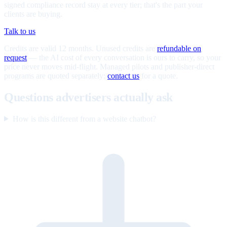
signed compliance record stay at every tier; that's the part your
clients are buying.
Talk to us
Credits are valid 12 months. Unused credits are
refundable on
request
— the AI cost of every conversation is ours to carry, so your
price never moves mid-flight. Managed pilots and publisher-direct
programs are quoted separately;
contact us
for a quote.
Questions advertisers actually ask
How is this different from a website chatbot?