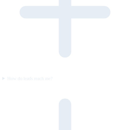
How do leads reach me?