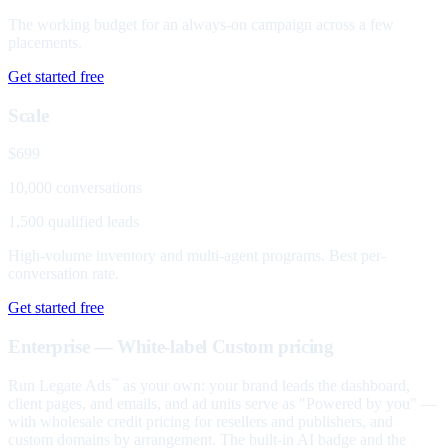
The working budget for an always-on campaign across a few
placements.
Get started free
Scale
$699
10,000 conversations
1,500 qualified leads
High-volume inventory and multi-agent programs. Best per-
conversation rate.
Get started free
Enterprise — White-label
Custom pricing
Run Legate Ads
as your own: your brand leads the dashboard,
™
client pages, and emails, and ad units serve as "Powered by you" —
with wholesale credit pricing for resellers and publishers, and
custom domains by arrangement. The built-in AI badge and the