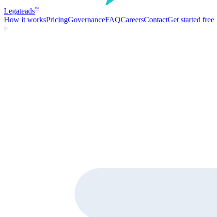
Legate
ads
™
How it works
Pricing
Governance
FAQ
Careers
Contact
Get started free