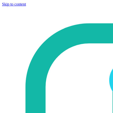
Skip to content