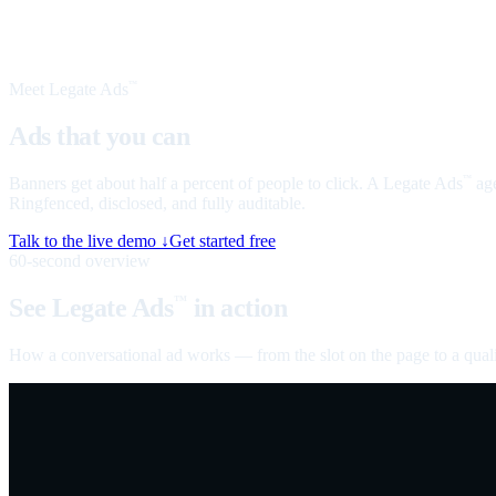
Meet Legate Ads
™
Ads that you can
talk to
Banners get about half a percent of people to click. A Legate Ads
age
™
Ringfenced, disclosed, and fully auditable.
Talk to the live demo ↓
Get started free
60-second overview
See Legate Ads
in action
™
How a conversational ad works — from the slot on the page to a quali