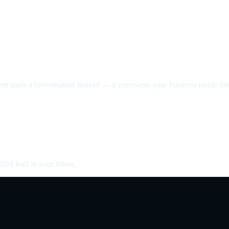
nt starts a conversation instead — it represents your business inside the 
fied lead in your inbox.