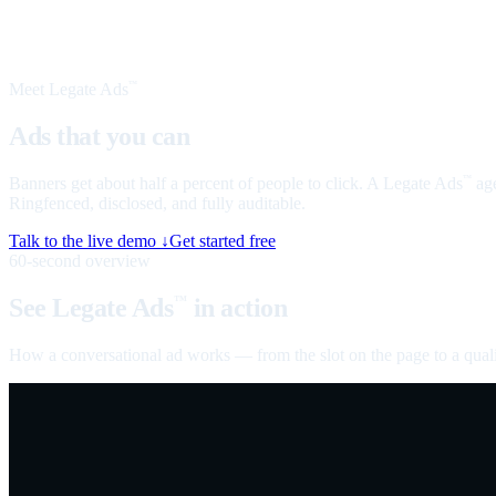
Meet Legate Ads
™
Ads that you can
talk to
Banners get about half a percent of people to click. A Legate Ads
age
™
Ringfenced, disclosed, and fully auditable.
Talk to the live demo ↓
Get started free
60-second overview
See Legate Ads
in action
™
How a conversational ad works — from the slot on the page to a quali