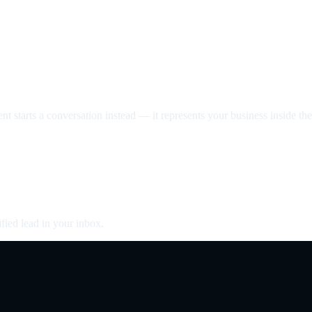
nt starts a conversation instead — it represents your business inside the 
fied lead in your inbox.