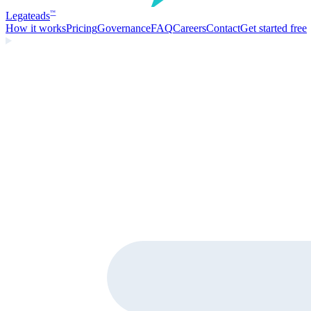
Legate
ads
™
How it works
Pricing
Governance
FAQ
Careers
Contact
Get started free