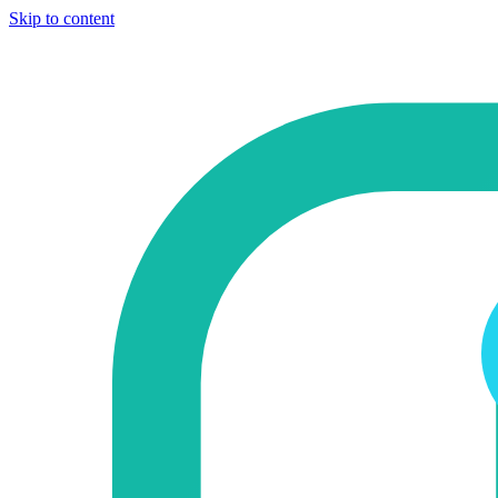
Skip to content