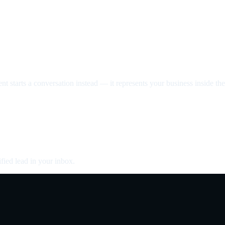
nt starts a conversation instead — it represents your business inside the 
fied lead in your inbox.