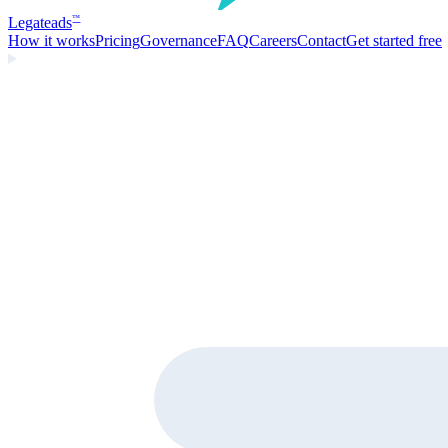
Legate
ads
™
How it works
Pricing
Governance
FAQ
Careers
Contact
Get started free