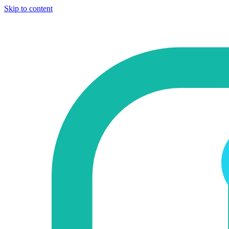
Skip to content