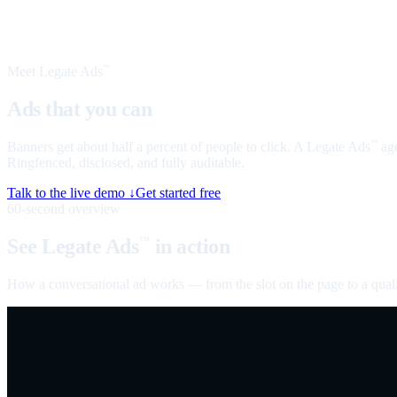
Meet Legate Ads
™
Ads that you can
talk to
Banners get about half a percent of people to click. A Legate Ads
age
™
Ringfenced, disclosed, and fully auditable.
Talk to the live demo ↓
Get started free
60-second overview
See Legate Ads
in action
™
How a conversational ad works — from the slot on the page to a quali