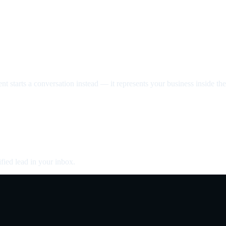
nt starts a conversation instead — it represents your business inside the 
fied lead in your inbox.