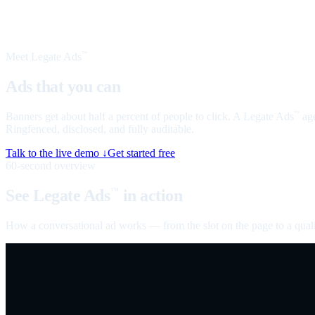
Meet Legate Ads
™
Ads that you can
talk to
Banners get about half a percent of people to click. A Legate Ads
age
™
Ringfenced, disclosed, and fully auditable.
Talk to the live demo ↓
Get started free
60-second overview
See Legate Ads
in action
™
How a conversational ad works — from the slot on the page to a quali