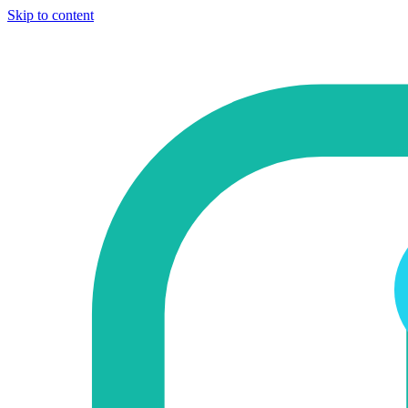
Skip to content