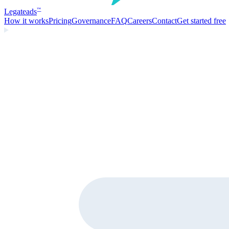
Legate
ads
™
How it works
Pricing
Governance
FAQ
Careers
Contact
Get started free