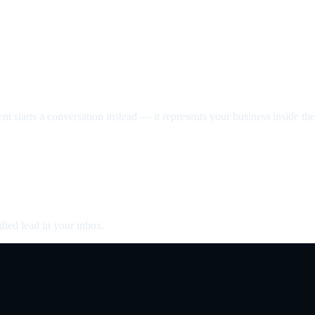
nt starts a conversation instead — it represents your business inside the 
fied lead in your inbox.