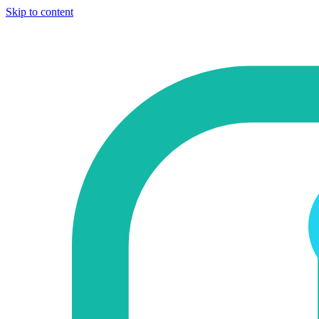
Skip to content