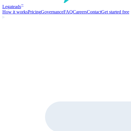
Legate
ads
™
How it works
Pricing
Governance
FAQ
Careers
Contact
Get started free