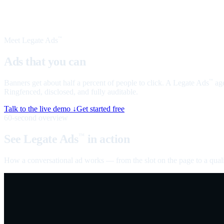
Meet Legate Ads
™
Ads that you can
talk to
Banners get about half a percent of people to click. A Legate Ads
age
™
Ringfenced, disclosed, and fully auditable.
Talk to the live demo ↓
Get started free
60-second overview
See Legate Ads
in action
™
How a conversational ad works — from the slot on the page to a quali