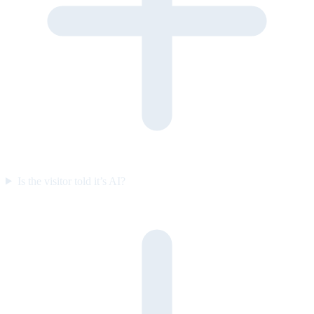
Is the visitor told it’s AI?