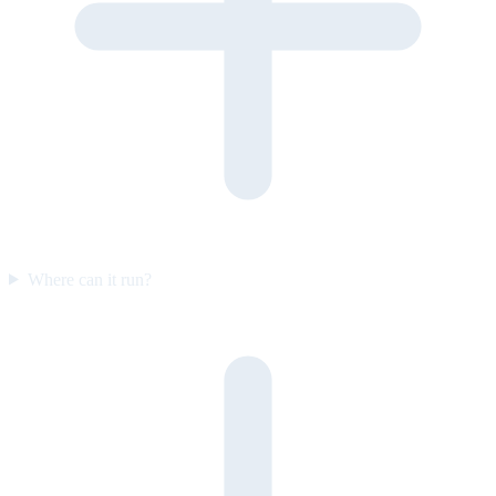
Where can it run?