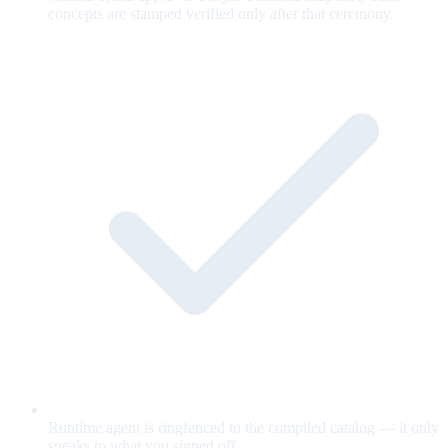
concepts are stamped verified only after that ceremony.
Runtime agent is ringfenced to the compiled catalog — it only
speaks to what you signed off.