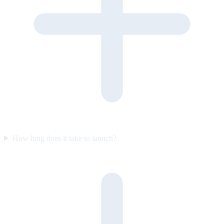
How long does it take to launch?