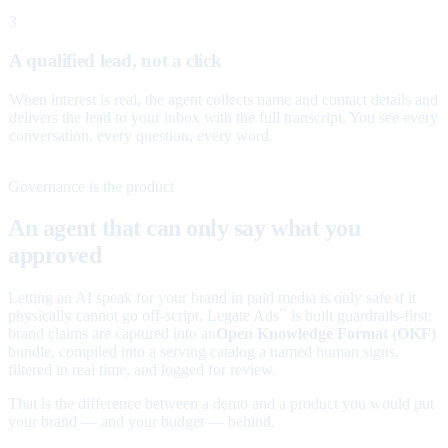
3
A qualified lead, not a click
When interest is real, the agent collects name and contact details and
delivers the lead to your inbox with the full transcript. You see every
conversation, every question, every word.
Governance is the product
An agent that can only say what you
approved
Letting an AI speak for your brand in paid media is only safe if it
physically cannot go off-script. Legate Ads
is built guardrails-first:
™
brand claims are captured into an
Open Knowledge Format (OKF)
bundle, compiled into a serving catalog a named human signs,
filtered in real time, and logged for review.
That is the difference between a demo and a product you would put
your brand — and your budget — behind.