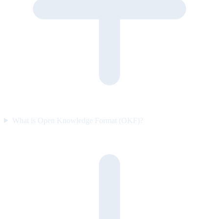
What is Open Knowledge Format (OKF)?