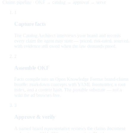
Claims pipeline · OKF → catalog → approval → serve
1
Capture facts
The Catalog Architect interviews your brand and records
every claim the agent may state — priced, risk-rated, sourced,
with evidence still owed when the law demands proof.
2
Assemble OKF
Facts compile into an Open Knowledge Format brand-claims
bundle: markdown concepts with YAML frontmatter, a root
index, and a content hash. The portable substrate — not a
wiki the ad browses live.
3
Approve & verify
A named brand representative reviews the claims document