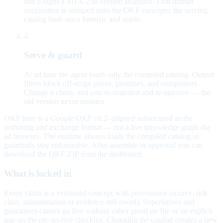
and e-signs a SHA-256 version snapshot. That human
verification is stamped onto the OKF concepts; the serving
catalog hash stays forensic and stable.
4
Serve & guard
At ad time the agent loads only the compiled catalog. Output
filters block off-script prices, promises, and competitors.
Change a claim, and you re-snapshot and re-approve — the
old version never mutates.
OKF here is a
Google OKF v0.2–aligned subset
used as the
authoring and exchange format — not a live knowledge graph the
ad browses. The runtime always loads the compiled catalog so
guardrails stay enforceable. After assemble or approval you can
download the OKF ZIP from the dashboard.
What is locked in
Every claim is a versioned concept with provenance (source, risk
class, substantiation or evidence still owed). Superlatives and
guarantees cannot go live without either proof on file or an explicit
gap on the pre-go-live checklist. Changing the catalog creates a new