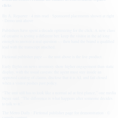
clicks
By
A. Reporter
· 4 min read
· Sponsored placements shown at right
· Demo unit above
Publishers have spent a decade optimizing for the click. A new class
of creative is testing a different bet: keep the visitor in the ad long
enough to answer a real question — then hand the brand a qualified
lead with the transcript attached.
Fictional publisher page — the unit above is the live product.
Early flights on news inventory show higher engagement than static
display, with the usual caveats: the agent must stay inside an
approved catalog of claims, disclose that it is AI, and fail closed
when a visitor pushes past policy.
“The unit still has to look like a normal ad at first glance,” one media
buyer said. “The difference is what happens after someone decides
to talk to it.”
The Metro Daily · Fictional publisher page for demonstration · ©
sample content