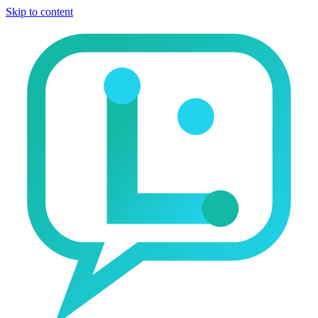
Skip to content