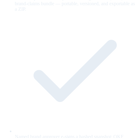
brand-claims bundle — portable, versioned, and exportable as
a ZIP.
Named brand approver e-signs a hashed snapshot; OKF