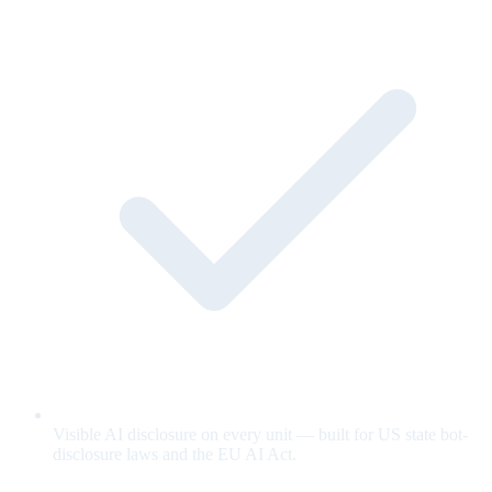
Visible AI disclosure on every unit — built for US state bot-
disclosure laws and the EU AI Act.