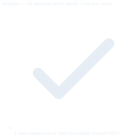
snapshot — old approvals never silently cover new words.
Claims captured as an Open Knowledge Format (OKF)