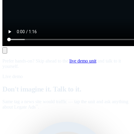
Prefer hands-on? Skip ahead to the
live demo unit
and talk to it
yourself.
Live demo
Don't imagine it. Talk to it.
Same tag a news site would traffic — tap the unit and ask anything
about Legate Ads
.
™