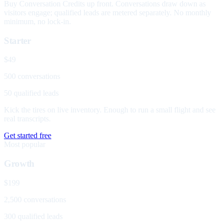
Buy Conversation Credits up front. Conversations draw down as
visitors engage; qualified leads are metered separately. No monthly
minimum, no lock-in.
Starter
$49
500 conversations
50 qualified leads
Kick the tires on live inventory. Enough to run a small flight and see
real transcripts.
Get started free
Most popular
Growth
$199
2,500 conversations
300 qualified leads