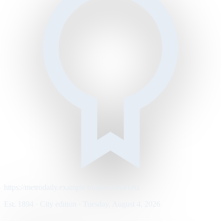
https://metrodaily.example/business/markets
Est. 1894 · City edition · Tuesday, August 4, 2026