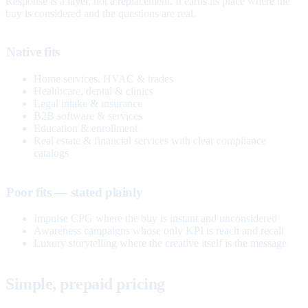
Response is a layer, not a replacement. It earns its place where the
buy is considered and the questions are real.
Native fits
Home services, HVAC & trades
Healthcare, dental & clinics
Legal intake & insurance
B2B software & services
Education & enrollment
Real estate & financial services with clear compliance
catalogs
Poor fits — stated plainly
Impulse CPG where the buy is instant and unconsidered
Awareness campaigns whose only KPI is reach and recall
Luxury storytelling where the creative itself is the message
Simple, prepaid pricing