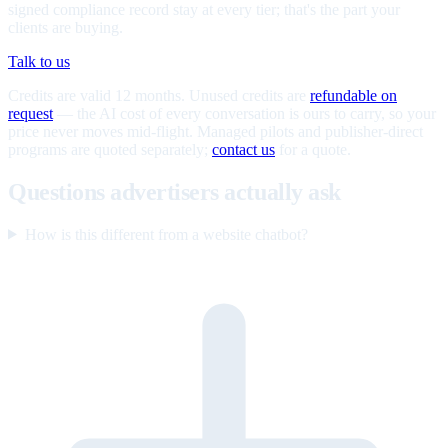
signed compliance record stay at every tier; that's the part your
clients are buying.
Talk to us
Credits are valid 12 months. Unused credits are
refundable on
request
— the AI cost of every conversation is ours to carry, so your
price never moves mid-flight. Managed pilots and publisher-direct
programs are quoted separately;
contact us
for a quote.
Questions advertisers actually ask
How is this different from a website chatbot?