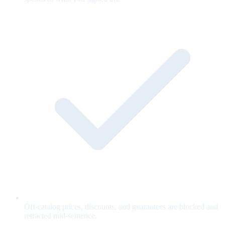
Off-catalog prices, discounts, and guarantees are blocked and
retracted mid-sentence.