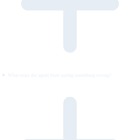
What stops the agent from saying something wrong?