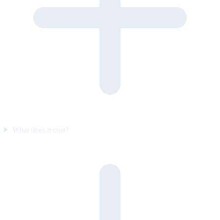
What does it cost?