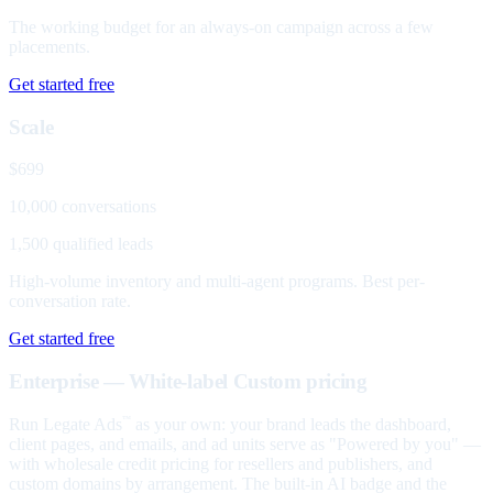
The working budget for an always-on campaign across a few
placements.
Get started free
Scale
$699
10,000 conversations
1,500 qualified leads
High-volume inventory and multi-agent programs. Best per-
conversation rate.
Get started free
Enterprise — White-label
Custom pricing
Run Legate Ads
as your own: your brand leads the dashboard,
™
client pages, and emails, and ad units serve as "Powered by you" —
with wholesale credit pricing for resellers and publishers, and
custom domains by arrangement. The built-in AI badge and the