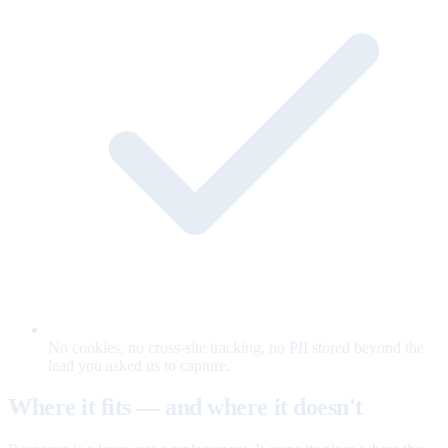
No cookies, no cross-site tracking, no PII stored beyond the
lead you asked us to capture.
Where it fits — and where it doesn't