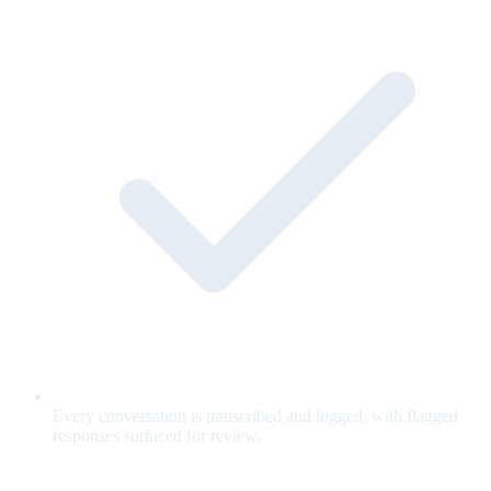
Every conversation is transcribed and logged, with flagged
responses surfaced for review.