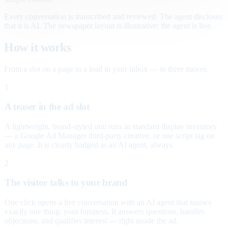
Every conversation is transcribed and reviewed. The agent discloses
that it is AI. The newspaper layout is illustrative; the agent is live.
How it works
From a slot on a page to a lead in your inbox — in three moves.
1
A teaser in the ad slot
A lightweight, brand-styled unit runs in standard display inventory
— a Google Ad Manager third-party creative, or one script tag on
any page. It is clearly badged as an AI agent, always.
2
The visitor talks to your brand
One click opens a live conversation with an AI agent that knows
exactly one thing: your business. It answers questions, handles
objections, and qualifies interest — right inside the ad.