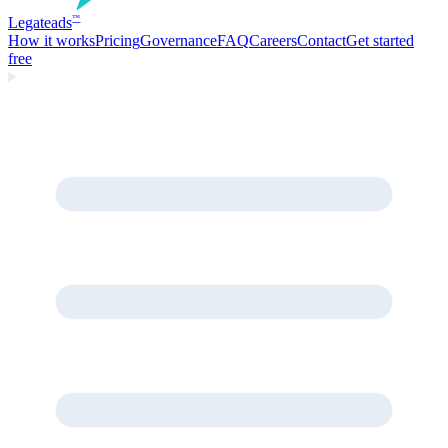
Legate
ads
™
How it works
Pricing
Governance
FAQ
Careers
Contact
Get started
free