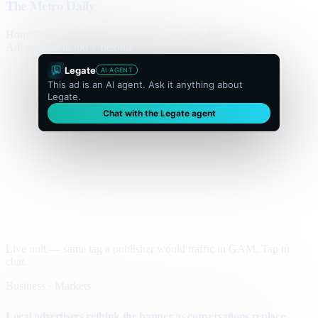
The Metro Daily
Home
Politics
Business
World
Sport
Opinion
Culture
Advertisement
300 × flexible
Legate
AI AGENT
This ad is an AI agent. Ask it anything about
Legate.
Chat with the Legate agent
Live unit — same tag a publisher would traffic in GAM. Tap to
chat.
Business · Markets
Local advertisers rethink the banner as conversations replace