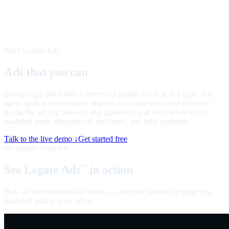
Meet Legate Ads
™
Ads that you can
talk to
Banners get about half a percent of people to click. A Legate Ads
™
agent starts a conversation instead — it represents your business
inside the ad slot, answers real questions, and turns interest into
qualified leads. Ringfenced, disclosed, and fully auditable.
Talk to the live demo ↓
Get started free
60-second overview
See Legate Ads
in action
™
How a conversational ad works — from the slot on the page to a
qualified lead in your inbox.