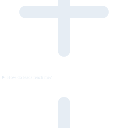
How do leads reach me?