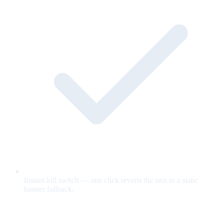
Instant kill switch — one click reverts the unit to a static
banner fallback.