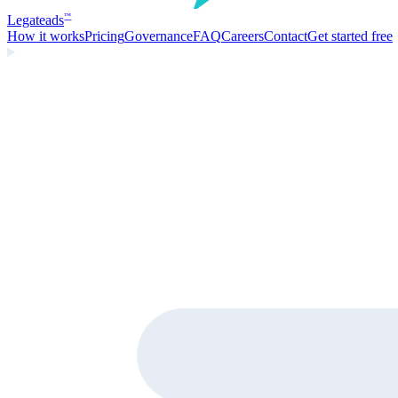
Legate
ads
™
How it works
Pricing
Governance
FAQ
Careers
Contact
Get started free