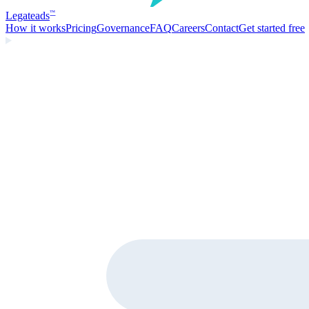
Legate
ads
™
How it works
Pricing
Governance
FAQ
Careers
Contact
Get started free