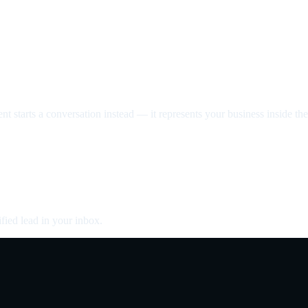
nt starts a conversation instead — it represents your business inside the 
fied lead in your inbox.