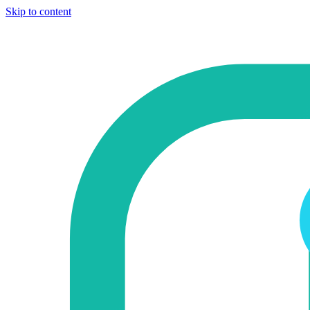
Skip to content