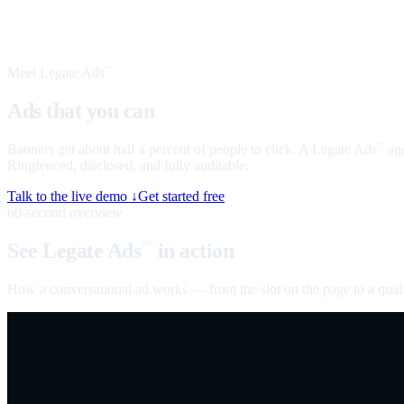
Meet Legate Ads
™
Ads that you can
talk to
Banners get about half a percent of people to click. A Legate Ads
age
™
Ringfenced, disclosed, and fully auditable.
Talk to the live demo ↓
Get started free
60-second overview
See Legate Ads
in action
™
How a conversational ad works — from the slot on the page to a quali