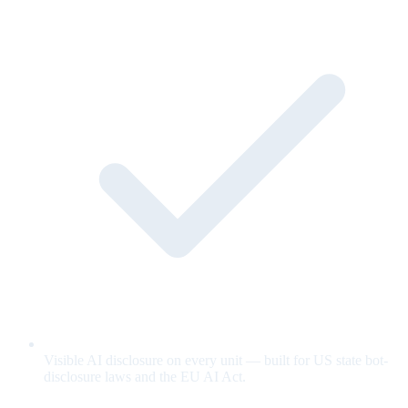
Visible AI disclosure on every unit — built for US state bot-
disclosure laws and the EU AI Act.