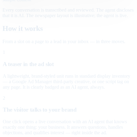
Every conversation is transcribed and reviewed. The agent discloses
that it is AI. The newspaper layout is illustrative; the agent is live.
How it works
From a slot on a page to a lead in your inbox — in three moves.
1
A teaser in the ad slot
A lightweight, brand-styled unit runs in standard display inventory
— a Google Ad Manager third-party creative, or one script tag on
any page. It is clearly badged as an AI agent, always.
2
The visitor talks to your brand
One click opens a live conversation with an AI agent that knows
exactly one thing: your business. It answers questions, handles
objections, and qualifies interest — right inside the ad.