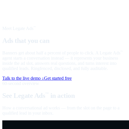
Meet Legate Ads
™
Ads that you can
talk to
Banners get about half a percent of people to click. A Legate Ads
™
agent starts a conversation instead — it represents your business
inside the ad slot, answers real questions, and turns interest into
qualified leads. Ringfenced, disclosed, and fully auditable.
Talk to the live demo ↓
Get started free
60-second overview
See Legate Ads
in action
™
How a conversational ad works — from the slot on the page to a
qualified lead in your inbox.