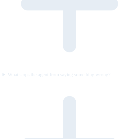
What stops the agent from saying something wrong?