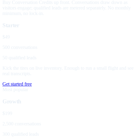
Buy Conversation Credits up front. Conversations draw down as
visitors engage; qualified leads are metered separately. No monthly
minimum, no lock-in.
Starter
$49
500 conversations
50 qualified leads
Kick the tires on live inventory. Enough to run a small flight and see
real transcripts.
Get started free
Most popular
Growth
$199
2,500 conversations
300 qualified leads