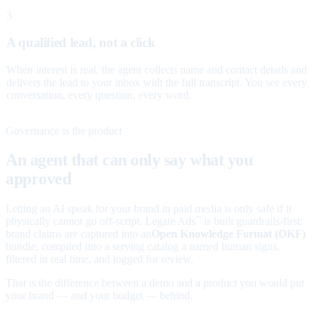
3
A qualified lead, not a click
When interest is real, the agent collects name and contact details and
delivers the lead to your inbox with the full transcript. You see every
conversation, every question, every word.
Governance is the product
An agent that can only say what you
approved
Letting an AI speak for your brand in paid media is only safe if it
physically cannot go off-script. Legate Ads
is built guardrails-first:
™
brand claims are captured into an
Open Knowledge Format (OKF)
bundle, compiled into a serving catalog a named human signs,
filtered in real time, and logged for review.
That is the difference between a demo and a product you would put
your brand — and your budget — behind.