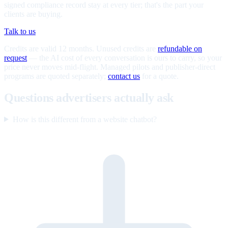
signed compliance record stay at every tier; that's the part your
clients are buying.
Talk to us
Credits are valid 12 months. Unused credits are
refundable on
request
— the AI cost of every conversation is ours to carry, so your
price never moves mid-flight. Managed pilots and publisher-direct
programs are quoted separately;
contact us
for a quote.
Questions advertisers actually ask
How is this different from a website chatbot?