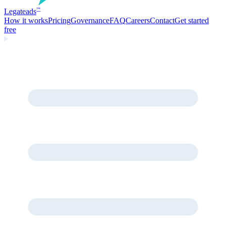
Legate
ads
™
How it works
Pricing
Governance
FAQ
Careers
Contact
Get started
free