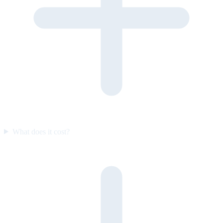
What does it cost?