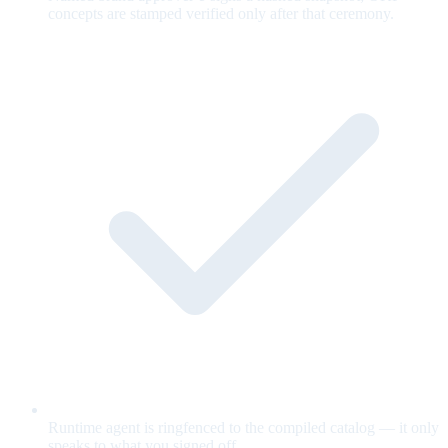
concepts are stamped verified only after that ceremony.
Runtime agent is ringfenced to the compiled catalog — it only
speaks to what you signed off.