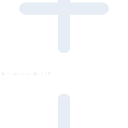
Is the visitor told it’s AI?