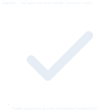
snapshot — old approvals never silently cover new words.
Claims captured as an Open Knowledge Format (OKF)