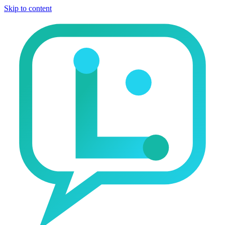
Skip to content