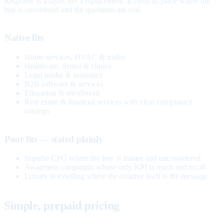
Response is a layer, not a replacement. It earns its place where the
buy is considered and the questions are real.
Native fits
Home services, HVAC & trades
Healthcare, dental & clinics
Legal intake & insurance
B2B software & services
Education & enrollment
Real estate & financial services with clear compliance
catalogs
Poor fits — stated plainly
Impulse CPG where the buy is instant and unconsidered
Awareness campaigns whose only KPI is reach and recall
Luxury storytelling where the creative itself is the message
Simple, prepaid pricing