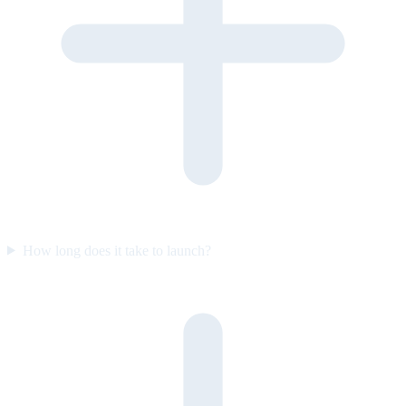
How long does it take to launch?