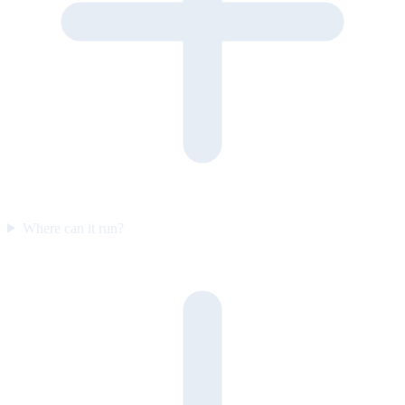
Where can it run?