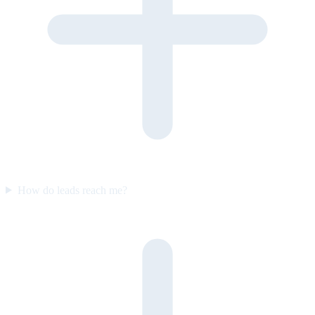
How do leads reach me?