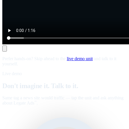
Prefer hands-on? Skip ahead to the
live demo unit
and talk to it
yourself.
Live demo
Don't imagine it. Talk to it.
Same tag a news site would traffic — tap the unit and ask anything
about Legate Ads
.
™