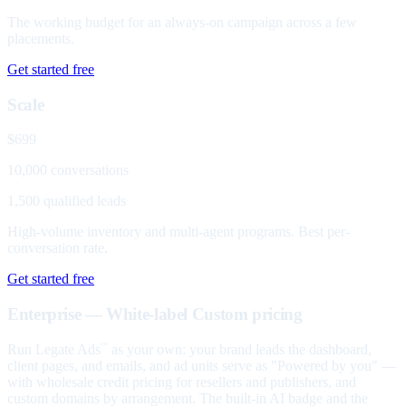
The working budget for an always-on campaign across a few
placements.
Get started free
Scale
$699
10,000 conversations
1,500 qualified leads
High-volume inventory and multi-agent programs. Best per-
conversation rate.
Get started free
Enterprise — White-label
Custom pricing
Run Legate Ads
as your own: your brand leads the dashboard,
™
client pages, and emails, and ad units serve as "Powered by you" —
with wholesale credit pricing for resellers and publishers, and
custom domains by arrangement. The built-in AI badge and the