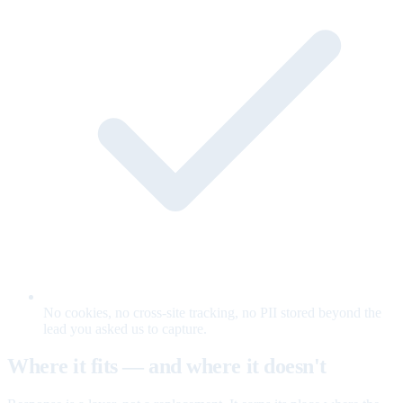
No cookies, no cross-site tracking, no PII stored beyond the
lead you asked us to capture.
Where it fits — and where it doesn't