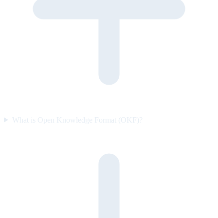
What is Open Knowledge Format (OKF)?