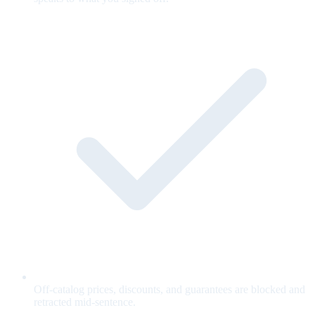
Off-catalog prices, discounts, and guarantees are blocked and
retracted mid-sentence.