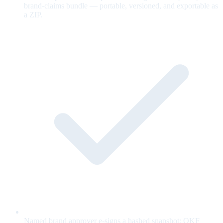
brand-claims bundle — portable, versioned, and exportable as
a ZIP.
Named brand approver e-signs a hashed snapshot; OKF