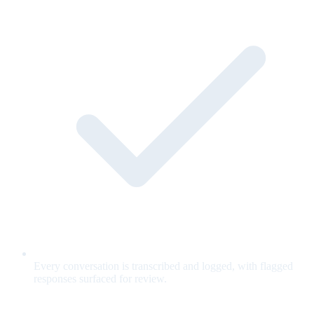
Every conversation is transcribed and logged, with flagged
responses surfaced for review.