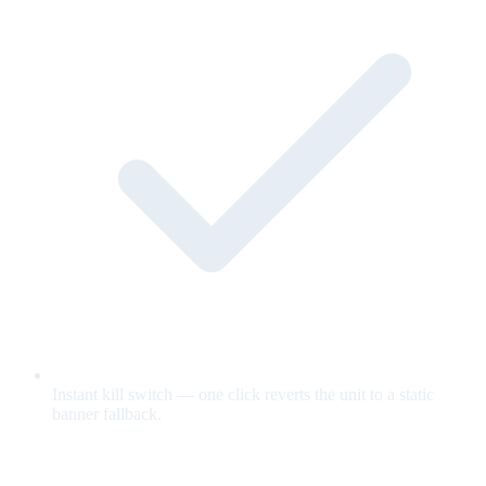
Instant kill switch — one click reverts the unit to a static
banner fallback.