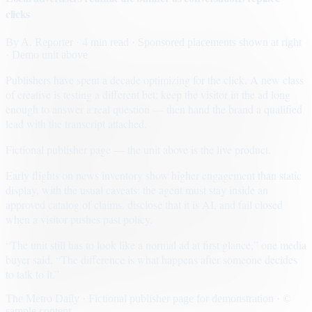
clicks
By
A. Reporter
· 4 min read
· Sponsored placements shown at right
· Demo unit above
Publishers have spent a decade optimizing for the click. A new class
of creative is testing a different bet: keep the visitor in the ad long
enough to answer a real question — then hand the brand a qualified
lead with the transcript attached.
Fictional publisher page — the unit above is the live product.
Early flights on news inventory show higher engagement than static
display, with the usual caveats: the agent must stay inside an
approved catalog of claims, disclose that it is AI, and fail closed
when a visitor pushes past policy.
“The unit still has to look like a normal ad at first glance,” one media
buyer said. “The difference is what happens after someone decides
to talk to it.”
The Metro Daily · Fictional publisher page for demonstration · ©
sample content