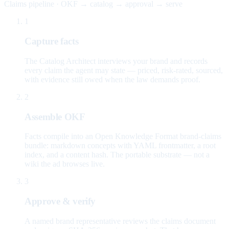
Claims pipeline · OKF → catalog → approval → serve
1
Capture facts
The Catalog Architect interviews your brand and records
every claim the agent may state — priced, risk-rated, sourced,
with evidence still owed when the law demands proof.
2
Assemble OKF
Facts compile into an Open Knowledge Format brand-claims
bundle: markdown concepts with YAML frontmatter, a root
index, and a content hash. The portable substrate — not a
wiki the ad browses live.
3
Approve & verify
A named brand representative reviews the claims document