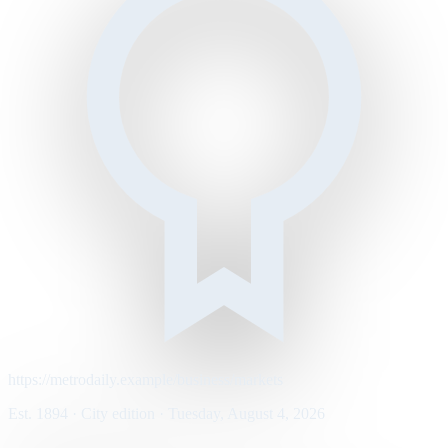
https://metrodaily.example/business/markets
Est. 1894 · City edition · Tuesday, August 4, 2026