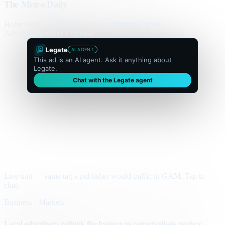
The Metro Daily
Home
Politics
Business
World
Sport
Opinion
Culture
Advertisement
300 × flexible
Legate
AI AGENT
This ad is an AI agent. Ask it anything about
Legate.
Chat with the Legate agent
Live unit — same tag a publisher would traffic in GAM. Tap to
chat.
Business · Markets
Local advertisers rethink the banner as conversations replace