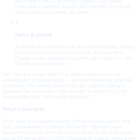
and e-signs a SHA-256 version snapshot. That human
verification is stamped onto the OKF concepts; the serving
catalog hash stays forensic and stable.
4
Serve & guard
At ad time the agent loads only the compiled catalog. Output
filters block off-script prices, promises, and competitors.
Change a claim, and you re-snapshot and re-approve — the
old version never mutates.
OKF here is a
Google OKF v0.2–aligned subset
used as the
authoring and exchange format — not a live knowledge graph the
ad browses. The runtime always loads the compiled catalog so
guardrails stay enforceable. After assemble or approval you can
download the OKF ZIP from the dashboard.
What is locked in
Every claim is a versioned concept with provenance (source, risk
class, substantiation or evidence still owed). Superlatives and
guarantees cannot go live without either proof on file or an explicit
gap on the pre-go-live checklist. Changing the catalog creates a new