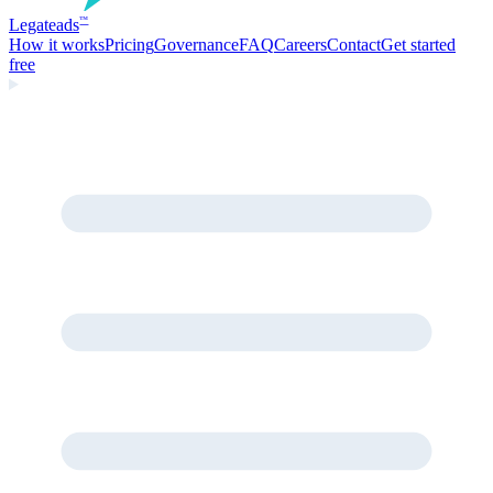
Legate
ads
™
How it works
Pricing
Governance
FAQ
Careers
Contact
Get started
free