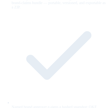
brand-claims bundle — portable, versioned, and exportable as
a ZIP.
Named brand approver e-signs a hashed snapshot; OKF