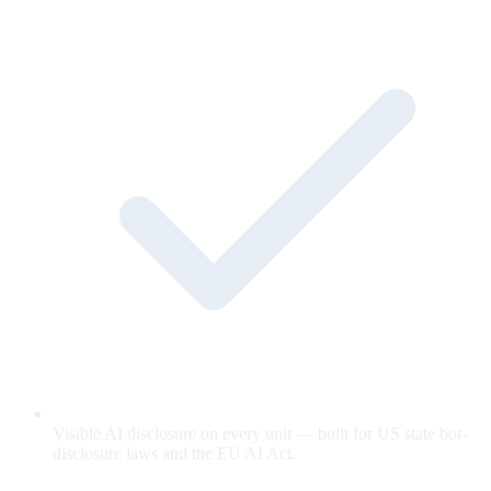
Visible AI disclosure on every unit — built for US state bot-
disclosure laws and the EU AI Act.