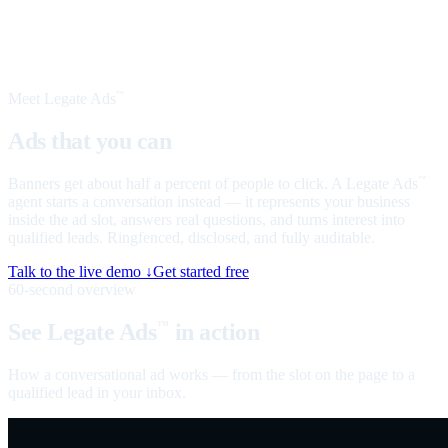
Meet Legate Ads
™
Ads that you can
talk to
Banners get about half a percent of people to click. A Legate Ads
™
agent starts a conversation instead — it represents your business
inside the ad slot, answers real questions, and turns interest into
qualified leads. Ringfenced, disclosed, and fully auditable.
Talk to the live demo ↓
Get started free
60-second overview
See Legate Ads
in action
™
How a conversational ad works — from the slot on the page to a
qualified lead in your inbox.