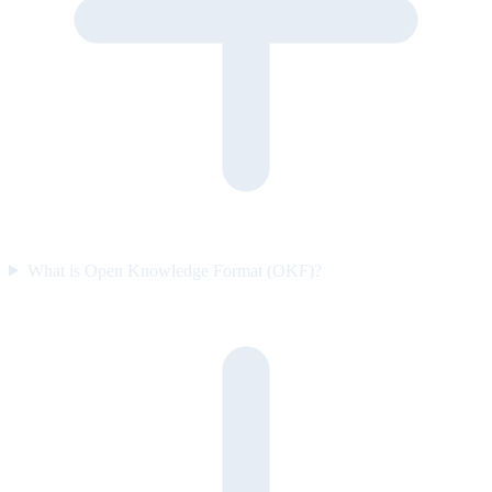
What is Open Knowledge Format (OKF)?