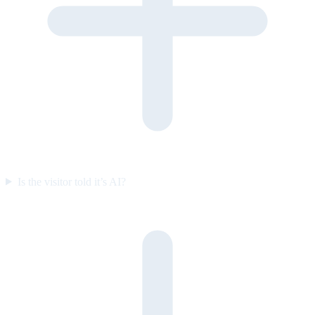
Is the visitor told it’s AI?