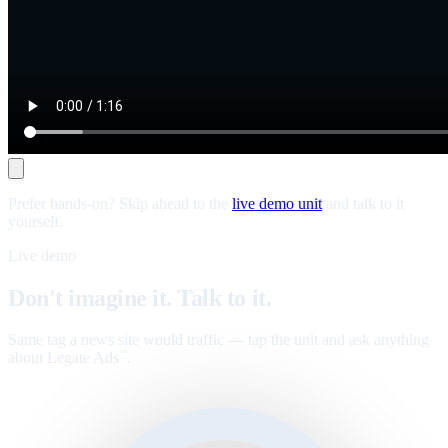
Prefer hands-on? Skip ahead to the
live demo unit
and talk to it
yourself.
Live demo
Don't imagine it. Talk to it.
Same tag a news site would traffic — tap the unit and ask anything
about Legate Ads
.
™