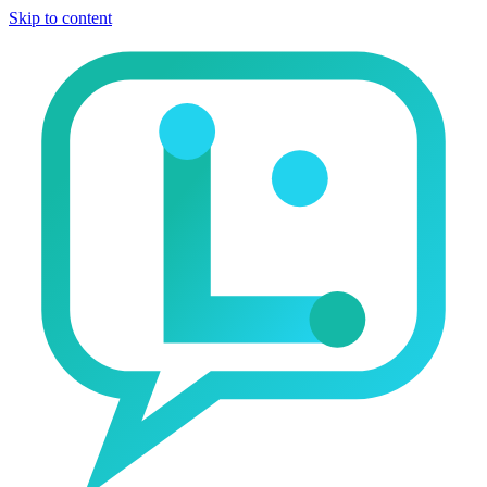
Skip to content