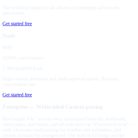
The working budget for an always-on campaign across a few
placements.
Get started free
Scale
$699
10,000 conversations
1,500 qualified leads
High-volume inventory and multi-agent programs. Best per-
conversation rate.
Get started free
Enterprise — White-label
Custom pricing
Run Legate Ads
as your own: your brand leads the dashboard,
™
client pages, and emails, and ad units serve as "Powered by you" —
with wholesale credit pricing for resellers and publishers, and
custom domains by arrangement. The built-in AI badge and the