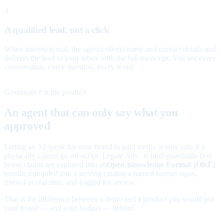
3
A qualified lead, not a click
When interest is real, the agent collects name and contact details and
delivers the lead to your inbox with the full transcript. You see every
conversation, every question, every word.
Governance is the product
An agent that can only say what you
approved
Letting an AI speak for your brand in paid media is only safe if it
physically cannot go off-script. Legate Ads
is built guardrails-first:
™
brand claims are captured into an
Open Knowledge Format (OKF)
bundle, compiled into a serving catalog a named human signs,
filtered in real time, and logged for review.
That is the difference between a demo and a product you would put
your brand — and your budget — behind.