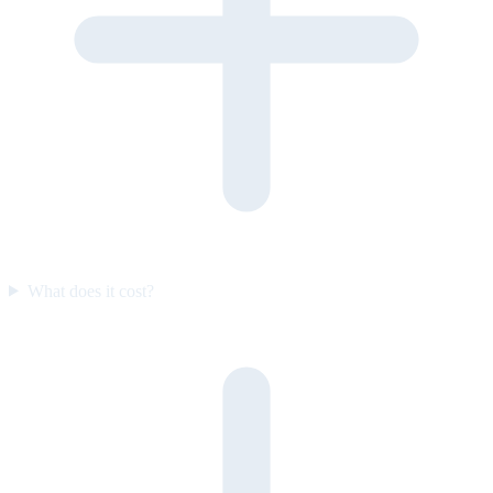
What does it cost?