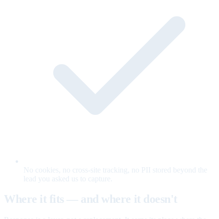
No cookies, no cross-site tracking, no PII stored beyond the
lead you asked us to capture.
Where it fits — and where it doesn't