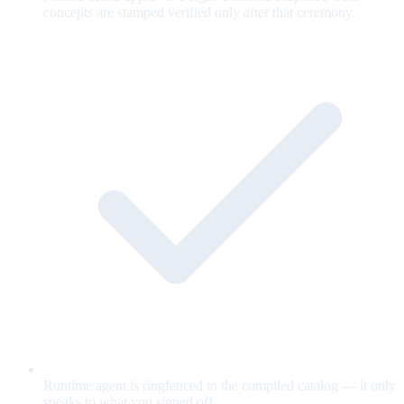
concepts are stamped verified only after that ceremony.
Runtime agent is ringfenced to the compiled catalog — it only
speaks to what you signed off.