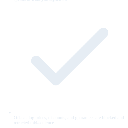
Off-catalog prices, discounts, and guarantees are blocked and
retracted mid-sentence.