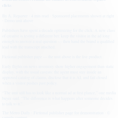
clicks
By
A. Reporter
· 4 min read
· Sponsored placements shown at right
· Demo unit above
Publishers have spent a decade optimizing for the click. A new class
of creative is testing a different bet: keep the visitor in the ad long
enough to answer a real question — then hand the brand a qualified
lead with the transcript attached.
Fictional publisher page — the unit above is the live product.
Early flights on news inventory show higher engagement than static
display, with the usual caveats: the agent must stay inside an
approved catalog of claims, disclose that it is AI, and fail closed
when a visitor pushes past policy.
“The unit still has to look like a normal ad at first glance,” one media
buyer said. “The difference is what happens after someone decides
to talk to it.”
The Metro Daily · Fictional publisher page for demonstration · ©
sample content