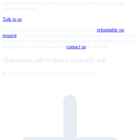
signed compliance record stay at every tier; that's the part your
clients are buying.
Talk to us
Credits are valid 12 months. Unused credits are
refundable on
request
— the AI cost of every conversation is ours to carry, so your
price never moves mid-flight. Managed pilots and publisher-direct
programs are quoted separately;
contact us
for a quote.
Questions advertisers actually ask
How is this different from a website chatbot?