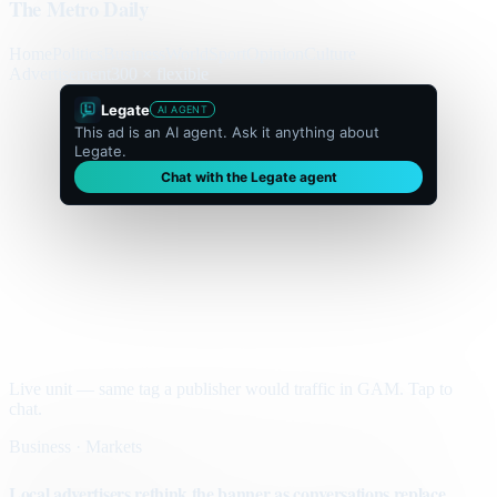
The Metro Daily
Home
Politics
Business
World
Sport
Opinion
Culture
Advertisement
300 × flexible
Legate
AI AGENT
This ad is an AI agent. Ask it anything about
Legate.
Chat with the Legate agent
Live unit — same tag a publisher would traffic in GAM. Tap to
chat.
Business · Markets
Local advertisers rethink the banner as conversations replace