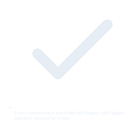
Every conversation is transcribed and logged, with flagged
responses surfaced for review.