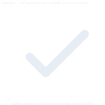
snapshot — old approvals never silently cover new words.
Claims captured as an Open Knowledge Format (OKF)