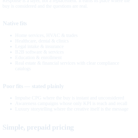
Response is a layer, not a replacement. It earns its place where the
buy is considered and the questions are real.
Native fits
Home services, HVAC & trades
Healthcare, dental & clinics
Legal intake & insurance
B2B software & services
Education & enrollment
Real estate & financial services with clear compliance
catalogs
Poor fits — stated plainly
Impulse CPG where the buy is instant and unconsidered
Awareness campaigns whose only KPI is reach and recall
Luxury storytelling where the creative itself is the message
Simple, prepaid pricing