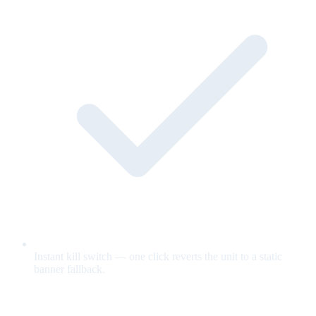
Instant kill switch — one click reverts the unit to a static
banner fallback.