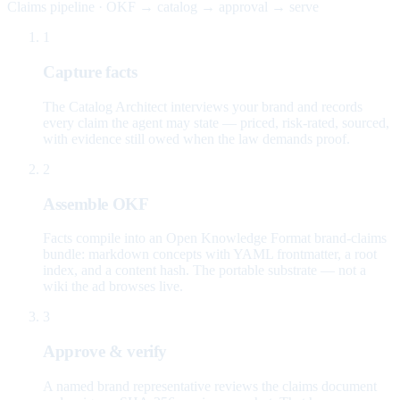
Claims pipeline · OKF → catalog → approval → serve
1
Capture facts
The Catalog Architect interviews your brand and records
every claim the agent may state — priced, risk-rated, sourced,
with evidence still owed when the law demands proof.
2
Assemble OKF
Facts compile into an Open Knowledge Format brand-claims
bundle: markdown concepts with YAML frontmatter, a root
index, and a content hash. The portable substrate — not a
wiki the ad browses live.
3
Approve & verify
A named brand representative reviews the claims document