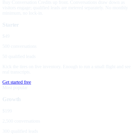
Buy Conversation Credits up front. Conversations draw down as
visitors engage; qualified leads are metered separately. No monthly
minimum, no lock-in.
Starter
$49
500 conversations
50 qualified leads
Kick the tires on live inventory. Enough to run a small flight and see
real transcripts.
Get started free
Most popular
Growth
$199
2,500 conversations
300 qualified leads