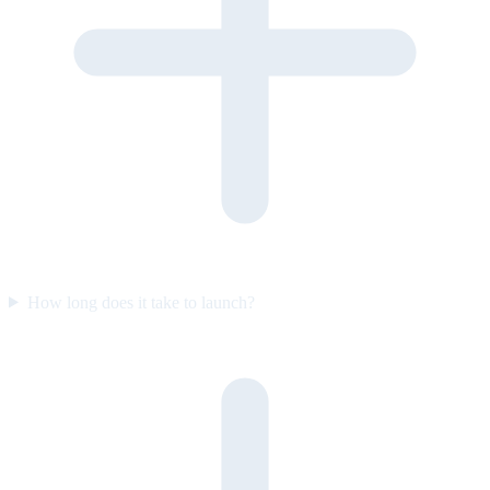
How long does it take to launch?