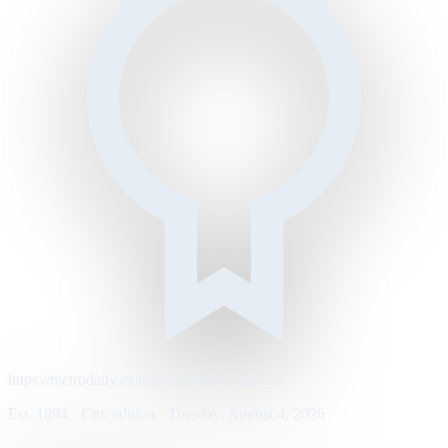
https://metrodaily.example/business/markets
Est. 1894 · City edition · Tuesday, August 4, 2026