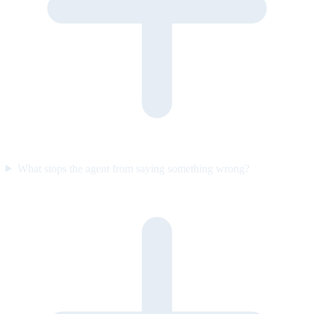
What stops the agent from saying something wrong?