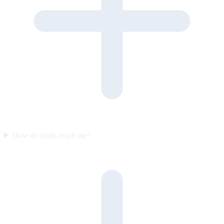
How do leads reach me?