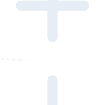
Where can it run?