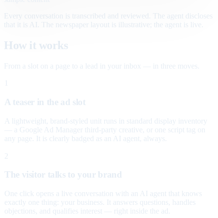
Every conversation is transcribed and reviewed. The agent discloses
that it is AI. The newspaper layout is illustrative; the agent is live.
How it works
From a slot on a page to a lead in your inbox — in three moves.
1
A teaser in the ad slot
A lightweight, brand-styled unit runs in standard display inventory
— a Google Ad Manager third-party creative, or one script tag on
any page. It is clearly badged as an AI agent, always.
2
The visitor talks to your brand
One click opens a live conversation with an AI agent that knows
exactly one thing: your business. It answers questions, handles
objections, and qualifies interest — right inside the ad.