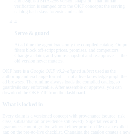
and e-signs a SHA-256 version snapshot. That human
verification is stamped onto the OKF concepts; the serving
catalog hash stays forensic and stable.
4
Serve & guard
At ad time the agent loads only the compiled catalog. Output
filters block off-script prices, promises, and competitors.
Change a claim, and you re-snapshot and re-approve — the
old version never mutates.
OKF here is a
Google OKF v0.2–aligned subset
used as the
authoring and exchange format — not a live knowledge graph the
ad browses. The runtime always loads the compiled catalog so
guardrails stay enforceable. After assemble or approval you can
download the OKF ZIP from the dashboard.
What is locked in
Every claim is a versioned concept with provenance (source, risk
class, substantiation or evidence still owed). Superlatives and
guarantees cannot go live without either proof on file or an explicit
gap on the pre-go-live checklist. Changing the catalog creates a new