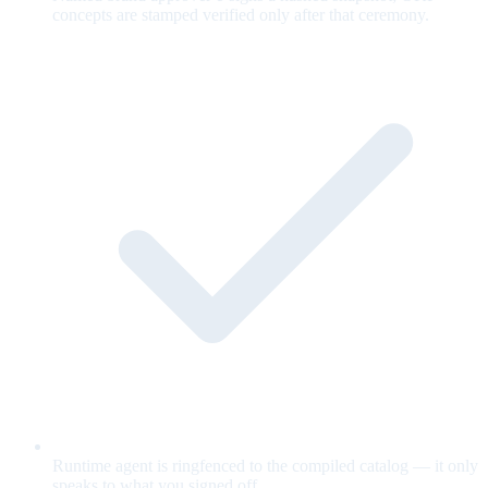
concepts are stamped verified only after that ceremony.
Runtime agent is ringfenced to the compiled catalog — it only
speaks to what you signed off.