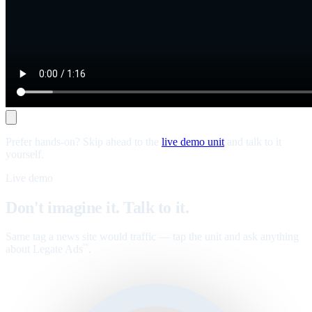
Prefer hands-on? Skip ahead to the
live demo unit
and talk to it
yourself.
Live demo
Don't imagine it. Talk to it.
Same tag a news site would traffic — tap the unit and ask anything
about Legate Ads
.
™