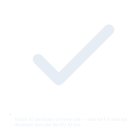
Visible AI disclosure on every unit — built for US state bot-
disclosure laws and the EU AI Act.