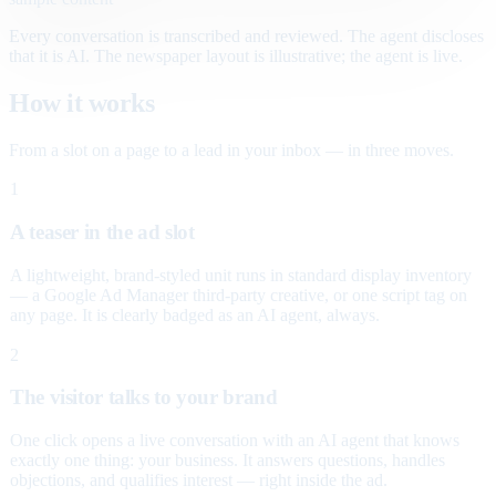
Every conversation is transcribed and reviewed. The agent discloses
that it is AI. The newspaper layout is illustrative; the agent is live.
How it works
From a slot on a page to a lead in your inbox — in three moves.
1
A teaser in the ad slot
A lightweight, brand-styled unit runs in standard display inventory
— a Google Ad Manager third-party creative, or one script tag on
any page. It is clearly badged as an AI agent, always.
2
The visitor talks to your brand
One click opens a live conversation with an AI agent that knows
exactly one thing: your business. It answers questions, handles
objections, and qualifies interest — right inside the ad.