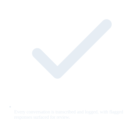
Every conversation is transcribed and logged, with flagged
responses surfaced for review.