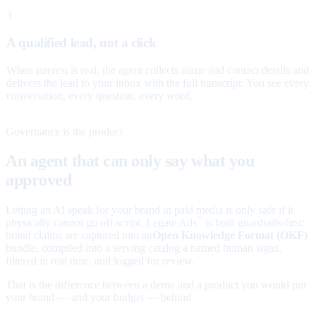
3
A qualified lead, not a click
When interest is real, the agent collects name and contact details and
delivers the lead to your inbox with the full transcript. You see every
conversation, every question, every word.
Governance is the product
An agent that can only say what you
approved
Letting an AI speak for your brand in paid media is only safe if it
physically cannot go off-script. Legate Ads
is built guardrails-first:
™
brand claims are captured into an
Open Knowledge Format (OKF)
bundle, compiled into a serving catalog a named human signs,
filtered in real time, and logged for review.
That is the difference between a demo and a product you would put
your brand — and your budget — behind.