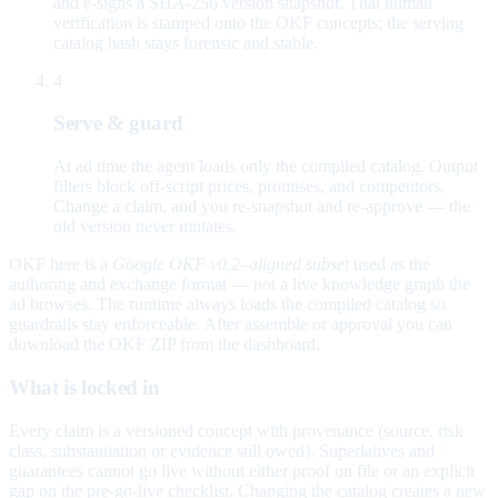
and e-signs a SHA-256 version snapshot. That human
verification is stamped onto the OKF concepts; the serving
catalog hash stays forensic and stable.
4
Serve & guard
At ad time the agent loads only the compiled catalog. Output
filters block off-script prices, promises, and competitors.
Change a claim, and you re-snapshot and re-approve — the
old version never mutates.
OKF here is a
Google OKF v0.2–aligned subset
used as the
authoring and exchange format — not a live knowledge graph the
ad browses. The runtime always loads the compiled catalog so
guardrails stay enforceable. After assemble or approval you can
download the OKF ZIP from the dashboard.
What is locked in
Every claim is a versioned concept with provenance (source, risk
class, substantiation or evidence still owed). Superlatives and
guarantees cannot go live without either proof on file or an explicit
gap on the pre-go-live checklist. Changing the catalog creates a new