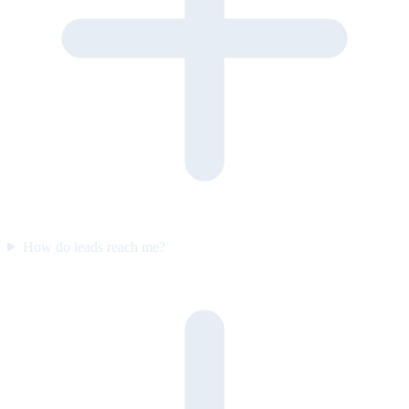
How do leads reach me?