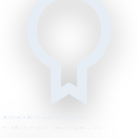
https://metrodaily.example/business/markets
Est. 1894 · City edition · Tuesday, August 4, 2026