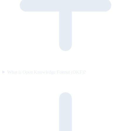
What is Open Knowledge Format (OKF)?