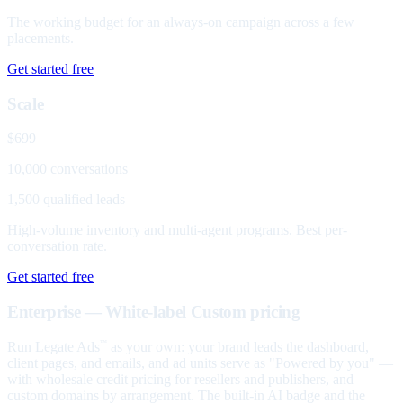
The working budget for an always-on campaign across a few
placements.
Get started free
Scale
$699
10,000 conversations
1,500 qualified leads
High-volume inventory and multi-agent programs. Best per-
conversation rate.
Get started free
Enterprise — White-label
Custom pricing
Run Legate Ads
as your own: your brand leads the dashboard,
™
client pages, and emails, and ad units serve as "Powered by you" —
with wholesale credit pricing for resellers and publishers, and
custom domains by arrangement. The built-in AI badge and the