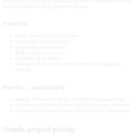
Response is a layer, not a replacement. It earns its place where the
buy is considered and the questions are real.
Native fits
Home services, HVAC & trades
Healthcare, dental & clinics
Legal intake & insurance
B2B software & services
Education & enrollment
Real estate & financial services with clear compliance
catalogs
Poor fits — stated plainly
Impulse CPG where the buy is instant and unconsidered
Awareness campaigns whose only KPI is reach and recall
Luxury storytelling where the creative itself is the message
Simple, prepaid pricing