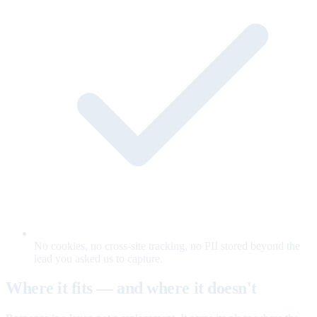
No cookies, no cross-site tracking, no PII stored beyond the
lead you asked us to capture.
Where it fits — and where it doesn't