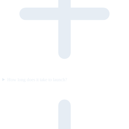
How long does it take to launch?