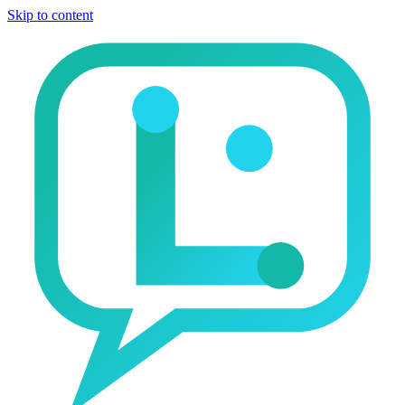
Skip to content