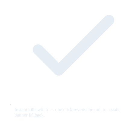
Instant kill switch — one click reverts the unit to a static
banner fallback.