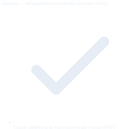
snapshot — old approvals never silently cover new words.
Claims captured as an Open Knowledge Format (OKF)