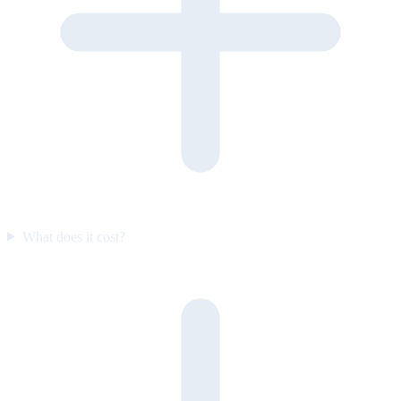
What does it cost?