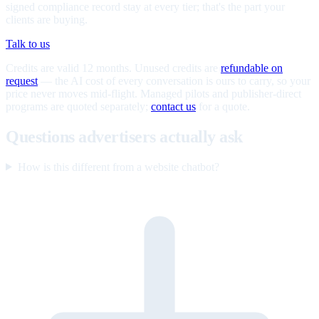
signed compliance record stay at every tier; that's the part your
clients are buying.
Talk to us
Credits are valid 12 months. Unused credits are
refundable on
request
— the AI cost of every conversation is ours to carry, so your
price never moves mid-flight. Managed pilots and publisher-direct
programs are quoted separately;
contact us
for a quote.
Questions advertisers actually ask
How is this different from a website chatbot?