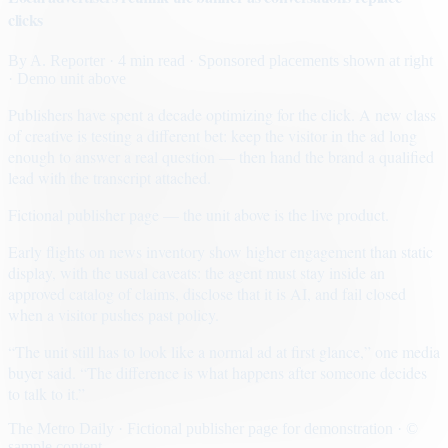
clicks
By
A. Reporter
· 4 min read
· Sponsored placements shown at right
· Demo unit above
Publishers have spent a decade optimizing for the click. A new class
of creative is testing a different bet: keep the visitor in the ad long
enough to answer a real question — then hand the brand a qualified
lead with the transcript attached.
Fictional publisher page — the unit above is the live product.
Early flights on news inventory show higher engagement than static
display, with the usual caveats: the agent must stay inside an
approved catalog of claims, disclose that it is AI, and fail closed
when a visitor pushes past policy.
“The unit still has to look like a normal ad at first glance,” one media
buyer said. “The difference is what happens after someone decides
to talk to it.”
The Metro Daily · Fictional publisher page for demonstration · ©
sample content