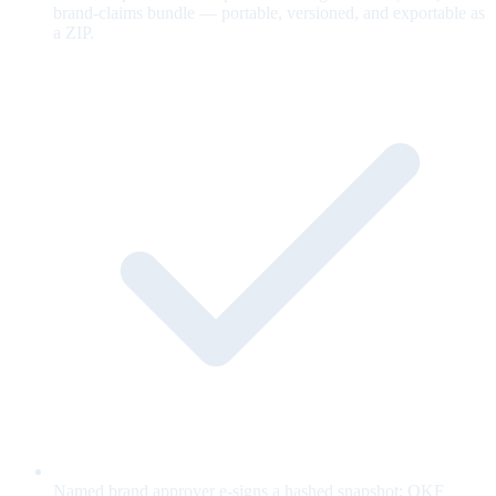
brand-claims bundle — portable, versioned, and exportable as
a ZIP.
Named brand approver e-signs a hashed snapshot; OKF