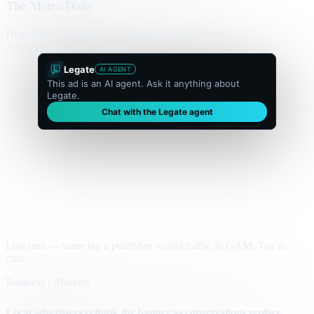
The Metro Daily
Home
Politics
Business
World
Sport
Opinion
Culture
Advertisement
300 × flexible
Legate
AI AGENT
This ad is an AI agent. Ask it anything about
Legate.
Chat with the Legate agent
Live unit — same tag a publisher would traffic in GAM. Tap to
chat.
Business · Markets
Local advertisers rethink the banner as conversations replace