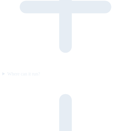
Where can it run?