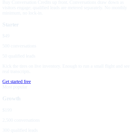
Buy Conversation Credits up front. Conversations draw down as
visitors engage; qualified leads are metered separately. No monthly
minimum, no lock-in.
Starter
$49
500 conversations
50 qualified leads
Kick the tires on live inventory. Enough to run a small flight and see
real transcripts.
Get started free
Most popular
Growth
$199
2,500 conversations
300 qualified leads