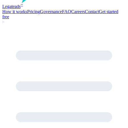
Legate
ads
™
How it works
Pricing
Governance
FAQ
Careers
Contact
Get started
free