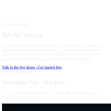
Meet Legate Ads
™
Ads that you can
talk to
Banners get about half a percent of people to click. A Legate Ads
™
agent starts a conversation instead — it represents your business
inside the ad slot, answers real questions, and turns interest into
qualified leads. Ringfenced, disclosed, and fully auditable.
Talk to the live demo ↓
Get started free
60-second overview
See Legate Ads
in action
™
How a conversational ad works — from the slot on the page to a
qualified lead in your inbox.