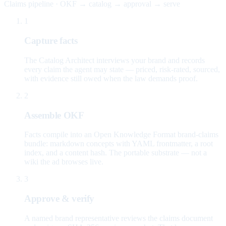
Claims pipeline · OKF → catalog → approval → serve
1
Capture facts
The Catalog Architect interviews your brand and records
every claim the agent may state — priced, risk-rated, sourced,
with evidence still owed when the law demands proof.
2
Assemble OKF
Facts compile into an Open Knowledge Format brand-claims
bundle: markdown concepts with YAML frontmatter, a root
index, and a content hash. The portable substrate — not a
wiki the ad browses live.
3
Approve & verify
A named brand representative reviews the claims document