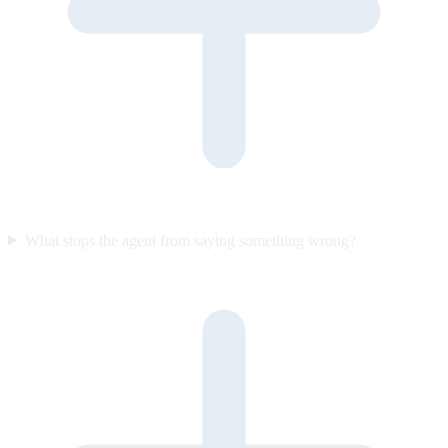
What stops the agent from saying something wrong?