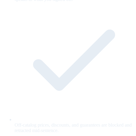
Off-catalog prices, discounts, and guarantees are blocked and
retracted mid-sentence.