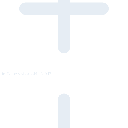
Is the visitor told it’s AI?