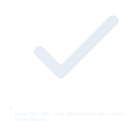
Instant kill switch — one click reverts the unit to a static
banner fallback.