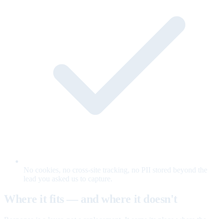
No cookies, no cross-site tracking, no PII stored beyond the
lead you asked us to capture.
Where it fits — and where it doesn't