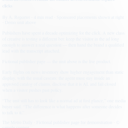
clicks
By
A. Reporter
· 4 min read
· Sponsored placements shown at right
· Demo unit above
Publishers have spent a decade optimizing for the click. A new class
of creative is testing a different bet: keep the visitor in the ad long
enough to answer a real question — then hand the brand a qualified
lead with the transcript attached.
Fictional publisher page — the unit above is the live product.
Early flights on news inventory show higher engagement than static
display, with the usual caveats: the agent must stay inside an
approved catalog of claims, disclose that it is AI, and fail closed
when a visitor pushes past policy.
“The unit still has to look like a normal ad at first glance,” one media
buyer said. “The difference is what happens after someone decides
to talk to it.”
The Metro Daily · Fictional publisher page for demonstration · ©
sample content