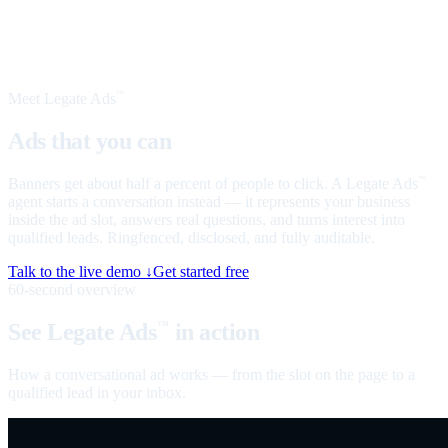
Meet Legate Ads
™
Ads that you can
talk to
Banners get about half a percent of people to click. A Legate Ads
™
agent starts a conversation instead — it represents your business
inside the ad slot, answers real questions, and turns interest into
qualified leads. Ringfenced, disclosed, and fully auditable.
Talk to the live demo ↓
Get started free
60-second overview
See Legate Ads
in action
™
How a conversational ad works — from the slot on the page to a
qualified lead in your inbox.