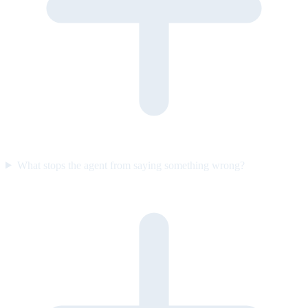
What stops the agent from saying something wrong?