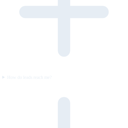
How do leads reach me?