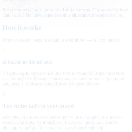
Every conversation is transcribed and reviewed. The agent discloses
that it is AI. The newspaper layout is illustrative; the agent is live.
How it works
From a slot on a page to a lead in your inbox — in three moves.
1
A teaser in the ad slot
A lightweight, brand-styled unit runs in standard display inventory
— a Google Ad Manager third-party creative, or one script tag on
any page. It is clearly badged as an AI agent, always.
2
The visitor talks to your brand
One click opens a live conversation with an AI agent that knows
exactly one thing: your business. It answers questions, handles
objections, and qualifies interest — right inside the ad.