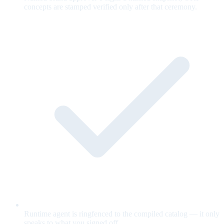
concepts are stamped verified only after that ceremony.
Runtime agent is ringfenced to the compiled catalog — it only
speaks to what you signed off.