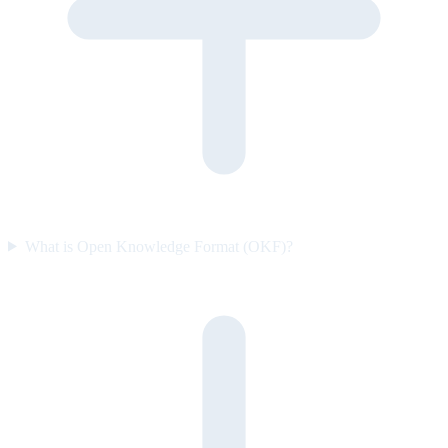
What is Open Knowledge Format (OKF)?