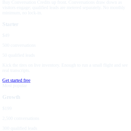
Buy Conversation Credits up front. Conversations draw down as
visitors engage; qualified leads are metered separately. No monthly
minimum, no lock-in.
Starter
$49
500 conversations
50 qualified leads
Kick the tires on live inventory. Enough to run a small flight and see
real transcripts.
Get started free
Most popular
Growth
$199
2,500 conversations
300 qualified leads