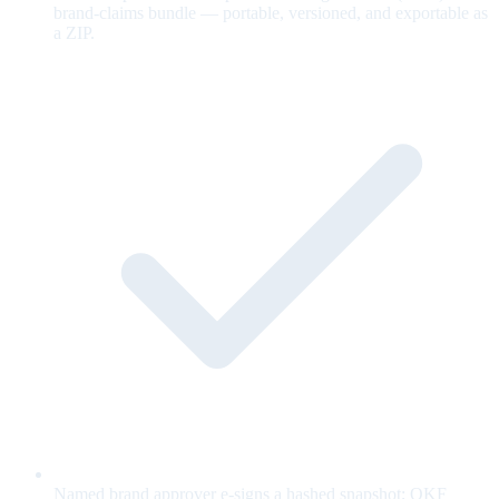
brand-claims bundle — portable, versioned, and exportable as
a ZIP.
Named brand approver e-signs a hashed snapshot; OKF