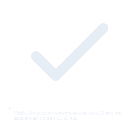
Visible AI disclosure on every unit — built for US state bot-
disclosure laws and the EU AI Act.