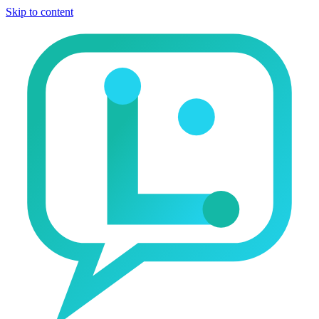
Skip to content