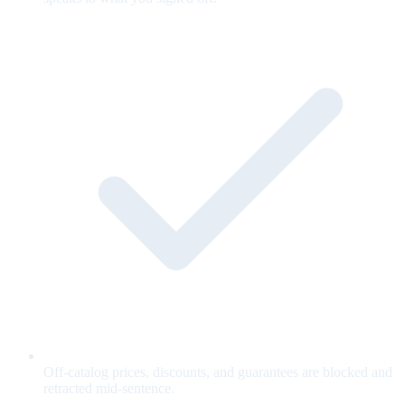
Off-catalog prices, discounts, and guarantees are blocked and
retracted mid-sentence.