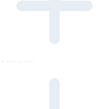
Where can it run?