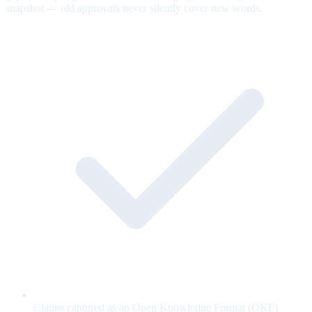
snapshot — old approvals never silently cover new words.
Claims captured as an Open Knowledge Format (OKF)