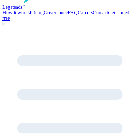
Legate
ads
™
How it works
Pricing
Governance
FAQ
Careers
Contact
Get started
free