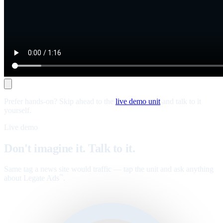
Prefer hands-on? Skip ahead to the
live demo unit
and talk to it
yourself.
Live demo
Don't imagine it. Talk to it.
Same tag a news site would traffic — tap the unit and ask anything
about Legate Ads
.
™