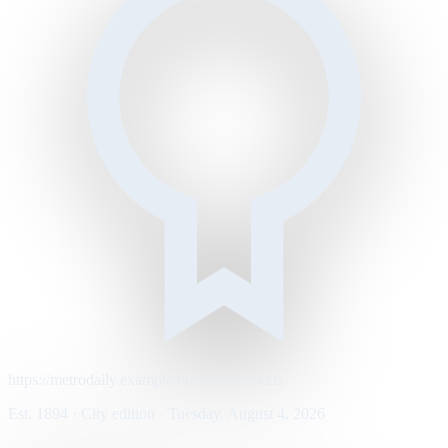
https://metrodaily.example/business/markets
Est. 1894 · City edition · Tuesday, August 4, 2026