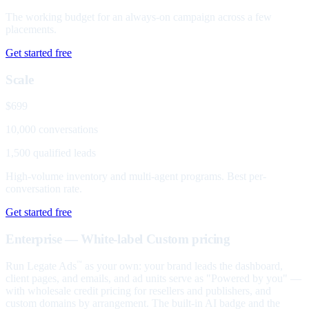
The working budget for an always-on campaign across a few
placements.
Get started free
Scale
$699
10,000 conversations
1,500 qualified leads
High-volume inventory and multi-agent programs. Best per-
conversation rate.
Get started free
Enterprise — White-label
Custom pricing
Run Legate Ads
as your own: your brand leads the dashboard,
™
client pages, and emails, and ad units serve as "Powered by you" —
with wholesale credit pricing for resellers and publishers, and
custom domains by arrangement. The built-in AI badge and the