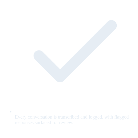
Every conversation is transcribed and logged, with flagged
responses surfaced for review.