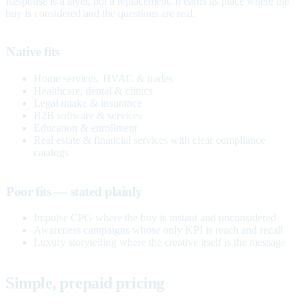
Response is a layer, not a replacement. It earns its place where the
buy is considered and the questions are real.
Native fits
Home services, HVAC & trades
Healthcare, dental & clinics
Legal intake & insurance
B2B software & services
Education & enrollment
Real estate & financial services with clear compliance
catalogs
Poor fits — stated plainly
Impulse CPG where the buy is instant and unconsidered
Awareness campaigns whose only KPI is reach and recall
Luxury storytelling where the creative itself is the message
Simple, prepaid pricing