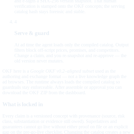
and e-signs a SHA-256 version snapshot. That human
verification is stamped onto the OKF concepts; the serving
catalog hash stays forensic and stable.
4
Serve & guard
At ad time the agent loads only the compiled catalog. Output
filters block off-script prices, promises, and competitors.
Change a claim, and you re-snapshot and re-approve — the
old version never mutates.
OKF here is a
Google OKF v0.2–aligned subset
used as the
authoring and exchange format — not a live knowledge graph the
ad browses. The runtime always loads the compiled catalog so
guardrails stay enforceable. After assemble or approval you can
download the OKF ZIP from the dashboard.
What is locked in
Every claim is a versioned concept with provenance (source, risk
class, substantiation or evidence still owed). Superlatives and
guarantees cannot go live without either proof on file or an explicit
gap on the pre-go-live checklist. Changing the catalog creates a new