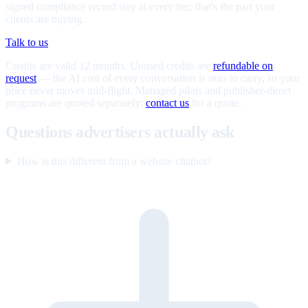
signed compliance record stay at every tier; that's the part your
clients are buying.
Talk to us
Credits are valid 12 months. Unused credits are
refundable on
request
— the AI cost of every conversation is ours to carry, so your
price never moves mid-flight. Managed pilots and publisher-direct
programs are quoted separately;
contact us
for a quote.
Questions advertisers actually ask
How is this different from a website chatbot?