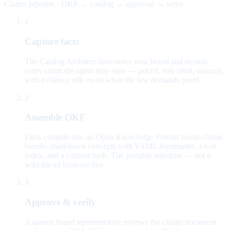
Claims pipeline · OKF → catalog → approval → serve
1
Capture facts
The Catalog Architect interviews your brand and records
every claim the agent may state — priced, risk-rated, sourced,
with evidence still owed when the law demands proof.
2
Assemble OKF
Facts compile into an Open Knowledge Format brand-claims
bundle: markdown concepts with YAML frontmatter, a root
index, and a content hash. The portable substrate — not a
wiki the ad browses live.
3
Approve & verify
A named brand representative reviews the claims document