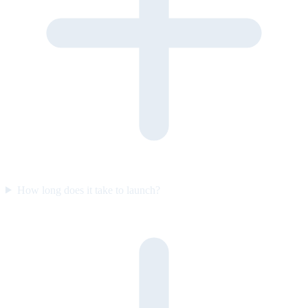
How long does it take to launch?