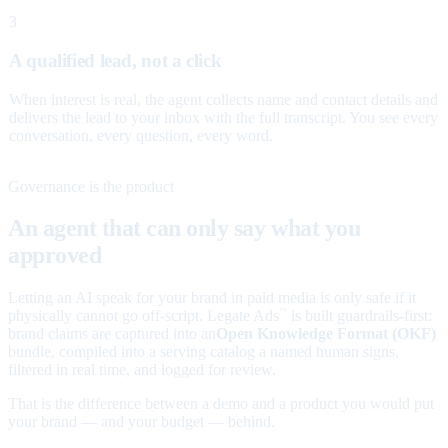
3
A qualified lead, not a click
When interest is real, the agent collects name and contact details and
delivers the lead to your inbox with the full transcript. You see every
conversation, every question, every word.
Governance is the product
An agent that can only say what you
approved
Letting an AI speak for your brand in paid media is only safe if it
physically cannot go off-script. Legate Ads
is built guardrails-first:
™
brand claims are captured into an
Open Knowledge Format (OKF)
bundle, compiled into a serving catalog a named human signs,
filtered in real time, and logged for review.
That is the difference between a demo and a product you would put
your brand — and your budget — behind.