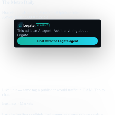
The Metro Daily
Home
Politics
Business
World
Sport
Opinion
Culture
Advertisement
300 × flexible
Legate
AI AGENT
This ad is an AI agent. Ask it anything about
Legate.
Chat with the Legate agent
Live unit — same tag a publisher would traffic in GAM. Tap to
chat.
Business · Markets
Local advertisers rethink the banner as conversations replace