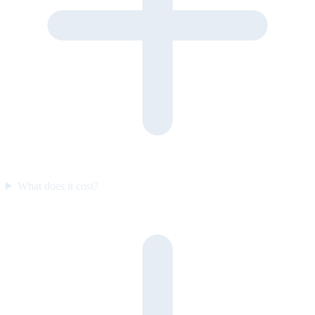
What does it cost?