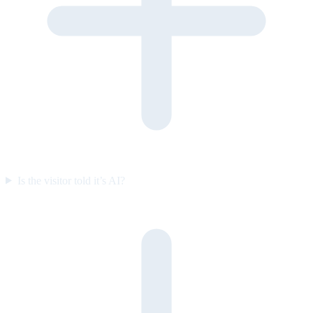
Is the visitor told it’s AI?