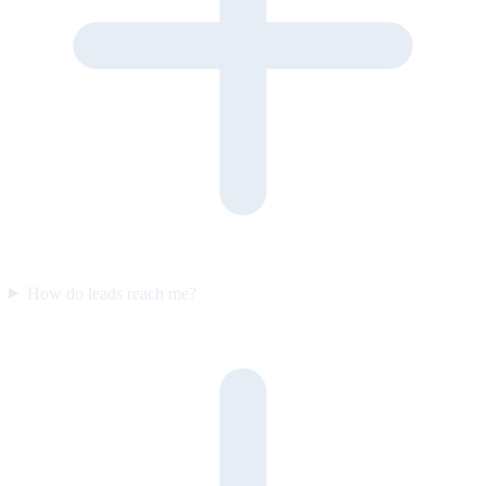
How do leads reach me?