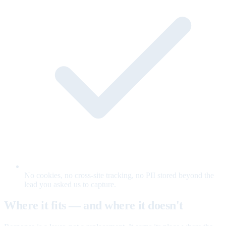
No cookies, no cross-site tracking, no PII stored beyond the
lead you asked us to capture.
Where it fits — and where it doesn't