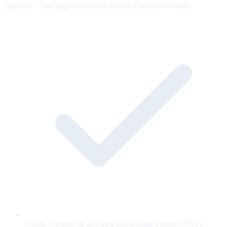
snapshot — old approvals never silently cover new words.
Claims captured as an Open Knowledge Format (OKF)