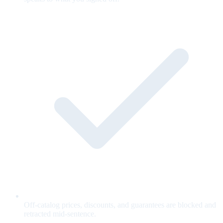
Off-catalog prices, discounts, and guarantees are blocked and
retracted mid-sentence.