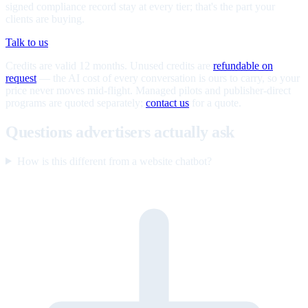
signed compliance record stay at every tier; that's the part your
clients are buying.
Talk to us
Credits are valid 12 months. Unused credits are
refundable on
request
— the AI cost of every conversation is ours to carry, so your
price never moves mid-flight. Managed pilots and publisher-direct
programs are quoted separately;
contact us
for a quote.
Questions advertisers actually ask
How is this different from a website chatbot?