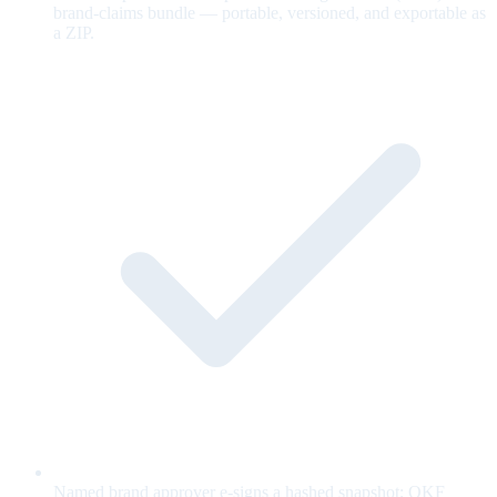
brand-claims bundle — portable, versioned, and exportable as
a ZIP.
Named brand approver e-signs a hashed snapshot; OKF