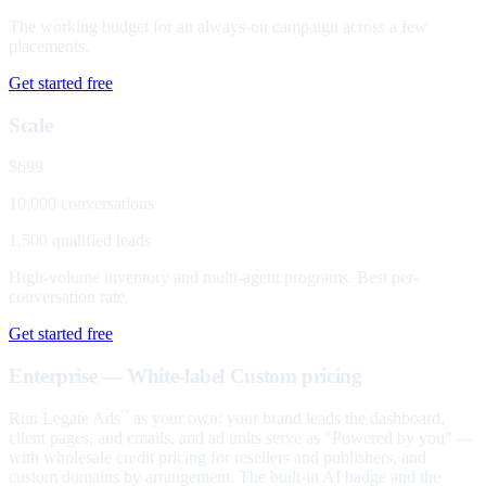
The working budget for an always-on campaign across a few
placements.
Get started free
Scale
$699
10,000 conversations
1,500 qualified leads
High-volume inventory and multi-agent programs. Best per-
conversation rate.
Get started free
Enterprise — White-label
Custom pricing
Run Legate Ads
as your own: your brand leads the dashboard,
™
client pages, and emails, and ad units serve as "Powered by you" —
with wholesale credit pricing for resellers and publishers, and
custom domains by arrangement. The built-in AI badge and the