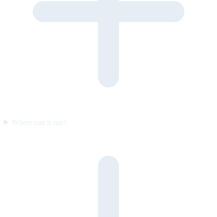
Where can it run?