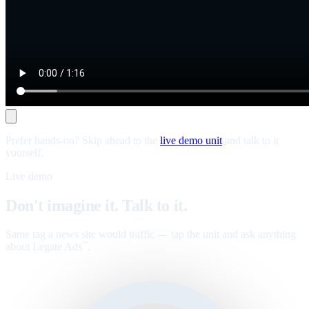
Prefer hands-on? Skip ahead to the
live demo unit
and talk to it
yourself.
Live demo
Don't imagine it. Talk to it.
Same tag a news site would traffic — tap the unit and ask anything
about Legate Ads
.
™