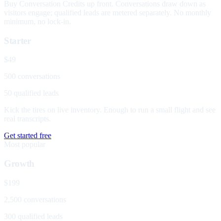
Buy Conversation Credits up front. Conversations draw down as
visitors engage; qualified leads are metered separately. No monthly
minimum, no lock-in.
Starter
$49
500 conversations
50 qualified leads
Kick the tires on live inventory. Enough to run a small flight and see
real transcripts.
Get started free
Most popular
Growth
$199
2,500 conversations
300 qualified leads