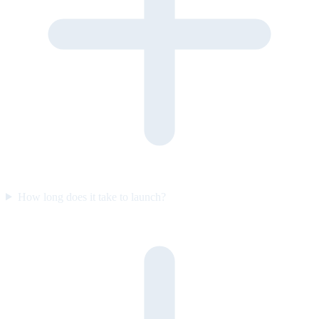
How long does it take to launch?