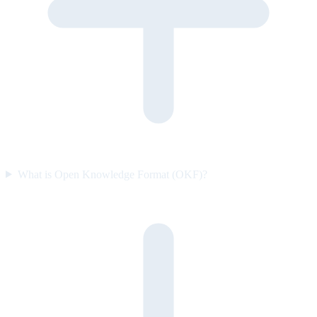
What is Open Knowledge Format (OKF)?