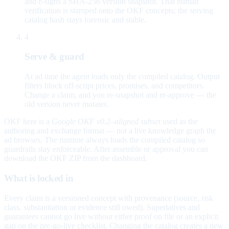
and e-signs a SHA-256 version snapshot. That human
verification is stamped onto the OKF concepts; the serving
catalog hash stays forensic and stable.
4
Serve & guard
At ad time the agent loads only the compiled catalog. Output
filters block off-script prices, promises, and competitors.
Change a claim, and you re-snapshot and re-approve — the
old version never mutates.
OKF here is a
Google OKF v0.2–aligned subset
used as the
authoring and exchange format — not a live knowledge graph the
ad browses. The runtime always loads the compiled catalog so
guardrails stay enforceable. After assemble or approval you can
download the OKF ZIP from the dashboard.
What is locked in
Every claim is a versioned concept with provenance (source, risk
class, substantiation or evidence still owed). Superlatives and
guarantees cannot go live without either proof on file or an explicit
gap on the pre-go-live checklist. Changing the catalog creates a new