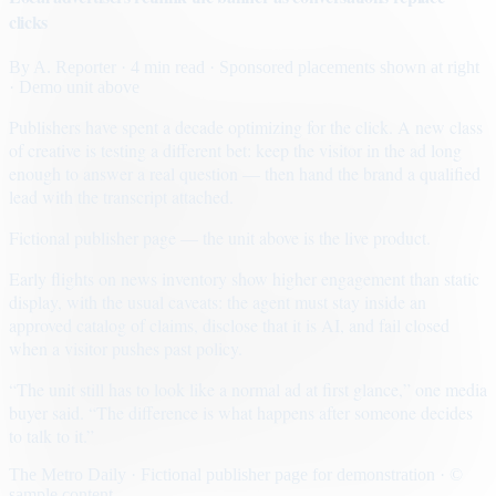
clicks
By
A. Reporter
· 4 min read
· Sponsored placements shown at right
· Demo unit above
Publishers have spent a decade optimizing for the click. A new class
of creative is testing a different bet: keep the visitor in the ad long
enough to answer a real question — then hand the brand a qualified
lead with the transcript attached.
Fictional publisher page — the unit above is the live product.
Early flights on news inventory show higher engagement than static
display, with the usual caveats: the agent must stay inside an
approved catalog of claims, disclose that it is AI, and fail closed
when a visitor pushes past policy.
“The unit still has to look like a normal ad at first glance,” one media
buyer said. “The difference is what happens after someone decides
to talk to it.”
The Metro Daily · Fictional publisher page for demonstration · ©
sample content