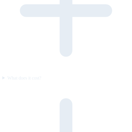
What does it cost?