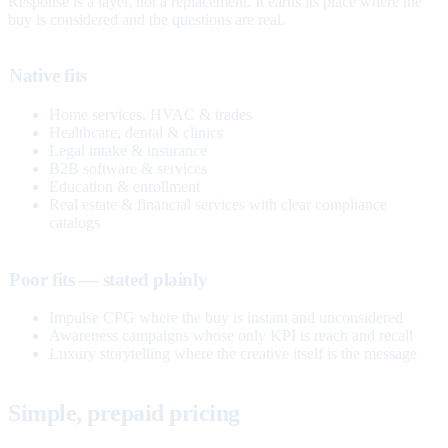
Response is a layer, not a replacement. It earns its place where the
buy is considered and the questions are real.
Native fits
Home services, HVAC & trades
Healthcare, dental & clinics
Legal intake & insurance
B2B software & services
Education & enrollment
Real estate & financial services with clear compliance
catalogs
Poor fits — stated plainly
Impulse CPG where the buy is instant and unconsidered
Awareness campaigns whose only KPI is reach and recall
Luxury storytelling where the creative itself is the message
Simple, prepaid pricing