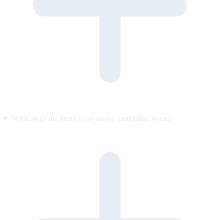
What stops the agent from saying something wrong?