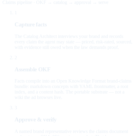
Claims pipeline · OKF → catalog → approval → serve
1
Capture facts
The Catalog Architect interviews your brand and records
every claim the agent may state — priced, risk-rated, sourced,
with evidence still owed when the law demands proof.
2
Assemble OKF
Facts compile into an Open Knowledge Format brand-claims
bundle: markdown concepts with YAML frontmatter, a root
index, and a content hash. The portable substrate — not a
wiki the ad browses live.
3
Approve & verify
A named brand representative reviews the claims document