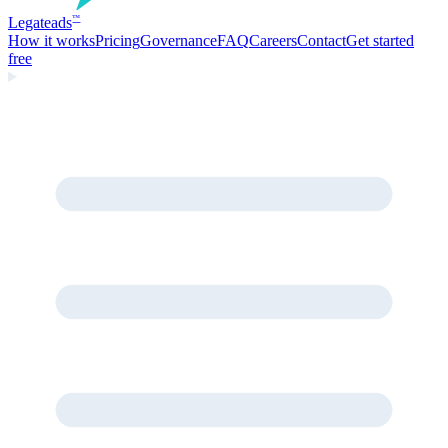
Legate
ads
™
How it works
Pricing
Governance
FAQ
Careers
Contact
Get started
free