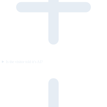
Is the visitor told it’s AI?