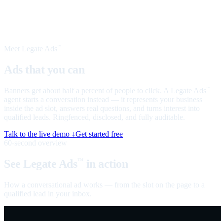
Meet Legate Ads
™
Ads that you can
talk to
Banners get about half a percent of people to click. A Legate Ads
™
agent starts a conversation instead — it represents your business
inside the ad slot, answers real questions, and turns interest into
qualified leads. Ringfenced, disclosed, and fully auditable.
Talk to the live demo ↓
Get started free
60-second overview
See Legate Ads
in action
™
How a conversational ad works — from the slot on the page to a
qualified lead in your inbox.