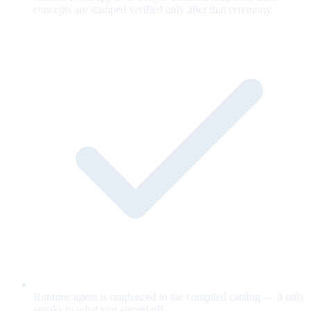
concepts are stamped verified only after that ceremony.
Runtime agent is ringfenced to the compiled catalog — it only
speaks to what you signed off.