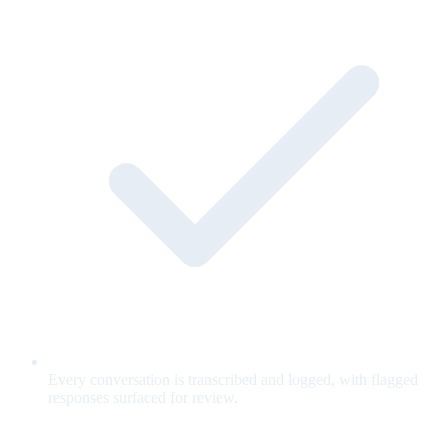
Every conversation is transcribed and logged, with flagged
responses surfaced for review.