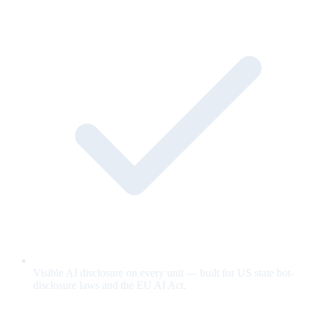
Visible AI disclosure on every unit — built for US state bot-
disclosure laws and the EU AI Act.