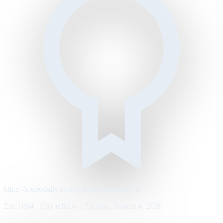
https://metrodaily.example/business/markets
Est. 1894 · City edition · Tuesday, August 4, 2026