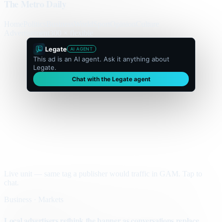
The Metro Daily
Home
Politics
Business
World
Sport
Opinion
Culture
Advertisement
300 × flexible
Legate
AI AGENT
This ad is an AI agent. Ask it anything about
Legate.
Chat with the Legate agent
Live unit — same tag a publisher would traffic in GAM. Tap to
chat.
Business · Markets
Local advertisers rethink the banner as conversations replace