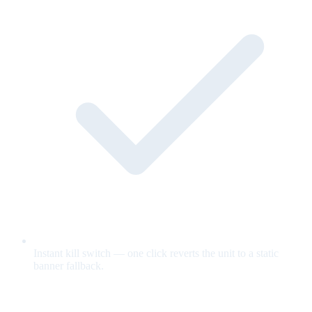
Instant kill switch — one click reverts the unit to a static
banner fallback.