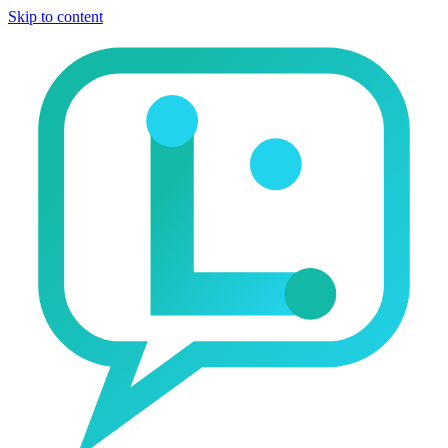
Skip to content