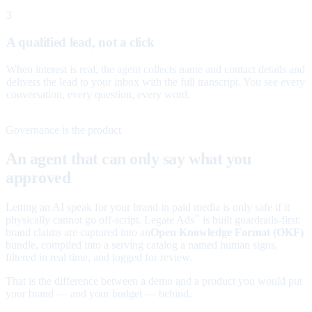
3
A qualified lead, not a click
When interest is real, the agent collects name and contact details and
delivers the lead to your inbox with the full transcript. You see every
conversation, every question, every word.
Governance is the product
An agent that can only say what you
approved
Letting an AI speak for your brand in paid media is only safe if it
physically cannot go off-script. Legate Ads
is built guardrails-first:
™
brand claims are captured into an
Open Knowledge Format (OKF)
bundle, compiled into a serving catalog a named human signs,
filtered in real time, and logged for review.
That is the difference between a demo and a product you would put
your brand — and your budget — behind.