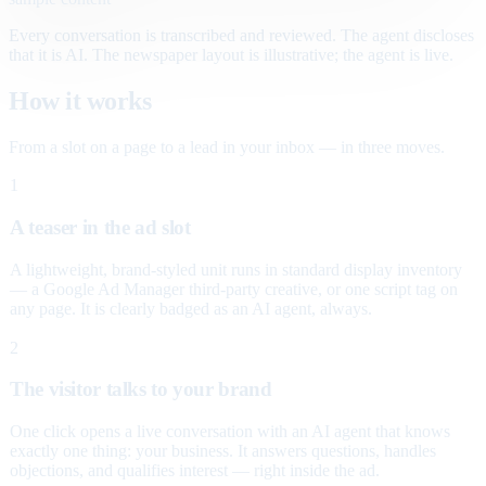
Every conversation is transcribed and reviewed. The agent discloses
that it is AI. The newspaper layout is illustrative; the agent is live.
How it works
From a slot on a page to a lead in your inbox — in three moves.
1
A teaser in the ad slot
A lightweight, brand-styled unit runs in standard display inventory
— a Google Ad Manager third-party creative, or one script tag on
any page. It is clearly badged as an AI agent, always.
2
The visitor talks to your brand
One click opens a live conversation with an AI agent that knows
exactly one thing: your business. It answers questions, handles
objections, and qualifies interest — right inside the ad.