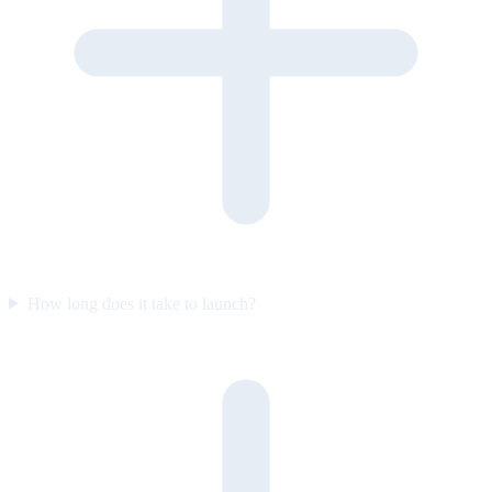
How long does it take to launch?