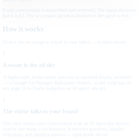
Every conversation is transcribed and reviewed. The agent discloses
that it is AI. The newspaper layout is illustrative; the agent is live.
How it works
From a slot on a page to a lead in your inbox — in three moves.
1
A teaser in the ad slot
A lightweight, brand-styled unit runs in standard display inventory
— a Google Ad Manager third-party creative, or one script tag on
any page. It is clearly badged as an AI agent, always.
2
The visitor talks to your brand
One click opens a live conversation with an AI agent that knows
exactly one thing: your business. It answers questions, handles
objections, and qualifies interest — right inside the ad.