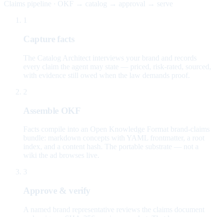
Claims pipeline · OKF → catalog → approval → serve
1
Capture facts
The Catalog Architect interviews your brand and records
every claim the agent may state — priced, risk-rated, sourced,
with evidence still owed when the law demands proof.
2
Assemble OKF
Facts compile into an Open Knowledge Format brand-claims
bundle: markdown concepts with YAML frontmatter, a root
index, and a content hash. The portable substrate — not a
wiki the ad browses live.
3
Approve & verify
A named brand representative reviews the claims document