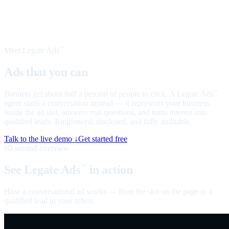
Meet Legate Ads
™
Ads that you can
talk to
Banners get about half a percent of people to click. A Legate Ads
™
agent starts a conversation instead — it represents your business
inside the ad slot, answers real questions, and turns interest into
qualified leads. Ringfenced, disclosed, and fully auditable.
Talk to the live demo ↓
Get started free
60-second overview
See Legate Ads
in action
™
How a conversational ad works — from the slot on the page to a
qualified lead in your inbox.