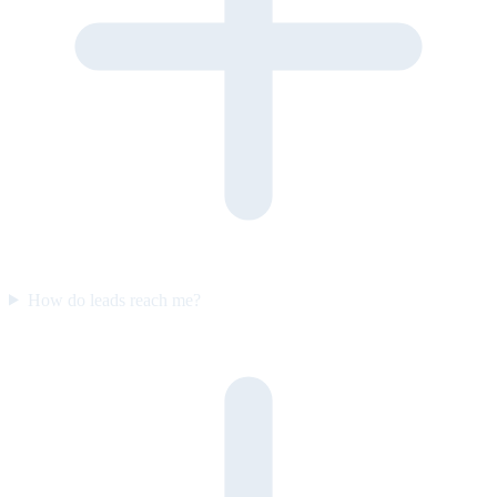
How do leads reach me?