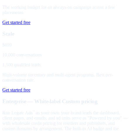
The working budget for an always-on campaign across a few
placements.
Get started free
Scale
$699
10,000 conversations
1,500 qualified leads
High-volume inventory and multi-agent programs. Best per-
conversation rate.
Get started free
Enterprise — White-label
Custom pricing
Run Legate Ads
as your own: your brand leads the dashboard,
™
client pages, and emails, and ad units serve as "Powered by you" —
with wholesale credit pricing for resellers and publishers, and
custom domains by arrangement. The built-in AI badge and the