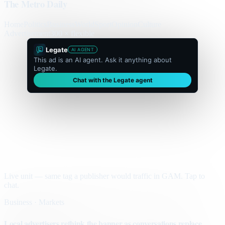
The Metro Daily
Home
Politics
Business
World
Sport
Opinion
Culture
Advertisement
300 × flexible
Legate
AI AGENT
This ad is an AI agent. Ask it anything about
Legate.
Chat with the Legate agent
Live unit — same tag a publisher would traffic in GAM. Tap to
chat.
Business · Markets
Local advertisers rethink the banner as conversations replace