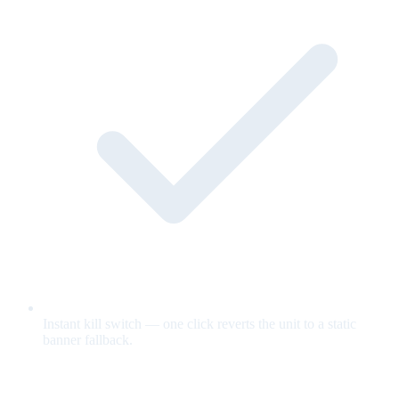
Instant kill switch — one click reverts the unit to a static
banner fallback.