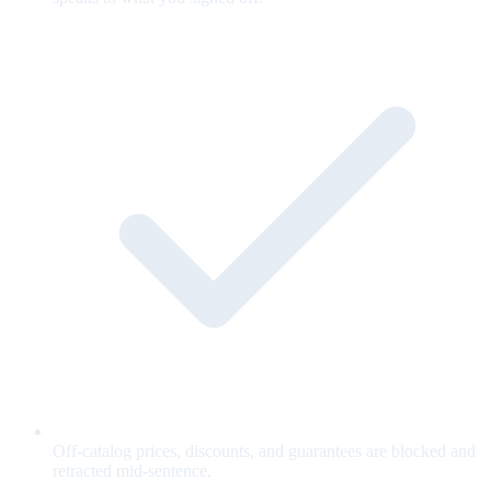
Off-catalog prices, discounts, and guarantees are blocked and
retracted mid-sentence.