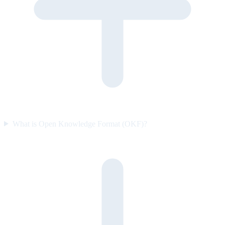
What is Open Knowledge Format (OKF)?