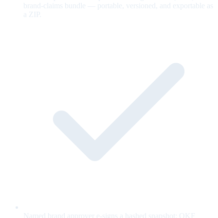
brand-claims bundle — portable, versioned, and exportable as
a ZIP.
Named brand approver e-signs a hashed snapshot; OKF