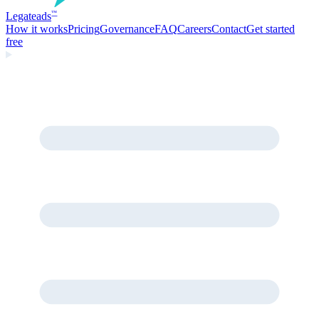
Legate
ads
™
How it works
Pricing
Governance
FAQ
Careers
Contact
Get started
free