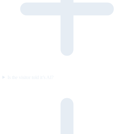
Is the visitor told it’s AI?