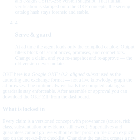
and e-signs a SHA-256 version snapshot. That human
verification is stamped onto the OKF concepts; the serving
catalog hash stays forensic and stable.
4
Serve & guard
At ad time the agent loads only the compiled catalog. Output
filters block off-script prices, promises, and competitors.
Change a claim, and you re-snapshot and re-approve — the
old version never mutates.
OKF here is a
Google OKF v0.2–aligned subset
used as the
authoring and exchange format — not a live knowledge graph the
ad browses. The runtime always loads the compiled catalog so
guardrails stay enforceable. After assemble or approval you can
download the OKF ZIP from the dashboard.
What is locked in
Every claim is a versioned concept with provenance (source, risk
class, substantiation or evidence still owed). Superlatives and
guarantees cannot go live without either proof on file or an explicit
gap on the pre-go-live checklist. Changing the catalog creates a new