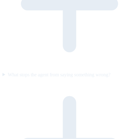
What stops the agent from saying something wrong?