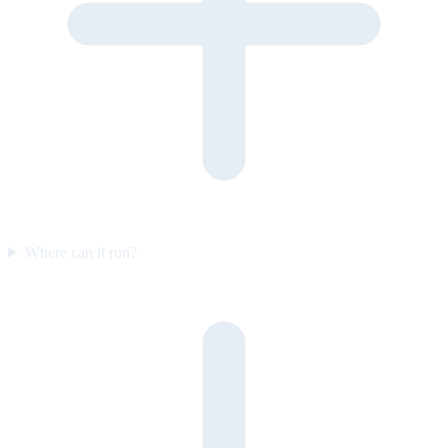
Where can it run?