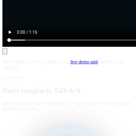
Prefer hands-on? Skip ahead to the
live demo unit
and talk to it
yourself.
Live demo
Don't imagine it. Talk to it.
Same tag a news site would traffic — tap the unit and ask anything
about Legate Ads
.
™