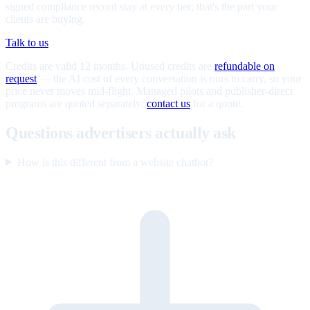
signed compliance record stay at every tier; that's the part your
clients are buying.
Talk to us
Credits are valid 12 months. Unused credits are
refundable on
request
— the AI cost of every conversation is ours to carry, so your
price never moves mid-flight. Managed pilots and publisher-direct
programs are quoted separately;
contact us
for a quote.
Questions advertisers actually ask
How is this different from a website chatbot?