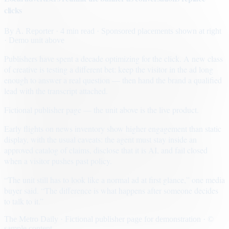
clicks
By
A. Reporter
· 4 min read
· Sponsored placements shown at right
· Demo unit above
Publishers have spent a decade optimizing for the click. A new class
of creative is testing a different bet: keep the visitor in the ad long
enough to answer a real question — then hand the brand a qualified
lead with the transcript attached.
Fictional publisher page — the unit above is the live product.
Early flights on news inventory show higher engagement than static
display, with the usual caveats: the agent must stay inside an
approved catalog of claims, disclose that it is AI, and fail closed
when a visitor pushes past policy.
“The unit still has to look like a normal ad at first glance,” one media
buyer said. “The difference is what happens after someone decides
to talk to it.”
The Metro Daily · Fictional publisher page for demonstration · ©
sample content