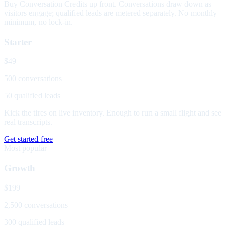
Buy Conversation Credits up front. Conversations draw down as
visitors engage; qualified leads are metered separately. No monthly
minimum, no lock-in.
Starter
$49
500 conversations
50 qualified leads
Kick the tires on live inventory. Enough to run a small flight and see
real transcripts.
Get started free
Most popular
Growth
$199
2,500 conversations
300 qualified leads