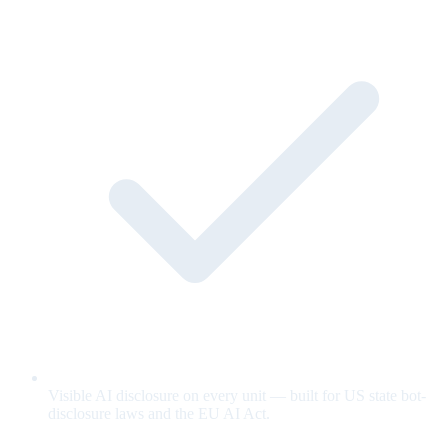
Visible AI disclosure on every unit — built for US state bot-
disclosure laws and the EU AI Act.