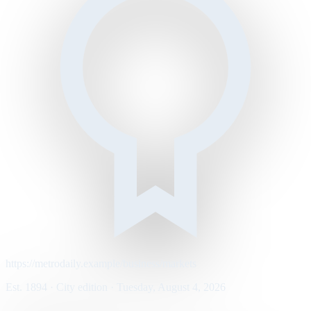
https://metrodaily.example/business/markets
Est. 1894 · City edition · Tuesday, August 4, 2026