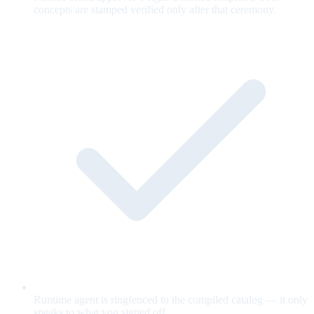
concepts are stamped verified only after that ceremony.
Runtime agent is ringfenced to the compiled catalog — it only
speaks to what you signed off.