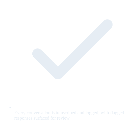
Every conversation is transcribed and logged, with flagged
responses surfaced for review.