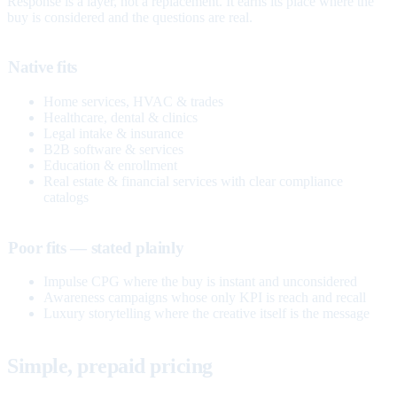
Response is a layer, not a replacement. It earns its place where the
buy is considered and the questions are real.
Native fits
Home services, HVAC & trades
Healthcare, dental & clinics
Legal intake & insurance
B2B software & services
Education & enrollment
Real estate & financial services with clear compliance
catalogs
Poor fits — stated plainly
Impulse CPG where the buy is instant and unconsidered
Awareness campaigns whose only KPI is reach and recall
Luxury storytelling where the creative itself is the message
Simple, prepaid pricing