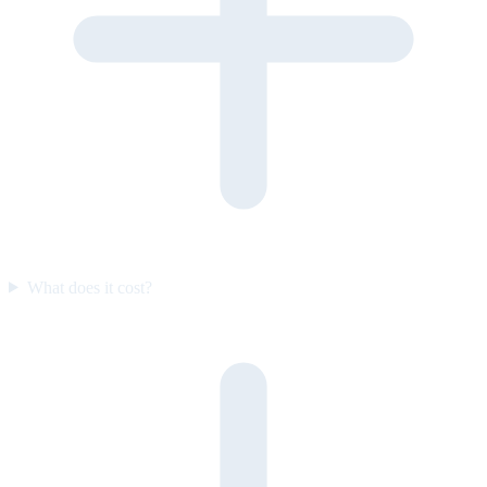
What does it cost?