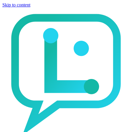
Skip to content