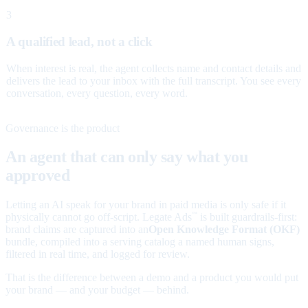
3
A qualified lead, not a click
When interest is real, the agent collects name and contact details and
delivers the lead to your inbox with the full transcript. You see every
conversation, every question, every word.
Governance is the product
An agent that can only say what you
approved
Letting an AI speak for your brand in paid media is only safe if it
physically cannot go off-script. Legate Ads
is built guardrails-first:
™
brand claims are captured into an
Open Knowledge Format (OKF)
bundle, compiled into a serving catalog a named human signs,
filtered in real time, and logged for review.
That is the difference between a demo and a product you would put
your brand — and your budget — behind.