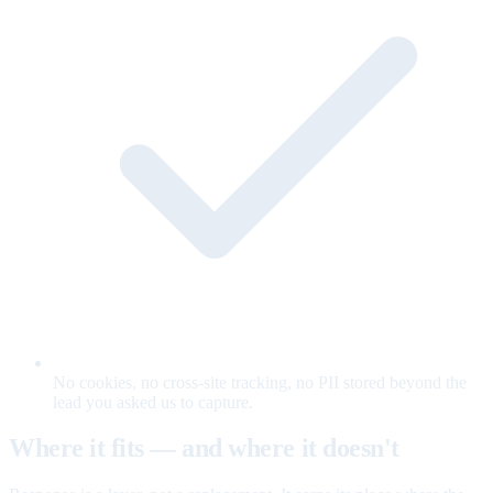
No cookies, no cross-site tracking, no PII stored beyond the
lead you asked us to capture.
Where it fits — and where it doesn't