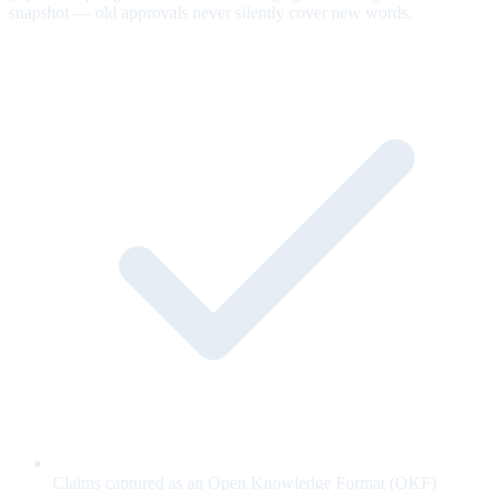
snapshot — old approvals never silently cover new words.
Claims captured as an Open Knowledge Format (OKF)