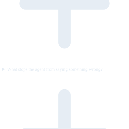
What stops the agent from saying something wrong?