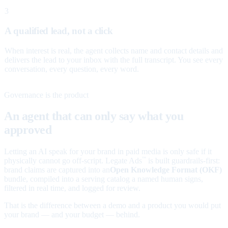
3
A qualified lead, not a click
When interest is real, the agent collects name and contact details and
delivers the lead to your inbox with the full transcript. You see every
conversation, every question, every word.
Governance is the product
An agent that can only say what you
approved
Letting an AI speak for your brand in paid media is only safe if it
physically cannot go off-script. Legate Ads
is built guardrails-first:
™
brand claims are captured into an
Open Knowledge Format (OKF)
bundle, compiled into a serving catalog a named human signs,
filtered in real time, and logged for review.
That is the difference between a demo and a product you would put
your brand — and your budget — behind.