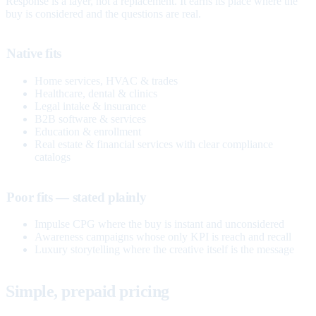
Response is a layer, not a replacement. It earns its place where the
buy is considered and the questions are real.
Native fits
Home services, HVAC & trades
Healthcare, dental & clinics
Legal intake & insurance
B2B software & services
Education & enrollment
Real estate & financial services with clear compliance
catalogs
Poor fits — stated plainly
Impulse CPG where the buy is instant and unconsidered
Awareness campaigns whose only KPI is reach and recall
Luxury storytelling where the creative itself is the message
Simple, prepaid pricing