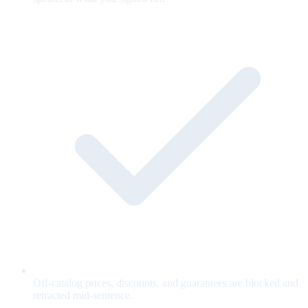
Off-catalog prices, discounts, and guarantees are blocked and
retracted mid-sentence.