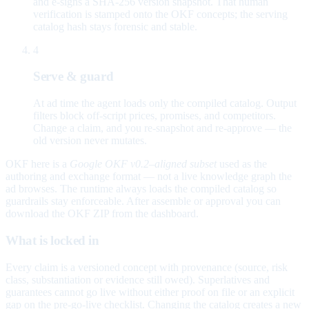
and e-signs a SHA-256 version snapshot. That human
verification is stamped onto the OKF concepts; the serving
catalog hash stays forensic and stable.
4
Serve & guard
At ad time the agent loads only the compiled catalog. Output
filters block off-script prices, promises, and competitors.
Change a claim, and you re-snapshot and re-approve — the
old version never mutates.
OKF here is a
Google OKF v0.2–aligned subset
used as the
authoring and exchange format — not a live knowledge graph the
ad browses. The runtime always loads the compiled catalog so
guardrails stay enforceable. After assemble or approval you can
download the OKF ZIP from the dashboard.
What is locked in
Every claim is a versioned concept with provenance (source, risk
class, substantiation or evidence still owed). Superlatives and
guarantees cannot go live without either proof on file or an explicit
gap on the pre-go-live checklist. Changing the catalog creates a new