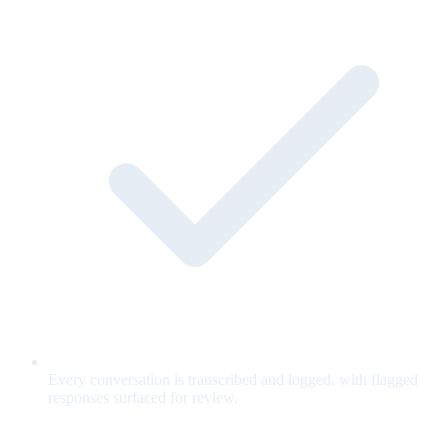
Every conversation is transcribed and logged, with flagged
responses surfaced for review.