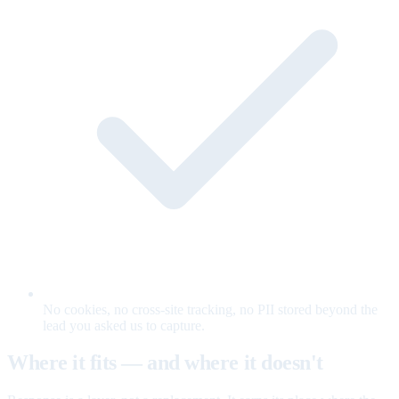
No cookies, no cross-site tracking, no PII stored beyond the
lead you asked us to capture.
Where it fits — and where it doesn't