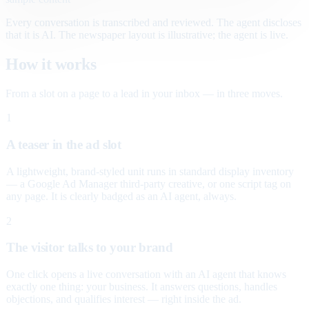
Every conversation is transcribed and reviewed. The agent discloses
that it is AI. The newspaper layout is illustrative; the agent is live.
How it works
From a slot on a page to a lead in your inbox — in three moves.
1
A teaser in the ad slot
A lightweight, brand-styled unit runs in standard display inventory
— a Google Ad Manager third-party creative, or one script tag on
any page. It is clearly badged as an AI agent, always.
2
The visitor talks to your brand
One click opens a live conversation with an AI agent that knows
exactly one thing: your business. It answers questions, handles
objections, and qualifies interest — right inside the ad.