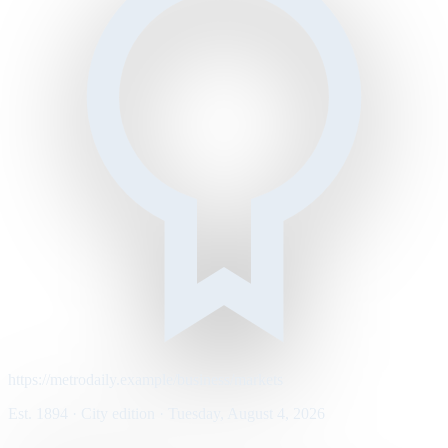
https://metrodaily.example/business/markets
Est. 1894 · City edition · Tuesday, August 4, 2026