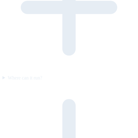
Where can it run?