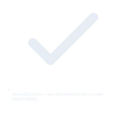
Instant kill switch — one click reverts the unit to a static
banner fallback.