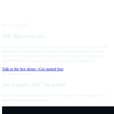
Meet Legate Ads
™
Ads that you can
talk to
Banners get about half a percent of people to click. A Legate Ads
™
agent starts a conversation instead — it represents your business
inside the ad slot, answers real questions, and turns interest into
qualified leads. Ringfenced, disclosed, and fully auditable.
Talk to the live demo ↓
Get started free
60-second overview
See Legate Ads
in action
™
How a conversational ad works — from the slot on the page to a
qualified lead in your inbox.