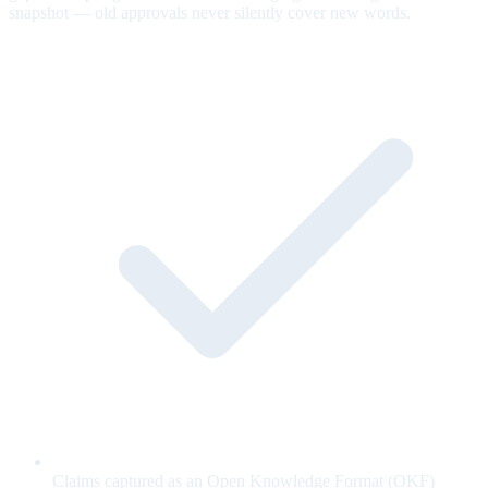
snapshot — old approvals never silently cover new words.
Claims captured as an Open Knowledge Format (OKF)