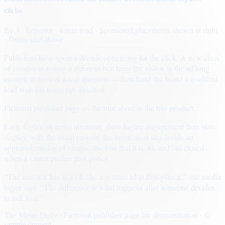
clicks
By
A. Reporter
· 4 min read
· Sponsored placements shown at right
· Demo unit above
Publishers have spent a decade optimizing for the click. A new class
of creative is testing a different bet: keep the visitor in the ad long
enough to answer a real question — then hand the brand a qualified
lead with the transcript attached.
Fictional publisher page — the unit above is the live product.
Early flights on news inventory show higher engagement than static
display, with the usual caveats: the agent must stay inside an
approved catalog of claims, disclose that it is AI, and fail closed
when a visitor pushes past policy.
“The unit still has to look like a normal ad at first glance,” one media
buyer said. “The difference is what happens after someone decides
to talk to it.”
The Metro Daily · Fictional publisher page for demonstration · ©
sample content