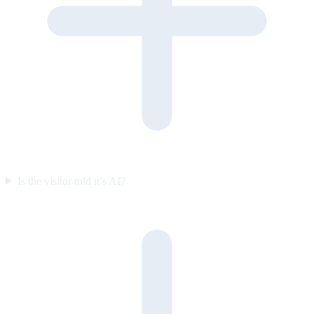
Is the visitor told it’s AI?