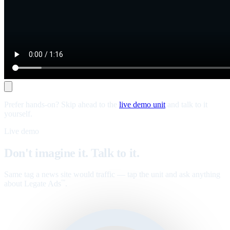
Prefer hands-on? Skip ahead to the
live demo unit
and talk to it
yourself.
Live demo
Don't imagine it. Talk to it.
Same tag a news site would traffic — tap the unit and ask anything
about Legate Ads
.
™