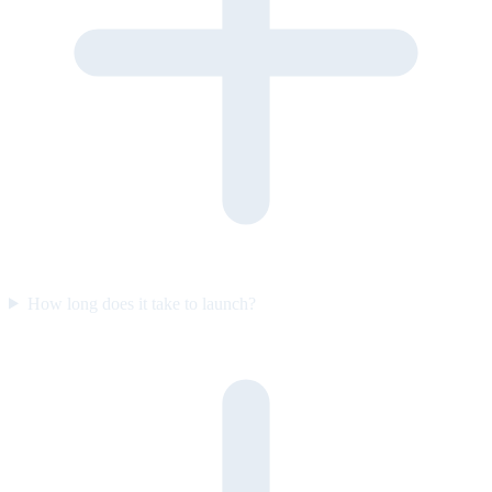
How long does it take to launch?