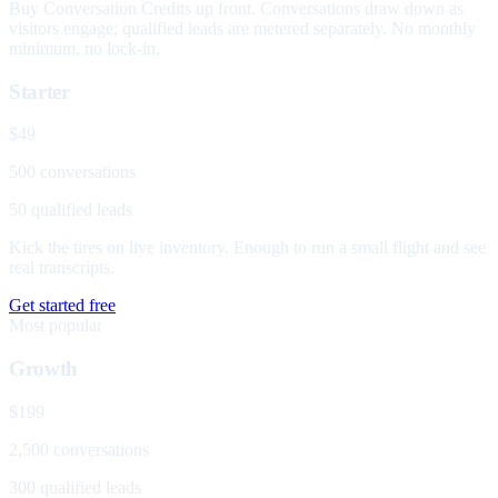
Buy Conversation Credits up front. Conversations draw down as
visitors engage; qualified leads are metered separately. No monthly
minimum, no lock-in.
Starter
$49
500 conversations
50 qualified leads
Kick the tires on live inventory. Enough to run a small flight and see
real transcripts.
Get started free
Most popular
Growth
$199
2,500 conversations
300 qualified leads