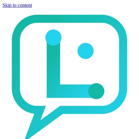
Skip to content