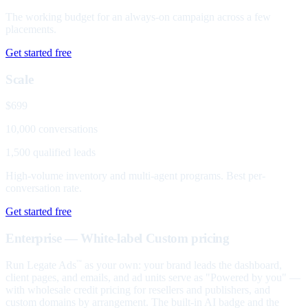
The working budget for an always-on campaign across a few
placements.
Get started free
Scale
$699
10,000 conversations
1,500 qualified leads
High-volume inventory and multi-agent programs. Best per-
conversation rate.
Get started free
Enterprise — White-label
Custom pricing
Run Legate Ads
as your own: your brand leads the dashboard,
™
client pages, and emails, and ad units serve as "Powered by you" —
with wholesale credit pricing for resellers and publishers, and
custom domains by arrangement. The built-in AI badge and the