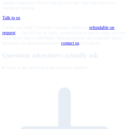
signed compliance record stay at every tier; that's the part your
clients are buying.
Talk to us
Credits are valid 12 months. Unused credits are
refundable on
request
— the AI cost of every conversation is ours to carry, so your
price never moves mid-flight. Managed pilots and publisher-direct
programs are quoted separately;
contact us
for a quote.
Questions advertisers actually ask
How is this different from a website chatbot?