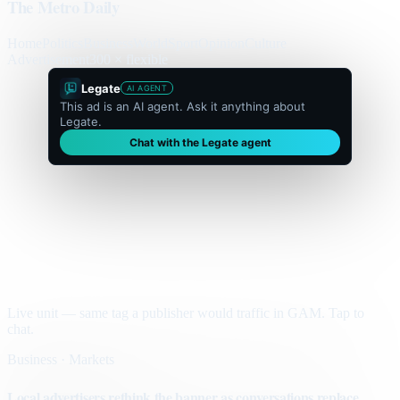
The Metro Daily
Home
Politics
Business
World
Sport
Opinion
Culture
Advertisement
300 × flexible
Legate
AI AGENT
This ad is an AI agent. Ask it anything about
Legate.
Chat with the Legate agent
Live unit — same tag a publisher would traffic in GAM. Tap to
chat.
Business · Markets
Local advertisers rethink the banner as conversations replace