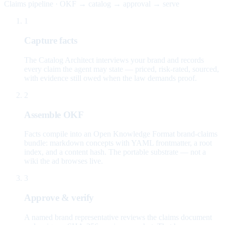
Claims pipeline · OKF → catalog → approval → serve
1
Capture facts
The Catalog Architect interviews your brand and records
every claim the agent may state — priced, risk-rated, sourced,
with evidence still owed when the law demands proof.
2
Assemble OKF
Facts compile into an Open Knowledge Format brand-claims
bundle: markdown concepts with YAML frontmatter, a root
index, and a content hash. The portable substrate — not a
wiki the ad browses live.
3
Approve & verify
A named brand representative reviews the claims document