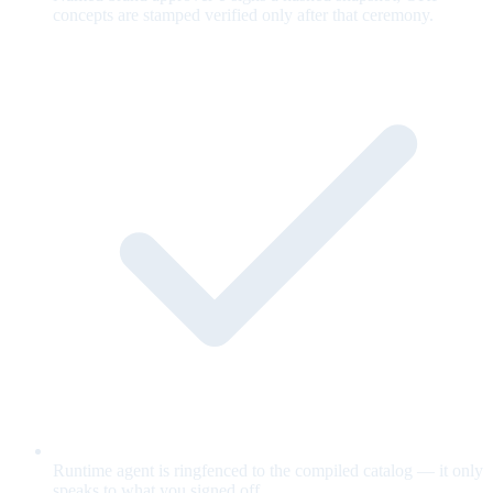
concepts are stamped verified only after that ceremony.
Runtime agent is ringfenced to the compiled catalog — it only
speaks to what you signed off.