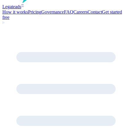
Legate
ads
™
How it works
Pricing
Governance
FAQ
Careers
Contact
Get started
free