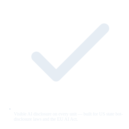
Visible AI disclosure on every unit — built for US state bot-
disclosure laws and the EU AI Act.