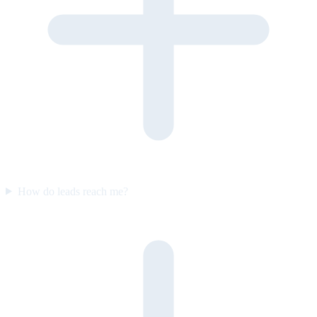
How do leads reach me?