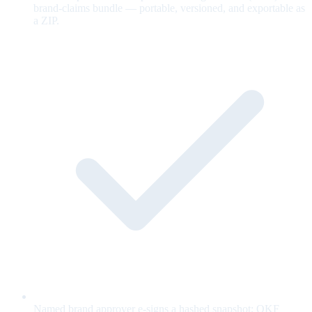
brand-claims bundle — portable, versioned, and exportable as
a ZIP.
Named brand approver e-signs a hashed snapshot; OKF