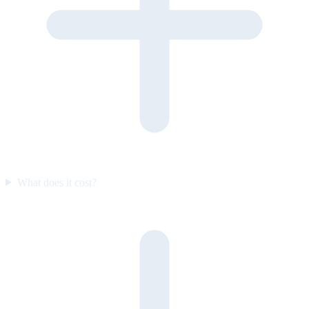
What does it cost?