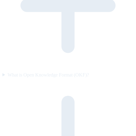
What is Open Knowledge Format (OKF)?