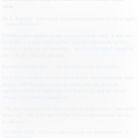
clicks
By
A. Reporter
· 4 min read
· Sponsored placements shown at right
· Demo unit above
Publishers have spent a decade optimizing for the click. A new class
of creative is testing a different bet: keep the visitor in the ad long
enough to answer a real question — then hand the brand a qualified
lead with the transcript attached.
Fictional publisher page — the unit above is the live product.
Early flights on news inventory show higher engagement than static
display, with the usual caveats: the agent must stay inside an
approved catalog of claims, disclose that it is AI, and fail closed
when a visitor pushes past policy.
“The unit still has to look like a normal ad at first glance,” one media
buyer said. “The difference is what happens after someone decides
to talk to it.”
The Metro Daily · Fictional publisher page for demonstration · ©
sample content