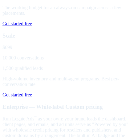
The working budget for an always-on campaign across a few
placements.
Get started free
Scale
$699
10,000 conversations
1,500 qualified leads
High-volume inventory and multi-agent programs. Best per-
conversation rate.
Get started free
Enterprise — White-label
Custom pricing
Run Legate Ads
as your own: your brand leads the dashboard,
™
client pages, and emails, and ad units serve as "Powered by you" —
with wholesale credit pricing for resellers and publishers, and
custom domains by arrangement. The built-in AI badge and the