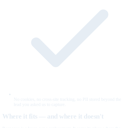
No cookies, no cross-site tracking, no PII stored beyond the
lead you asked us to capture.
Where it fits — and where it doesn't