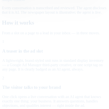
Every conversation is transcribed and reviewed. The agent discloses
that it is AI. The newspaper layout is illustrative; the agent is live.
How it works
From a slot on a page to a lead in your inbox — in three moves.
1
A teaser in the ad slot
A lightweight, brand-styled unit runs in standard display inventory
— a Google Ad Manager third-party creative, or one script tag on
any page. It is clearly badged as an AI agent, always.
2
The visitor talks to your brand
One click opens a live conversation with an AI agent that knows
exactly one thing: your business. It answers questions, handles
objections, and qualifies interest — right inside the ad.