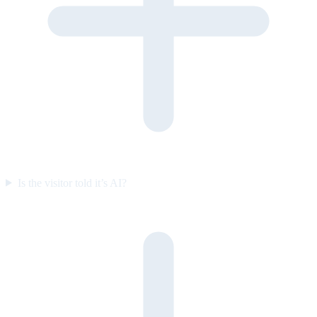
Is the visitor told it’s AI?