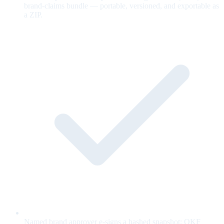
brand-claims bundle — portable, versioned, and exportable as
a ZIP.
Named brand approver e-signs a hashed snapshot; OKF