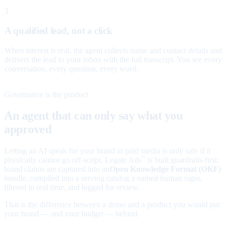
3
A qualified lead, not a click
When interest is real, the agent collects name and contact details and
delivers the lead to your inbox with the full transcript. You see every
conversation, every question, every word.
Governance is the product
An agent that can only say what you
approved
Letting an AI speak for your brand in paid media is only safe if it
physically cannot go off-script. Legate Ads
is built guardrails-first:
™
brand claims are captured into an
Open Knowledge Format (OKF)
bundle, compiled into a serving catalog a named human signs,
filtered in real time, and logged for review.
That is the difference between a demo and a product you would put
your brand — and your budget — behind.