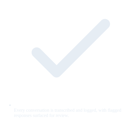
Every conversation is transcribed and logged, with flagged
responses surfaced for review.