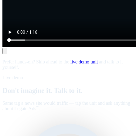
Prefer hands-on? Skip ahead to the
live demo unit
and talk to it
yourself.
Live demo
Don't imagine it. Talk to it.
Same tag a news site would traffic — tap the unit and ask anything
about Legate Ads
.
™