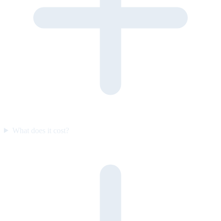
What does it cost?