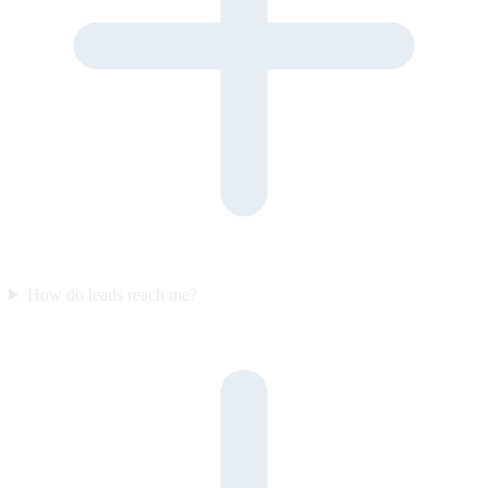
How do leads reach me?