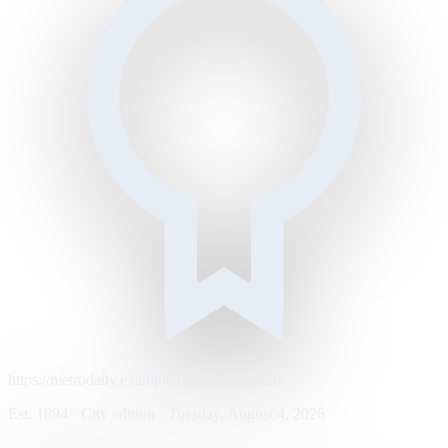
https://metrodaily.example/business/markets
Est. 1894 · City edition · Tuesday, August 4, 2026