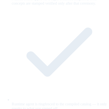
concepts are stamped verified only after that ceremony.
Runtime agent is ringfenced to the compiled catalog — it only
speaks to what you signed off.