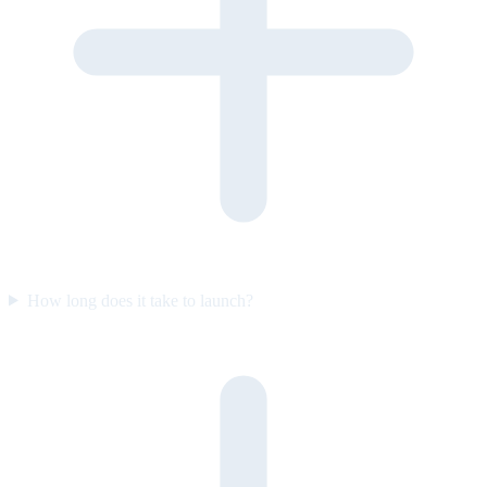
How long does it take to launch?