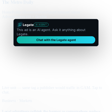
The Metro Daily
Home
Politics
Business
World
Sport
Opinion
Culture
Advertisement
300 × flexible
Legate
AI AGENT
This ad is an AI agent. Ask it anything about
Legate.
Chat with the Legate agent
Live unit — same tag a publisher would traffic in GAM. Tap to
chat.
Business · Markets
Local advertisers rethink the banner as conversations replace