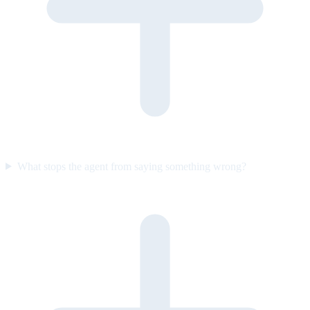
What stops the agent from saying something wrong?