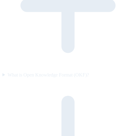
What is Open Knowledge Format (OKF)?