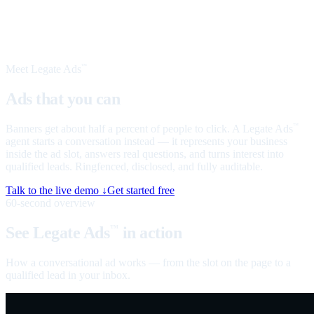
Meet Legate Ads
™
Ads that you can
talk to
Banners get about half a percent of people to click. A Legate Ads
™
agent starts a conversation instead — it represents your business
inside the ad slot, answers real questions, and turns interest into
qualified leads. Ringfenced, disclosed, and fully auditable.
Talk to the live demo ↓
Get started free
60-second overview
See Legate Ads
in action
™
How a conversational ad works — from the slot on the page to a
qualified lead in your inbox.