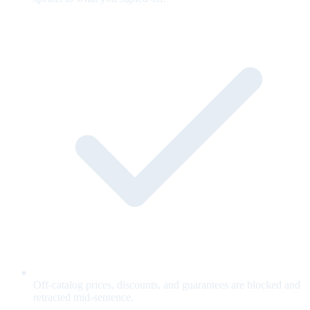
Off-catalog prices, discounts, and guarantees are blocked and
retracted mid-sentence.