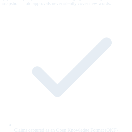
snapshot — old approvals never silently cover new words.
Claims captured as an Open Knowledge Format (OKF)