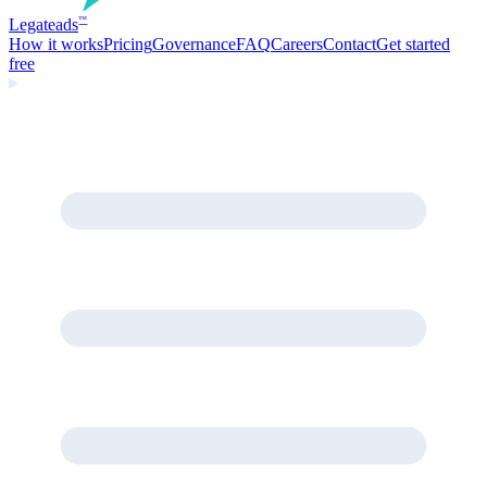
Legate
ads
™
How it works
Pricing
Governance
FAQ
Careers
Contact
Get started
free