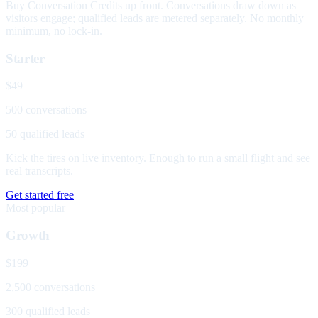
Buy Conversation Credits up front. Conversations draw down as
visitors engage; qualified leads are metered separately. No monthly
minimum, no lock-in.
Starter
$49
500 conversations
50 qualified leads
Kick the tires on live inventory. Enough to run a small flight and see
real transcripts.
Get started free
Most popular
Growth
$199
2,500 conversations
300 qualified leads