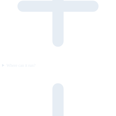
Where can it run?