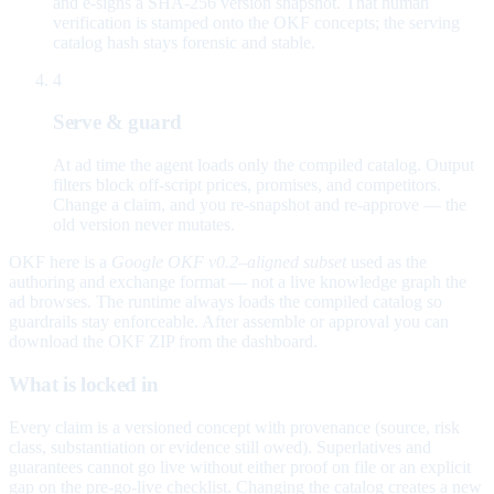
and e-signs a SHA-256 version snapshot. That human
verification is stamped onto the OKF concepts; the serving
catalog hash stays forensic and stable.
4
Serve & guard
At ad time the agent loads only the compiled catalog. Output
filters block off-script prices, promises, and competitors.
Change a claim, and you re-snapshot and re-approve — the
old version never mutates.
OKF here is a
Google OKF v0.2–aligned subset
used as the
authoring and exchange format — not a live knowledge graph the
ad browses. The runtime always loads the compiled catalog so
guardrails stay enforceable. After assemble or approval you can
download the OKF ZIP from the dashboard.
What is locked in
Every claim is a versioned concept with provenance (source, risk
class, substantiation or evidence still owed). Superlatives and
guarantees cannot go live without either proof on file or an explicit
gap on the pre-go-live checklist. Changing the catalog creates a new