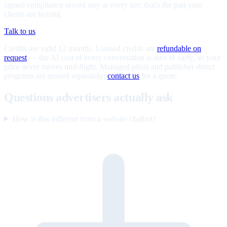
signed compliance record stay at every tier; that's the part your
clients are buying.
Talk to us
Credits are valid 12 months. Unused credits are
refundable on
request
— the AI cost of every conversation is ours to carry, so your
price never moves mid-flight. Managed pilots and publisher-direct
programs are quoted separately;
contact us
for a quote.
Questions advertisers actually ask
How is this different from a website chatbot?