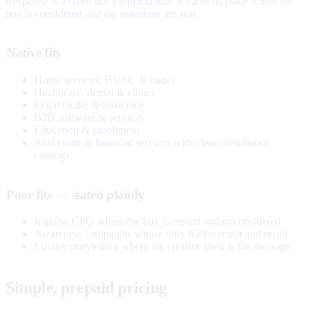
Response is a layer, not a replacement. It earns its place where the
buy is considered and the questions are real.
Native fits
Home services, HVAC & trades
Healthcare, dental & clinics
Legal intake & insurance
B2B software & services
Education & enrollment
Real estate & financial services with clear compliance
catalogs
Poor fits — stated plainly
Impulse CPG where the buy is instant and unconsidered
Awareness campaigns whose only KPI is reach and recall
Luxury storytelling where the creative itself is the message
Simple, prepaid pricing