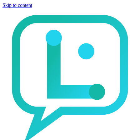
Skip to content