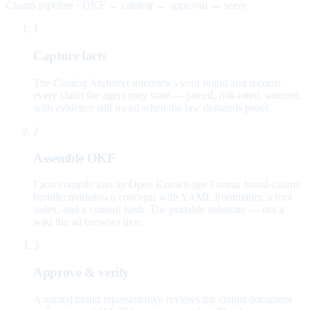
Claims pipeline · OKF → catalog → approval → serve
1
Capture facts
The Catalog Architect interviews your brand and records
every claim the agent may state — priced, risk-rated, sourced,
with evidence still owed when the law demands proof.
2
Assemble OKF
Facts compile into an Open Knowledge Format brand-claims
bundle: markdown concepts with YAML frontmatter, a root
index, and a content hash. The portable substrate — not a
wiki the ad browses live.
3
Approve & verify
A named brand representative reviews the claims document