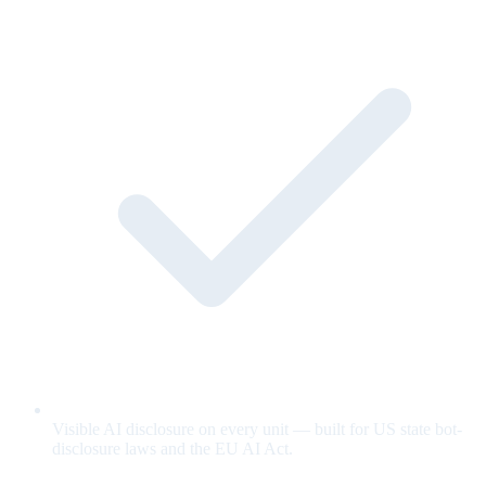
Visible AI disclosure on every unit — built for US state bot-
disclosure laws and the EU AI Act.