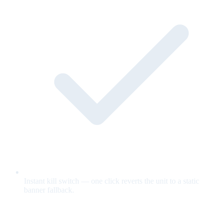
Instant kill switch — one click reverts the unit to a static
banner fallback.