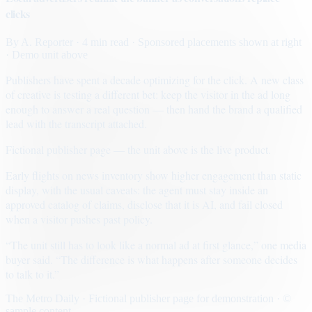
clicks
By
A. Reporter
· 4 min read
· Sponsored placements shown at right
· Demo unit above
Publishers have spent a decade optimizing for the click. A new class
of creative is testing a different bet: keep the visitor in the ad long
enough to answer a real question — then hand the brand a qualified
lead with the transcript attached.
Fictional publisher page — the unit above is the live product.
Early flights on news inventory show higher engagement than static
display, with the usual caveats: the agent must stay inside an
approved catalog of claims, disclose that it is AI, and fail closed
when a visitor pushes past policy.
“The unit still has to look like a normal ad at first glance,” one media
buyer said. “The difference is what happens after someone decides
to talk to it.”
The Metro Daily · Fictional publisher page for demonstration · ©
sample content