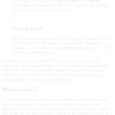
and e-signs a SHA-256 version snapshot. That human
verification is stamped onto the OKF concepts; the serving
catalog hash stays forensic and stable.
4
Serve & guard
At ad time the agent loads only the compiled catalog. Output
filters block off-script prices, promises, and competitors.
Change a claim, and you re-snapshot and re-approve — the
old version never mutates.
OKF here is a
Google OKF v0.2–aligned subset
used as the
authoring and exchange format — not a live knowledge graph the
ad browses. The runtime always loads the compiled catalog so
guardrails stay enforceable. After assemble or approval you can
download the OKF ZIP from the dashboard.
What is locked in
Every claim is a versioned concept with provenance (source, risk
class, substantiation or evidence still owed). Superlatives and
guarantees cannot go live without either proof on file or an explicit
gap on the pre-go-live checklist. Changing the catalog creates a new