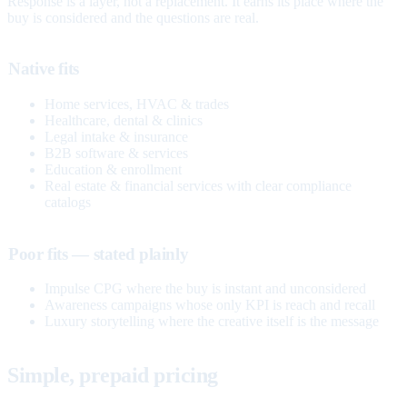
Response is a layer, not a replacement. It earns its place where the
buy is considered and the questions are real.
Native fits
Home services, HVAC & trades
Healthcare, dental & clinics
Legal intake & insurance
B2B software & services
Education & enrollment
Real estate & financial services with clear compliance
catalogs
Poor fits — stated plainly
Impulse CPG where the buy is instant and unconsidered
Awareness campaigns whose only KPI is reach and recall
Luxury storytelling where the creative itself is the message
Simple, prepaid pricing