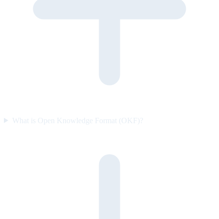
What is Open Knowledge Format (OKF)?