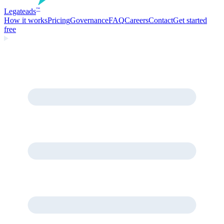
Legate
ads
™
How it works
Pricing
Governance
FAQ
Careers
Contact
Get started
free