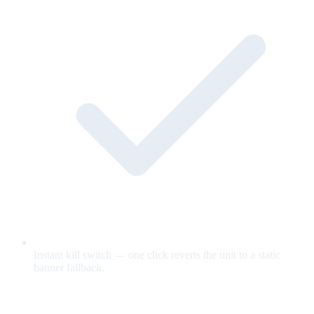
Instant kill switch — one click reverts the unit to a static
banner fallback.