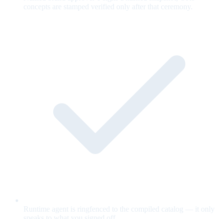
concepts are stamped verified only after that ceremony.
Runtime agent is ringfenced to the compiled catalog — it only
speaks to what you signed off.