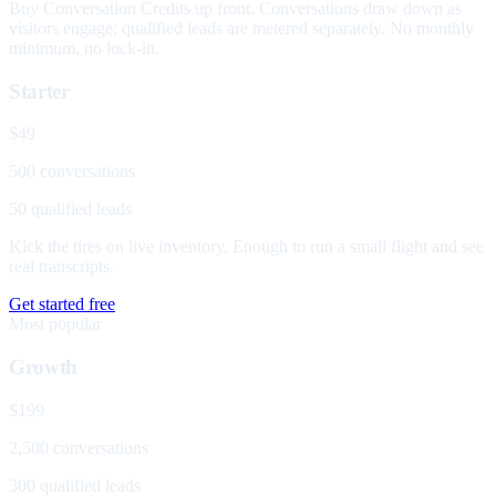
Buy Conversation Credits up front. Conversations draw down as
visitors engage; qualified leads are metered separately. No monthly
minimum, no lock-in.
Starter
$49
500 conversations
50 qualified leads
Kick the tires on live inventory. Enough to run a small flight and see
real transcripts.
Get started free
Most popular
Growth
$199
2,500 conversations
300 qualified leads