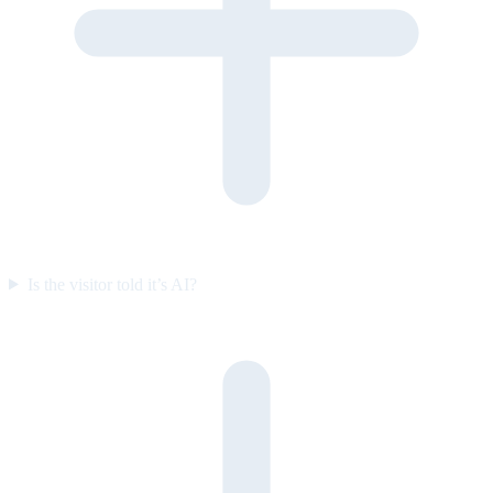
Is the visitor told it’s AI?