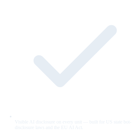
Visible AI disclosure on every unit — built for US state bot-
disclosure laws and the EU AI Act.