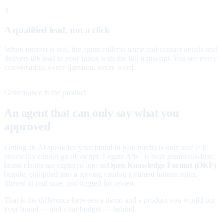
3
A qualified lead, not a click
When interest is real, the agent collects name and contact details and
delivers the lead to your inbox with the full transcript. You see every
conversation, every question, every word.
Governance is the product
An agent that can only say what you
approved
Letting an AI speak for your brand in paid media is only safe if it
physically cannot go off-script. Legate Ads
is built guardrails-first:
™
brand claims are captured into an
Open Knowledge Format (OKF)
bundle, compiled into a serving catalog a named human signs,
filtered in real time, and logged for review.
That is the difference between a demo and a product you would put
your brand — and your budget — behind.