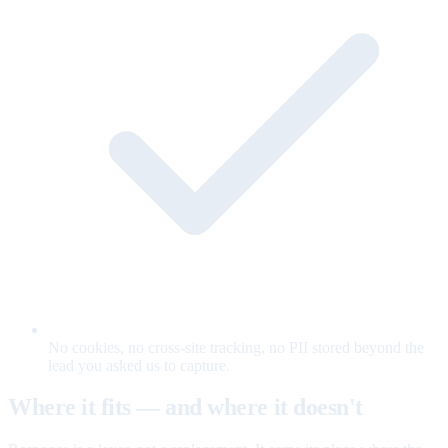
No cookies, no cross-site tracking, no PII stored beyond the
lead you asked us to capture.
Where it fits — and where it doesn't