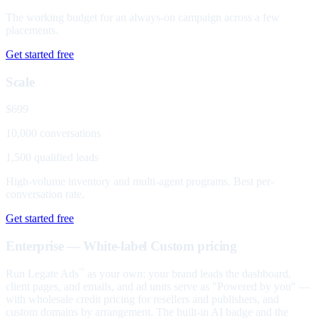
The working budget for an always-on campaign across a few
placements.
Get started free
Scale
$699
10,000 conversations
1,500 qualified leads
High-volume inventory and multi-agent programs. Best per-
conversation rate.
Get started free
Enterprise — White-label
Custom pricing
Run Legate Ads
as your own: your brand leads the dashboard,
™
client pages, and emails, and ad units serve as "Powered by you" —
with wholesale credit pricing for resellers and publishers, and
custom domains by arrangement. The built-in AI badge and the