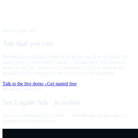
Meet Legate Ads
™
Ads that you can
talk to
Banners get about half a percent of people to click. A Legate Ads
™
agent starts a conversation instead — it represents your business
inside the ad slot, answers real questions, and turns interest into
qualified leads. Ringfenced, disclosed, and fully auditable.
Talk to the live demo ↓
Get started free
60-second overview
See Legate Ads
in action
™
How a conversational ad works — from the slot on the page to a
qualified lead in your inbox.