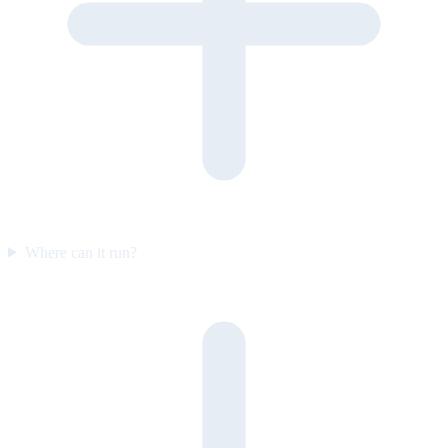
Where can it run?