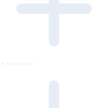
What does it cost?