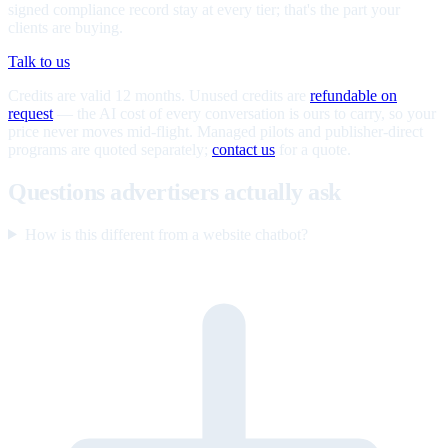
signed compliance record stay at every tier; that's the part your
clients are buying.
Talk to us
Credits are valid 12 months. Unused credits are
refundable on
request
— the AI cost of every conversation is ours to carry, so your
price never moves mid-flight. Managed pilots and publisher-direct
programs are quoted separately;
contact us
for a quote.
Questions advertisers actually ask
How is this different from a website chatbot?