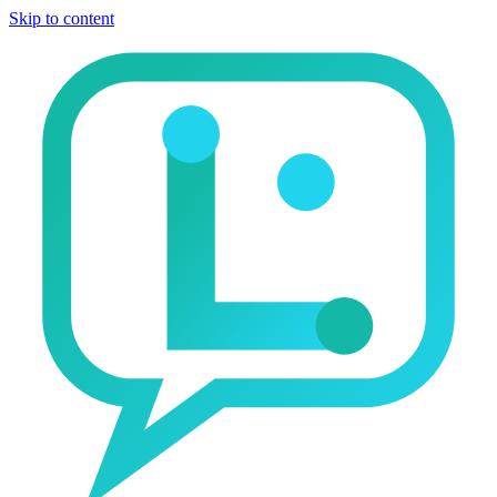
Skip to content