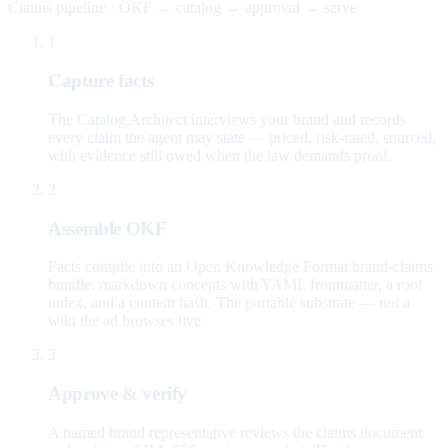
Claims pipeline · OKF → catalog → approval → serve
1
Capture facts
The Catalog Architect interviews your brand and records
every claim the agent may state — priced, risk-rated, sourced,
with evidence still owed when the law demands proof.
2
Assemble OKF
Facts compile into an Open Knowledge Format brand-claims
bundle: markdown concepts with YAML frontmatter, a root
index, and a content hash. The portable substrate — not a
wiki the ad browses live.
3
Approve & verify
A named brand representative reviews the claims document