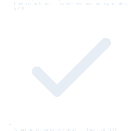
brand-claims bundle — portable, versioned, and exportable as
a ZIP.
Named brand approver e-signs a hashed snapshot; OKF