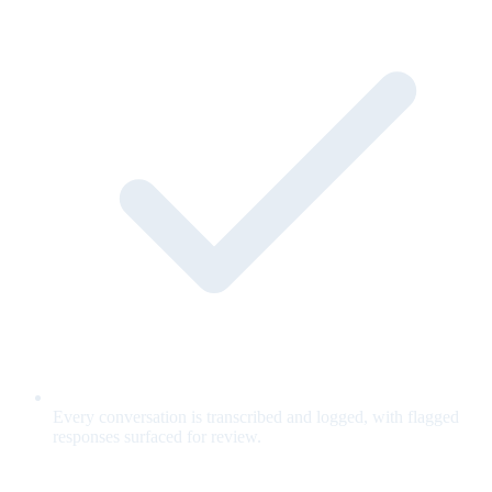
Every conversation is transcribed and logged, with flagged
responses surfaced for review.