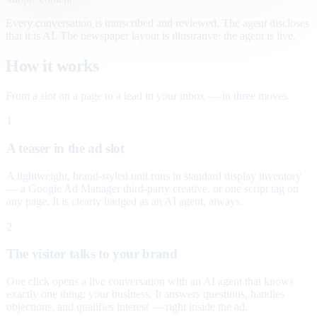
Every conversation is transcribed and reviewed. The agent discloses
that it is AI. The newspaper layout is illustrative; the agent is live.
How it works
From a slot on a page to a lead in your inbox — in three moves.
1
A teaser in the ad slot
A lightweight, brand-styled unit runs in standard display inventory
— a Google Ad Manager third-party creative, or one script tag on
any page. It is clearly badged as an AI agent, always.
2
The visitor talks to your brand
One click opens a live conversation with an AI agent that knows
exactly one thing: your business. It answers questions, handles
objections, and qualifies interest — right inside the ad.