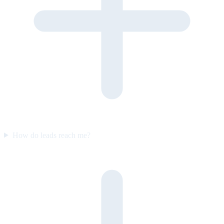
How do leads reach me?