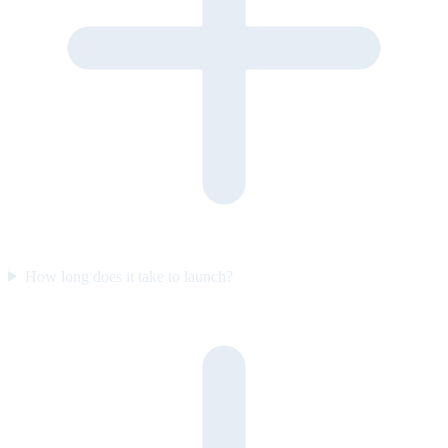
How long does it take to launch?