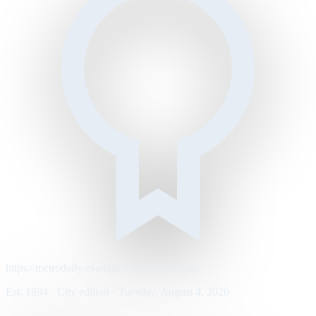
https://metrodaily.example/business/markets
Est. 1894 · City edition · Tuesday, August 4, 2026