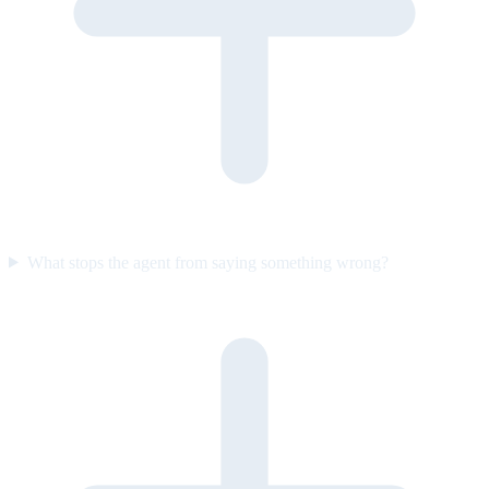
What stops the agent from saying something wrong?