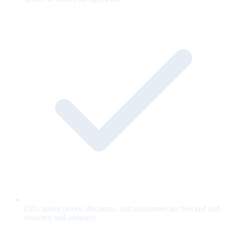
Off-catalog prices, discounts, and guarantees are blocked and
retracted mid-sentence.