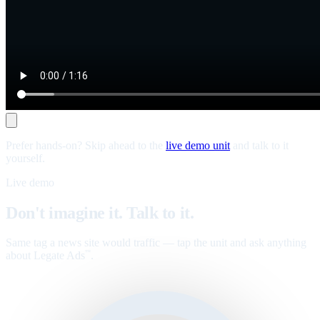
Prefer hands-on? Skip ahead to the
live demo unit
and talk to it
yourself.
Live demo
Don't imagine it. Talk to it.
Same tag a news site would traffic — tap the unit and ask anything
about Legate Ads
.
™