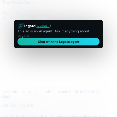
The Metro Daily
Home
Politics
Business
World
Sport
Opinion
Culture
Advertisement
300 × flexible
Legate
AI AGENT
This ad is an AI agent. Ask it anything about
Legate.
Chat with the Legate agent
Live unit — same tag a publisher would traffic in GAM. Tap to
chat.
Business · Markets
Local advertisers rethink the banner as conversations replace