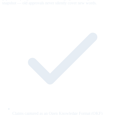
snapshot — old approvals never silently cover new words.
Claims captured as an Open Knowledge Format (OKF)